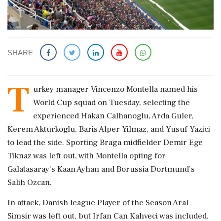
SHARE
T
urkey manager Vincenzo Montella ​named his
World ​Cup squad on Tuesday, ‌selecting ​the
experienced Hakan Calhanoglu, Arda Guler,
Kerem Akturkoglu, Baris Alper Yilmaz, ‌and Yusuf Yazici
to lead the side. Sporting Braga midfielder Demir Ege
Tiknaz was left out, with Montella opting for
‌Galatasaray’s Kaan Ayhan and Borussia Dortmund’s
Salih Ozcan.
In ‌attack, Danish league Player of the Season Aral
Simsir was left out, but Irfan Can Kahveci was included.