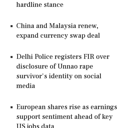
hardline stance
China and Malaysia renew,
expand currency swap deal
Delhi Police registers FIR over
disclosure of Unnao rape
survivor's identity on social
media
European shares rise as earnings
support sentiment ahead of key
US jobs data