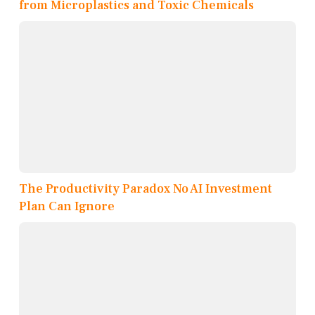
from Microplastics and Toxic Chemicals
The Productivity Paradox No AI Investment
Plan Can Ignore