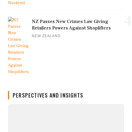
4
NZ Passes New Crimes Law Giving
Retailers Powers Against Shoplifters
NEW ZEALAND
PERSPECTIVES AND INSIGHTS