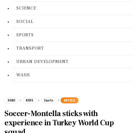
SCIENCE
SOCIAL
SPORTS
TRANSPORT
URBAN DEVELOPMENT
WASH
HOME
NEWS
Sports
ARTICLE
Soccer-Montella sticks with
experience in Turkey World Cup
squad