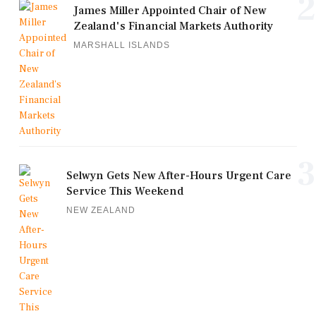
2
James Miller Appointed Chair of New
Zealand's Financial Markets Authority
MARSHALL ISLANDS
3
Selwyn Gets New After-Hours Urgent Care
Service This Weekend
NEW ZEALAND