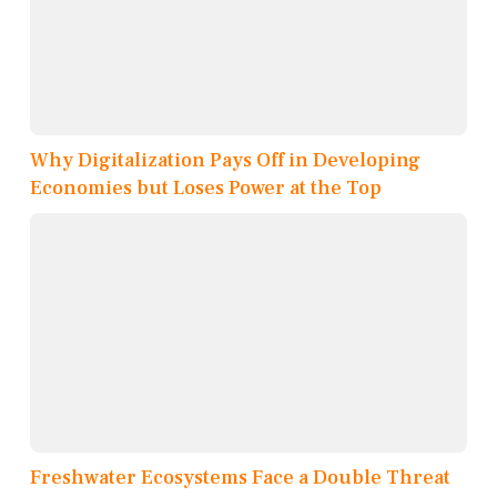
Why Digitalization Pays Off in Developing
Economies but Loses Power at the Top
Freshwater Ecosystems Face a Double Threat