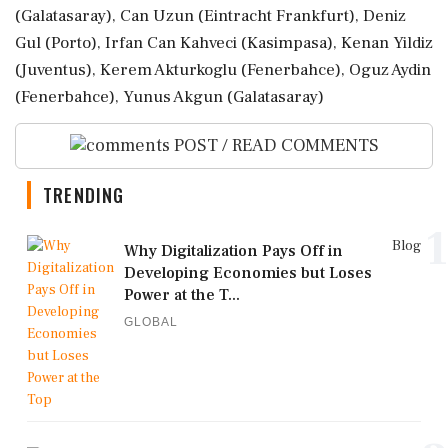
(Galatasaray), Can ⁠Uzun (Eintracht Frankfurt), ⁠Deniz
Gul (Porto), Irfan Can Kahveci (Kasimpasa), Kenan Yildiz
(Juventus), Kerem Akturkoglu (Fenerbahce), Oguz Aydin
(Fenerbahce), Yunus Akgun (Galatasaray)
POST / READ COMMENTS
TRENDING
1
Blog
Why Digitalization Pays Off in
Developing Economies but Loses
Power at the T...
GLOBAL