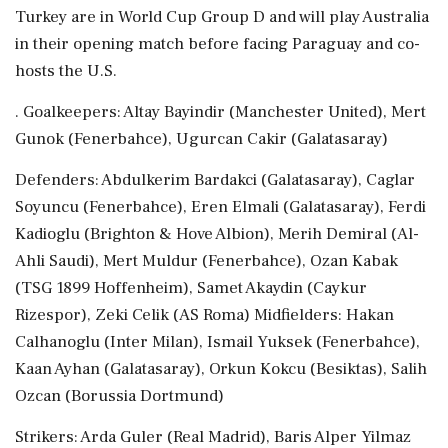
Turkey are in World ⁠Cup ​Group D ⁠and will play Australia
in their opening match before facing Paraguay ⁠and co-
hosts the U.S.
. Goalkeepers: Altay Bayindir (Manchester United), Mert
Gunok (Fenerbahce), Ugurcan ​Cakir (Galatasaray)
Defenders: Abdulkerim Bardakci (Galatasaray), Caglar
Soyuncu (Fenerbahce), Eren Elmali (Galatasaray), Ferdi
⁠Kadioglu (Brighton & Hove Albion), Merih Demiral (Al-
Ahli Saudi), Mert Muldur (Fenerbahce), Ozan Kabak
(TSG 1899 ⁠Hoffenheim), ​Samet Akaydin (Caykur
Rizespor), Zeki Celik (AS Roma) Midfielders: Hakan
Calhanoglu (Inter Milan), Ismail Yuksek (Fenerbahce),
Kaan Ayhan (Galatasaray), Orkun Kokcu (Besiktas), ⁠Salih
Ozcan (Borussia Dortmund)
Strikers: Arda Guler (Real Madrid), Baris Alper Yilmaz