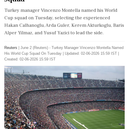
Turkey manager Vincenzo Montella ​named his World ​
Cup squad on Tuesday, ‌selecting ​the experienced
Hakan Calhanoglu, Arda Guler, Kerem Akturkoglu, Baris
Alper Yilmaz, ‌and Yusuf Yazici to lead the side.
Reuters
|
June 2 (Reuters) - Turkey Manager Vincenzo Montella ​Named
His World ​Cup Squad On Tuesday
|
Updated: 02-06-2026 15:59 IST |
Created: 02-06-2026 15:59 IST