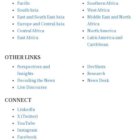
South Asia
West Africa
East and South East Asia
Middle East and North
Europe and Central Asia
Africa
Central Africa
North America
East Africa
Latin America and
Caribbean
OTHER LINKS
Perspectives and
DevShots
Insights
Research
Decoding the News
News Desk
Live Discourse
CONNECT
LinkedIn
X (Twitter)
YouTube
Instagram
Facebook