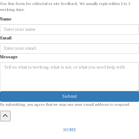
working days.
Name
Email
Message
Submit
By submitting, you agree that we may use your email address to respond.
HOME
ABOUT