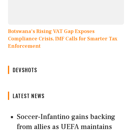
Botswana's Rising VAT Gap Exposes
Compliance Crisis, IMF Calls for Smarter Tax
Enforcement
DEVSHOTS
LATEST NEWS
Soccer-Infantino gains backing
from allies as UEFA maintains