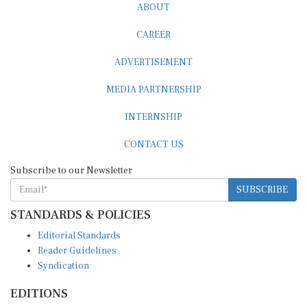
CAREER
ADVERTISEMENT
MEDIA PARTNERSHIP
INTERNSHIP
CONTACT US
Subscribe to our Newsletter
SUBSCRIBE
STANDARDS & POLICIES
Editorial Standards
Reader Guidelines
Syndication
EDITIONS
Pacific
Southern Africa