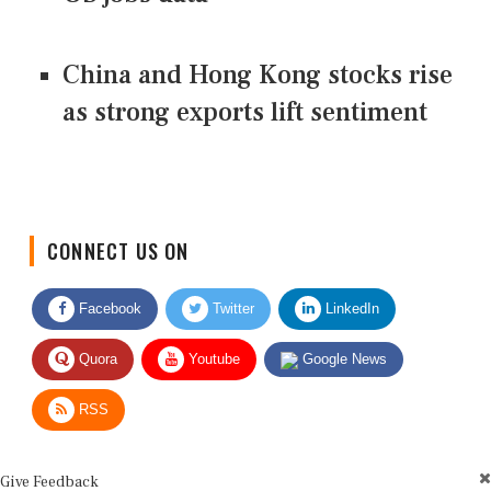
China and Hong Kong stocks rise
as strong exports lift sentiment
CONNECT US ON
Facebook
Twitter
LinkedIn
Quora
Youtube
Google News
RSS
Give Feedback
Use this form for editorial or site feedback. We usually reply within 2 to 3