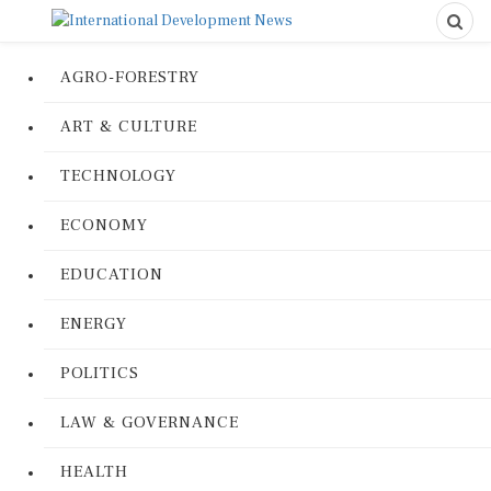
AGRO-FORESTRY
ART & CULTURE
TECHNOLOGY
ECONOMY
EDUCATION
ENERGY
POLITICS
LAW & GOVERNANCE
HEALTH