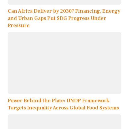
Can Africa Deliver by 2030? Financing, Energy
and Urban Gaps Put SDG Progress Under
Pressure
Power Behind the Plate: UNDP Framework
Targets Inequality Across Global Food Systems