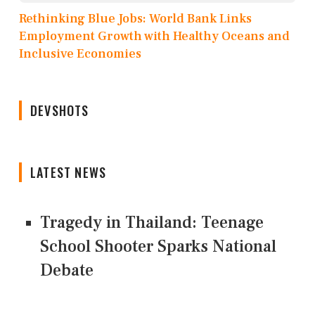
Rethinking Blue Jobs: World Bank Links
Employment Growth with Healthy Oceans and
Inclusive Economies
DEVSHOTS
LATEST NEWS
Tragedy in Thailand: Teenage
School Shooter Sparks National
Debate