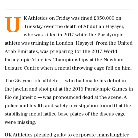
U
K Athletics on Friday was fined £350,000 on ​
Tuesday over the death of ​Abdullah Hayayei,
who was killed in ‌2017 ​while the Paralympic
athlete was training in London. Hayayei, from the United
Arab Emirates, was preparing for the 2017 World
Paralympic ‌Athletics Championships at the Newham
Leisure Centre when a metal throwing cage fell on him.
The 36-year-old athlete — who had made his debut in
the javelin and shot put at ‌the 2016 Paralympic Games in
Rio de Janeiro — was pronounced dead at the scene. A
‌police and health and safety investigation found that the
stabilising metal lattice base plates of the discus cage
were missing.
UK Athletics pleaded guilty to corporate manslaughter