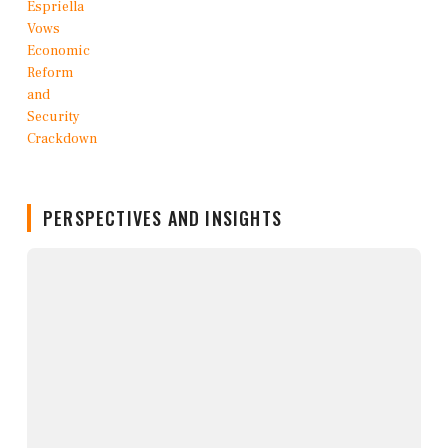
PERSPECTIVES AND INSIGHTS