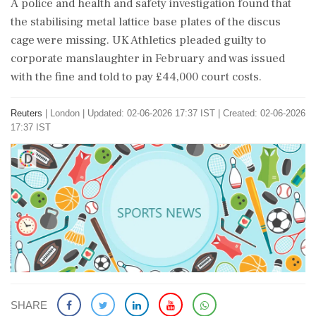
A ‌police and health and safety investigation found that
the stabilising metal lattice base plates of the discus
cage were missing. UK Athletics pleaded guilty to
corporate manslaughter in February and was issued
with the fine ⁠and told ​to pay £44,000 court costs.
Reuters
|
London
|
Updated: 02-06-2026 17:37 IST | Created: 02-06-2026
17:37 IST
SHARE