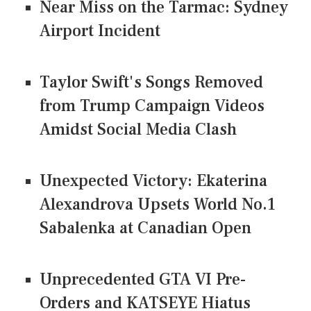
Near Miss on the Tarmac: Sydney
Airport Incident
Taylor Swift's Songs Removed
from Trump Campaign Videos
Amidst Social Media Clash
Unexpected Victory: Ekaterina
Alexandrova Upsets World No.1
Sabalenka at Canadian Open
Unprecedented GTA VI Pre-
Orders and KATSEYE Hiatus