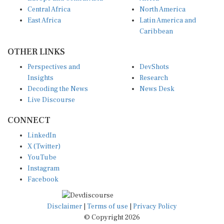
Central Africa
North America
East Africa
Latin America and
Caribbean
OTHER LINKS
Perspectives and
DevShots
Insights
Research
Decoding the News
News Desk
Live Discourse
CONNECT
LinkedIn
X (Twitter)
YouTube
Instagram
Facebook
Disclaimer
|
Terms of use
|
Privacy Policy
© Copyright 2026