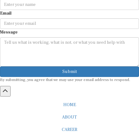
Email
Message
Submit
By submitting, you agree that we may use your email address to respond.
HOME
ABOUT
CAREER
ADVERTISEMENT