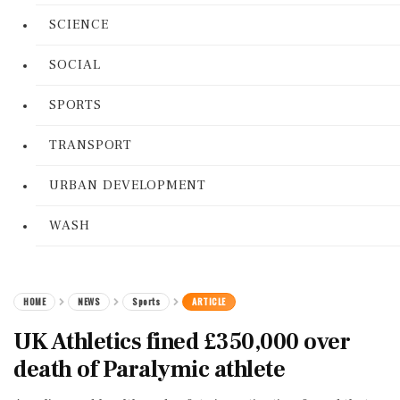
SCIENCE
SOCIAL
SPORTS
TRANSPORT
URBAN DEVELOPMENT
WASH
HOME
NEWS
Sports
ARTICLE
UK Athletics fined £350,000 over
death of Paralymic athlete