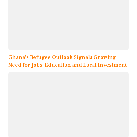
Ghana’s Refugee Outlook Signals Growing
Need for Jobs, Education and Local Investment