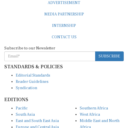
MEDIA PARTNERSHIP
INTERNSHIP
CONTACT US
Subscribe to our Newsletter
SUBSCRIBE
STANDARDS & POLICIES
Editorial Standards
Reader Guidelines
Syndication
EDITIONS
Pacific
Southern Africa
South Asia
West Africa
East and South East Asia
Middle East and North
Europe and Central Asia
Africa