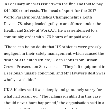
in February and was issued with the fine ⁠and told ​to pay
£44,000 court costs. The ⁠head of sport for the 2017
World Paralympic Athletics Championships Keith
Davies, 78, also pleaded guilty to ⁠an offence under the
Health and Safety at Work Act. He was sentenced to a
community ​order with 175 hours of unpaid work.
"There can be no doubt that ⁠UK Athletics were grossly
negligent in their safety management, which caused the
death of a talented athlete," Colin Gibbs ⁠from ​Britain
Crown Prosecution Service said. "They left equipment in
a seriously unsafe condition, and Mr Hayayei’s death was
wholly avoidable."
UK Athletics said it was deeply and genuinely ⁠sorry for
what had occurred. "The failings identified in this case
should never have happened," the organisation ⁠said in a