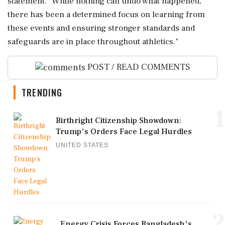
⁠statement. "While nothing can undo what happened,
there has been a determined focus on learning from
these events and ensuring stronger standards and
safeguards ‌are in ‌place throughout athletics."
POST / READ COMMENTS
TRENDING
1
Birthright Citizenship Showdown:
Trump's Orders Face Legal Hurdles
UNITED STATES
2
Energy Crisis Forces Bangladesh's