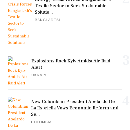
Textile Sector to Seek Sustainable
Solutio...
BANGLADESH
3
Explosions Rock Kyiv Amidst Air Raid
Alert
UKRAINE
4
New Colombian President Abelardo De
La Espriella Vows Economic Reform and
Se...
COLOMBIA