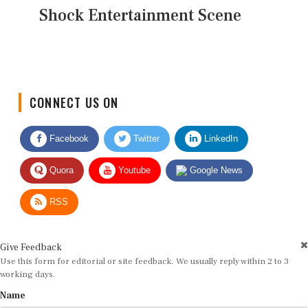
Shock Entertainment Scene
CONNECT US ON
Facebook
Twitter
LinkedIn
Quora
Youtube
Google News
RSS
Give Feedback
Use this form for editorial or site feedback. We usually reply within 2 to 3
working days.
Name