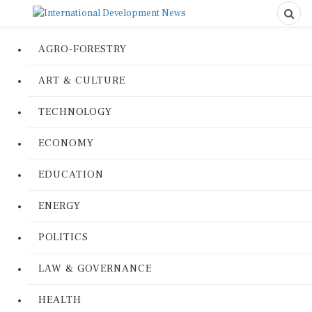
AGRO-FORESTRY
ART & CULTURE
TECHNOLOGY
ECONOMY
EDUCATION
ENERGY
POLITICS
LAW & GOVERNANCE
HEALTH