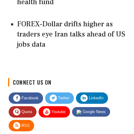
health fund
FOREX-Dollar drifts higher as
traders eye Iran talks ahead of US
jobs data
CONNECT US ON
Facebook
Twitter
LinkedIn
Quora
Youtube
Google News
RSS