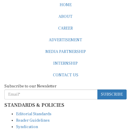
HOME
ABOUT
CAREER
ADVERTISEMENT
MEDIA PARTNERSHIP
INTERNSHIP
CONTACT US
Subscribe to our Newsletter
SUBSCRIBE
STANDARDS & POLICIES
Editorial Standards
Reader Guidelines
Syndication