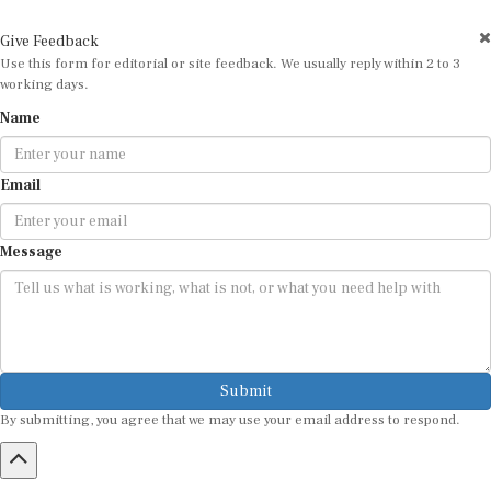
Give Feedback
Use this form for editorial or site feedback. We usually reply within 2 to 3
working days.
Name
Email
Message
Submit
By submitting, you agree that we may use your email address to respond.