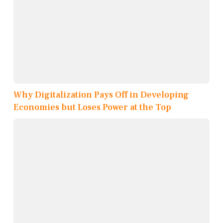
Why Digitalization Pays Off in Developing
Economies but Loses Power at the Top