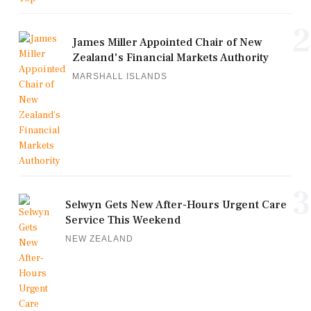
2
James Miller Appointed Chair of New
Zealand's Financial Markets Authority
MARSHALL ISLANDS
3
Selwyn Gets New After-Hours Urgent Care
Service This Weekend
NEW ZEALAND