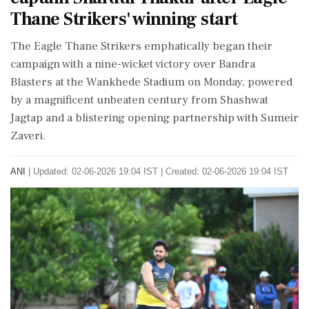
Thane Strikers' winning start
The Eagle Thane Strikers emphatically began their
campaign with a nine-wicket victory over Bandra
Blasters at the Wankhede Stadium on Monday, powered
by a magnificent unbeaten century from Shashwat
Jagtap and a blistering opening partnership with Sumeir
Zaveri.
ANI
|
Updated: 02-06-2026 19:04 IST | Created: 02-06-2026 19:04 IST