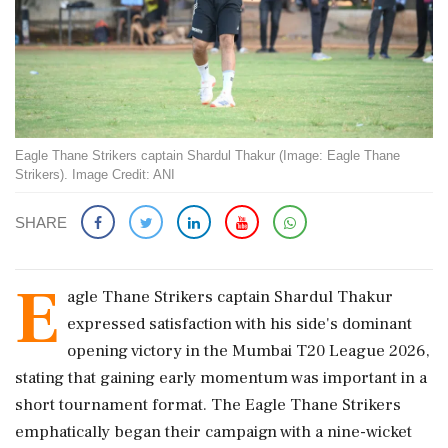
Eagle Thane Strikers captain Shardul Thakur (Image: Eagle Thane
Strikers). Image Credit: ANI
SHARE
E
agle Thane Strikers captain Shardul Thakur
expressed satisfaction with his side's dominant
opening victory in the Mumbai T20 League 2026,
stating that gaining early momentum was important in a
short tournament format. The Eagle Thane Strikers
emphatically began their campaign with a nine-wicket