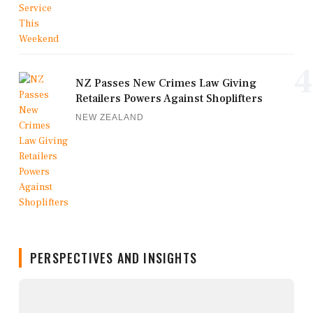
4
NZ Passes New Crimes Law Giving
Retailers Powers Against Shoplifters
NEW ZEALAND
PERSPECTIVES AND INSIGHTS