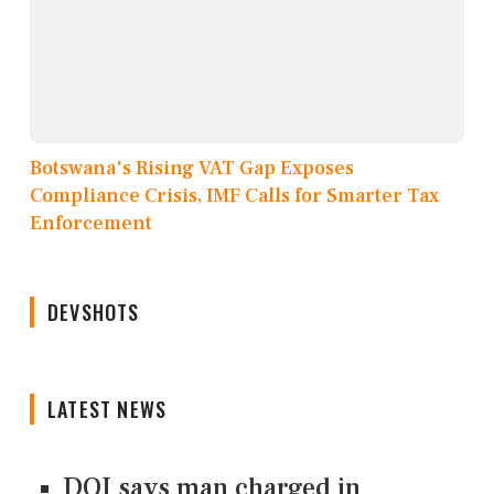
Botswana's Rising VAT Gap Exposes
Compliance Crisis, IMF Calls for Smarter Tax
Enforcement
DEVSHOTS
LATEST NEWS
DOJ says man charged in