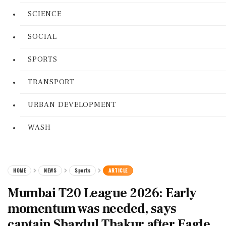
SCIENCE
SOCIAL
SPORTS
TRANSPORT
URBAN DEVELOPMENT
WASH
HOME
NEWS
Sports
ARTICLE
Mumbai T20 League 2026: Early
momentum was needed, says
captain Shardul Thakur after Eagle