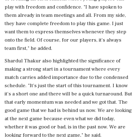
play with freedom and confidence. "I have spoken to
them already in team meetings and all. From my side,
they have complete freedom to play this game. I just
want them to express themselves whenever they step
onto the field. Of course, for our players, it's always
team first," he added.
Shardul Thakur also highlighted the significance of
making a strong start in a tournament where every
match carries added importance due to the condensed
schedule. "It's just the start of this tournament. I know
it's a short one and there will be a quick turnaround. But
that early momentum was needed and we got that. The
good game that we had is behind us now. We are looking
at the next game because even what we did today,
whether it was good or bad, is in the past now. We are
looking forward to the next game," he said.