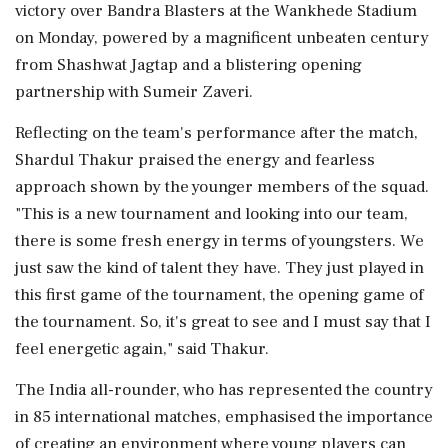
victory over Bandra Blasters at the Wankhede Stadium
on Monday, powered by a magnificent unbeaten century
from Shashwat Jagtap and a blistering opening
partnership with Sumeir Zaveri.
Reflecting on the team's performance after the match,
Shardul Thakur praised the energy and fearless
approach shown by the younger members of the squad.
"This is a new tournament and looking into our team,
there is some fresh energy in terms of youngsters. We
just saw the kind of talent they have. They just played in
this first game of the tournament, the opening game of
the tournament. So, it's great to see and I must say that I
feel energetic again," said Thakur.
The India all-rounder, who has represented the country
in 85 international matches, emphasised the importance
of creating an environment where young players can