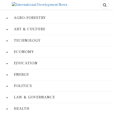
AGRO-FORESTRY
ART & CULTURE
TECHNOLOGY
ECONOMY
EDUCATION
ENERGY
POLITICS
LAW & GOVERNANCE
HEALTH