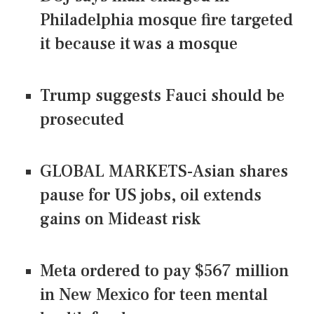
Philadelphia mosque fire targeted
it because it was a mosque
Trump suggests Fauci should be
prosecuted
GLOBAL MARKETS-Asian shares
pause for US jobs, oil extends
gains on Mideast risk
Meta ordered to pay $567 million
in New Mexico for teen mental