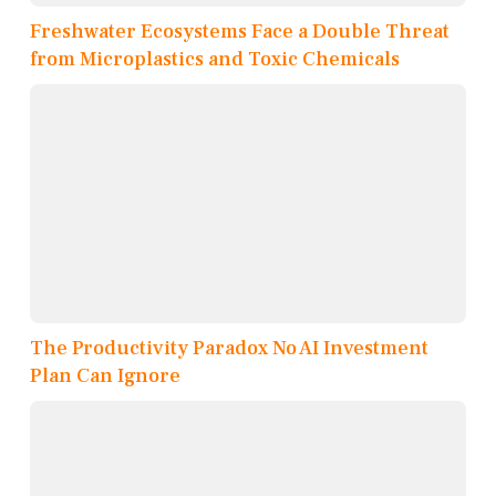
Freshwater Ecosystems Face a Double Threat
from Microplastics and Toxic Chemicals
The Productivity Paradox No AI Investment
Plan Can Ignore