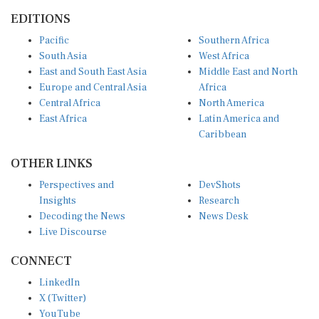
EDITIONS
Pacific
Southern Africa
South Asia
West Africa
East and South East Asia
Middle East and North
Europe and Central Asia
Africa
Central Africa
North America
East Africa
Latin America and
Caribbean
OTHER LINKS
Perspectives and
DevShots
Insights
Research
Decoding the News
News Desk
Live Discourse
CONNECT
LinkedIn
X (Twitter)
YouTube
Instagram