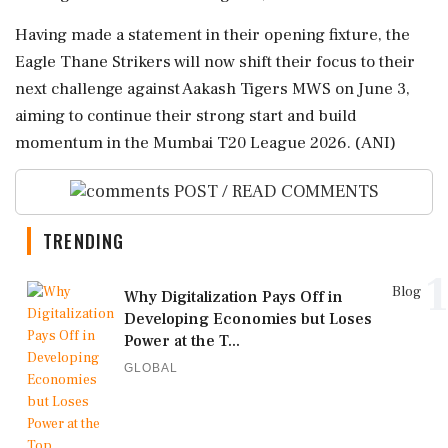
Having made a statement in their opening fixture, the
Eagle Thane Strikers will now shift their focus to their
next challenge against Aakash Tigers MWS on June 3,
aiming to continue their strong start and build
momentum in the Mumbai T20 League 2026. (ANI)
POST / READ COMMENTS
TRENDING
1
Blog
Why Digitalization Pays Off in
Developing Economies but Loses
Power at the T...
GLOBAL