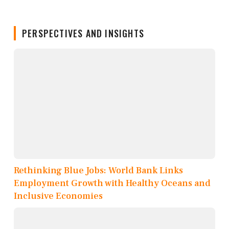
PERSPECTIVES AND INSIGHTS
Rethinking Blue Jobs: World Bank Links
Employment Growth with Healthy Oceans and
Inclusive Economies