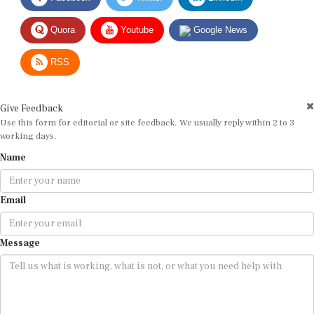
Quora
Youtube
Google News
RSS
Give Feedback
Use this form for editorial or site feedback. We usually reply within 2 to 3
working days.
Name
Email
Message