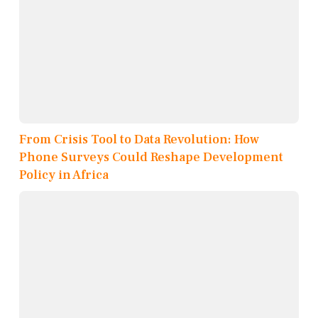
From Crisis Tool to Data Revolution: How
Phone Surveys Could Reshape Development
Policy in Africa