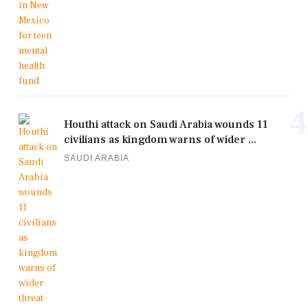
4
Houthi attack on Saudi Arabia wounds 11
civilians as kingdom warns of wider ...
SAUDI ARABIA