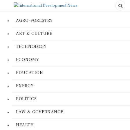
AGRO-FORESTRY
ART & CULTURE
TECHNOLOGY
ECONOMY
EDUCATION
ENERGY
POLITICS
LAW & GOVERNANCE
HEALTH