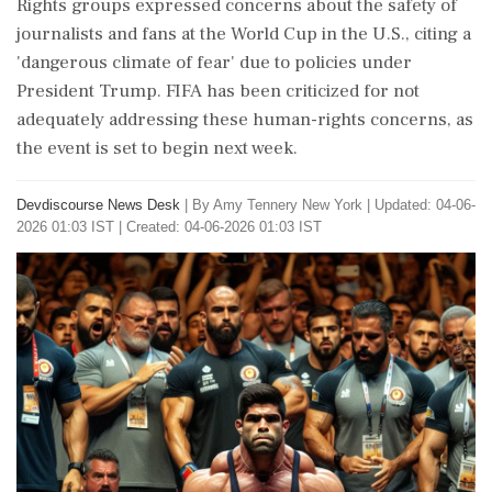
Rights groups expressed concerns about the safety of
journalists and fans at the World Cup in the U.S., citing a
'dangerous climate of fear' due to policies under
President Trump. FIFA has been criticized for not
adequately addressing these human-rights concerns, as
the event is set to begin next week.
Devdiscourse News Desk
|
By Amy Tennery New York
|
Updated: 04-06-
2026 01:03 IST | Created: 04-06-2026 01:03 IST