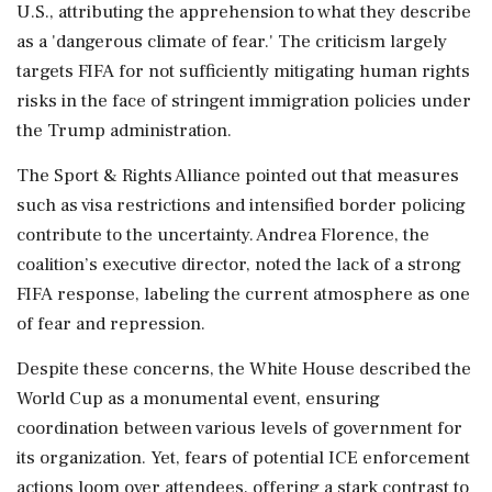
U.S., attributing the apprehension to what they describe
as a 'dangerous climate of fear.' The criticism largely
targets FIFA for not sufficiently mitigating human rights
risks in the face of stringent immigration policies under
the Trump administration.
The Sport & Rights Alliance pointed out that measures
such as visa restrictions and intensified border policing
contribute to the uncertainty. Andrea Florence, the
coalition’s executive director, noted the lack of a strong
FIFA response, labeling the current atmosphere as one
of fear and repression.
Despite these concerns, the White House described the
World Cup as a monumental event, ensuring
coordination between various levels of government for
its organization. Yet, fears of potential ICE enforcement
actions loom over attendees, offering a stark contrast to