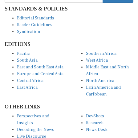
STANDARDS & POLICIES
Editorial Standards
Reader Guidelines
Syndication
EDITIONS
Pacific
Southern Africa
South Asia
West Africa
East and South East Asia
Middle East and North
Europe and Central Asia
Africa
Central Africa
North America
East Africa
Latin America and
Caribbean
OTHER LINKS
Perspectives and
DevShots
Insights
Research
Decoding the News
News Desk
Live Discourse