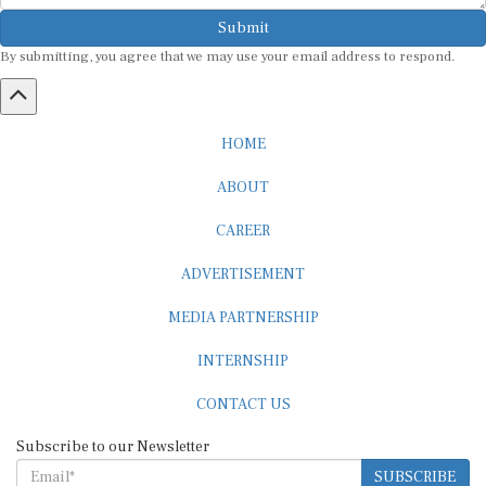
Submit
By submitting, you agree that we may use your email address to respond.
HOME
ABOUT
CAREER
ADVERTISEMENT
MEDIA PARTNERSHIP
INTERNSHIP
CONTACT US
Subscribe to our Newsletter
SUBSCRIBE