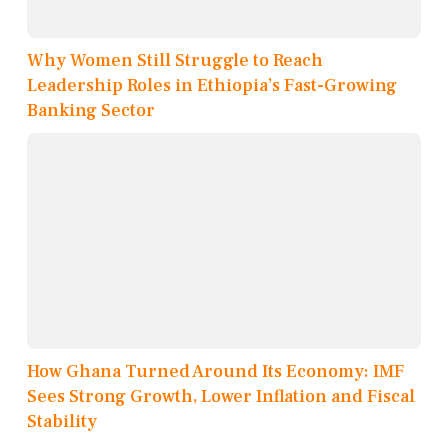
Why Women Still Struggle to Reach
Leadership Roles in Ethiopia’s Fast-Growing
Banking Sector
How Ghana Turned Around Its Economy: IMF
Sees Strong Growth, Lower Inflation and Fiscal
Stability