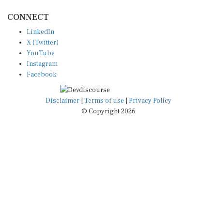
CONNECT
LinkedIn
X (Twitter)
YouTube
Instagram
Facebook
Disclaimer
|
Terms of use
|
Privacy Policy
© Copyright 2026