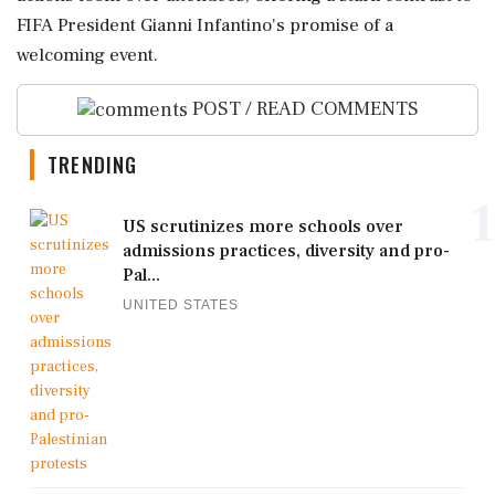
FIFA President Gianni Infantino's promise of a
welcoming event.
POST / READ COMMENTS
TRENDING
1
US scrutinizes more schools over
admissions practices, diversity and pro-
Pal...
UNITED STATES