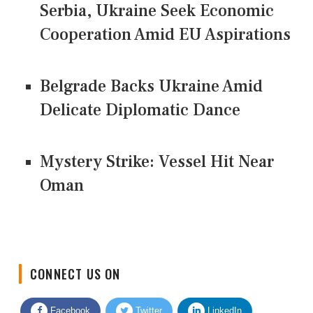
Serbia, Ukraine Seek Economic
Cooperation Amid EU Aspirations
Belgrade Backs Ukraine Amid
Delicate Diplomatic Dance
Mystery Strike: Vessel Hit Near
Oman
CONNECT US ON
Facebook
Twitter
LinkedIn