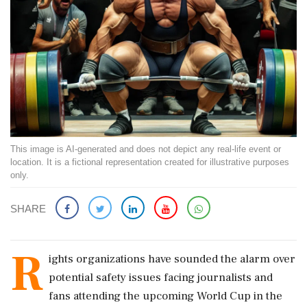
This image is AI-generated and does not depict any real-life event or
location. It is a fictional representation created for illustrative purposes
only.
SHARE
R
ights organizations have sounded the alarm over
potential safety issues facing journalists and
fans attending the upcoming World Cup in the