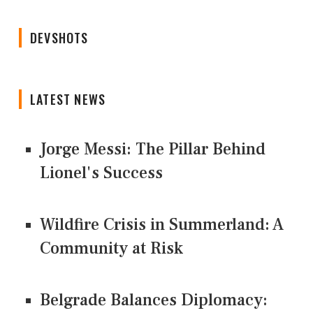
DEVSHOTS
LATEST NEWS
Jorge Messi: The Pillar Behind
Lionel's Success
Wildfire Crisis in Summerland: A
Community at Risk
Belgrade Balances Diplomacy: