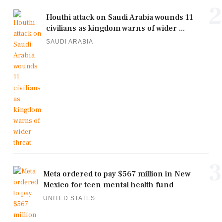
2
Houthi attack on Saudi Arabia wounds 11
civilians as kingdom warns of wider ...
SAUDI ARABIA
3
Meta ordered to pay $567 million in New
Mexico for teen mental health fund
UNITED STATES