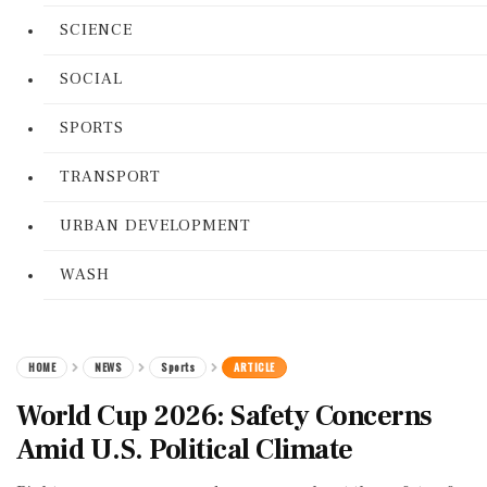
SCIENCE
SOCIAL
SPORTS
TRANSPORT
URBAN DEVELOPMENT
WASH
HOME
NEWS
Sports
ARTICLE
World Cup 2026: Safety Concerns
Amid U.S. Political Climate