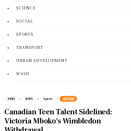
SCIENCE
SOCIAL
SPORTS
TRANSPORT
URBAN DEVELOPMENT
WASH
HOME
NEWS
Sports
ARTICLE
Canadian Teen Talent Sidelined:
Victoria Mboko's Wimbledon
Withdrawal