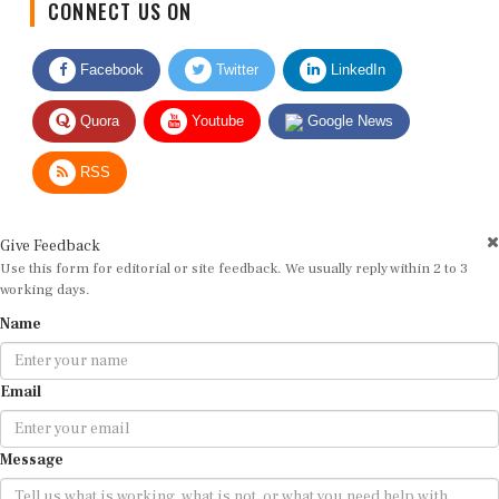
CONNECT US ON
Facebook
Twitter
LinkedIn
Quora
Youtube
Google News
RSS
Give Feedback
Use this form for editorial or site feedback. We usually reply within 2 to 3
working days.
Name
Email
Message