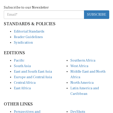
Subscribe to our Newsletter
SUBSCRIBE
STANDARDS & POLICIES
Editorial Standards
Reader Guidelines
Syndication
EDITIONS
Pacific
Southern Africa
South Asia
West Africa
East and South East Asia
Middle East and North
Europe and Central Asia
Africa
Central Africa
North America
East Africa
Latin America and
Caribbean
OTHER LINKS
Perspectives and
DevShots