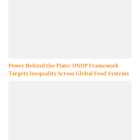
Power Behind the Plate: UNDP Framework
Targets Inequality Across Global Food Systems