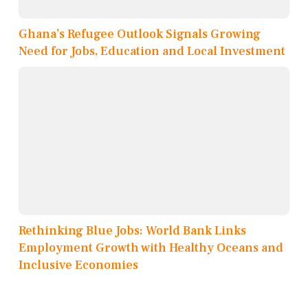
Ghana’s Refugee Outlook Signals Growing
Need for Jobs, Education and Local Investment
Rethinking Blue Jobs: World Bank Links
Employment Growth with Healthy Oceans and
Inclusive Economies