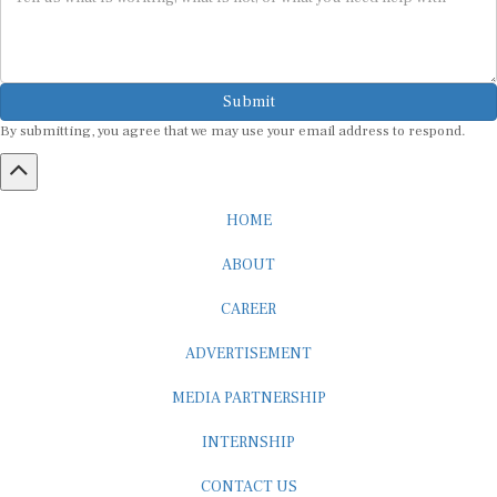
Submit
By submitting, you agree that we may use your email address to respond.
HOME
ABOUT
CAREER
ADVERTISEMENT
MEDIA PARTNERSHIP
INTERNSHIP
CONTACT US