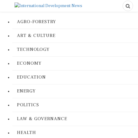
AGRO-FORESTRY
ART & CULTURE
TECHNOLOGY
ECONOMY
EDUCATION
ENERGY
POLITICS
LAW & GOVERNANCE
HEALTH