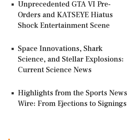
Unprecedented GTA VI Pre-
Orders and KATSEYE Hiatus
Shock Entertainment Scene
Space Innovations, Shark
Science, and Stellar Explosions:
Current Science News
Highlights from the Sports News
Wire: From Ejections to Signings