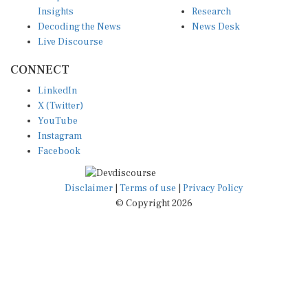
Insights
Research
Decoding the News
News Desk
Live Discourse
CONNECT
LinkedIn
X (Twitter)
YouTube
Instagram
Facebook
Disclaimer
|
Terms of use
|
Privacy Policy
© Copyright 2026