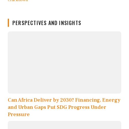
PERSPECTIVES AND INSIGHTS
Can Africa Deliver by 2030? Financing, Energy
and Urban Gaps Put SDG Progress Under
Pressure