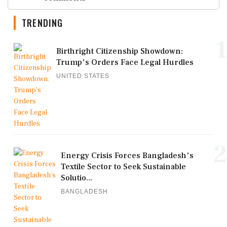
TRENDING
1
Birthright Citizenship Showdown:
Trump's Orders Face Legal Hurdles
UNITED STATES
2
Energy Crisis Forces Bangladesh's
Textile Sector to Seek Sustainable
Solutio...
BANGLADESH