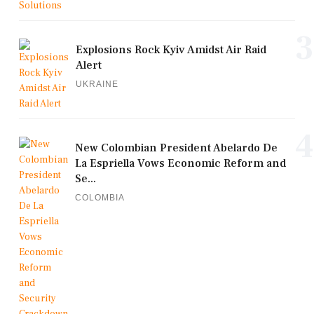
3
Explosions Rock Kyiv Amidst Air Raid
Alert
UKRAINE
4
New Colombian President Abelardo De
La Espriella Vows Economic Reform and
Se...
COLOMBIA