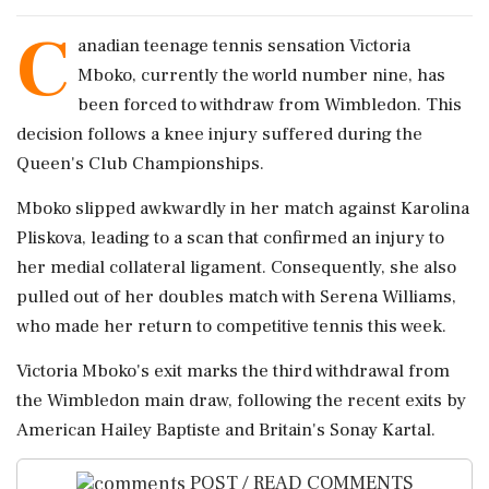
C
anadian teenage tennis sensation Victoria
Mboko, currently the world number nine, has
been forced to withdraw from Wimbledon. This
decision follows a knee injury suffered during the
Queen's Club Championships.
Mboko slipped awkwardly in her match against Karolina
Pliskova, leading to a scan that confirmed an injury to
her medial collateral ligament. Consequently, she also
pulled out of her doubles match with Serena Williams,
who made her return to competitive tennis this week.
Victoria Mboko's exit marks the third withdrawal from
the Wimbledon main draw, following the recent exits by
American Hailey Baptiste and Britain's Sonay Kartal.
POST / READ COMMENTS