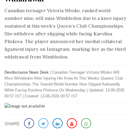
Canadian teenager Victoria Mboko, ranked world
number nine, will miss Wimbledon due to a knee injury
sustained at this week's Queen's Club Championships.
She withdrew after slipping while facing Karolina
Pliskova. The player announced her medial collateral
ligament injury on Instagram, marking her as the third
withdrawal from Wimbledon.
Devdiscourse News Desk
|
Canadian Teenager Victoria Mboko Will
Miss Wimbledon After Injuring Her Knee At This Weeks Queens Club
Championships The Yearold World Number Nine Slipped Awkwardly
While Facing Karolina Pliskova On Wednesday
|
Updated: 13-06-2026
00:57 IST | Created: 13-06-2026 00:57 IST
SHARE