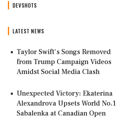
DEVSHOTS
LATEST NEWS
Taylor Swift's Songs Removed
from Trump Campaign Videos
Amidst Social Media Clash
Unexpected Victory: Ekaterina
Alexandrova Upsets World No.1
Sabalenka at Canadian Open