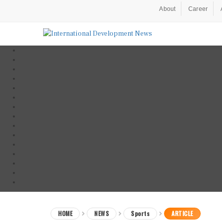
About
Career
HOME
NEWS
Sports
ARTICLE