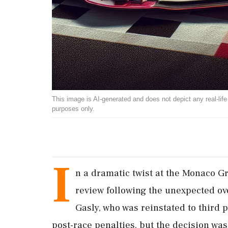
This image is AI-generated and does not depict any real-life ev
purposes only.
I
n a dramatic twist at the Monaco Gr
review following the unexpected ove
Gasly, who was reinstated to third p
post-race penalties, but the decision was