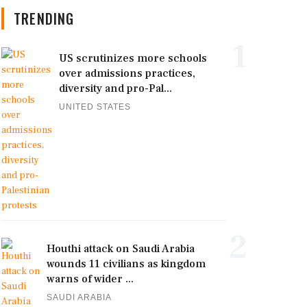
TRENDING
1
US scrutinizes more schools
over admissions practices,
diversity and pro-Pal...
UNITED STATES
2
Houthi attack on Saudi Arabia
wounds 11 civilians as kingdom
warns of wider ...
SAUDI ARABIA