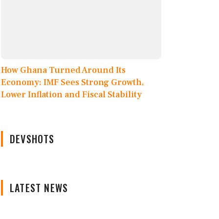
How Ghana Turned Around Its
Economy: IMF Sees Strong Growth,
Lower Inflation and Fiscal Stability
DEVSHOTS
LATEST NEWS