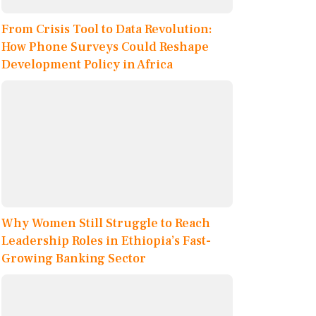
From Crisis Tool to Data Revolution:
How Phone Surveys Could Reshape
Development Policy in Africa
Why Women Still Struggle to Reach
Leadership Roles in Ethiopia’s Fast-
Growing Banking Sector