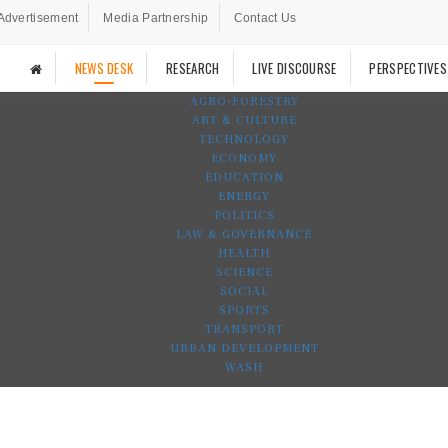
Advertisement
Media Partnership
Contact Us
NEWS DESK
RESEARCH
LIVE DISCOURSE
PERSPECTIVES
AGRO-FORESTRY
ART & CULTURE
TECHNOLOGY
ECONOMY
EDUCATION
ENERGY
POLITICS
LAW & GOVERNANCE
HEALTH
SCIENCE
SOCIAL
SPORTS
TRANSPORT
URBAN DEVELOPMENT
WASH