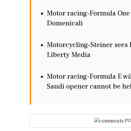
Motor racing-Formula One t
Domenicali
Motorcycling-Steiner sees 
Liberty Media
Motor racing-Formula E wil
Saudi opener cannot be he
PO