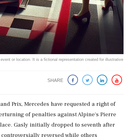
ent or location. It is a fictional representation created for illustrative
SHARE
and Prix, Mercedes have requested a right of
rturning of penalties against Alpine's Pierre
lace. Gasly initially dropped to seventh after
 controversially reversed while others