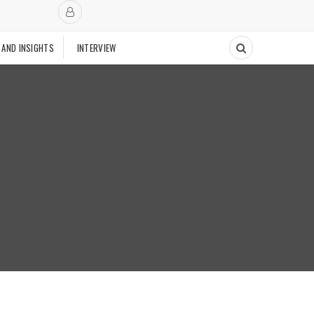
 AND INSIGHTS
INTERVIEW