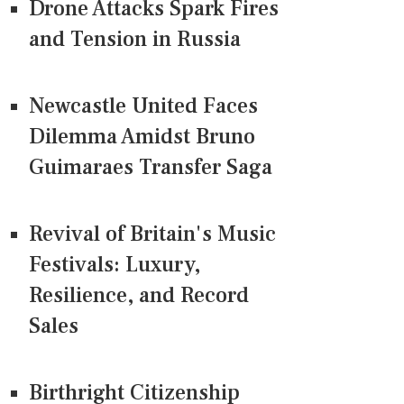
Drone Attacks Spark Fires
and Tension in Russia
Newcastle United Faces
Dilemma Amidst Bruno
Guimaraes Transfer Saga
Revival of Britain's Music
Festivals: Luxury,
Resilience, and Record
Sales
Birthright Citizenship