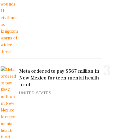
3
Meta ordered to pay $567 million in
New Mexico for teen mental health
fund
UNITED STATES