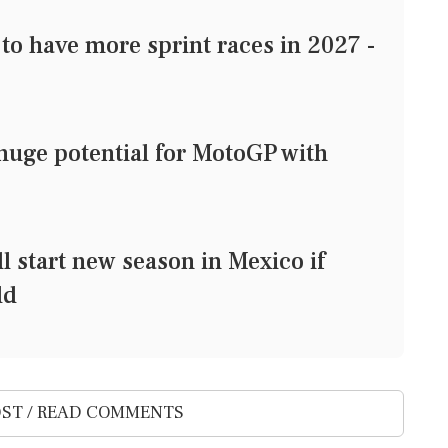
o have more sprint races in 2027 -
huge potential for MotoGP with
l start new season in Mexico if
ld
ST / READ COMMENTS