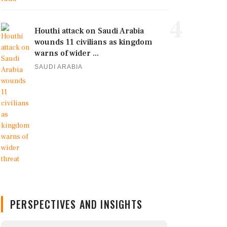
4
Houthi attack on Saudi Arabia
wounds 11 civilians as kingdom
warns of wider ...
SAUDI ARABIA
PERSPECTIVES AND INSIGHTS