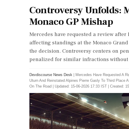
Controversy Unfolds: 
Monaco GP Mishap
Mercedes have requested a review after P
affecting standings at the Monaco Grand 
the decision. Controversy centers on pena
penalized for similar infractions without
Devdiscourse News Desk
|
Mercedes Have Requested A Rig
Uturn And Reinstated Alpines Pierre Gasly To Third Place
On The Road
|
Updated: 15-06-2026 17:33 IST | Created: 1