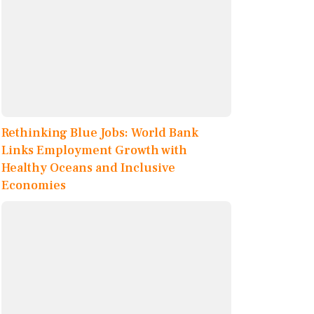
Rethinking Blue Jobs: World Bank
Links Employment Growth with
Healthy Oceans and Inclusive
Economies