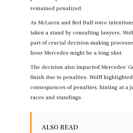
remained penalized.
As McLaren and Red Bull voice intention
taken a stand by consulting lawyers. Wol
part of crucial decision-making processe
favor Mercedes might be a long shot.
The decision also impacted Mercedes' Ge
finish due to penalties. Wolff highlighte
consequences of penalties, hinting at a j
races and standings.
ALSO READ