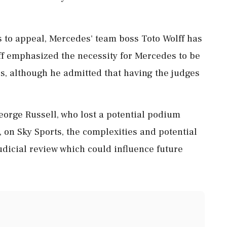
s to appeal, Mercedes' team boss Toto Wolff has
ff emphasized the necessity for Mercedes to be
s, although he admitted that having the judges
orge Russell, who lost a potential podium
d, on Sky Sports, the complexities and potential
udicial review which could influence future