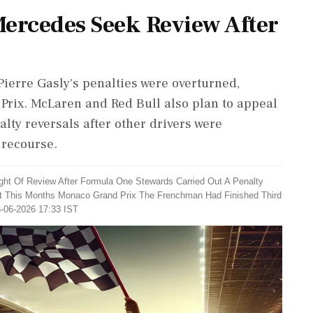
Mercedes Seek Review After
ierre Gasly's penalties were overturned,
Prix. McLaren and Red Bull also plan to appeal
lty reversals after other drivers were
 recourse.
ht Of Review After Formula One Stewards Carried Out A Penalty
 At This Months Monaco Grand Prix The Frenchman Had Finished Third
5-06-2026 17:33 IST