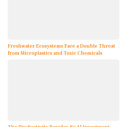
Freshwater Ecosystems Face a Double Threat
from Microplastics and Toxic Chemicals