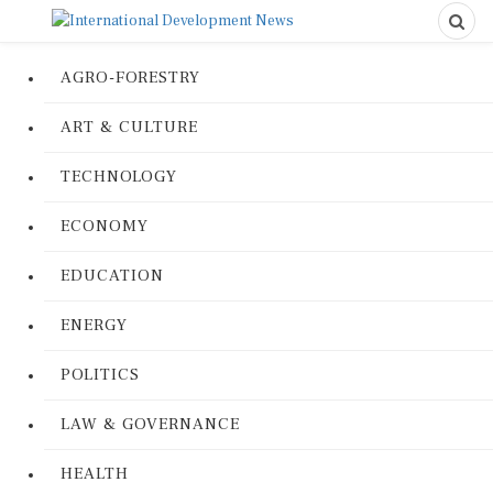
AGRO-FORESTRY
ART & CULTURE
TECHNOLOGY
ECONOMY
EDUCATION
ENERGY
POLITICS
LAW & GOVERNANCE
HEALTH