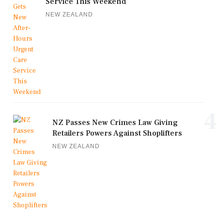
Service This Weekend
NEW ZEALAND
4
NZ Passes New Crimes Law Giving
Retailers Powers Against Shoplifters
NEW ZEALAND