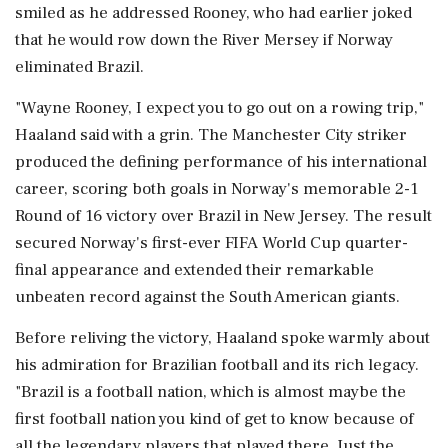
smiled as he addressed Rooney, who had earlier joked
that he would row down the River Mersey if Norway
eliminated Brazil.
"Wayne Rooney, I expect you to go out on a rowing trip,"
Haaland said with a grin. The Manchester City striker
produced the defining performance of his international
career, scoring both goals in Norway's memorable 2-1
Round of 16 victory over Brazil in New Jersey. The result
secured Norway's first-ever FIFA World Cup quarter-
final appearance and extended their remarkable
unbeaten record against the South American giants.
Before reliving the victory, Haaland spoke warmly about
his admiration for Brazilian football and its rich legacy.
"Brazil is a football nation, which is almost maybe the
first football nation you kind of get to know because of
all the legendary players that played there. Just the