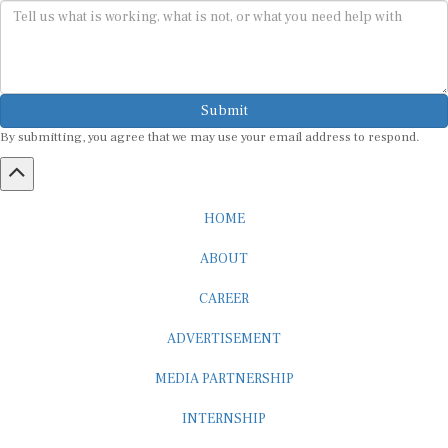
Submit
By submitting, you agree that we may use your email address to respond.
HOME
ABOUT
CAREER
ADVERTISEMENT
MEDIA PARTNERSHIP
INTERNSHIP
CONTACT US