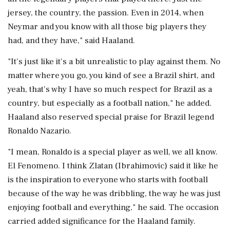
jersey, the country, the passion. Even in 2014, when
Neymar and you know with all those big players they
had, and they have," said Haaland.
"It's just like it's a bit unrealistic to play against them. No
matter where you go, you kind of see a Brazil shirt, and
yeah, that's why I have so much respect for Brazil as a
country, but especially as a football nation," he added.
Haaland also reserved special praise for Brazil legend
Ronaldo Nazario.
"I mean, Ronaldo is a special player as well, we all know.
El Fenomeno. I think Zlatan (Ibrahimovic) said it like he
is the inspiration to everyone who starts with football
because of the way he was dribbling, the way he was just
enjoying football and everything," he said. The occasion
carried added significance for the Haaland family.