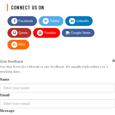
CONNECT US ON
Facebook
Twitter
LinkedIn
Quora
Youtube
Google News
RSS
Give Feedback
Use this form for editorial or site feedback. We usually reply within 2 to 3
working days.
Name
Email
Message