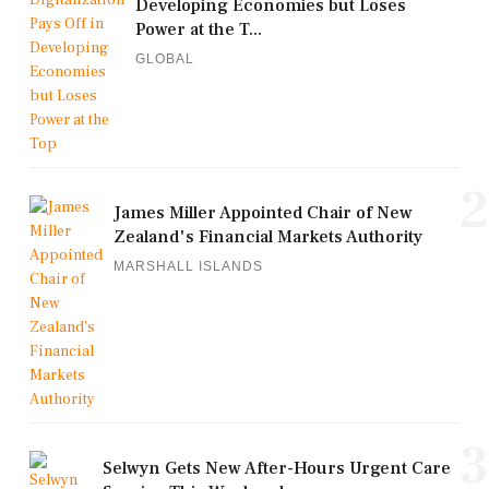
Developing Economies but Loses
Power at the T...
GLOBAL
2
James Miller Appointed Chair of New
Zealand's Financial Markets Authority
MARSHALL ISLANDS
3
Selwyn Gets New After-Hours Urgent Care