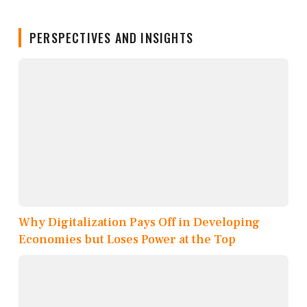
PERSPECTIVES AND INSIGHTS
Why Digitalization Pays Off in Developing
Economies but Loses Power at the Top