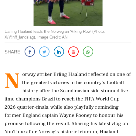
Earling Haaland leads the Norwegian 'Viking Row' (Photo:
X/@nff_landslag). Image Credit: ANI
SHARE
N
orway striker Erling Haaland reflected on one of
the greatest victories in his country's football
history after the Scandinavian side stunned five-
time champions Brazil to reach the FIFA World Cup
2026 quarter-finals, while also playfully reminding
former England captain Wayne Rooney to honour his
promise following the result. Sharing his latest vlog on
YouTube after Norway's historic triumph, Haaland