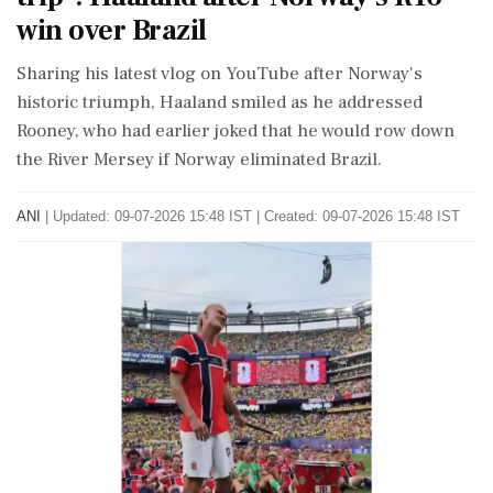
win over Brazil
Sharing his latest vlog on YouTube after Norway's
historic triumph, Haaland smiled as he addressed
Rooney, who had earlier joked that he would row down
the River Mersey if Norway eliminated Brazil.
ANI
|
Updated: 09-07-2026 15:48 IST | Created: 09-07-2026 15:48 IST