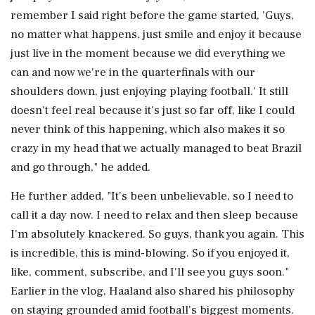
remember I said right before the game started, 'Guys,
no matter what happens, just smile and enjoy it because
just live in the moment because we did everything we
can and now we're in the quarterfinals with our
shoulders down, just enjoying playing football.' It still
doesn't feel real because it's just so far off, like I could
never think of this happening, which also makes it so
crazy in my head that we actually managed to beat Brazil
and go through," he added.
He further added, "It's been unbelievable, so I need to
call it a day now. I need to relax and then sleep because
I'm absolutely knackered. So guys, thank you again. This
is incredible, this is mind-blowing. So if you enjoyed it,
like, comment, subscribe, and I'll see you guys soon."
Earlier in the vlog, Haaland also shared his philosophy
on staying grounded amid football's biggest moments.