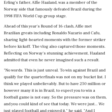
Erling's father, Alfie Haaland, was a member of the
Norway side that famously defeated Brazil during the
1998 FIFA World Cup group stage.
Ahead of this year's Round of 16 clash, Alfie met
Brazilian greats including Ronaldo Nazario and Cafu,
sharing light-hearted moments with the former striker
before kickoff. The vlog also captured those moments.
Reflecting on Norway's stunning achievement, Haaland
admitted that even he never imagined such a result.
"No words. This is just unreal. To win against Brazil and
qualify for the quarterfinals was not on my bucket list. I
think we played unbelievably. But to have 250 million or
however many it is in Brazil, to expect you to win a
football game is not easy. So the pressure was on them,
and you could kind of see that today. We were just... We
just played football and enjoyed it," he said. "And I