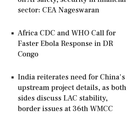
sector: CEA Nageswaran
Africa CDC and WHO Call for
Faster Ebola Response in DR
Congo
India reiterates need for China's
upstream project details, as both
sides discuss LAC stability,
border issues at 36th WMCC