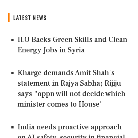
LATEST NEWS
ILO Backs Green Skills and Clean
Energy Jobs in Syria
Kharge demands Amit Shah's
statement in Rajya Sabha; Rijiju
says "oppn will not decide which
minister comes to House"
India needs proactive approach
on AI safety, security in financial