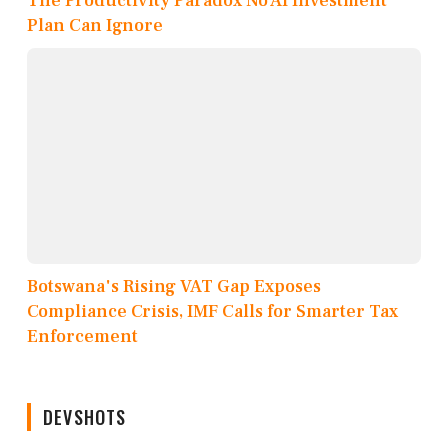
The Productivity Paradox No AI Investment
Plan Can Ignore
Botswana's Rising VAT Gap Exposes
Compliance Crisis, IMF Calls for Smarter Tax
Enforcement
DEVSHOTS