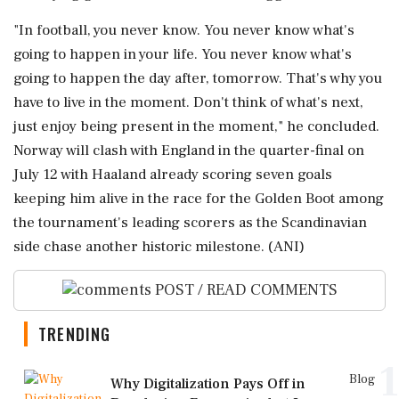
"In football, you never know. You never know what's
going to happen in your life. You never know what's
going to happen the day after, tomorrow. That's why you
have to live in the moment. Don't think of what's next,
just enjoy being present in the moment," he concluded.
Norway will clash with England in the quarter-final on
July 12 with Haaland already scoring seven goals
keeping him alive in the race for the Golden Boot among
the tournament's leading scorers as the Scandinavian
side chase another historic milestone. (ANI)
POST / READ COMMENTS
TRENDING
1
Blog
Why Digitalization Pays Off in