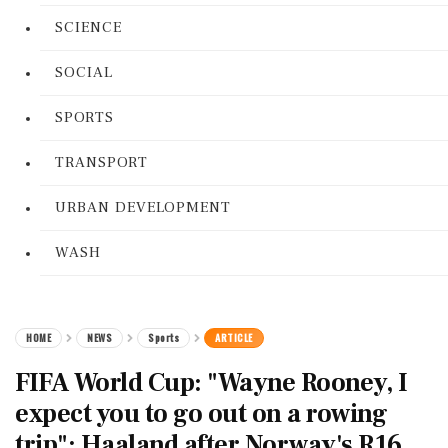
SCIENCE
SOCIAL
SPORTS
TRANSPORT
URBAN DEVELOPMENT
WASH
HOME
NEWS
Sports
ARTICLE
FIFA World Cup: "Wayne Rooney, I
expect you to go out on a rowing
trip": Haaland after Norway's R16