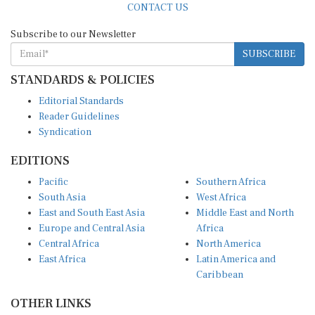
Subscribe to our Newsletter
SUBSCRIBE
STANDARDS & POLICIES
Editorial Standards
Reader Guidelines
Syndication
EDITIONS
Pacific
Southern Africa
South Asia
West Africa
East and South East Asia
Middle East and North
Europe and Central Asia
Africa
Central Africa
North America
East Africa
Latin America and
Caribbean
OTHER LINKS
Perspectives and
DevShots