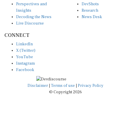
Insights
Research
Decoding the News
News Desk
Live Discourse
CONNECT
LinkedIn
X (Twitter)
YouTube
Instagram
Facebook
Disclaimer
|
Terms of use
|
Privacy Policy
© Copyright 2026