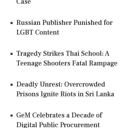
Case
Russian Publisher Punished for
LGBT Content
Tragedy Strikes Thai School: A
Teenage Shooters Fatal Rampage
Deadly Unrest: Overcrowded
Prisons Ignite Riots in Sri Lanka
GeM Celebrates a Decade of
Digital Public Procurement