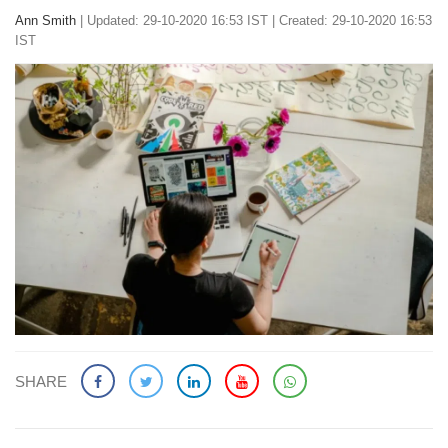
Ann Smith
|
Updated: 29-10-2020 16:53 IST | Created: 29-10-2020 16:53
IST
SHARE