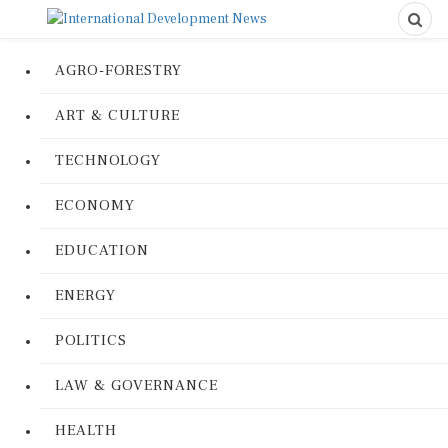
AGRO-FORESTRY
ART & CULTURE
TECHNOLOGY
ECONOMY
EDUCATION
ENERGY
POLITICS
LAW & GOVERNANCE
HEALTH