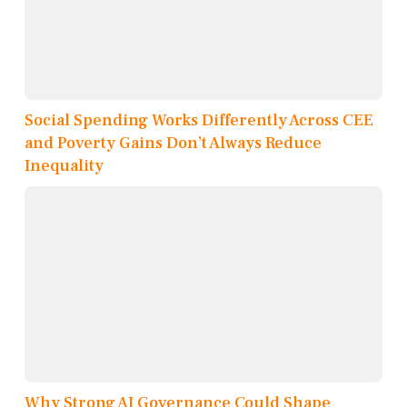
Social Spending Works Differently Across CEE
and Poverty Gains Don’t Always Reduce
Inequality
Why Strong AI Governance Could Shape