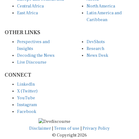
Central Africa
North America
East Africa
Latin America and
Caribbean
OTHER LINKS
Perspectives and
DevShots
Insights
Research
Decoding the News
News Desk
Live Discourse
CONNECT
LinkedIn
X (Twitter)
YouTube
Instagram
Facebook
Disclaimer
|
Terms of use
|
Privacy Policy
© Copyright 2026