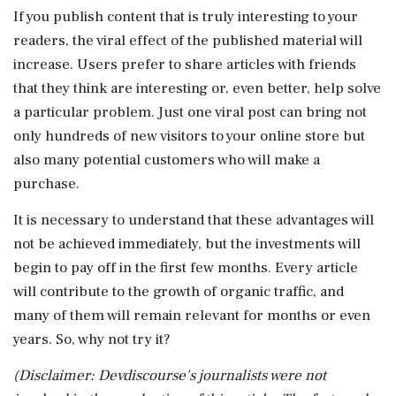
If you publish content that is truly interesting to your
readers, the viral effect of the published material will
increase. Users prefer to share articles with friends
that they think are interesting or, even better, help solve
a particular problem. Just one viral post can bring not
only hundreds of new visitors to your online store but
also many potential customers who will make a
purchase.
It is necessary to understand that these advantages will
not be achieved immediately, but the investments will
begin to pay off in the first few months. Every article
will contribute to the growth of organic traffic, and
many of them will remain relevant for months or even
years. So, why not try it?
(Disclaimer: Devdiscourse's journalists were not