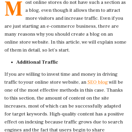
M
ost online stores do not have such a section as
a blog, even though it allows them to attract
more visitors and increase traffic. Even if you
are just starting an e-commerce business, there are
many reasons why you should create a blog on an
online store website. In this article, we will explain some
of them in detail, so let's start.
Additional Traffic
If you are willing to invest time and money in driving
traffic to your online store website, an
SEO blog
will be
one of the most effective methods in this case. Thanks
to this section, the amount of content on the site
increases, most of which can be successfully adapted
for target keywords. High-quality content has a positive
effect on indexing because traffic grows due to search
engines and the fact that users begin to share