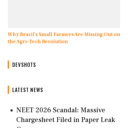
Why Brazil’s Small Farmers Are Missing Out on
the Agri-Tech Revolution
DEVSHOTS
LATEST NEWS
NEET 2026 Scandal: Massive
Chargesheet Filed in Paper Leak