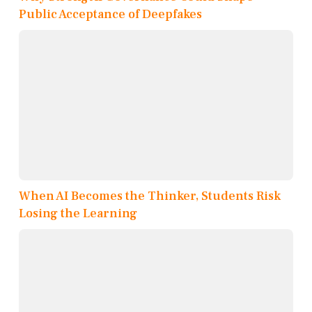
Public Acceptance of Deepfakes
When AI Becomes the Thinker, Students Risk
Losing the Learning