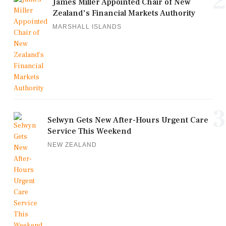
2
James Miller Appointed Chair of New
Zealand's Financial Markets Authority
MARSHALL ISLANDS
3
Selwyn Gets New After-Hours Urgent Care
Service This Weekend
NEW ZEALAND