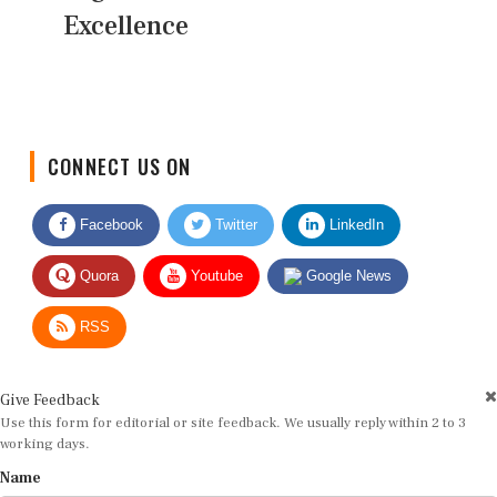
Excellence
CONNECT US ON
Facebook
Twitter
LinkedIn
Quora
Youtube
Google News
RSS
Give Feedback
Use this form for editorial or site feedback. We usually reply within 2 to 3
working days.
Name