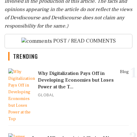
involved in the production of this article. The facts and
opinions appearing in the article do not reflect the views
of Devdiscourse and Devdiscourse does not claim any
responsibility for the same.)
POST / READ COMMENTS
TRENDING
1
Blog
Why Digitalization Pays Off in
Developing Economies but Loses
Power at the T...
GLOBAL