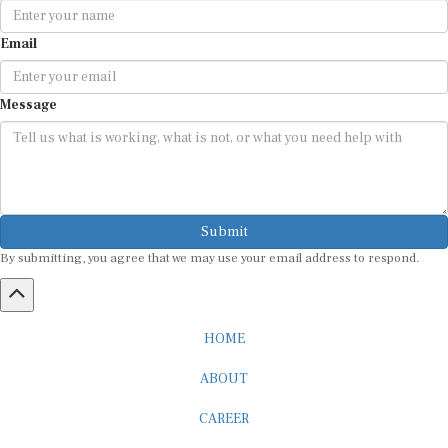
Email
Message
Submit
By submitting, you agree that we may use your email address to respond.
HOME
ABOUT
CAREER
ADVERTISEMENT