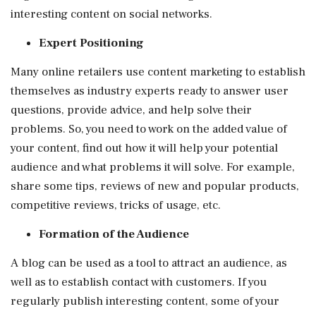
interesting content on social networks.
Expert Positioning
Many online retailers use content marketing to establish
themselves as industry experts ready to answer user
questions, provide advice, and help solve their
problems. So, you need to work on the added value of
your content, find out how it will help your potential
audience and what problems it will solve. For example,
share some tips, reviews of new and popular products,
competitive reviews, tricks of usage, etc.
Formation of the Audience
A blog can be used as a tool to attract an audience, as
well as to establish contact with customers. If you
regularly publish interesting content, some of your