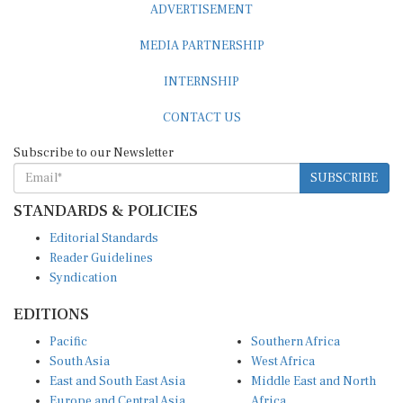
MEDIA PARTNERSHIP
INTERNSHIP
CONTACT US
Subscribe to our Newsletter
SUBSCRIBE
STANDARDS & POLICIES
Editorial Standards
Reader Guidelines
Syndication
EDITIONS
Pacific
Southern Africa
South Asia
West Africa
East and South East Asia
Middle East and North
Europe and Central Asia
Africa