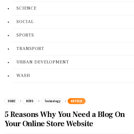
SCIENCE
SOCIAL
SPORTS
TRANSPORT
URBAN DEVELOPMENT
WASH
HOME
NEWS
Technology
ARTICLE
5 Reasons Why You Need a Blog On
Your Online Store Website