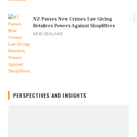
4
NZ Passes New Crimes Law Giving
Retailers Powers Against Shoplifters
NEW ZEALAND
PERSPECTIVES AND INSIGHTS