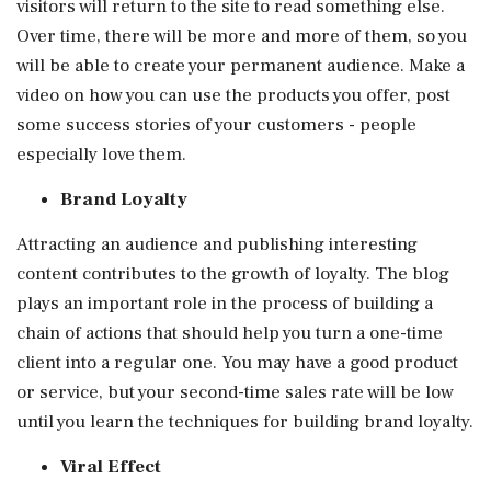
visitors will return to the site to read something else.
Over time, there will be more and more of them, so you
will be able to create your permanent audience. Make a
video on how you can use the products you offer, post
some success stories of your customers - people
especially love them.
Brand Loyalty
Attracting an audience and publishing interesting
content contributes to the growth of loyalty. The blog
plays an important role in the process of building a
chain of actions that should help you turn a one-time
client into a regular one. You may have a good product
or service, but your second-time sales rate will be low
until you learn the techniques for building brand loyalty.
Viral Effect