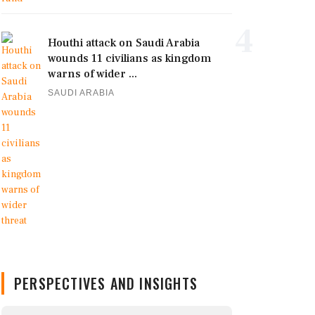
4
Houthi attack on Saudi Arabia
wounds 11 civilians as kingdom
warns of wider ...
SAUDI ARABIA
PERSPECTIVES AND INSIGHTS