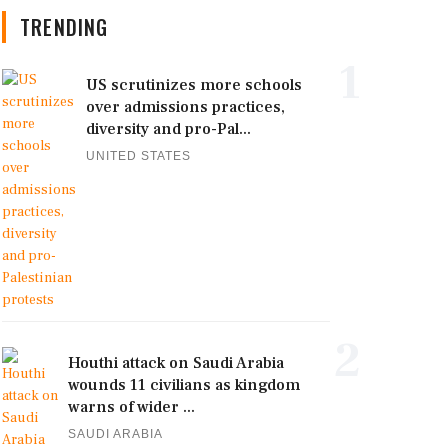
TRENDING
1
US scrutinizes more schools
over admissions practices,
diversity and pro-Pal...
UNITED STATES
2
Houthi attack on Saudi Arabia
wounds 11 civilians as kingdom
warns of wider ...
SAUDI ARABIA