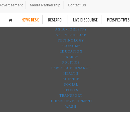
Advertisement
Media Partnership
Contact Us
NEWS DESK
RESEARCH
LIVE DISCOURSE
PERSPECTIVES
AGRO-FORESTRY
ART & CULTURE
TECHNOLOGY
ECONOMY
EDUCATION
ENERGY
POLITICS
LAW & GOVERNANCE
HEALTH
SCIENCE
SOCIAL
SPORTS
TRANSPORT
URBAN DEVELOPMENT
WASH