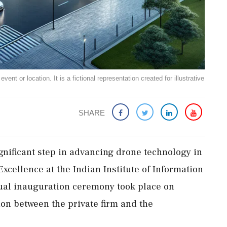
ent or location. It is a fictional representation created for illustrative
SHARE
gnificant step in advancing drone technology in
Excellence at the Indian Institute of Information
tual inauguration ceremony took place on
ion between the private firm and the