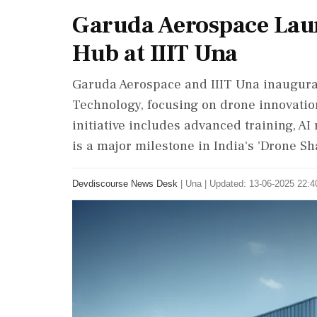
Garuda Aerospace Lau
Hub at IIIT Una
Garuda Aerospace and IIIT Una inaugurat
Technology, focusing on drone innovation
initiative includes advanced training, A
is a major milestone in India's 'Drone Sh
Devdiscourse News Desk
|
Una
|
Updated: 13-06-2025 22:40