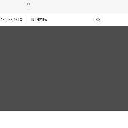
 AND INSIGHTS
INTERVIEW