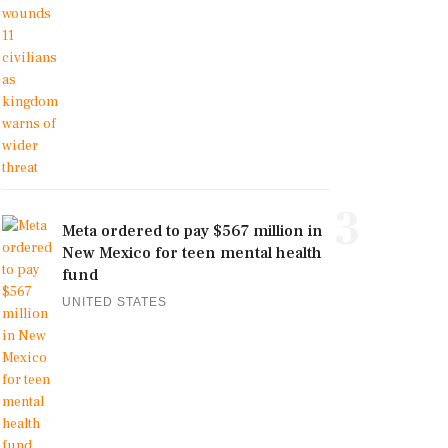
3
Meta ordered to pay $567 million in
New Mexico for teen mental health
fund
UNITED STATES