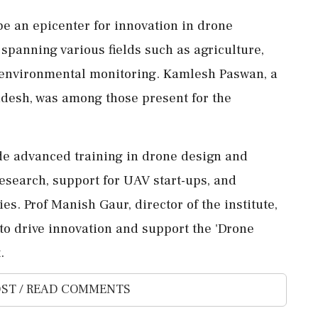
be an epicenter for innovation in drone
 spanning various fields such as agriculture,
 environmental monitoring. Kamlesh Paswan, a
desh, was among those present for the
lude advanced training in drone design and
research, support for UAV start-ups, and
s. Prof Manish Gaur, director of the institute,
to drive innovation and support the 'Drone
.
ST / READ COMMENTS