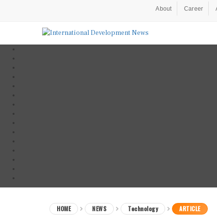
About
Career
HOME
NEWS
Technology
ARTICLE