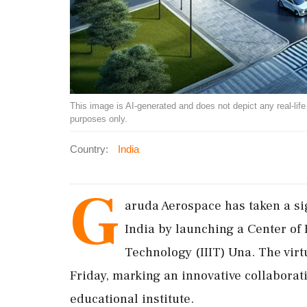
This image is AI-generated and does not depict any real-life ev
purposes only.
Country:
India
G
aruda Aerospace has taken a si
India by launching a Center of 
Technology (IIIT) Una. The vir
Friday, marking an innovative collaborat
educational institute.