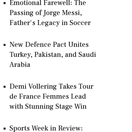
Emotional Farewell: The
Passing of Jorge Messi,
Father's Legacy in Soccer
New Defence Pact Unites
Turkey, Pakistan, and Saudi
Arabia
Demi Vollering Takes Tour
de France Femmes Lead
with Stunning Stage Win
Sports Week in Review: