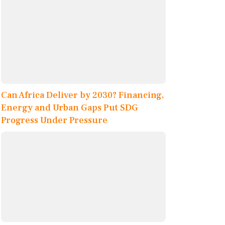
Can Africa Deliver by 2030? Financing,
Energy and Urban Gaps Put SDG
Progress Under Pressure