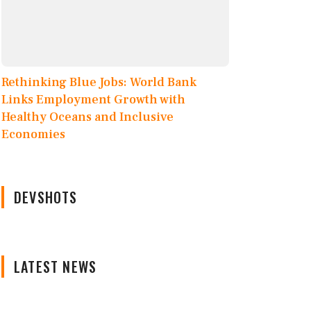
Rethinking Blue Jobs: World Bank
Links Employment Growth with
Healthy Oceans and Inclusive
Economies
DEVSHOTS
LATEST NEWS