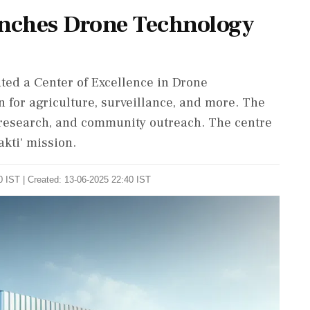
nches Drone Technology
ed a Center of Excellence in Drone
 for agriculture, surveillance, and more. The
I research, and community outreach. The centre
akti' mission.
 IST | Created: 13-06-2025 22:40 IST