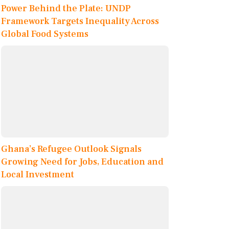
Power Behind the Plate: UNDP
Framework Targets Inequality Across
Global Food Systems
Ghana’s Refugee Outlook Signals
Growing Need for Jobs, Education and
Local Investment