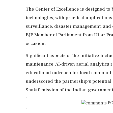
The Center of Excellence is designed to 
technologies, with practical applications
surveillance, disaster management, and
BJP Member of Parliament from Uttar Pra
occasion.
Significant aspects of the initiative inc
maintenance, AI-driven aerial analytics 
educational outreach for local communitie
underscored the partnership's potential 
Shakti' mission of the Indian government
PO