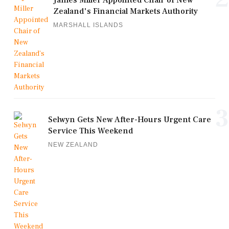
Zealand's Financial Markets Authority
MARSHALL ISLANDS
3
Selwyn Gets New After-Hours Urgent Care
Service This Weekend
NEW ZEALAND