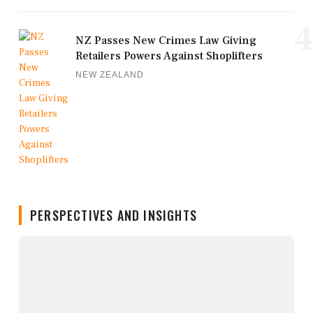
4
NZ Passes New Crimes Law Giving
Retailers Powers Against Shoplifters
NEW ZEALAND
PERSPECTIVES AND INSIGHTS