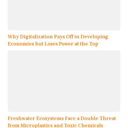
Why Digitalization Pays Off in Developing
Economies but Loses Power at the Top
Freshwater Ecosystems Face a Double Threat
from Microplastics and Toxic Chemicals