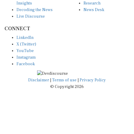
Decoding the News
News Desk
Live Discourse
CONNECT
LinkedIn
X (Twitter)
YouTube
Instagram
Facebook
Disclaimer
|
Terms of use
|
Privacy Policy
© Copyright 2026