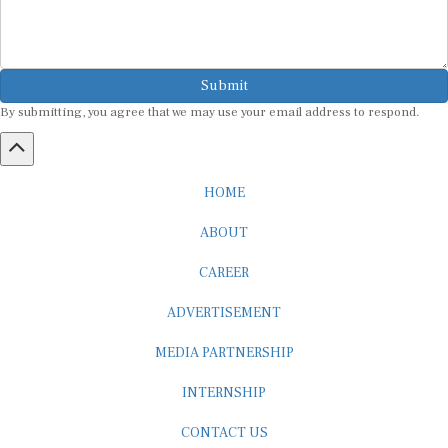
Submit
By submitting, you agree that we may use your email address to respond.
HOME
ABOUT
CAREER
ADVERTISEMENT
MEDIA PARTNERSHIP
INTERNSHIP
CONTACT US