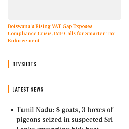
Botswana's Rising VAT Gap Exposes
Compliance Crisis, IMF Calls for Smarter Tax
Enforcement
DEVSHOTS
LATEST NEWS
Tamil Nadu: 8 goats, 3 boxes of
pigeons seized in suspected Sri