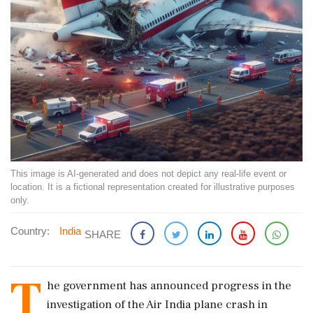
This image is AI-generated and does not depict any real-life event or
location. It is a fictional representation created for illustrative purposes
only.
Country:
India
SHARE
T
he government has announced progress in the
investigation of the Air India plane crash in