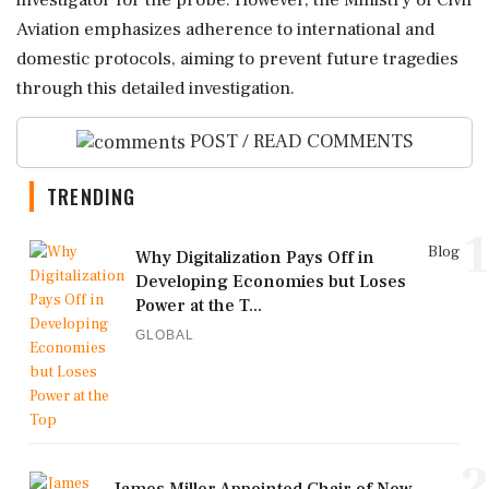
investigator for the probe. However, the Ministry of Civil
Aviation emphasizes adherence to international and
domestic protocols, aiming to prevent future tragedies
through this detailed investigation.
POST / READ COMMENTS
TRENDING
1
Blog
Why Digitalization Pays Off in
Developing Economies but Loses
Power at the T...
GLOBAL
2
James Miller Appointed Chair of New