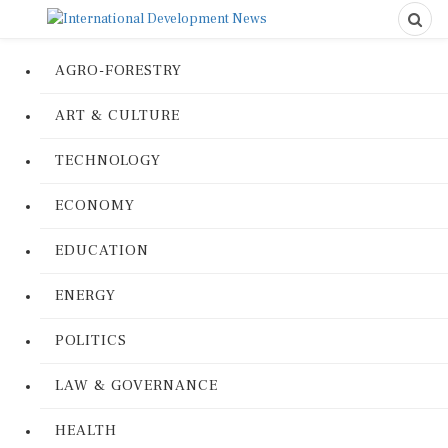
AGRO-FORESTRY
ART & CULTURE
TECHNOLOGY
ECONOMY
EDUCATION
ENERGY
POLITICS
LAW & GOVERNANCE
HEALTH