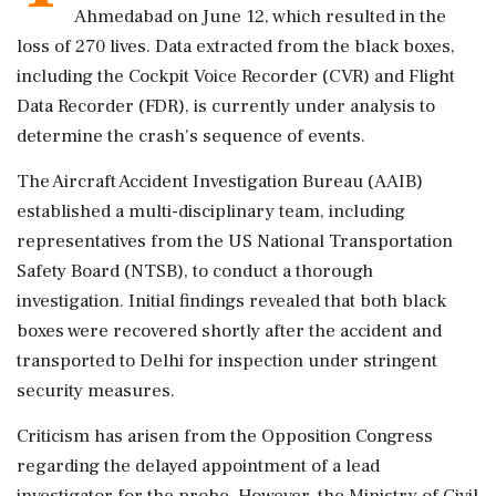
Ahmedabad on June 12, which resulted in the
loss of 270 lives. Data extracted from the black boxes,
including the Cockpit Voice Recorder (CVR) and Flight
Data Recorder (FDR), is currently under analysis to
determine the crash's sequence of events.
The Aircraft Accident Investigation Bureau (AAIB)
established a multi-disciplinary team, including
representatives from the US National Transportation
Safety Board (NTSB), to conduct a thorough
investigation. Initial findings revealed that both black
boxes were recovered shortly after the accident and
transported to Delhi for inspection under stringent
security measures.
Criticism has arisen from the Opposition Congress
regarding the delayed appointment of a lead