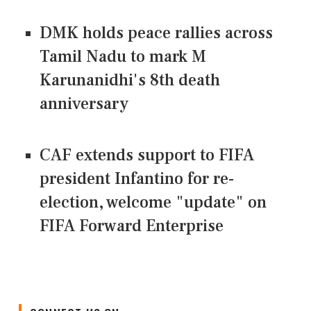
DMK holds peace rallies across
Tamil Nadu to mark M
Karunanidhi's 8th death
anniversary
CAF extends support to FIFA
president Infantino for re-
election, welcome "update" on
FIFA Forward Enterprise
CONNECT US ON