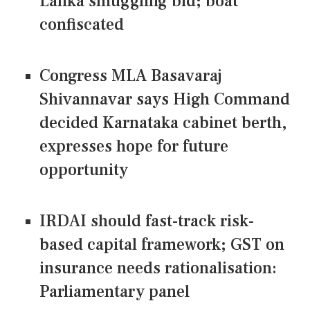
Lanka smuggling bid; boat
confiscated
Congress MLA Basavaraj
Shivannavar says High Command
decided Karnataka cabinet berth,
expresses hope for future
opportunity
IRDAI should fast-track risk-
based capital framework; GST on
insurance needs rationalisation:
Parliamentary panel