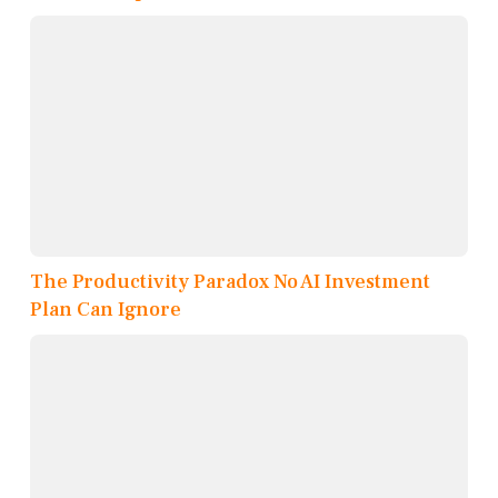
The Productivity Paradox No AI Investment
Plan Can Ignore