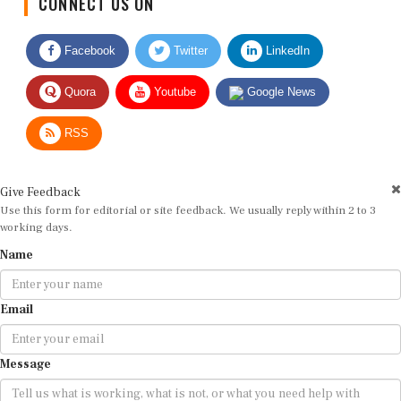
Facebook
Twitter
LinkedIn
Quora
Youtube
Google News
RSS
Give Feedback
Use this form for editorial or site feedback. We usually reply within 2 to 3
working days.
Name
Email
Message