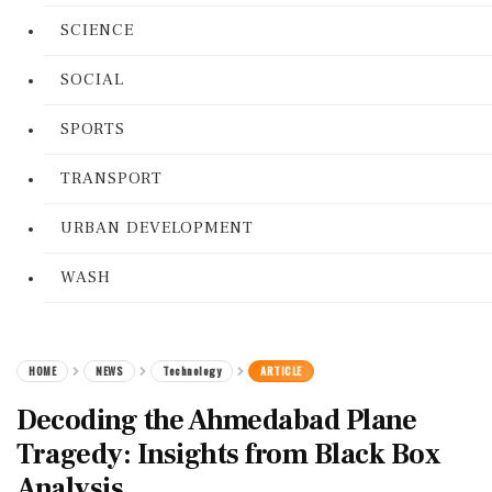
SCIENCE
SOCIAL
SPORTS
TRANSPORT
URBAN DEVELOPMENT
WASH
HOME
NEWS
Technology
ARTICLE
Decoding the Ahmedabad Plane
Tragedy: Insights from Black Box
Analysis