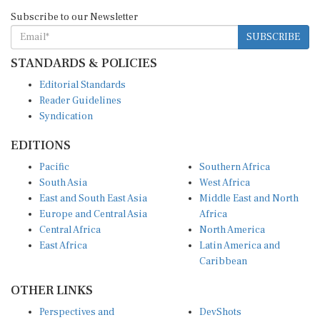
Subscribe to our Newsletter
SUBSCRIBE
STANDARDS & POLICIES
Editorial Standards
Reader Guidelines
Syndication
EDITIONS
Pacific
Southern Africa
South Asia
West Africa
East and South East Asia
Middle East and North
Europe and Central Asia
Africa
Central Africa
North America
East Africa
Latin America and
Caribbean
OTHER LINKS
Perspectives and
DevShots
Insights
Research