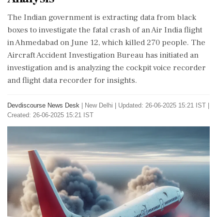
The Indian government is extracting data from black
boxes to investigate the fatal crash of an Air India flight
in Ahmedabad on June 12, which killed 270 people. The
Aircraft Accident Investigation Bureau has initiated an
investigation and is analyzing the cockpit voice recorder
and flight data recorder for insights.
Devdiscourse News Desk
|
New Delhi
|
Updated: 26-06-2025 15:21 IST |
Created: 26-06-2025 15:21 IST