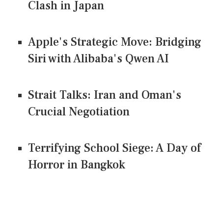
Clash in Japan
Apple's Strategic Move: Bridging
Siri with Alibaba's Qwen AI
Strait Talks: Iran and Oman's
Crucial Negotiation
Terrifying School Siege: A Day of
Horror in Bangkok
CONNECT US ON