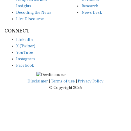
Insights
Research
Decoding the News
News Desk
Live Discourse
CONNECT
LinkedIn
X (Twitter)
YouTube
Instagram
Facebook
Disclaimer
|
Terms of use
|
Privacy Policy
© Copyright 2026