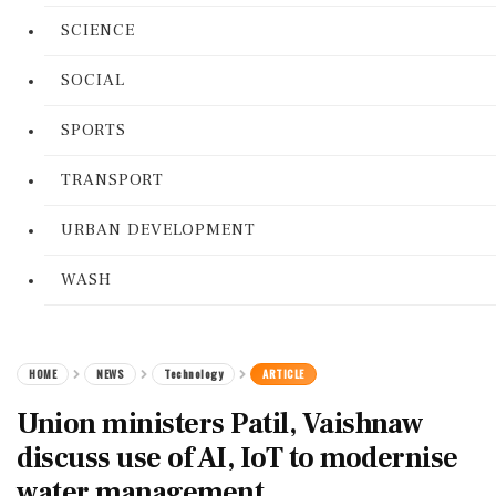
SCIENCE
SOCIAL
SPORTS
TRANSPORT
URBAN DEVELOPMENT
WASH
HOME
NEWS
Technology
ARTICLE
Union ministers Patil, Vaishnaw
discuss use of AI, IoT to modernise
water management