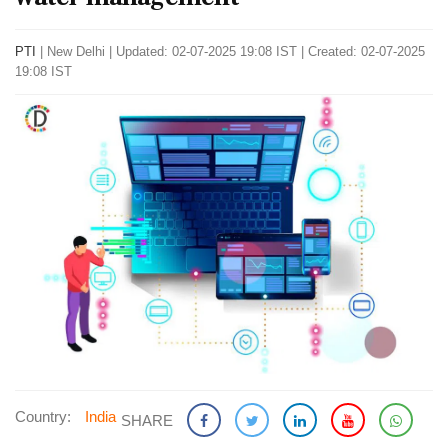
PTI
|
New Delhi
|
Updated: 02-07-2025 19:08 IST | Created: 02-07-2025
19:08 IST
Country:
India
SHARE