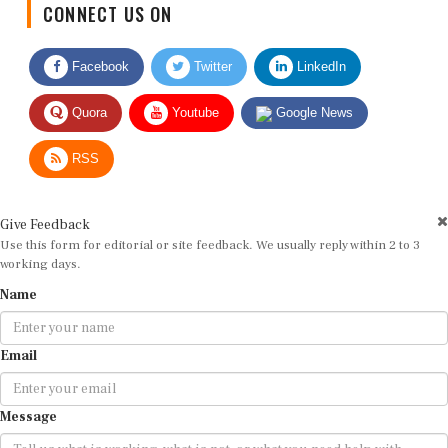
Facebook
Twitter
LinkedIn
Quora
Youtube
Google News
RSS
Give Feedback
Use this form for editorial or site feedback. We usually reply within 2 to 3
working days.
Name
Email
Message