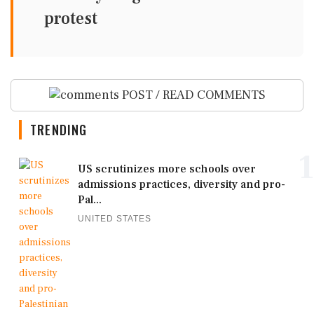
protest
POST / READ COMMENTS
TRENDING
1
US scrutinizes more schools over
admissions practices, diversity and pro-
Pal...
UNITED STATES