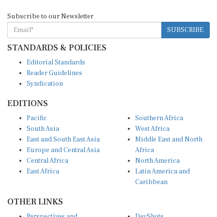
Subscribe to our Newsletter
SUBSCRIBE
STANDARDS & POLICIES
Editorial Standards
Reader Guidelines
Syndication
EDITIONS
Pacific
Southern Africa
South Asia
West Africa
East and South East Asia
Middle East and North
Europe and Central Asia
Africa
Central Africa
North America
East Africa
Latin America and
Caribbean
OTHER LINKS
Perspectives and
DevShots