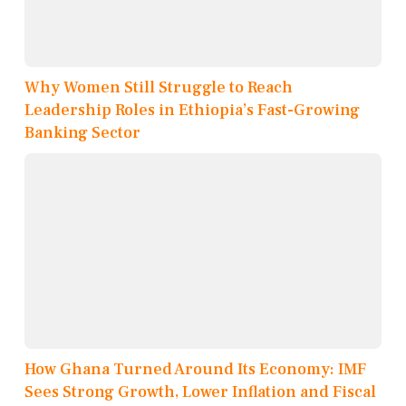
Why Women Still Struggle to Reach
Leadership Roles in Ethiopia’s Fast-Growing
Banking Sector
How Ghana Turned Around Its Economy: IMF
Sees Strong Growth, Lower Inflation and Fiscal