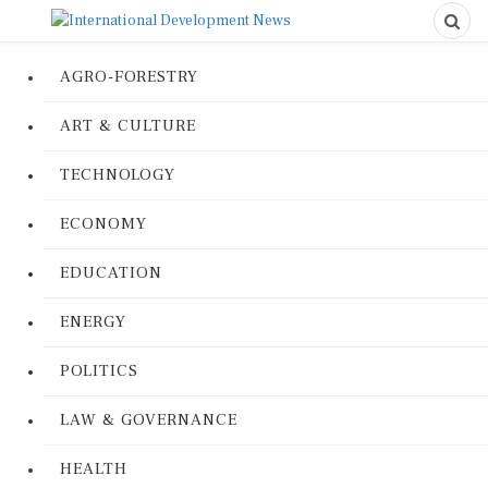
AGRO-FORESTRY
ART & CULTURE
TECHNOLOGY
ECONOMY
EDUCATION
ENERGY
POLITICS
LAW & GOVERNANCE
HEALTH