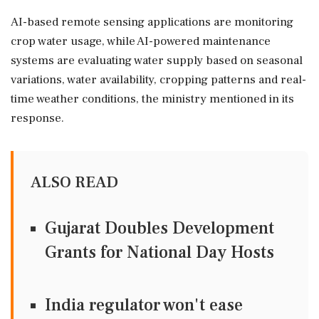
AI-based remote sensing applications are monitoring
crop water usage, while AI-powered maintenance
systems are evaluating water supply based on seasonal
variations, water availability, cropping patterns and real-
time weather conditions, the ministry mentioned in its
response.
ALSO READ
Gujarat Doubles Development
Grants for National Day Hosts
India regulator won't ease