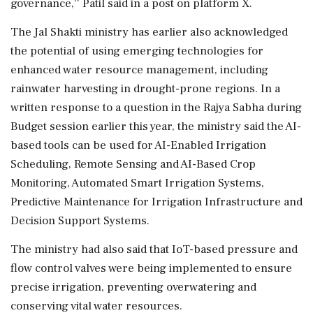
governance,'' Patil said in a post on platform X.
The Jal Shakti ministry has earlier also acknowledged
the potential of using emerging technologies for
enhanced water resource management, including
rainwater harvesting in drought-prone regions. In a
written response to a question in the Rajya Sabha during
Budget session earlier this year, the ministry said the AI-
based tools can be used for AI-Enabled Irrigation
Scheduling, Remote Sensing and AI-Based Crop
Monitoring, Automated Smart Irrigation Systems,
Predictive Maintenance for Irrigation Infrastructure and
Decision Support Systems.
The ministry had also said that IoT-based pressure and
flow control valves were being implemented to ensure
precise irrigation, preventing overwatering and
conserving vital water resources.