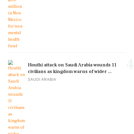
4
Houthi attack on Saudi Arabia wounds 11
civilians as kingdom warns of wider ...
SAUDI ARABIA