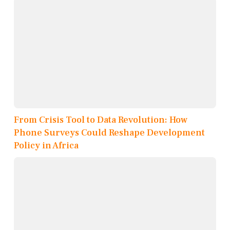
From Crisis Tool to Data Revolution: How
Phone Surveys Could Reshape Development
Policy in Africa