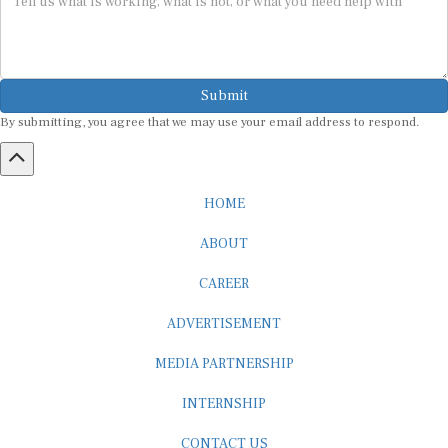
Submit
By submitting, you agree that we may use your email address to respond.
HOME
ABOUT
CAREER
ADVERTISEMENT
MEDIA PARTNERSHIP
INTERNSHIP
CONTACT US