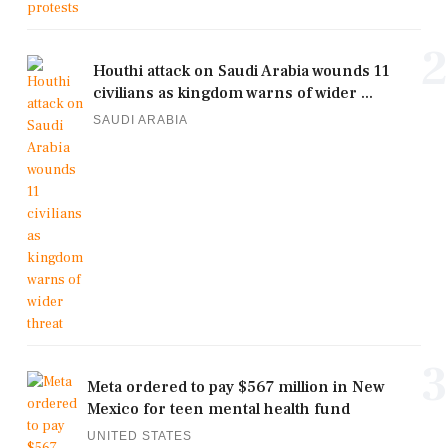
2
Houthi attack on Saudi Arabia wounds 11
civilians as kingdom warns of wider ...
SAUDI ARABIA
3
Meta ordered to pay $567 million in New
Mexico for teen mental health fund
UNITED STATES