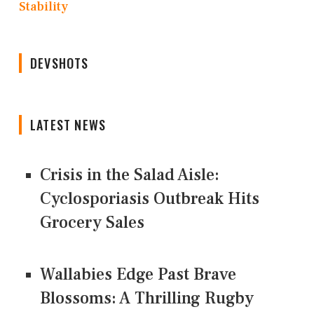
Stability
DEVSHOTS
LATEST NEWS
Crisis in the Salad Aisle:
Cyclosporiasis Outbreak Hits
Grocery Sales
Wallabies Edge Past Brave
Blossoms: A Thrilling Rugby