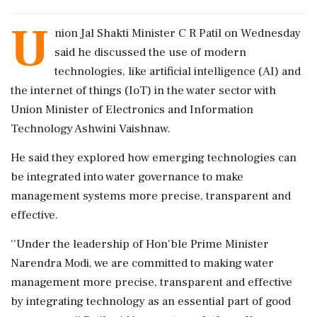
U
nion Jal Shakti Minister C R Patil on Wednesday
said he discussed the use of modern
technologies, like artificial intelligence (AI) and
the internet of things (IoT) in the water sector with
Union Minister of Electronics and Information
Technology Ashwini Vaishnaw.
He said they explored how emerging technologies can
be integrated into water governance to make
management systems more precise, transparent and
effective.
''Under the leadership of Hon'ble Prime Minister
Narendra Modi, we are committed to making water
management more precise, transparent and effective
by integrating technology as an essential part of good