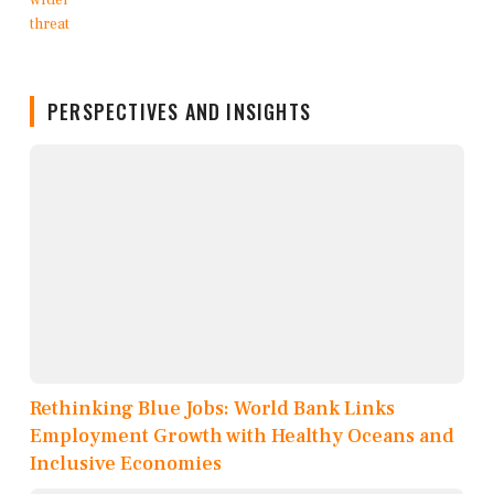
PERSPECTIVES AND INSIGHTS
Rethinking Blue Jobs: World Bank Links
Employment Growth with Healthy Oceans and
Inclusive Economies