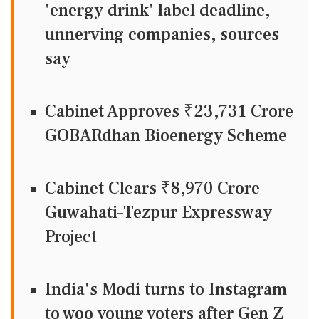
'energy drink' label deadline,
unnerving companies, sources
say
Cabinet Approves ₹23,731 Crore
GOBARdhan Bioenergy Scheme
Cabinet Clears ₹8,970 Crore
Guwahati–Tezpur Expressway
Project
India's Modi turns to Instagram
to woo young voters after Gen Z