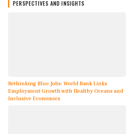
PERSPECTIVES AND INSIGHTS
Rethinking Blue Jobs: World Bank Links
Employment Growth with Healthy Oceans and
Inclusive Economies