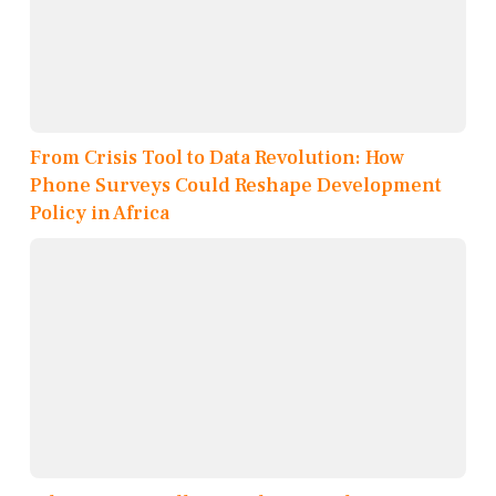
From Crisis Tool to Data Revolution: How
Phone Surveys Could Reshape Development
Policy in Africa