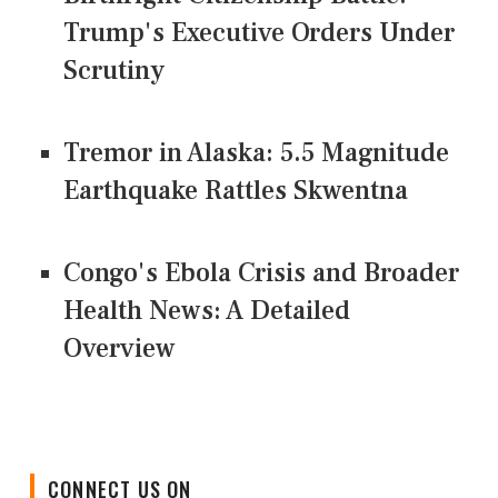
Trump's Executive Orders Under
Scrutiny
Tremor in Alaska: 5.5 Magnitude
Earthquake Rattles Skwentna
Congo's Ebola Crisis and Broader
Health News: A Detailed
Overview
CONNECT US ON