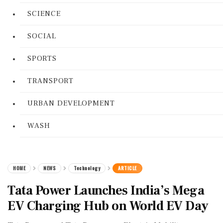
SCIENCE
SOCIAL
SPORTS
TRANSPORT
URBAN DEVELOPMENT
WASH
HOME
NEWS
Technology
ARTICLE
Tata Power Launches India’s Mega
EV Charging Hub on World EV Day