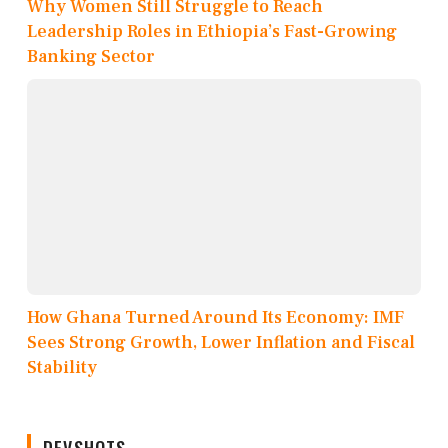
Why Women Still Struggle to Reach
Leadership Roles in Ethiopia’s Fast-Growing
Banking Sector
How Ghana Turned Around Its Economy: IMF
Sees Strong Growth, Lower Inflation and Fiscal
Stability
DEVSHOTS