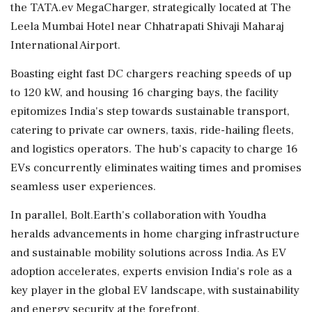
the TATA.ev MegaCharger, strategically located at The
Leela Mumbai Hotel near Chhatrapati Shivaji Maharaj
International Airport.
Boasting eight fast DC chargers reaching speeds of up
to 120 kW, and housing 16 charging bays, the facility
epitomizes India's step towards sustainable transport,
catering to private car owners, taxis, ride-hailing fleets,
and logistics operators. The hub's capacity to charge 16
EVs concurrently eliminates waiting times and promises
seamless user experiences.
In parallel, Bolt.Earth's collaboration with Youdha
heralds advancements in home charging infrastructure
and sustainable mobility solutions across India. As EV
adoption accelerates, experts envision India's role as a
key player in the global EV landscape, with sustainability
and energy security at the forefront.