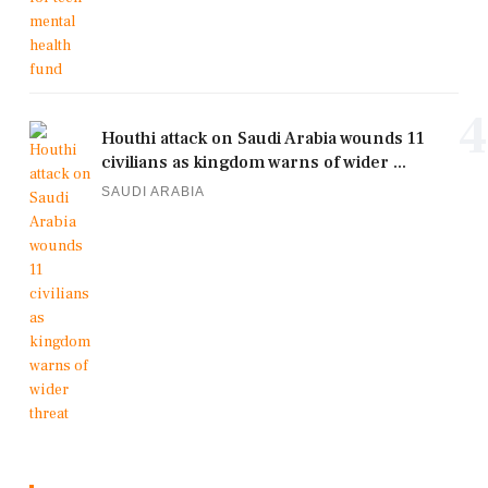
4
Houthi attack on Saudi Arabia wounds 11
civilians as kingdom warns of wider ...
SAUDI ARABIA