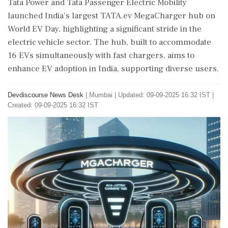
Tata Power and Tata Passenger Electric Mobility
launched India's largest TATA.ev MegaCharger hub on
World EV Day, highlighting a significant stride in the
electric vehicle sector. The hub, built to accommodate
16 EVs simultaneously with fast chargers, aims to
enhance EV adoption in India, supporting diverse users.
Devdiscourse News Desk
|
Mumbai
|
Updated: 09-09-2025 16:32 IST |
Created: 09-09-2025 16:32 IST