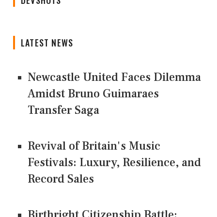
LATEST NEWS
Newcastle United Faces Dilemma
Amidst Bruno Guimaraes
Transfer Saga
Revival of Britain's Music
Festivals: Luxury, Resilience, and
Record Sales
Birthright Citizenship Battle: