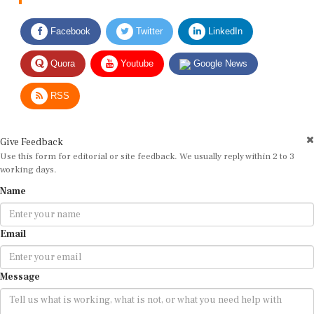
Facebook
Twitter
LinkedIn
Quora
Youtube
Google News
RSS
Give Feedback
Use this form for editorial or site feedback. We usually reply within 2 to 3
working days.
Name
Email
Message