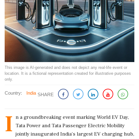
This image is AI-generated and does not depict any real-life event or
location. It is a fictional representation created for illustrative purposes
only.
Country:
India
SHARE
I
n a groundbreaking event marking World EV Day,
Tata Power and Tata Passenger Electric Mobility
jointly inaugurated India's largest EV charging hub,