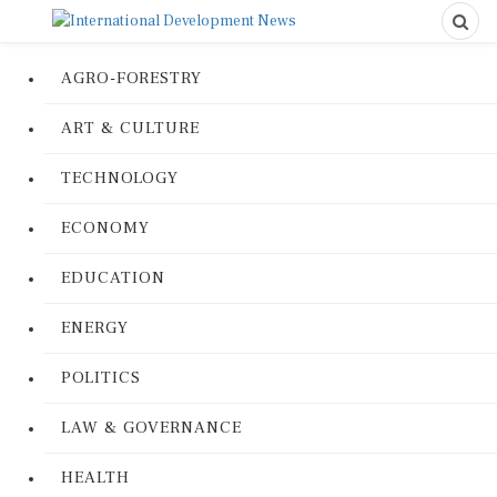
AGRO-FORESTRY
ART & CULTURE
TECHNOLOGY
ECONOMY
EDUCATION
ENERGY
POLITICS
LAW & GOVERNANCE
HEALTH