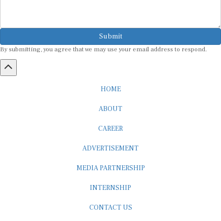
Submit
By submitting, you agree that we may use your email address to respond.
HOME
ABOUT
CAREER
ADVERTISEMENT
MEDIA PARTNERSHIP
INTERNSHIP
CONTACT US
Subscribe to our Newsletter