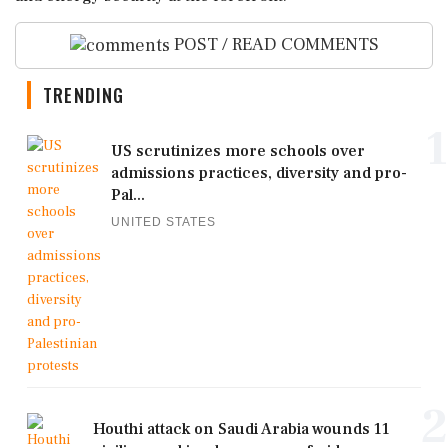
POST / READ COMMENTS
TRENDING
1
US scrutinizes more schools over
admissions practices, diversity and pro-
Pal...
UNITED STATES
2
Houthi attack on Saudi Arabia wounds 11