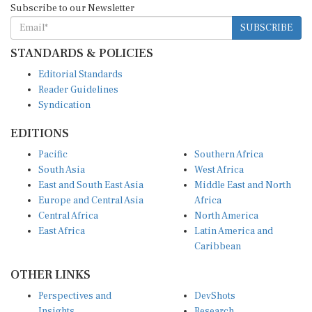
SUBSCRIBE
STANDARDS & POLICIES
Editorial Standards
Reader Guidelines
Syndication
EDITIONS
Pacific
Southern Africa
South Asia
West Africa
East and South East Asia
Middle East and North
Europe and Central Asia
Africa
Central Africa
North America
East Africa
Latin America and
Caribbean
OTHER LINKS
Perspectives and
DevShots
Insights
Research