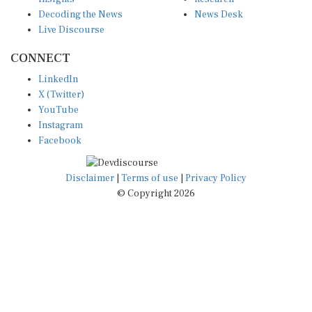
Decoding the News
News Desk
Live Discourse
CONNECT
LinkedIn
X (Twitter)
YouTube
Instagram
Facebook
Disclaimer
|
Terms of use
|
Privacy Policy
© Copyright 2026