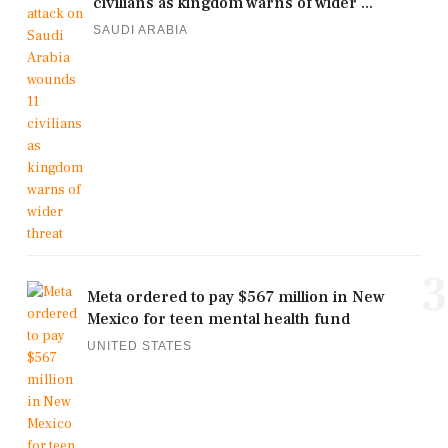
civilians as kingdom warns of wider ...
SAUDI ARABIA
3
Meta ordered to pay $567 million in New
Mexico for teen mental health fund
UNITED STATES