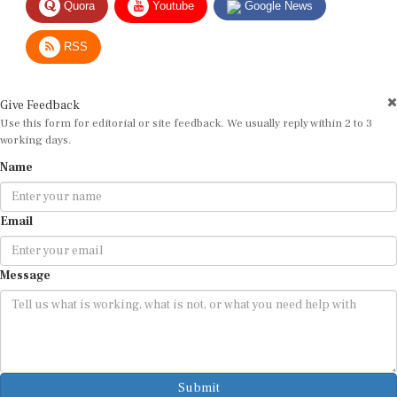
RSS
Give Feedback
Use this form for editorial or site feedback. We usually reply within 2 to 3
working days.
Name
Email
Message
Submit
By submitting, you agree that we may use your email address to respond.