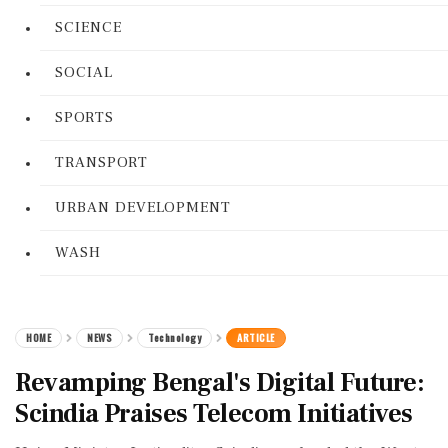
SCIENCE
SOCIAL
SPORTS
TRANSPORT
URBAN DEVELOPMENT
WASH
HOME
NEWS
Technology
ARTICLE
Revamping Bengal's Digital Future:
Scindia Praises Telecom Initiatives