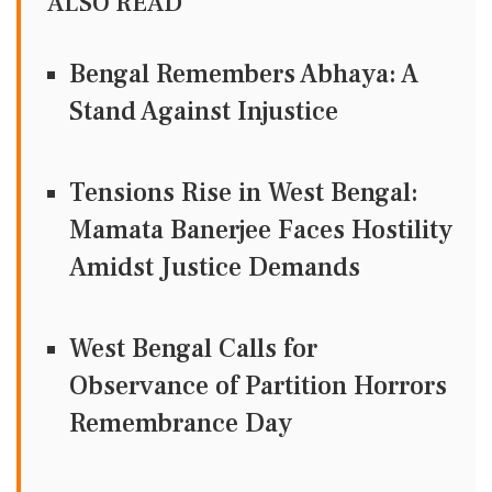
ALSO READ
Bengal Remembers Abhaya: A
Stand Against Injustice
Tensions Rise in West Bengal:
Mamata Banerjee Faces Hostility
Amidst Justice Demands
West Bengal Calls for
Observance of Partition Horrors
Remembrance Day