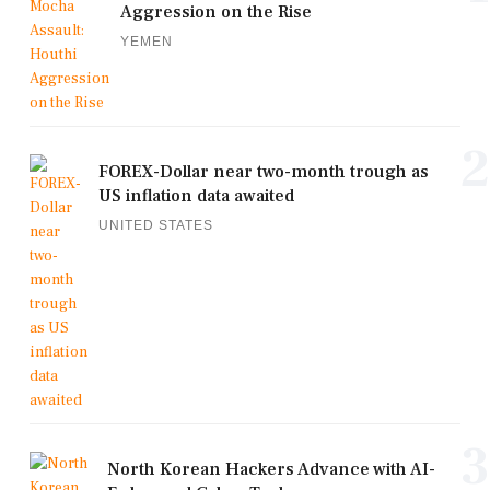
Aggression on the Rise
YEMEN
2
FOREX-Dollar near two-month trough as
US inflation data awaited
UNITED STATES
3
North Korean Hackers Advance with AI-