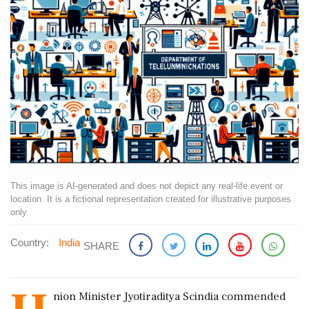
This image is AI-generated and does not depict any real-life event or
location. It is a fictional representation created for illustrative purposes
only.
Country:
India
SHARE
nion Minister Jyotiraditya Scindia commended