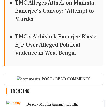
TMC Alleges Attack on Mamata
Banerjee's Convoy: 'Attempt to
Murder'
TMC's Abhishek Banerjee Blasts
BJP Over Alleged Political
Violence in West Bengal
POST / READ COMMENTS
TRENDING
1
Deadly Mocha Assault: Houthi