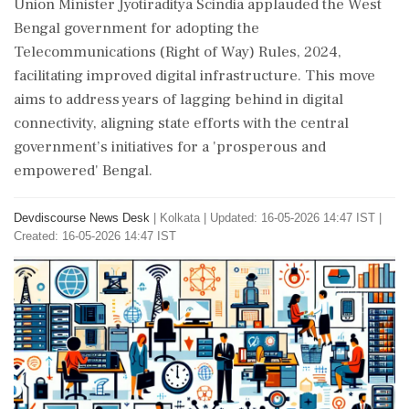
Union Minister Jyotiraditya Scindia applauded the West
Bengal government for adopting the
Telecommunications (Right of Way) Rules, 2024,
facilitating improved digital infrastructure. This move
aims to address years of lagging behind in digital
connectivity, aligning state efforts with the central
government’s initiatives for a 'prosperous and
empowered' Bengal.
Devdiscourse News Desk
|
Kolkata
|
Updated: 16-05-2026 14:47 IST |
Created: 16-05-2026 14:47 IST