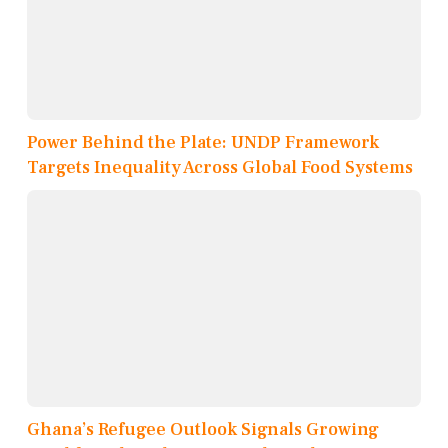
Power Behind the Plate: UNDP Framework
Targets Inequality Across Global Food Systems
Ghana’s Refugee Outlook Signals Growing