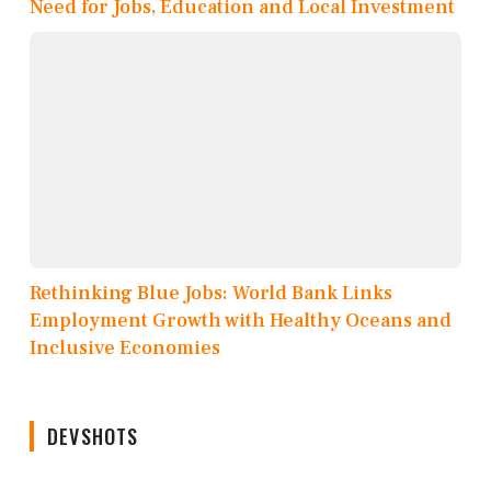
Need for Jobs, Education and Local Investment
Rethinking Blue Jobs: World Bank Links
Employment Growth with Healthy Oceans and
Inclusive Economies
DEVSHOTS