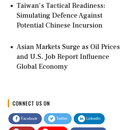
Taiwan's Tactical Readiness:
Simulating Defence Against
Potential Chinese Incursion
Asian Markets Surge as Oil Prices
and U.S. Job Report Influence
Global Economy
CONNECT US ON
Facebook
Twitter
LinkedIn
Quora
Youtube
Google News