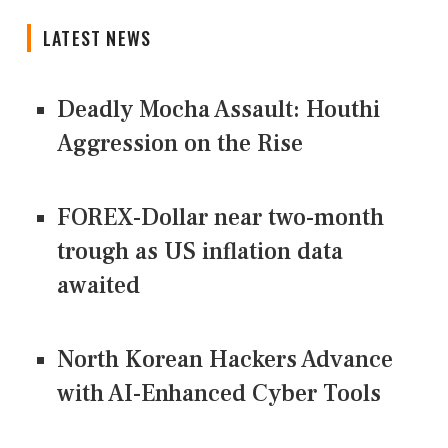
LATEST NEWS
Deadly Mocha Assault: Houthi
Aggression on the Rise
FOREX-Dollar near two-month
trough as US inflation data
awaited
North Korean Hackers Advance
with AI-Enhanced Cyber Tools