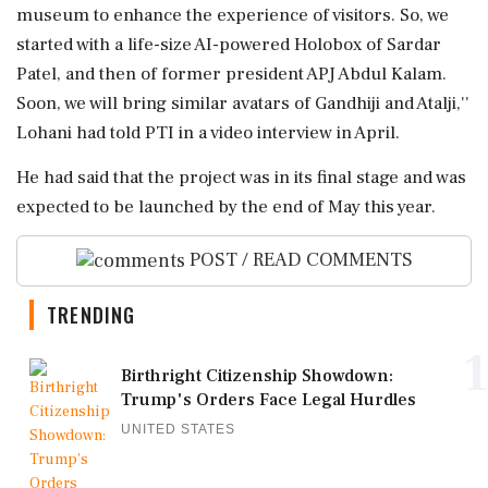
museum to enhance the experience of visitors. So, we
started with a life-size AI-powered Holobox of Sardar
Patel, and then of former president APJ Abdul Kalam.
Soon, we will bring similar avatars of Gandhiji and Atalji,''
Lohani had told PTI in a video interview in April.
He had said that the project was in its final stage and was
expected to be launched by the end of May this year.
POST / READ COMMENTS
TRENDING
1
Birthright Citizenship Showdown:
Trump's Orders Face Legal Hurdles
UNITED STATES