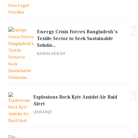
2
Energy Crisis Forces Bangladesh's
Textile Sector to Seek Sustainable
Solutio...
BANGLADESH
3
Explosions Rock Kyiv Amidst Air Raid
Alert
UKRAINE