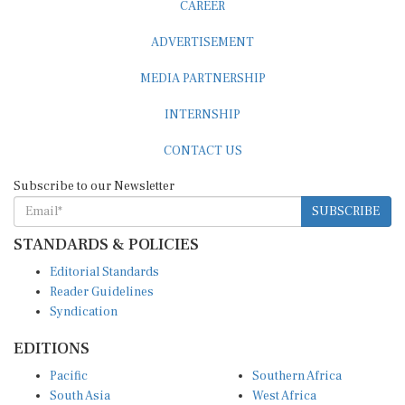
ADVERTISEMENT
MEDIA PARTNERSHIP
INTERNSHIP
CONTACT US
Subscribe to our Newsletter
SUBSCRIBE
STANDARDS & POLICIES
Editorial Standards
Reader Guidelines
Syndication
EDITIONS
Pacific
Southern Africa
South Asia
West Africa
East and South East Asia
Middle East and North