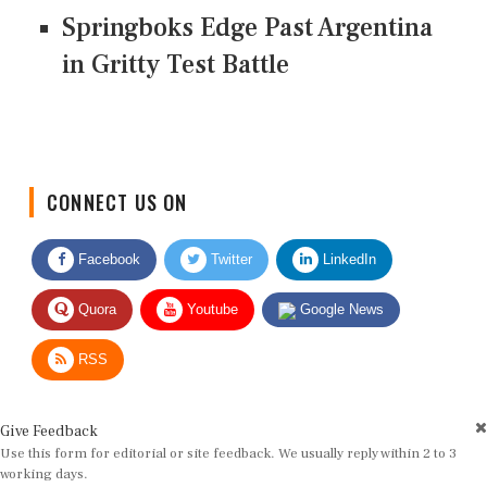
Springboks Edge Past Argentina
in Gritty Test Battle
CONNECT US ON
Facebook
Twitter
LinkedIn
Quora
Youtube
Google News
RSS
Give Feedback
Use this form for editorial or site feedback. We usually reply within 2 to 3
working days.