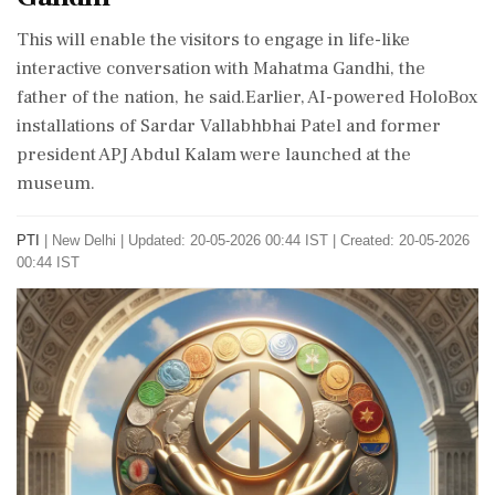
This will enable the visitors to engage in life-like
interactive conversation with Mahatma Gandhi, the
father of the nation, he said.Earlier, AI-powered HoloBox
installations of Sardar Vallabhbhai Patel and former
president APJ Abdul Kalam were launched at the
museum.
PTI
|
New Delhi
|
Updated: 20-05-2026 00:44 IST | Created: 20-05-2026
00:44 IST