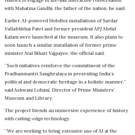
visitors to engage in life-like interactive conversation
with Mahatma Gandhi, the father of the nation, he said.
Earlier, AI-powered HoloBox installations of Sardar
Vallabhbhai Patel and former president APJ Abdul
Kalam were launched at the museum. It also plans to
soon launch a similar installation of former prime
minister Atal Bihari Vajpayee, the official said.
''Such initiatives reinforce the commitment of the
Pradhanmantri Sanghralaya in presenting India's
political and democratic heritage in a holistic manner,''
said Ashwani Lohani, Director of Prime Ministers'
Museum and Library.
The project blends an immersive experience of history
with cutting-edge technology.
''We are working to bring extensive use of AI at the