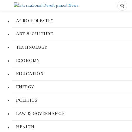
AGRO-FORESTRY
ART & CULTURE
TECHNOLOGY
ECONOMY
EDUCATION
ENERGY
POLITICS
LAW & GOVERNANCE
HEALTH