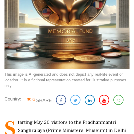
This image is AI-generated and does not depict any real-life event or
location. It is a fictional representation created for illustrative purposes
only.
Country:
India
SHARE
S
tarting May 20, visitors to the Pradhanmantri
Sanghralaya (Prime Ministers' Museum) in Delhi