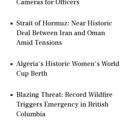
Cameras for Officers
Strait of Hormuz: Near Historic
Deal Between Iran and Oman
Amid Tensions
Algeria's Historic Women's World
Cup Berth
Blazing Threat: Record Wildfire
Triggers Emergency in British
Columbia