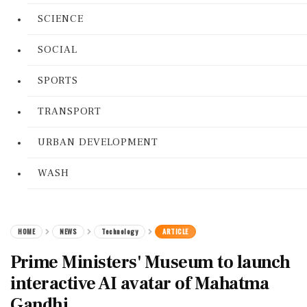
SCIENCE
SOCIAL
SPORTS
TRANSPORT
URBAN DEVELOPMENT
WASH
HOME
NEWS
Technology
ARTICLE
Prime Ministers' Museum to launch
interactive AI avatar of Mahatma
Gandhi