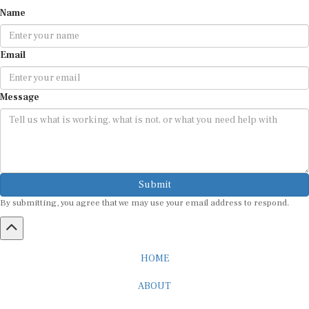
Name
Email
Message
Submit
By submitting, you agree that we may use your email address to respond.
HOME
ABOUT
CAREER