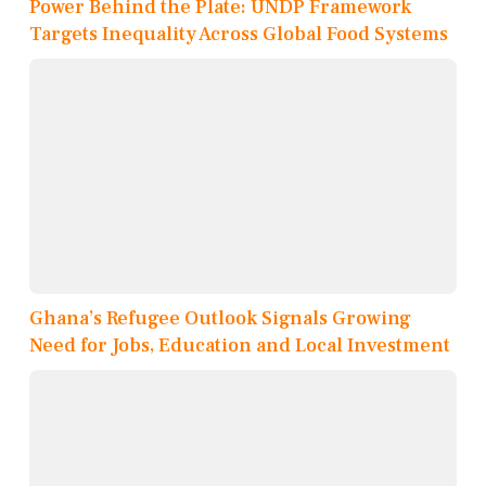
Power Behind the Plate: UNDP Framework
Targets Inequality Across Global Food Systems
Ghana’s Refugee Outlook Signals Growing
Need for Jobs, Education and Local Investment