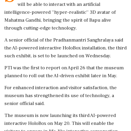
will be able to interact with an artificial
intelligence-powered ''hyper-realistic'' 3D avatar of
Mahatma Gandhi, bringing the spirit of Bapu alive
through cutting-edge technology.
A senior official of the Pradhanmantri Sanghralaya said
the AI-powered interactive HoloBox installation, the third
such exhibit, is set to be launched on Wednesday.
PTI was the first to report on April 26 that the museum
planned to roll out the AI-driven exhibit later in May.
For enhanced interaction and visitor satisfaction, the
museum has strengthened its use of technology, a
senior official said.
The museum is now launching its third AI-powered
interactive HoloBox on May 20. This will enable the