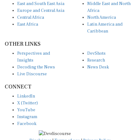
Europe and Central Asia
Africa
Central Africa
North America
East Africa
Latin America and
Caribbean
OTHER LINKS
Perspectives and
DevShots
Insights
Research
Decoding the News
News Desk
Live Discourse
CONNECT
LinkedIn
X (Twitter)
YouTube
Instagram
Facebook
Disclaimer
|
Terms of use
|
Privacy Policy