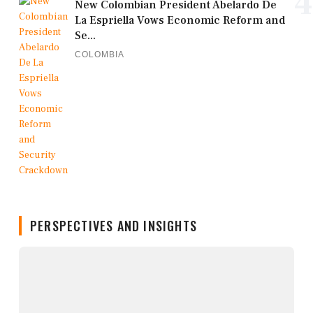
4
New Colombian President Abelardo De
La Espriella Vows Economic Reform and
Se...
COLOMBIA
PERSPECTIVES AND INSIGHTS