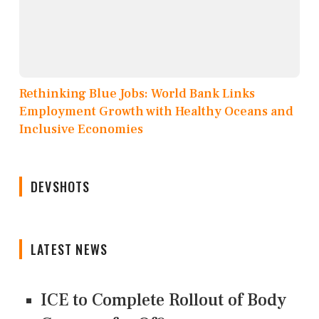
Rethinking Blue Jobs: World Bank Links
Employment Growth with Healthy Oceans and
Inclusive Economies
DEVSHOTS
LATEST NEWS
ICE to Complete Rollout of Body