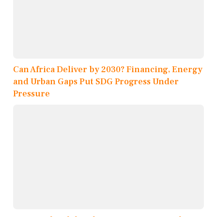
Can Africa Deliver by 2030? Financing, Energy
and Urban Gaps Put SDG Progress Under
Pressure