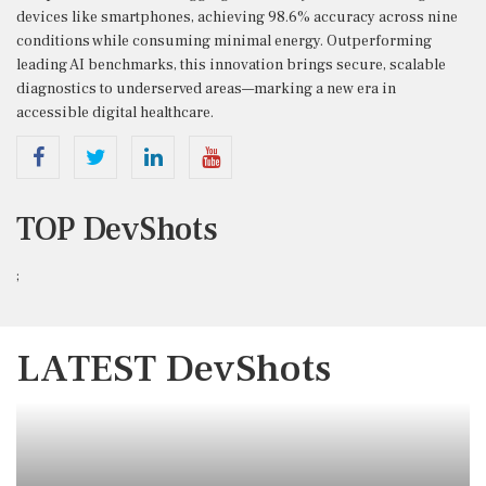
devices like smartphones, achieving 98.6% accuracy across nine
conditions while consuming minimal energy. Outperforming
leading AI benchmarks, this innovation brings secure, scalable
diagnostics to underserved areas—marking a new era in
accessible digital healthcare.
TOP DevShots
;
LATEST DevShots