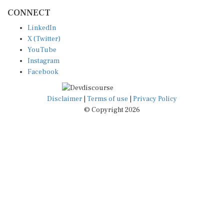
CONNECT
LinkedIn
X (Twitter)
YouTube
Instagram
Facebook
Disclaimer
|
Terms of use
|
Privacy Policy
© Copyright 2026