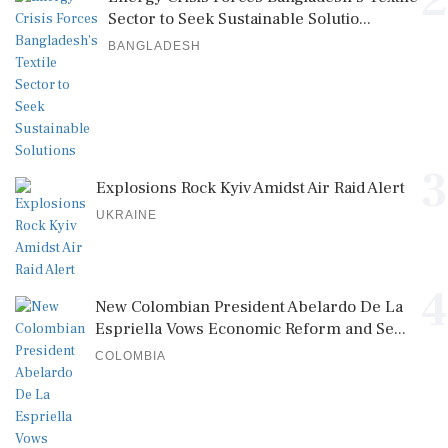
2
Sector to Seek Sustainable Solutio...
BANGLADESH
3
Explosions Rock Kyiv Amidst Air Raid Alert
UKRAINE
4
New Colombian President Abelardo De La
Espriella Vows Economic Reform and Se...
COLOMBIA