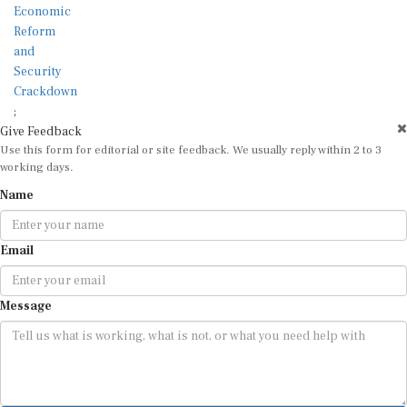
;
Give Feedback
Use this form for editorial or site feedback. We usually reply within 2 to 3
working days.
Name
Email
Message