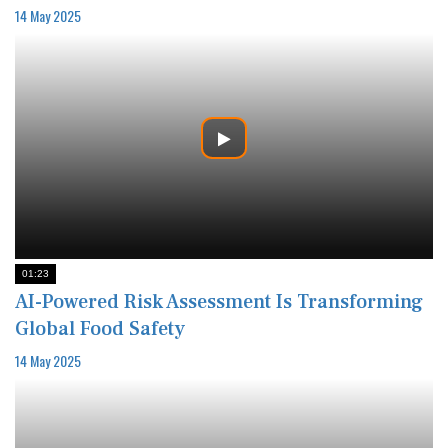
14 May 2025
01:23
AI-Powered Risk Assessment Is Transforming
Global Food Safety
14 May 2025