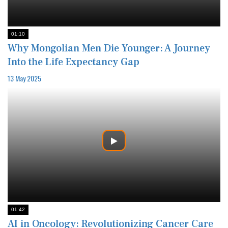
01:10
Why Mongolian Men Die Younger: A Journey
Into the Life Expectancy Gap
13 May 2025
01:42
AI in Oncology: Revolutionizing Cancer Care