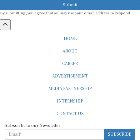
Submit
By submitting, you agree that we may use your email address to respond.
HOME
ABOUT
CAREER
ADVERTISEMENT
MEDIA PARTNERSHIP
INTERNSHIP
CONTACT US
Subscribe to our Newsletter
SUBSCRIBE