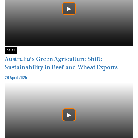
01:43
Australia’s Green Agriculture Shift:
Sustainability in Beef and Wheat Exports
28 April 2025