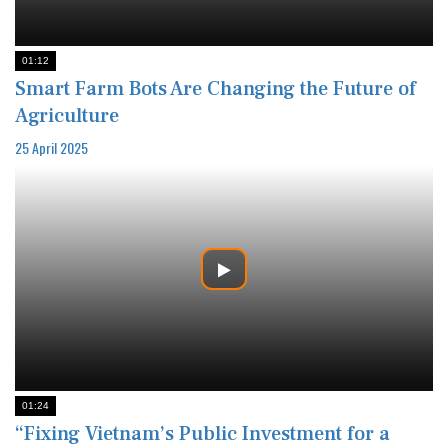
01:12
Smart Farm Bots Are Changing the Future of
Agriculture
25 April 2025
01:24
“Fixing Vietnam’s Public Investment for a