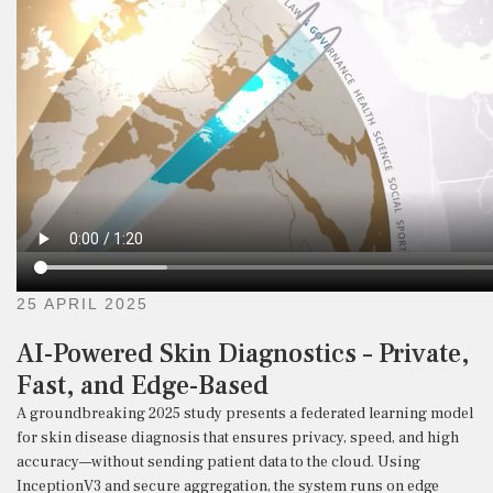
25 APRIL 2025
AI-Powered Skin Diagnostics – Private,
Fast, and Edge-Based
A groundbreaking 2025 study presents a federated learning model
for skin disease diagnosis that ensures privacy, speed, and high
accuracy—without sending patient data to the cloud. Using
InceptionV3 and secure aggregation, the system runs on edge