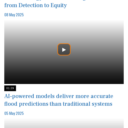
from Detection to Equity
08 May 2025
01:29
AI-powered models deliver more accurate
flood predictions than traditional systems
05 May 2025