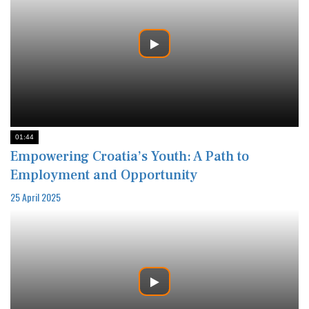
01:44
Empowering Croatia’s Youth: A Path to
Employment and Opportunity
25 April 2025