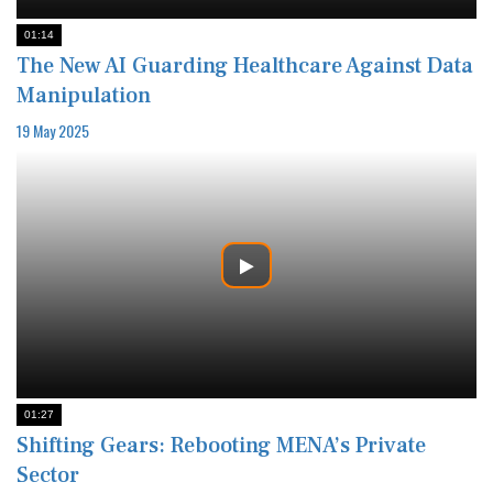
01:14
The New AI Guarding Healthcare Against Data
Manipulation
19 May 2025
01:27
Shifting Gears: Rebooting MENA’s Private
Sector