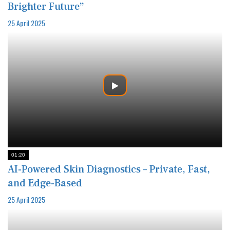
Brighter Future”
25 April 2025
01:20
AI-Powered Skin Diagnostics – Private, Fast,
and Edge-Based
25 April 2025