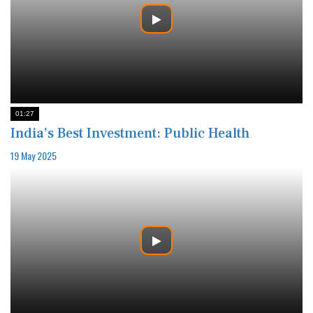
01:27
India’s Best Investment: Public Health
19 May 2025