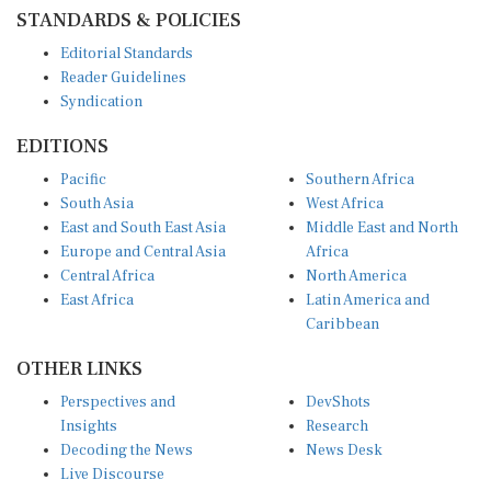
STANDARDS & POLICIES
Editorial Standards
Reader Guidelines
Syndication
EDITIONS
Pacific
Southern Africa
South Asia
West Africa
East and South East Asia
Middle East and North
Europe and Central Asia
Africa
Central Africa
North America
East Africa
Latin America and
Caribbean
OTHER LINKS
Perspectives and
DevShots
Insights
Research
Decoding the News
News Desk
Live Discourse