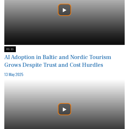
01:11
AI Adoption in Baltic and Nordic Tourism
Grows Despite Trust and Cost Hurdles
13 May 2025