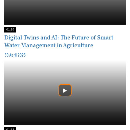
01:19
Digital Twins and AI: The Future of Smart
Water Management in Agriculture
30 April 2025
01:12