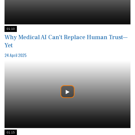
01:10
Why Medical AI Can’t Replace Human Trust—
Yet
24 April 2025
01:15