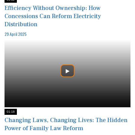
Efficiency Without Ownership: How
Concessions Can Reform Electricity
Distribution
29 April 2025
01:18
Changing Laws, Changing Lives: The Hidden
Power of Family Law Reform