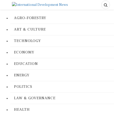
AGRO-FORESTRY
ART & CULTURE
TECHNOLOGY
ECONOMY
EDUCATION
ENERGY
POLITICS
LAW & GOVERNANCE
HEALTH