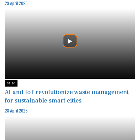
29 April 2025
01:10
AI and IoT revolutionize waste management
for sustainable smart cities
28 April 2025