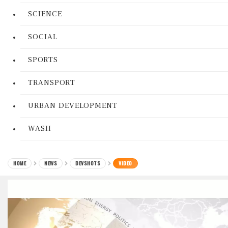
SCIENCE
SOCIAL
SPORTS
TRANSPORT
URBAN DEVELOPMENT
WASH
HOME
NEWS
DEVSHOTS
VIDEO