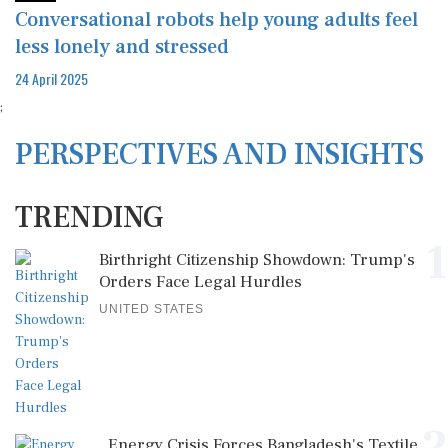
Conversational robots help young adults feel
less lonely and stressed
24 April 2025
;
PERSPECTIVES AND INSIGHTS
TRENDING
1
Birthright Citizenship Showdown: Trump's
Orders Face Legal Hurdles
UNITED STATES
Energy Crisis Forces Bangladesh's Textile