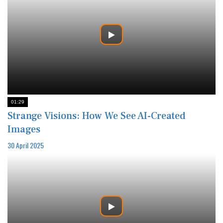
01:29
Strange Visions: How We See AI-Created
Images
30 April 2025