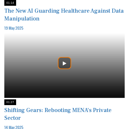
01:14
The New AI Guarding Healthcare Against Data
Manipulation
19 May 2025
01:27
Shifting Gears: Rebooting MENA’s Private
Sector
14 May 2025