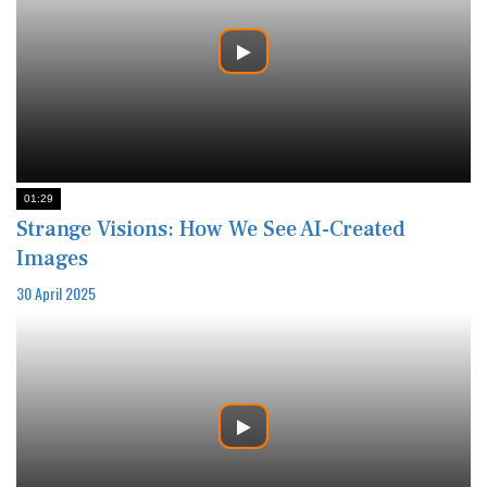
01:29
Strange Visions: How We See AI-Created
Images
30 April 2025