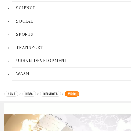
SCIENCE
SOCIAL
SPORTS
TRANSPORT
URBAN DEVELOPMENT
WASH
HOME
NEWS
DEVSHOTS
VIDEO