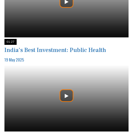
01:27
India’s Best Investment: Public Health
19 May 2025