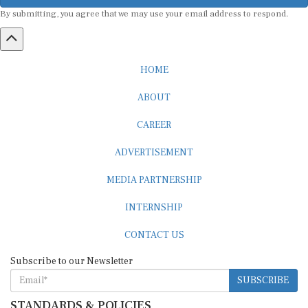
By submitting, you agree that we may use your email address to respond.
HOME
ABOUT
CAREER
ADVERTISEMENT
MEDIA PARTNERSHIP
INTERNSHIP
CONTACT US
Subscribe to our Newsletter
SUBSCRIBE
STANDARDS & POLICIES