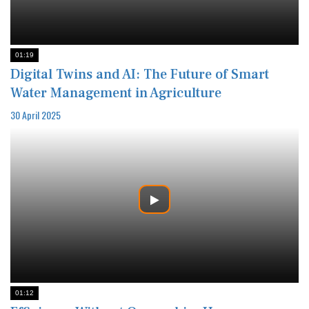
01:19
Digital Twins and AI: The Future of Smart
Water Management in Agriculture
30 April 2025
01:12