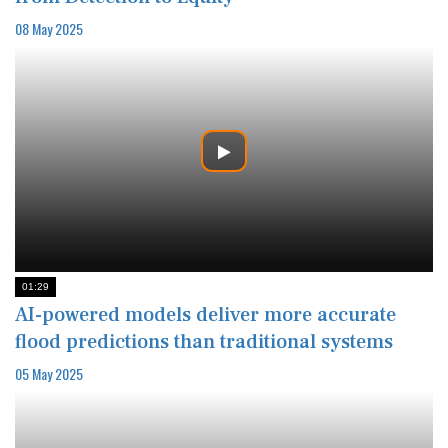
08 May 2025
01:29
AI-powered models deliver more accurate
flood predictions than traditional systems
05 May 2025