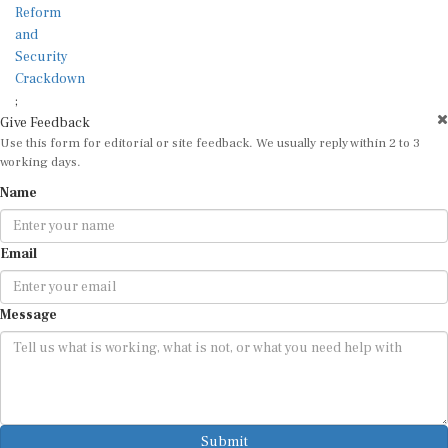
;
Give Feedback
Use this form for editorial or site feedback. We usually reply within 2 to 3
working days.
Name
Email
Message
Submit