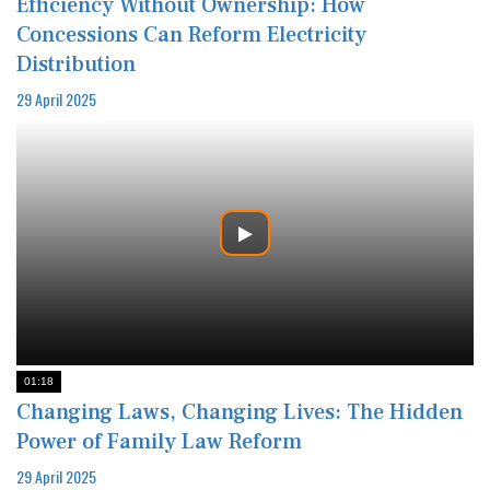
Efficiency Without Ownership: How
Concessions Can Reform Electricity
Distribution
29 April 2025
01:18
Changing Laws, Changing Lives: The Hidden
Power of Family Law Reform
29 April 2025