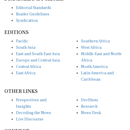
Editorial Standards
Reader Guidelines
Syndication
EDITIONS
Pacific
Southern Africa
South Asia
West Africa
East and South East Asia
Middle East and North
Europe and Central Asia
Africa
Central Africa
North America
East Africa
Latin America and
Caribbean
OTHER LINKS
Perspectives and
DevShots
Insights
Research
Decoding the News
News Desk
Live Discourse