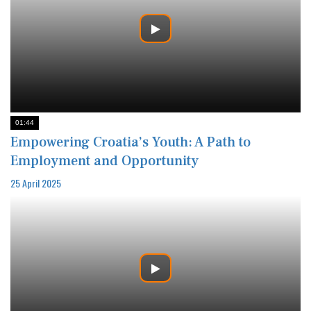
01:44
Empowering Croatia’s Youth: A Path to
Employment and Opportunity
25 April 2025