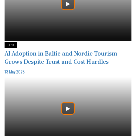
01:11
AI Adoption in Baltic and Nordic Tourism
Grows Despite Trust and Cost Hurdles
13 May 2025