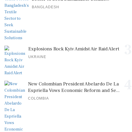
BANGLADESH
3
Explosions Rock Kyiv Amidst Air Raid Alert
UKRAINE
4
New Colombian President Abelardo De La
Espriella Vows Economic Reform and Se...
COLOMBIA