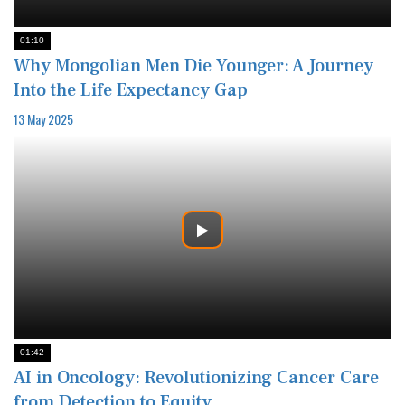
01:10
Why Mongolian Men Die Younger: A Journey
Into the Life Expectancy Gap
13 May 2025
01:42
AI in Oncology: Revolutionizing Cancer Care
from Detection to Equity