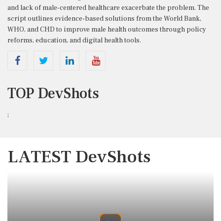
and
lack
of
male-
centered
healthcare
exacerbate
the
problem.
The
script
outlines
evidence-
based
solutions
from
the
World
Bank,
WHO,
and
CHD
to
improve
male
health
outcomes
through
policy
reforms,
education,
and
digital
health
tools.
TOP DevShots
;
LATEST DevShots