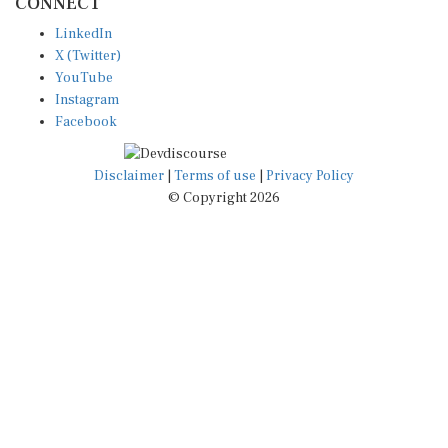
CONNECT
LinkedIn
X (Twitter)
YouTube
Instagram
Facebook
Disclaimer
|
Terms of use
|
Privacy Policy
© Copyright 2026