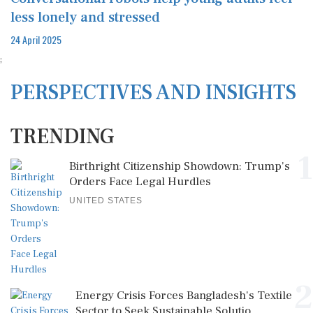
less lonely and stressed
24 April 2025
;
PERSPECTIVES AND INSIGHTS
TRENDING
1
Birthright Citizenship Showdown: Trump's
Orders Face Legal Hurdles
UNITED STATES
2
Energy Crisis Forces Bangladesh's Textile
Sector to Seek Sustainable Solutio...