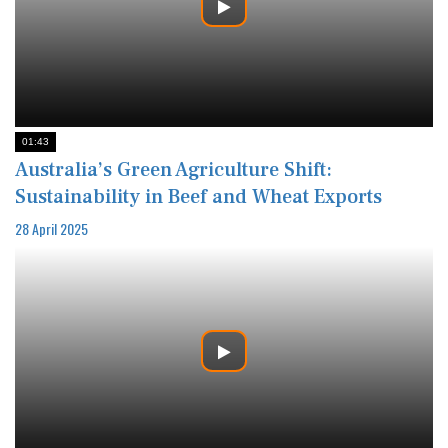
01:43
Australia’s Green Agriculture Shift:
Sustainability in Beef and Wheat Exports
28 April 2025