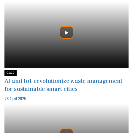
01:10
AI and IoT revolutionize waste management
for sustainable smart cities
28 April 2025