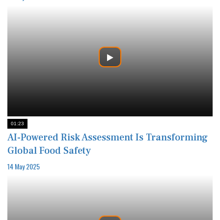
01:23
AI-Powered Risk Assessment Is Transforming
Global Food Safety
14 May 2025