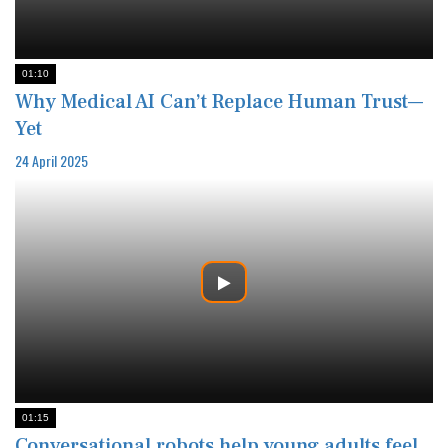
01:10
Why Medical AI Can’t Replace Human Trust—
Yet
24 April 2025
01:15
Conversational robots help young adults feel