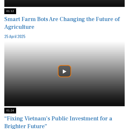
01:12
Smart Farm Bots Are Changing the Future of
Agriculture
25 April 2025
01:24
“Fixing Vietnam’s Public Investment for a
Brighter Future”