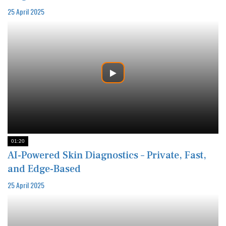
25 April 2025
01:20
AI-Powered Skin Diagnostics – Private, Fast,
and Edge-Based
25 April 2025