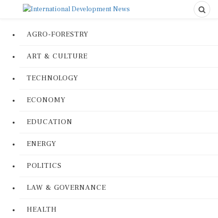
AGRO-FORESTRY
ART & CULTURE
TECHNOLOGY
ECONOMY
EDUCATION
ENERGY
POLITICS
LAW & GOVERNANCE
HEALTH