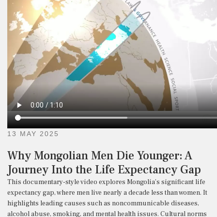
13 MAY 2025
Why Mongolian Men Die Younger: A
Journey Into the Life Expectancy Gap
This
documentary-
style
video
explores
Mongolia’s
significant
life
expectancy
gap,
where
men
live
nearly
a
decade
less
than
women.
It
highlights
leading
causes
such
as
noncommunicable
diseases,
alcohol
abuse,
smoking,
and
mental
health
issues.
Cultural
norms