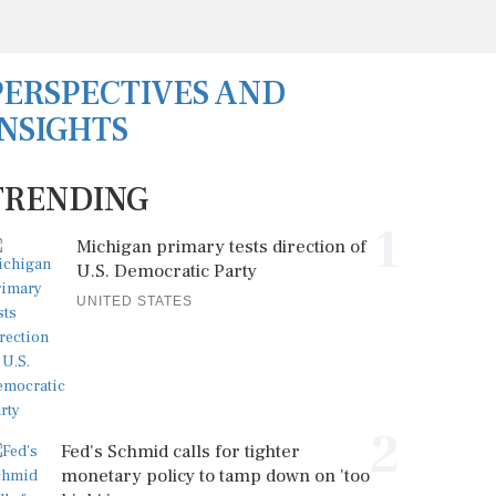
PERSPECTIVES AND
INSIGHTS
TRENDING
1
Michigan primary tests direction of
U.S. Democratic Party
UNITED STATES
2
Fed's Schmid calls for tighter
monetary policy to tamp down on 'too