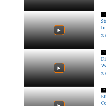
01
St
I
30 
01
Di
Wa
30 
01
Ef
Co