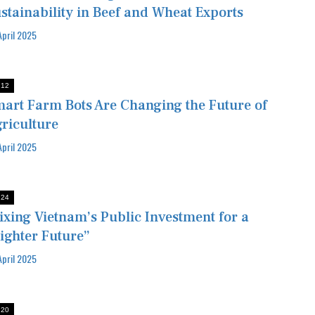
stainability in Beef and Wheat Exports
April 2025
:12
art Farm Bots Are Changing the Future of
riculture
April 2025
:24
ixing Vietnam’s Public Investment for a
ighter Future”
April 2025
:20