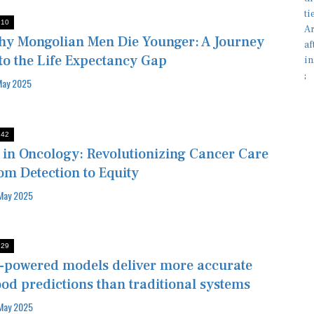
:10
y Mongolian Men Die Younger: A Journey
to the Life Expectancy Gap
;
May 2025
:42
 in Oncology: Revolutionizing Cancer Care
om Detection to Equity
May 2025
:29
-powered models deliver more accurate
ood predictions than traditional systems
May 2025