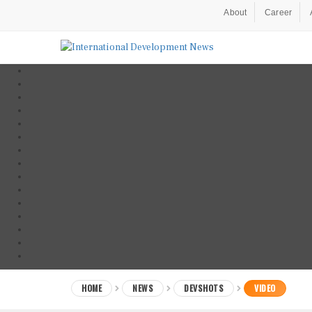
About
Career
HOME
NEWS
DEVSHOTS
VIDEO