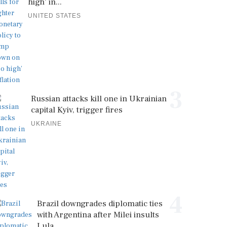
high' in...
UNITED STATES
3
Russian attacks kill one in Ukrainian
capital Kyiv, trigger fires
UKRAINE
4
Brazil downgrades diplomatic ties
with Argentina after Milei insults
Lula