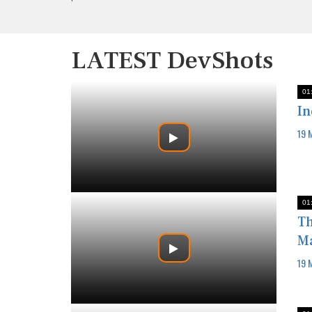
LATEST DevShots
01
In
19 
01
Th
Ma
19 