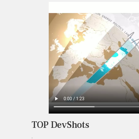
TOP DevShots
;