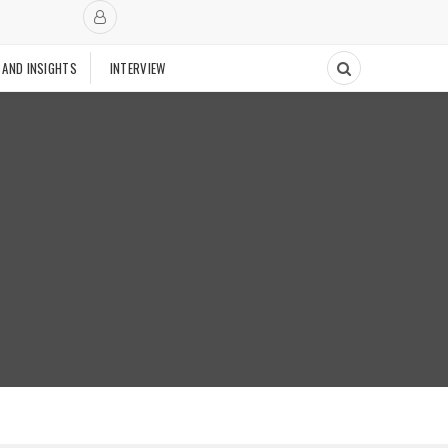
 AND INSIGHTS
INTERVIEW