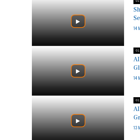
01
Sh
Se
14 
01
AI
Gl
14 
01
AI
Gr
13 