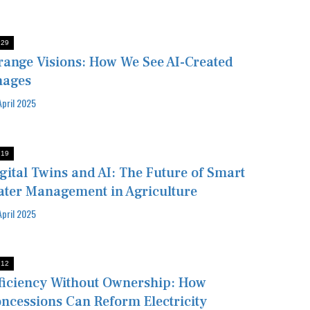
:29
range Visions: How We See AI-Created
mages
April 2025
:19
gital Twins and AI: The Future of Smart
ter Management in Agriculture
April 2025
:12
ficiency Without Ownership: How
ncessions Can Reform Electricity