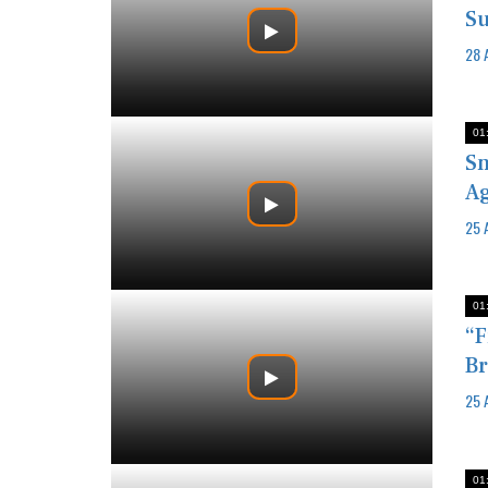
Su
28 
01
Sm
Ag
25 
01
“F
Br
25 
01