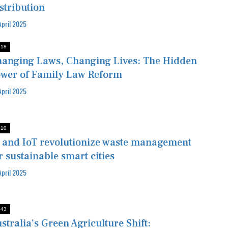
stribution
April 2025
:18
anging Laws, Changing Lives: The Hidden
wer of Family Law Reform
April 2025
:10
 and IoT revolutionize waste management
r sustainable smart cities
April 2025
:43
stralia’s Green Agriculture Shift: