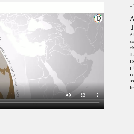
1
A
T
A
sm
ch
th
f
p
re
t
he