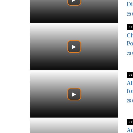
Di
29 
01
Ch
Po
29 
01
AI
fo
28 
01
Au