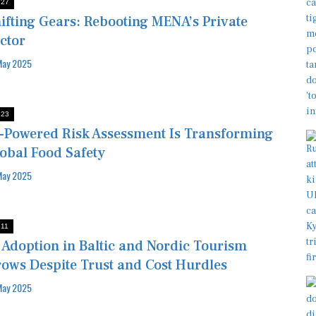
:27
ifting Gears: Rebooting MENA’s Private
ctor
May 2025
:23
-Powered Risk Assessment Is Transforming
obal Food Safety
May 2025
:11
 Adoption in Baltic and Nordic Tourism
ows Despite Trust and Cost Hurdles
May 2025