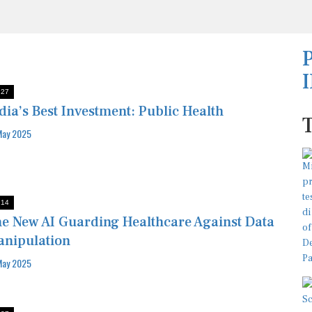
:27
dia’s Best Investment: Public Health
May 2025
:14
e New AI Guarding Healthcare Against Data
nipulation
May 2025