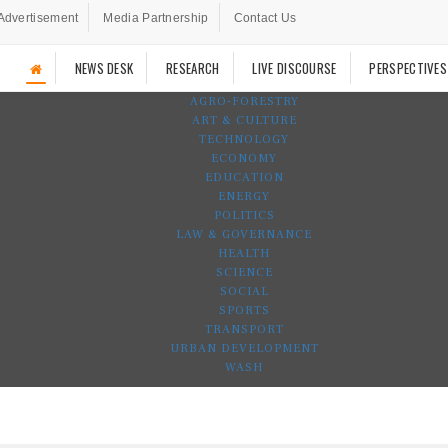
Advertisement
Media Partnership
Contact Us
NEWS DESK
RESEARCH
LIVE DISCOURSE
PERSPECTIVES
AGRO-FORESTRY
ART & CULTURE
TECHNOLOGY
ECONOMY
EDUCATION
ENERGY
POLITICS
LAW & GOVERNANCE
HEALTH
SCIENCE
SOCIAL
SPORTS
TRANSPORT
URBAN DEVELOPMENT
WASH