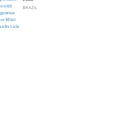
BRAZIL