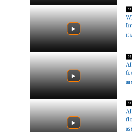
01
Wh
In
13 
01
AI
fr
08 
01
AI
fl
05 