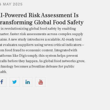
4 MAY 2025
I-Powered Risk Assessment Is
ransforming Global Food Safety
I
is
revolutionizing
global
food
safety
by
enabling
arter,
faster
risk
assessments
across
complex
supply
ains.
A
new
study
introduces
a
scalable,
AI-
ready
tool
at
evaluates
suppliers
using
seven
critical
indicators—
rom
food
fraud
to
economic
context.
Integrated
with
latforms
like
Digicomply,
this
system
helps
prevent
calls
before
they
happen.
As
global
food
networks
grow,
echnology
becomes
a
frontline
defense
for
public
alth.