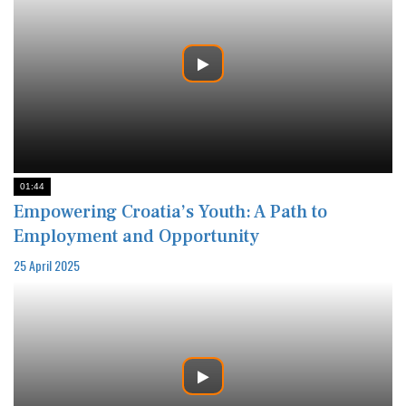
01:44
Empowering Croatia’s Youth: A Path to
Employment and Opportunity
25 April 2025