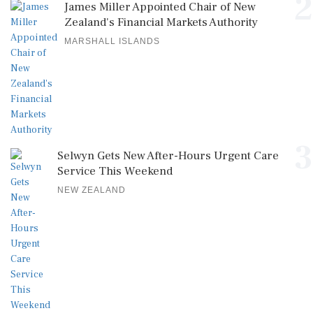
2
James Miller Appointed Chair of New
Zealand's Financial Markets Authority
MARSHALL ISLANDS
3
Selwyn Gets New After-Hours Urgent Care
Service This Weekend
NEW ZEALAND