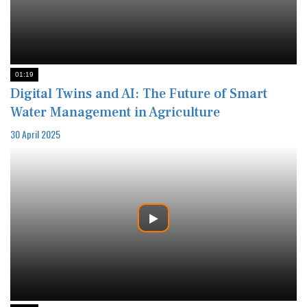
01:19
Digital Twins and AI: The Future of Smart
Water Management in Agriculture
30 April 2025