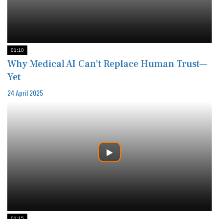
01:10
Why Medical AI Can’t Replace Human Trust—
Yet
24 April 2025
01:15