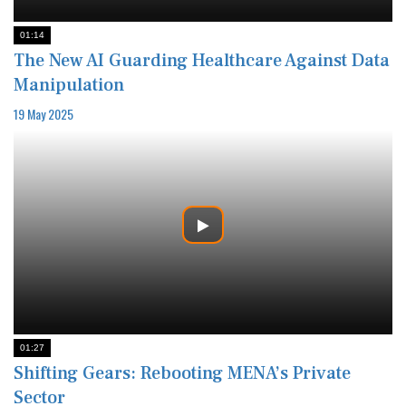
01:14
The New AI Guarding Healthcare Against Data
Manipulation
19 May 2025
01:27
Shifting Gears: Rebooting MENA’s Private
Sector