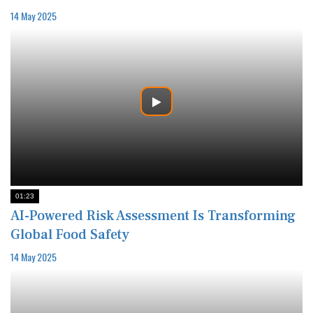
14 May 2025
01:23
AI-Powered Risk Assessment Is Transforming
Global Food Safety
14 May 2025