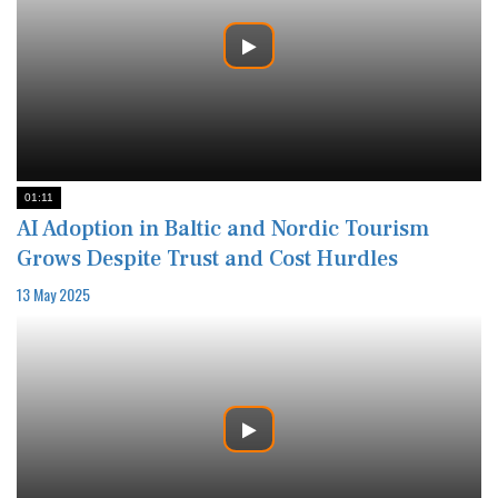
01:11
AI Adoption in Baltic and Nordic Tourism
Grows Despite Trust and Cost Hurdles
13 May 2025