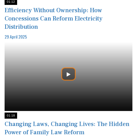
01:12
Efficiency Without Ownership: How
Concessions Can Reform Electricity
Distribution
29 April 2025
01:18
Changing Laws, Changing Lives: The Hidden
Power of Family Law Reform