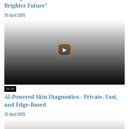
Brighter Future”
25 April 2025
01:20
AI-Powered Skin Diagnostics – Private, Fast,
and Edge-Based
25 April 2025