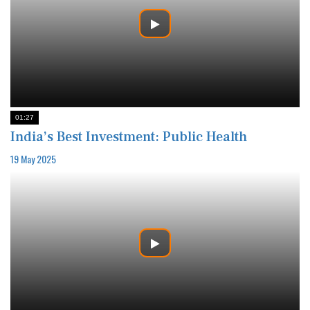
01:27
India’s Best Investment: Public Health
19 May 2025