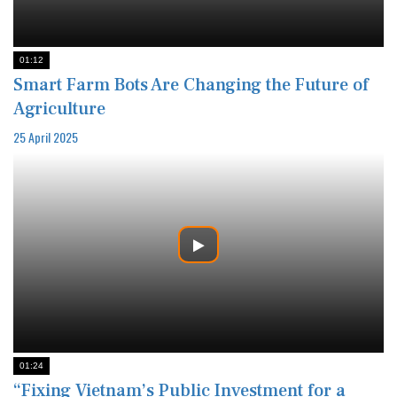
01:12
Smart Farm Bots Are Changing the Future of
Agriculture
25 April 2025
01:24
“Fixing Vietnam’s Public Investment for a