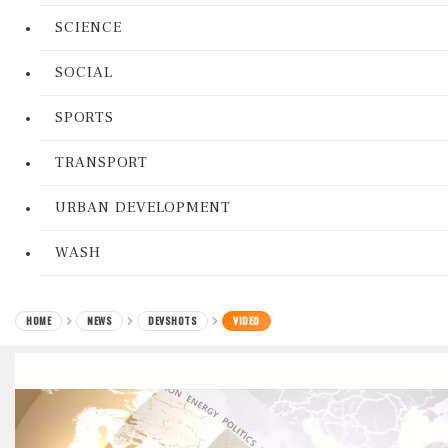
SCIENCE
SOCIAL
SPORTS
TRANSPORT
URBAN DEVELOPMENT
WASH
HOME
NEWS
DEVSHOTS
VIDEO