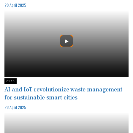
29 April 2025
01:10
AI and IoT revolutionize waste management
for sustainable smart cities
28 April 2025