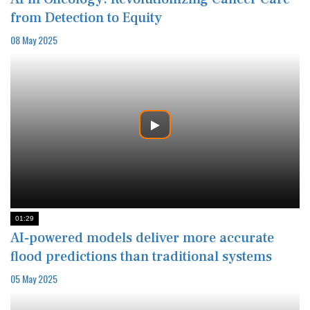
from Detection to Equity
08 May 2025
01:29
AI-powered models deliver more accurate
flood predictions than traditional systems
05 May 2025