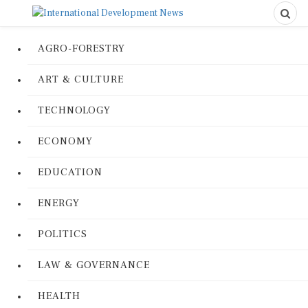
AGRO-FORESTRY
ART & CULTURE
TECHNOLOGY
ECONOMY
EDUCATION
ENERGY
POLITICS
LAW & GOVERNANCE
HEALTH