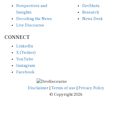
Perspectives and
DevShots
Insights
Research
Decoding the News
News Desk
Live Discourse
CONNECT
LinkedIn
X (Twitter)
YouTube
Instagram
Facebook
Disclaimer
|
Terms of use
|
Privacy Policy
© Copyright 2026