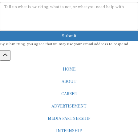
Submit
By submitting, you agree that we may use your email address to respond.
HOME
ABOUT
CAREER
ADVERTISEMENT
MEDIA PARTNERSHIP
INTERNSHIP