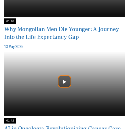
01:10
Why Mongolian Men Die Younger: A Journey
Into the Life Expectancy Gap
13 May 2025
01:42
AI in Oncology: Revolutionizing Cancer Care