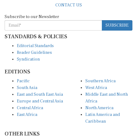
CONTACT US
Subscribe to our Newsletter
SUBSCRIBE
STANDARDS & POLICIES
Editorial Standards
Reader Guidelines
Syndication
EDITIONS
Pacific
Southern Africa
South Asia
West Africa
East and South East Asia
Middle East and North
Europe and Central Asia
Africa
Central Africa
North America
East Africa
Latin America and
Caribbean
OTHER LINKS