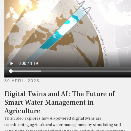
30 APRIL 2025
Digital Twins and AI: The Future of
Smart Water Management in
Agriculture
This video explores how AI-powered digital twins are
transforming agricultural water management by simulating soil