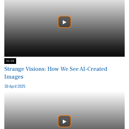
01:29
Strange Visions: How We See AI-Created
Images
30 April 2025