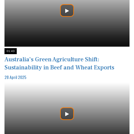
01:43
Australia’s Green Agriculture Shift:
Sustainability in Beef and Wheat Exports
28 April 2025