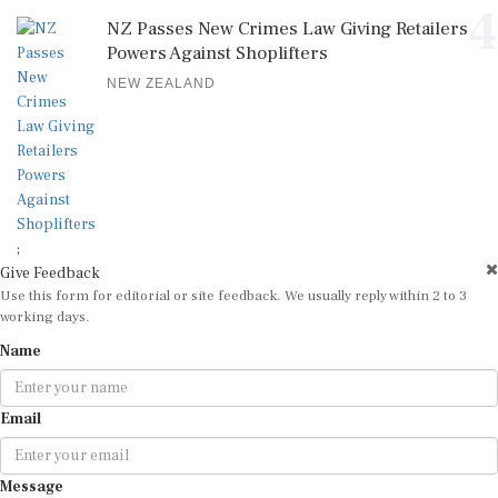
4
NZ Passes New Crimes Law Giving Retailers
Powers Against Shoplifters
NEW ZEALAND
;
Give Feedback
Use this form for editorial or site feedback. We usually reply within 2 to 3
working days.
Name
Email
Message