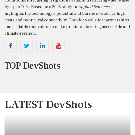
conditions, forecasting irrigation needs, and reducing water waste
by up to 70%. Based on a 2025 study in
Applied Sciences
, it
highlights the technology’s potential and barriers—such as high
costs and poor rural connectivity. The video calls for partnerships
and scalable innovation to make precision farming accessible and
climate-resilient.
TOP DevShots
;
LATEST DevShots