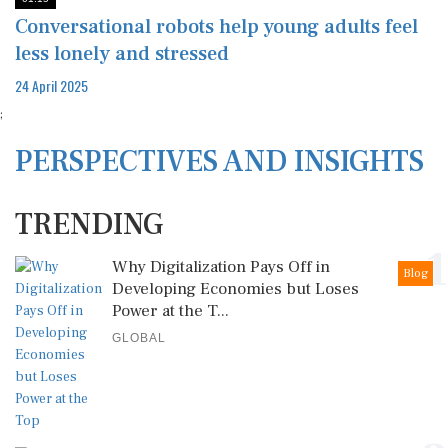
Conversational robots help young adults feel
less lonely and stressed
24 April 2025
;
PERSPECTIVES AND INSIGHTS
TRENDING
1
Why Digitalization Pays Off in
Blog
Developing Economies but Loses
Power at the T...
GLOBAL