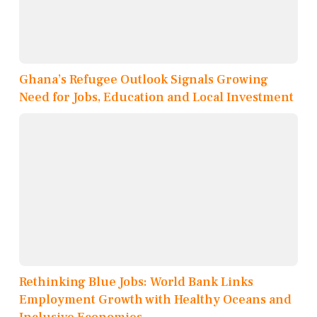
Ghana’s Refugee Outlook Signals Growing
Need for Jobs, Education and Local Investment
Rethinking Blue Jobs: World Bank Links
Employment Growth with Healthy Oceans and