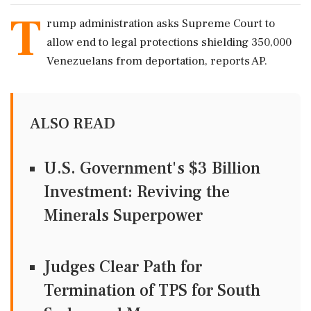
T
rump administration asks Supreme Court to
allow end to legal protections shielding 350,000
Venezuelans from deportation, reports AP.
ALSO READ
U.S. Government's $3 Billion
Investment: Reviving the
Minerals Superpower
Judges Clear Path for
Termination of TPS for South