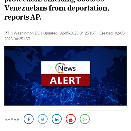
Venezuelans from deportation,
reports AP.
PTI
|
Washington DC
|
Updated: 02-05-2025 04:25 IST | Created: 02-05-
2025 04:25 IST
SHARE