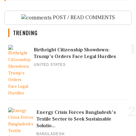
POST / READ COMMENTS
TRENDING
1
Birthright Citizenship Showdown:
Trump's Orders Face Legal Hurdles
UNITED STATES
2
Energy Crisis Forces Bangladesh's
Textile Sector to Seek Sustainable
Solutio...
BANGLADESH