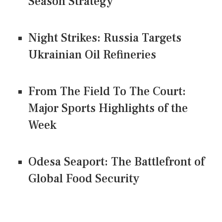
Season Strategy
Night Strikes: Russia Targets
Ukrainian Oil Refineries
From The Field To The Court:
Major Sports Highlights of the
Week
Odesa Seaport: The Battlefront of
Global Food Security