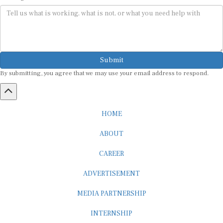
Submit
By submitting, you agree that we may use your email address to respond.
HOME
ABOUT
CAREER
ADVERTISEMENT
MEDIA PARTNERSHIP
INTERNSHIP