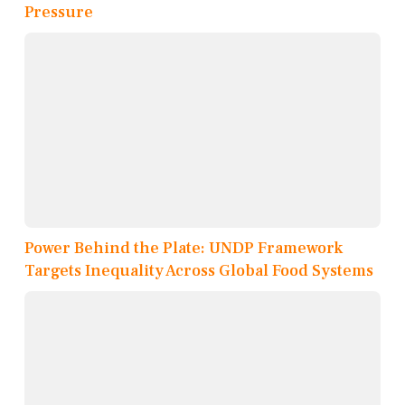
Pressure
Power Behind the Plate: UNDP Framework
Targets Inequality Across Global Food Systems