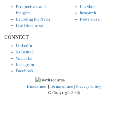
Perspectives and
DevShots
Insights
Research
Decoding the News
News Desk
Live Discourse
CONNECT
LinkedIn
X (Twitter)
YouTube
Instagram
Facebook
Disclaimer
|
Terms of use
|
Privacy Policy
© Copyright 2026