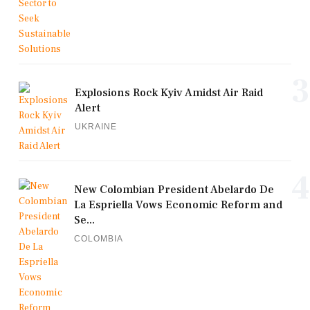
3
Explosions Rock Kyiv Amidst Air Raid
Alert
UKRAINE
4
New Colombian President Abelardo De
La Espriella Vows Economic Reform and
Se...
COLOMBIA