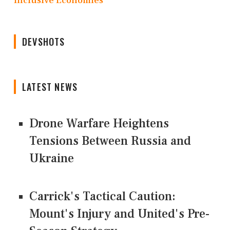
Inclusive Economies
DEVSHOTS
LATEST NEWS
Drone Warfare Heightens
Tensions Between Russia and
Ukraine
Carrick's Tactical Caution:
Mount's Injury and United's Pre-