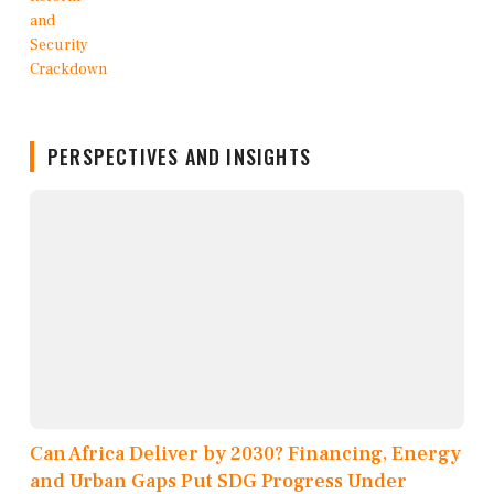
PERSPECTIVES AND INSIGHTS
Can Africa Deliver by 2030? Financing, Energy
and Urban Gaps Put SDG Progress Under