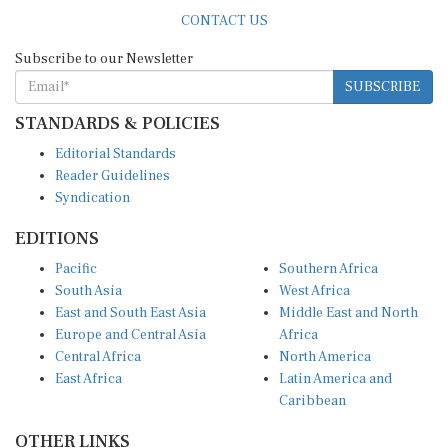
CONTACT US
Subscribe to our Newsletter
SUBSCRIBE
STANDARDS & POLICIES
Editorial Standards
Reader Guidelines
Syndication
EDITIONS
Pacific
Southern Africa
South Asia
West Africa
East and South East Asia
Middle East and North
Europe and Central Asia
Africa
Central Africa
North America
East Africa
Latin America and
Caribbean
OTHER LINKS