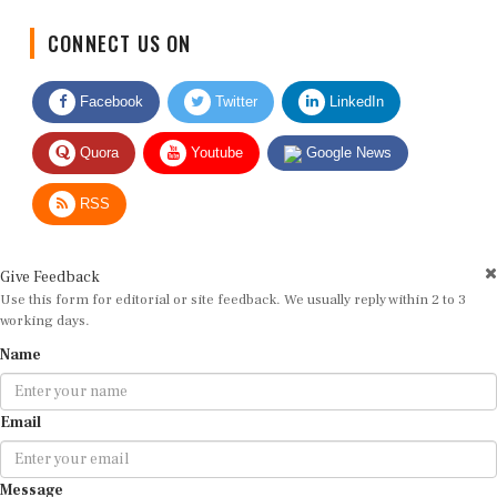
CONNECT US ON
Facebook
Twitter
LinkedIn
Quora
Youtube
Google News
RSS
Give Feedback
Use this form for editorial or site feedback. We usually reply within 2 to 3
working days.
Name
Email
Message