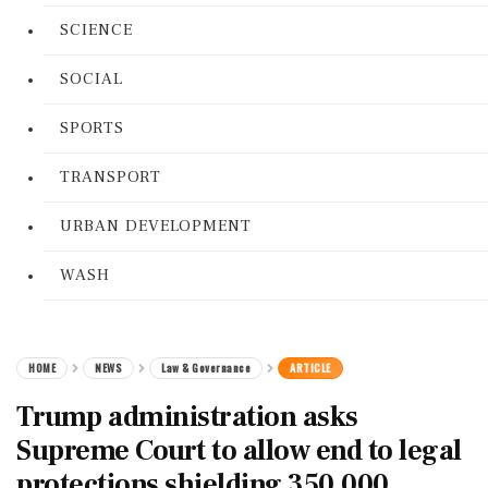
SCIENCE
SOCIAL
SPORTS
TRANSPORT
URBAN DEVELOPMENT
WASH
HOME
NEWS
Law & Governance
ARTICLE
Trump administration asks
Supreme Court to allow end to legal
protections shielding 350,000