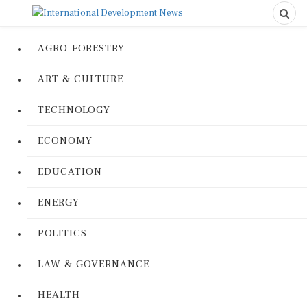
AGRO-FORESTRY
ART & CULTURE
TECHNOLOGY
ECONOMY
EDUCATION
ENERGY
POLITICS
LAW & GOVERNANCE
HEALTH