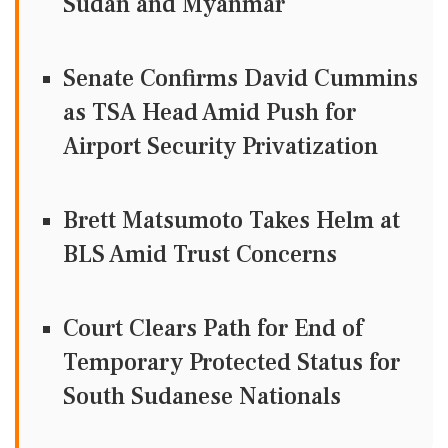
Sudan and Myanmar
Senate Confirms David Cummins
as TSA Head Amid Push for
Airport Security Privatization
Brett Matsumoto Takes Helm at
BLS Amid Trust Concerns
Court Clears Path for End of
Temporary Protected Status for
South Sudanese Nationals