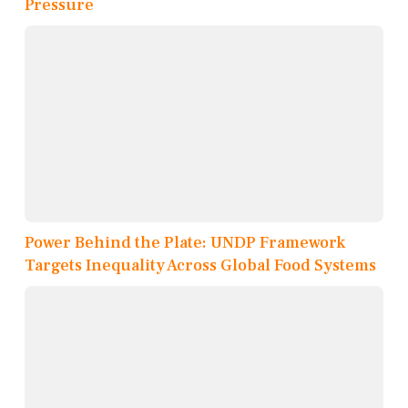
Pressure
Power Behind the Plate: UNDP Framework
Targets Inequality Across Global Food Systems