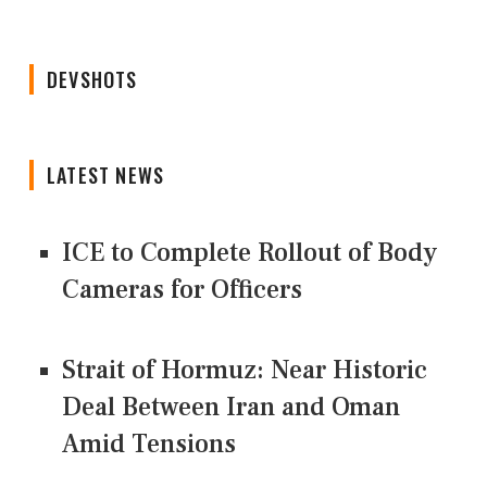
DEVSHOTS
LATEST NEWS
ICE to Complete Rollout of Body
Cameras for Officers
Strait of Hormuz: Near Historic
Deal Between Iran and Oman
Amid Tensions