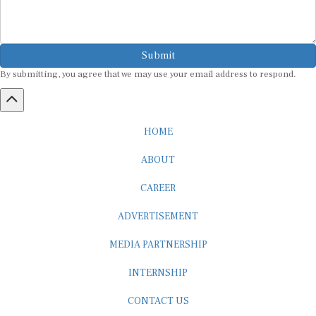
Submit
By submitting, you agree that we may use your email address to respond.
HOME
ABOUT
CAREER
ADVERTISEMENT
MEDIA PARTNERSHIP
INTERNSHIP
CONTACT US