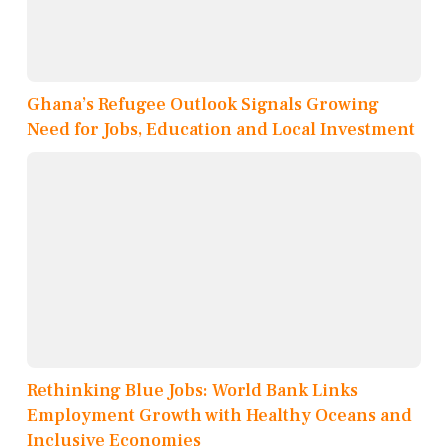
Ghana’s Refugee Outlook Signals Growing
Need for Jobs, Education and Local Investment
Rethinking Blue Jobs: World Bank Links
Employment Growth with Healthy Oceans and
Inclusive Economies