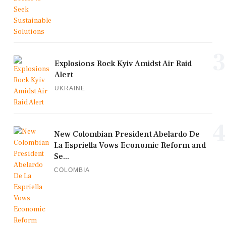
3
Explosions Rock Kyiv Amidst Air Raid
Alert
UKRAINE
4
New Colombian President Abelardo De
La Espriella Vows Economic Reform and
Se...
COLOMBIA