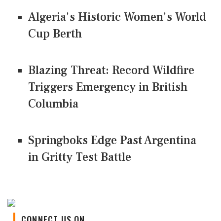
Algeria's Historic Women's World
Cup Berth
Blazing Threat: Record Wildfire
Triggers Emergency in British
Columbia
Springboks Edge Past Argentina
in Gritty Test Battle
CONNECT US ON