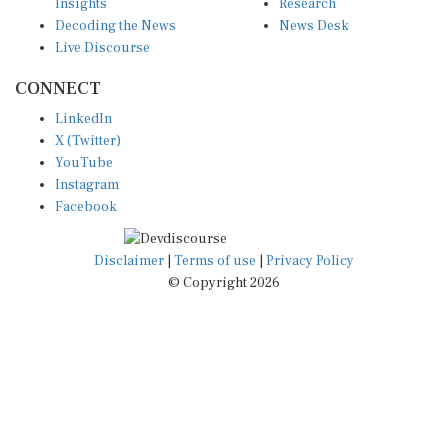
Insights
Research
Decoding the News
News Desk
Live Discourse
CONNECT
LinkedIn
X (Twitter)
YouTube
Instagram
Facebook
Disclaimer
|
Terms of use
|
Privacy Policy
© Copyright 2026