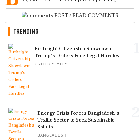
POST / READ COMMENTS
TRENDING
1
Birthright Citizenship Showdown:
Trump's Orders Face Legal Hurdles
UNITED STATES
2
Energy Crisis Forces Bangladesh's
Textile Sector to Seek Sustainable
Solutio...
BANGLADESH