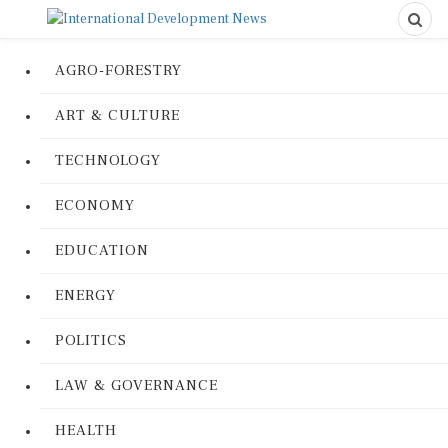
AGRO-FORESTRY
ART & CULTURE
TECHNOLOGY
ECONOMY
EDUCATION
ENERGY
POLITICS
LAW & GOVERNANCE
HEALTH