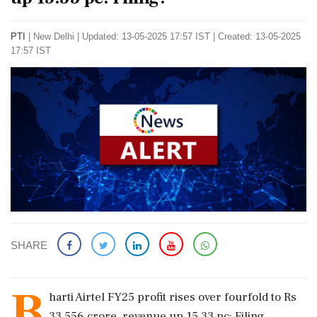
PTI
|
New Delhi
|
Updated: 13-05-2025 17:57 IST | Created: 13-05-2025
17:57 IST
SHARE
B
harti Airtel FY25 profit rises over fourfold to Rs
33,556 crore, revenue up 15.33 pc: Filing.