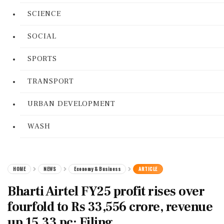
SCIENCE
SOCIAL
SPORTS
TRANSPORT
URBAN DEVELOPMENT
WASH
HOME
NEWS
Economy & Business
ARTICLE
Bharti Airtel FY25 profit rises over
fourfold to Rs 33,556 crore, revenue
up 15.33 pc: Filing.