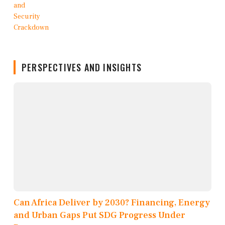
PERSPECTIVES AND INSIGHTS
Can Africa Deliver by 2030? Financing, Energy
and Urban Gaps Put SDG Progress Under