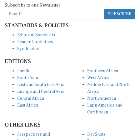
Subscribe to our Newsletter
SUBSCRIBE
STANDARDS & POLICIES
Editorial Standards
Reader Guidelines
Syndication
EDITIONS
Pacific
Southern Africa
South Asia
West Africa
East and South East Asia
Middle East and North
Europe and Central Asia
Africa
Central Africa
North America
East Africa
Latin America and
Caribbean
OTHER LINKS
Perspectives and
DevShots