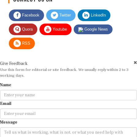
Facebook
Twitter
LinkedIn
Quora
Youtube
Google News
RSS
Give Feedback
Use this form for editorial or site feedback. We usually reply within 2 to 3
working days.
Name
Email
Message