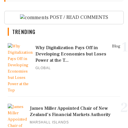
POST / READ COMMENTS
TRENDING
1
Blog
Why Digitalization Pays Off in
Developing Economies but Loses
Power at the T...
GLOBAL
2
James Miller Appointed Chair of New
Zealand's Financial Markets Authority
MARSHALL ISLANDS