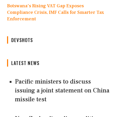
Botswana's Rising VAT Gap Exposes
Compliance Crisis, IMF Calls for Smarter Tax
Enforcement
DEVSHOTS
LATEST NEWS
Pacific ministers to discuss
issuing a joint statement on China
missile test