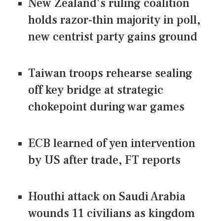
New Zealand's ruling coalition
holds razor-thin majority in poll,
new centrist party gains ground
Taiwan troops rehearse sealing
off key bridge at strategic
chokepoint during war games
ECB learned of yen intervention
by US after trade, FT reports
Houthi attack on Saudi Arabia
wounds 11 civilians as kingdom