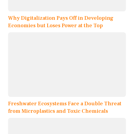
Why Digitalization Pays Off in Developing
Economies but Loses Power at the Top
Freshwater Ecosystems Face a Double Threat
from Microplastics and Toxic Chemicals