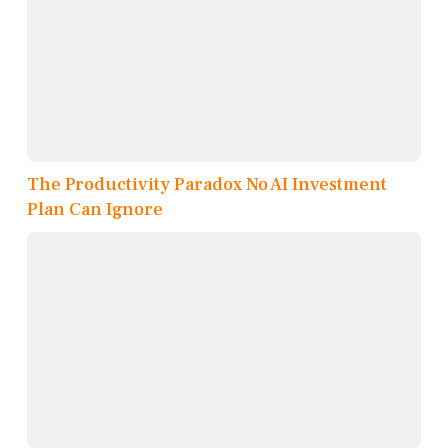
The Productivity Paradox No AI Investment
Plan Can Ignore