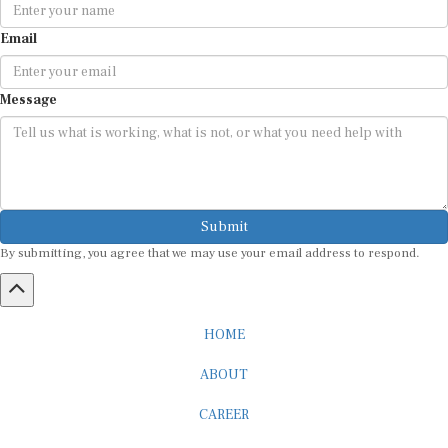
Email
Message
Submit
By submitting, you agree that we may use your email address to respond.
HOME
ABOUT
CAREER
ADVERTISEMENT