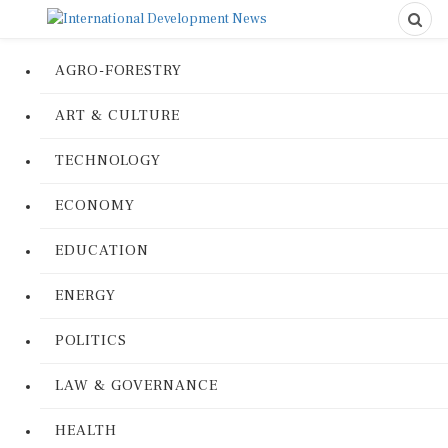
AGRO-FORESTRY
ART & CULTURE
TECHNOLOGY
ECONOMY
EDUCATION
ENERGY
POLITICS
LAW & GOVERNANCE
HEALTH