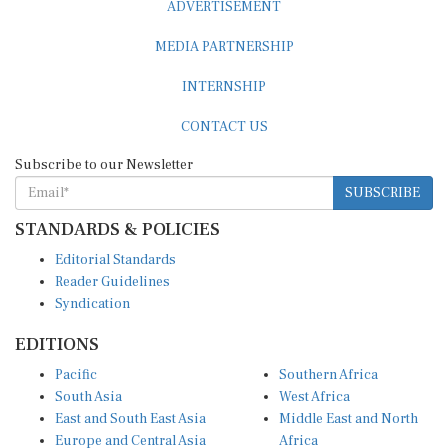
MEDIA PARTNERSHIP
INTERNSHIP
CONTACT US
Subscribe to our Newsletter
SUBSCRIBE
STANDARDS & POLICIES
Editorial Standards
Reader Guidelines
Syndication
EDITIONS
Pacific
Southern Africa
South Asia
West Africa
East and South East Asia
Middle East and North
Europe and Central Asia
Africa
Central Africa
North America