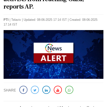
reports AP.
PTI
|
Telaviv
|
Updated: 08-06-2025 17:14 IST | Created: 08-06-2025
17:14 IST
SHARE