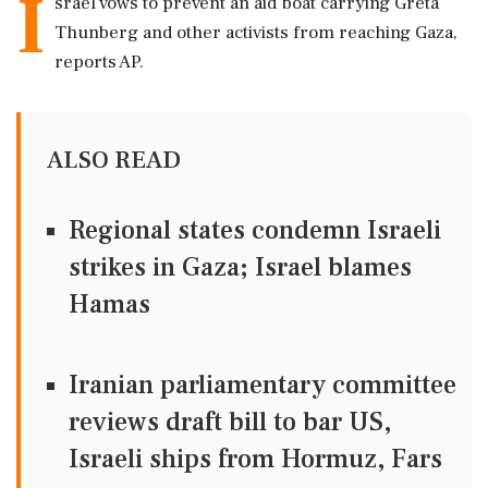
I
srael vows to prevent an aid boat carrying Greta
Thunberg and other activists from reaching Gaza,
reports AP.
ALSO READ
Regional states condemn Israeli
strikes in Gaza; Israel blames
Hamas
Iranian parliamentary committee
reviews draft bill to bar US,
Israeli ships from Hormuz, Fars