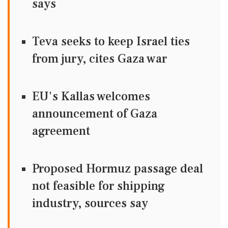
says
Teva seeks to keep Israel ties
from jury, cites Gaza war
EU's Kallas welcomes
announcement of Gaza
agreement
Proposed Hormuz passage deal
not feasible for shipping
industry, sources say