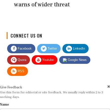
warns of wider threat
CONNECT US ON
Facebook
Twitter
LinkedIn
Quora
Youtube
Google News
RSS
Give Feedback
Use this form for editorial or site feedback. We usually reply within 2 to 3
working days.
Name