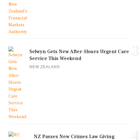
3
Selwyn Gets New After-Hours Urgent Care
Service This Weekend
NEW ZEALAND
4
NZ Passes New Crimes Law Giving