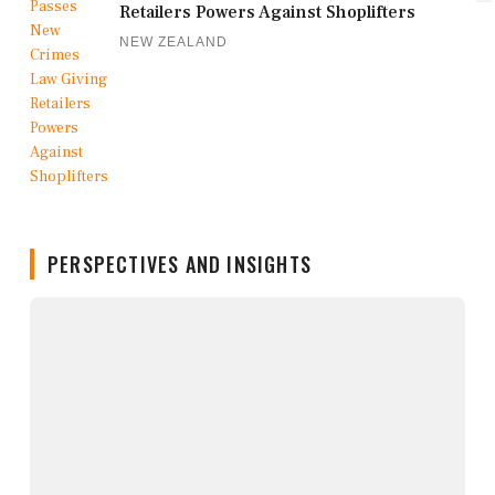
Retailers Powers Against Shoplifters
NEW ZEALAND
PERSPECTIVES AND INSIGHTS