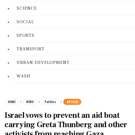
SCIENCE
SOCIAL
SPORTS
TRANSPORT
URBAN DEVELOPMENT
WASH
HOME
NEWS
Politics
ARTICLE
Israel vows to prevent an aid boat
carrying Greta Thunberg and other
activists from reaching Gaza,