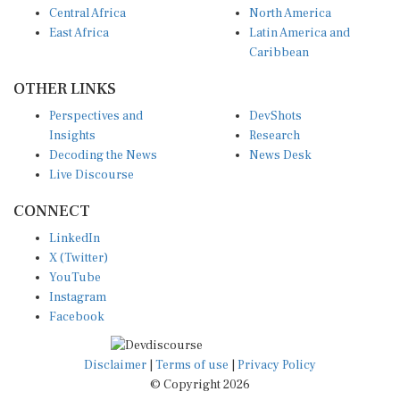
East Africa
Latin America and
Caribbean
OTHER LINKS
Perspectives and
DevShots
Insights
Research
Decoding the News
News Desk
Live Discourse
CONNECT
LinkedIn
X (Twitter)
YouTube
Instagram
Facebook
Disclaimer
|
Terms of use
|
Privacy Policy
© Copyright 2026