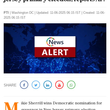
PTI
|
Washington DC
|
Updated: 11-06-2025 06:15 IST | Created: 11-06-
2025 06:15 IST
SHARE
M
ikie Sherrill wins Democratic nomination for
governor in New Jersey primary election,