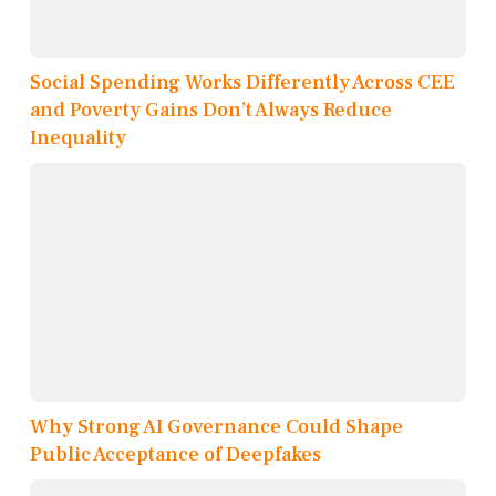
Social Spending Works Differently Across CEE
and Poverty Gains Don’t Always Reduce
Inequality
Why Strong AI Governance Could Shape
Public Acceptance of Deepfakes