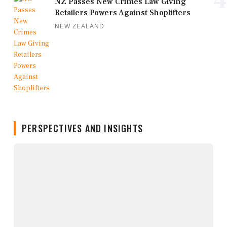
4
NZ Passes New Crimes Law Giving
Retailers Powers Against Shoplifters
NEW ZEALAND
PERSPECTIVES AND INSIGHTS