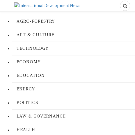
AGRO-FORESTRY
ART & CULTURE
TECHNOLOGY
ECONOMY
EDUCATION
ENERGY
POLITICS
LAW & GOVERNANCE
HEALTH