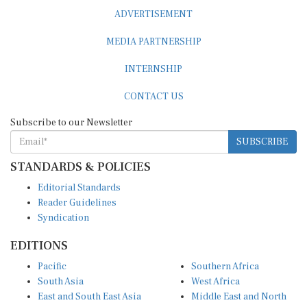
ADVERTISEMENT
MEDIA PARTNERSHIP
INTERNSHIP
CONTACT US
Subscribe to our Newsletter
SUBSCRIBE
STANDARDS & POLICIES
Editorial Standards
Reader Guidelines
Syndication
EDITIONS
Pacific
Southern Africa
South Asia
West Africa
East and South East Asia
Middle East and North