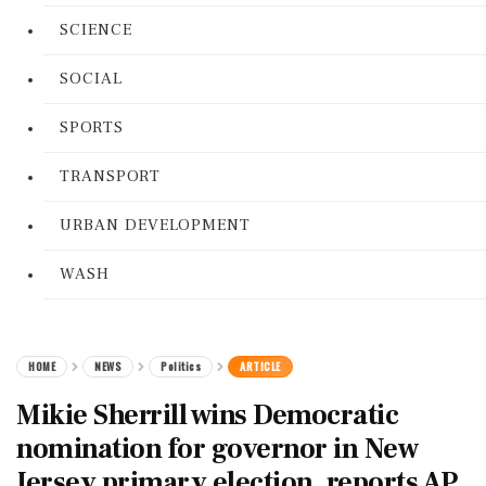
SCIENCE
SOCIAL
SPORTS
TRANSPORT
URBAN DEVELOPMENT
WASH
HOME
NEWS
Politics
ARTICLE
Mikie Sherrill wins Democratic
nomination for governor in New
Jersey primary election, reports AP.