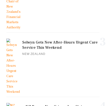
3
Selwyn Gets New After-Hours Urgent Care
Service This Weekend
NEW ZEALAND