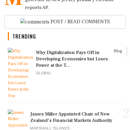
reports AP.
POST / READ COMMENTS
TRENDING
1
Blog
Why Digitalization Pays Off in
Developing Economies but Loses
Power at the T...
GLOBAL
2
James Miller Appointed Chair of New
Zealand's Financial Markets Authority
MARSHALL ISLANDS