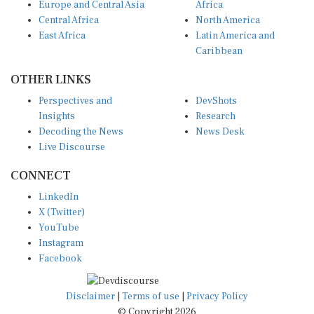
Europe and Central Asia
Africa
Central Africa
North America
East Africa
Latin America and
Caribbean
OTHER LINKS
Perspectives and
DevShots
Insights
Research
Decoding the News
News Desk
Live Discourse
CONNECT
LinkedIn
X (Twitter)
YouTube
Instagram
Facebook
Disclaimer
|
Terms of use
|
Privacy Policy
© Copyright 2026