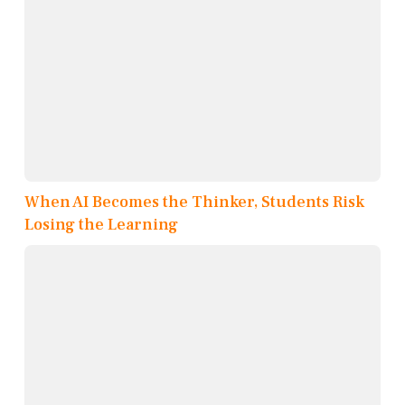
When AI Becomes the Thinker, Students Risk
Losing the Learning