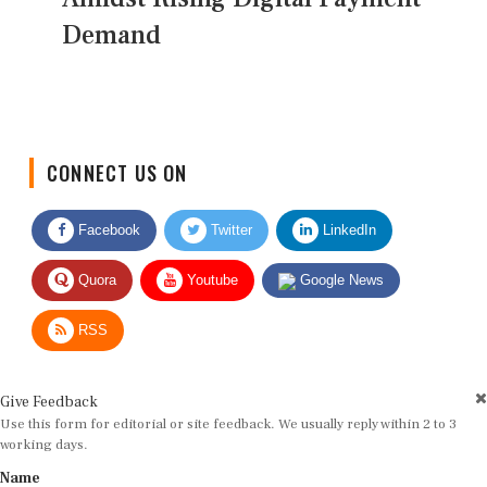
Demand
CONNECT US ON
Facebook
Twitter
LinkedIn
Quora
Youtube
Google News
RSS
Give Feedback
Use this form for editorial or site feedback. We usually reply within 2 to 3
working days.
Name