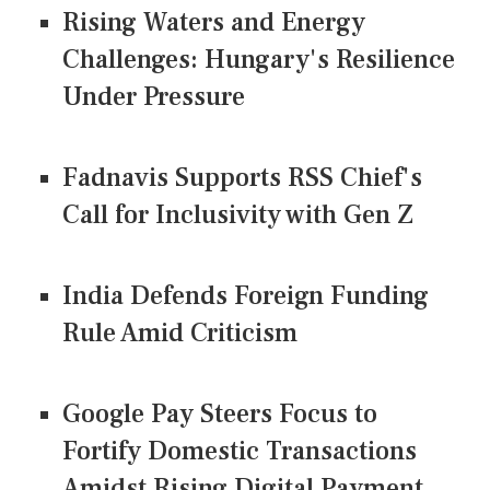
Rising Waters and Energy
Challenges: Hungary's Resilience
Under Pressure
Fadnavis Supports RSS Chief's
Call for Inclusivity with Gen Z
India Defends Foreign Funding
Rule Amid Criticism
Google Pay Steers Focus to
Fortify Domestic Transactions
Amidst Rising Digital Payment