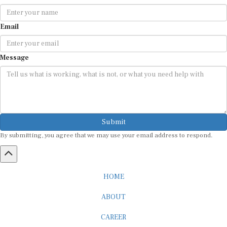
Email
Message
Submit
By submitting, you agree that we may use your email address to respond.
HOME
ABOUT
CAREER