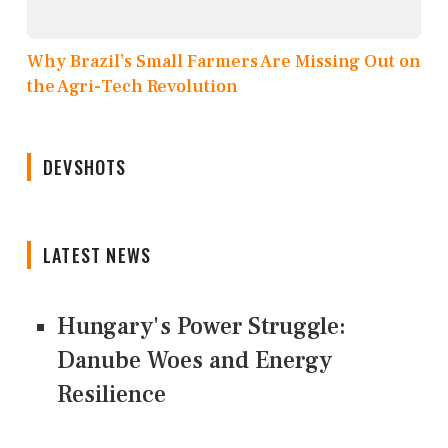
Why Brazil’s Small Farmers Are Missing Out on
the Agri-Tech Revolution
DEVSHOTS
LATEST NEWS
Hungary's Power Struggle:
Danube Woes and Energy
Resilience