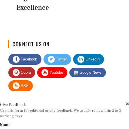
Excellence
CONNECT US ON
Facebook
Twitter
LinkedIn
Quora
Youtube
Google News
RSS
Give Feedback
Use this form for editorial or site feedback. We usually reply within 2 to 3
working days.
Name