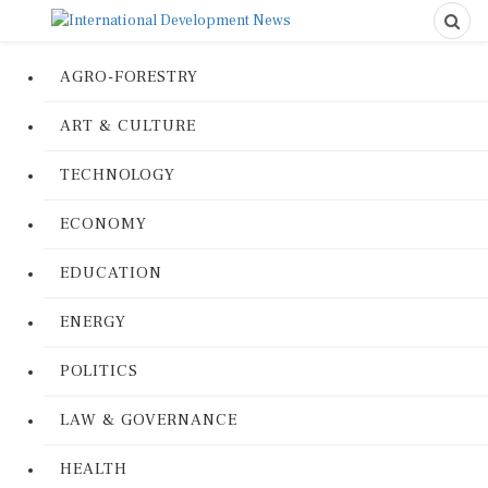
AGRO-FORESTRY
ART & CULTURE
TECHNOLOGY
ECONOMY
EDUCATION
ENERGY
POLITICS
LAW & GOVERNANCE
HEALTH