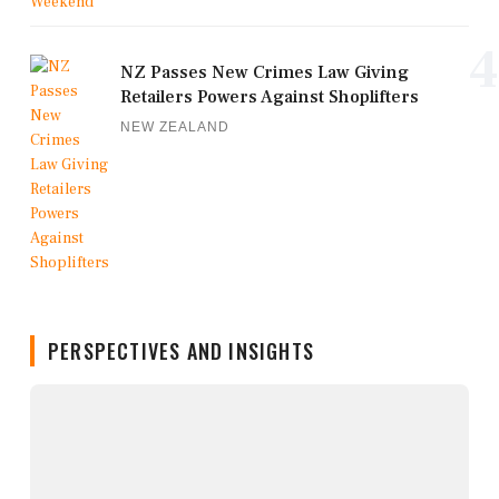
4
NZ Passes New Crimes Law Giving
Retailers Powers Against Shoplifters
NEW ZEALAND
PERSPECTIVES AND INSIGHTS