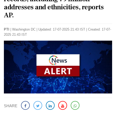
addresses and ethnicities, reports
AP.
PTI
|
Washington DC
|
Updated: 17-07-2025 21:43 IST | Created: 17-07-
2025 21:43 IST
SHARE