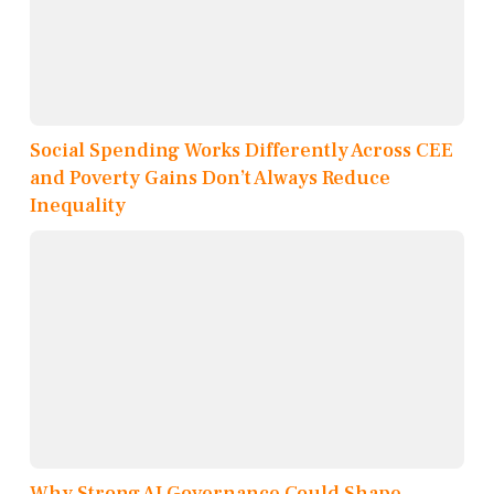
Social Spending Works Differently Across CEE
and Poverty Gains Don’t Always Reduce
Inequality
Why Strong AI Governance Could Shape