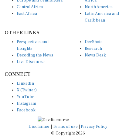
Europe and Central Asia
Africa
Central Africa
North America
East Africa
Latin America and
Caribbean
OTHER LINKS
Perspectives and
DevShots
Insights
Research
Decoding the News
News Desk
Live Discourse
CONNECT
LinkedIn
X (Twitter)
YouTube
Instagram
Facebook
Disclaimer
|
Terms of use
|
Privacy Policy
© Copyright 2026