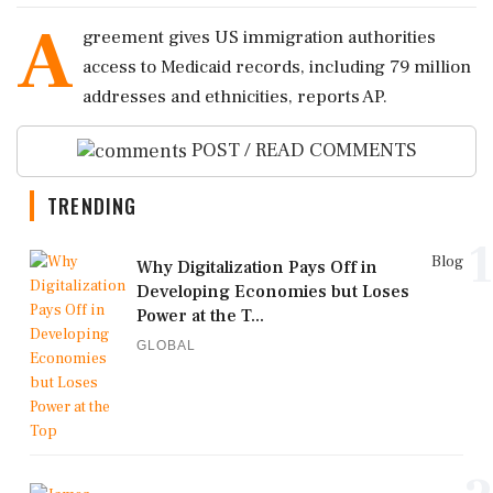
A
greement gives US immigration authorities
access to Medicaid records, including 79 million
addresses and ethnicities, reports AP.
POST / READ COMMENTS
TRENDING
1
Blog
Why Digitalization Pays Off in
Developing Economies but Loses
Power at the T...
GLOBAL