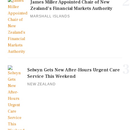
2
James Miller Appointed Chair of New
Zealand's Financial Markets Authority
MARSHALL ISLANDS
3
Selwyn Gets New After-Hours Urgent Care
Service This Weekend
NEW ZEALAND