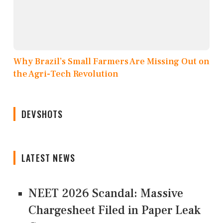
Why Brazil’s Small Farmers Are Missing Out on
the Agri-Tech Revolution
DEVSHOTS
LATEST NEWS
NEET 2026 Scandal: Massive
Chargesheet Filed in Paper Leak