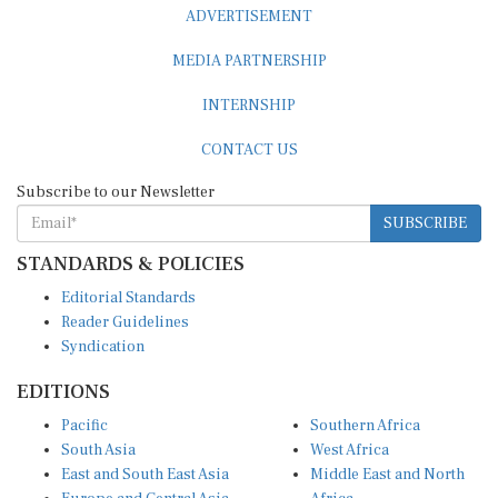
ADVERTISEMENT
MEDIA PARTNERSHIP
INTERNSHIP
CONTACT US
Subscribe to our Newsletter
SUBSCRIBE
STANDARDS & POLICIES
Editorial Standards
Reader Guidelines
Syndication
EDITIONS
Pacific
Southern Africa
South Asia
West Africa
East and South East Asia
Middle East and North