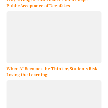
Public Acceptance of Deepfakes
When AI Becomes the Thinker, Students Risk
Losing the Learning