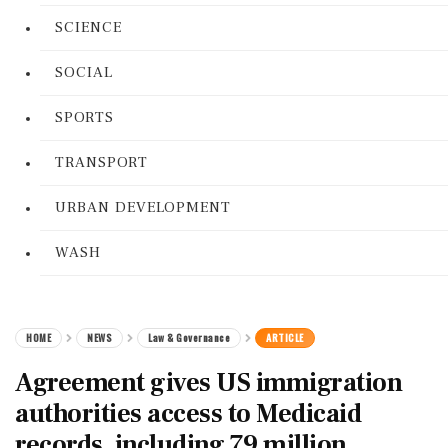
SCIENCE
SOCIAL
SPORTS
TRANSPORT
URBAN DEVELOPMENT
WASH
HOME
NEWS
Law & Governance
ARTICLE
Agreement gives US immigration
authorities access to Medicaid
records, including 79 million