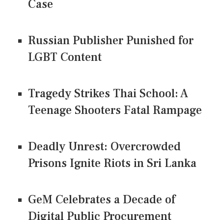
Case
Russian Publisher Punished for
LGBT Content
Tragedy Strikes Thai School: A
Teenage Shooters Fatal Rampage
Deadly Unrest: Overcrowded
Prisons Ignite Riots in Sri Lanka
GeM Celebrates a Decade of
Digital Public Procurement