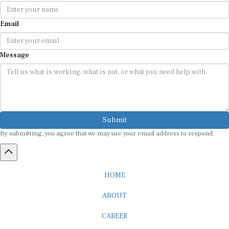
Email
Message
Submit
By submitting, you agree that we may use your email address to respond.
HOME
ABOUT
CAREER