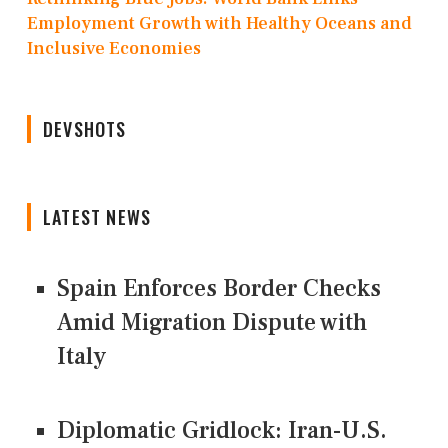
Employment Growth with Healthy Oceans and
Inclusive Economies
DEVSHOTS
LATEST NEWS
Spain Enforces Border Checks
Amid Migration Dispute with
Italy
Diplomatic Gridlock: Iran-U.S.