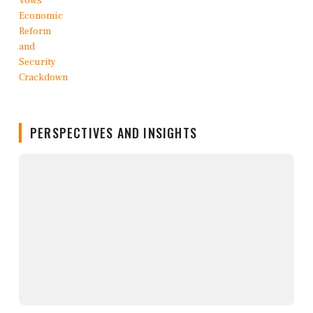
PERSPECTIVES AND INSIGHTS