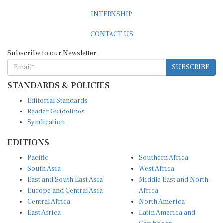
INTERNSHIP
CONTACT US
Subscribe to our Newsletter
SUBSCRIBE
STANDARDS & POLICIES
Editorial Standards
Reader Guidelines
Syndication
EDITIONS
Pacific
Southern Africa
South Asia
West Africa
East and South East Asia
Middle East and North
Europe and Central Asia
Africa
Central Africa
North America
East Africa
Latin America and