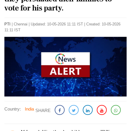
vote for his party.
PTI
|
Chennai
|
Updated: 10-05-2026 11:11 IST | Created: 10-05-2026
11:11 IST
Country:
India
SHARE