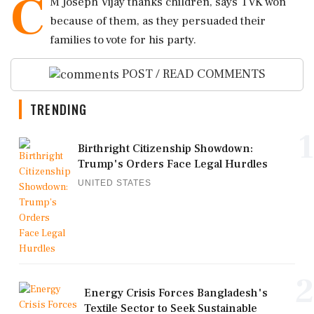
C
M Joseph Vijay thanks children, says TVK won
because of them, as they persuaded their
families to vote for his party.
POST / READ COMMENTS
TRENDING
1
Birthright Citizenship Showdown:
Trump's Orders Face Legal Hurdles
UNITED STATES
2
Energy Crisis Forces Bangladesh's
Textile Sector to Seek Sustainable