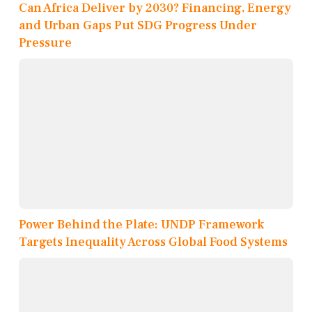
Can Africa Deliver by 2030? Financing, Energy
and Urban Gaps Put SDG Progress Under
Pressure
Power Behind the Plate: UNDP Framework
Targets Inequality Across Global Food Systems