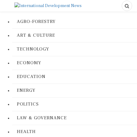
AGRO-FORESTRY
ART & CULTURE
TECHNOLOGY
ECONOMY
EDUCATION
ENERGY
POLITICS
LAW & GOVERNANCE
HEALTH