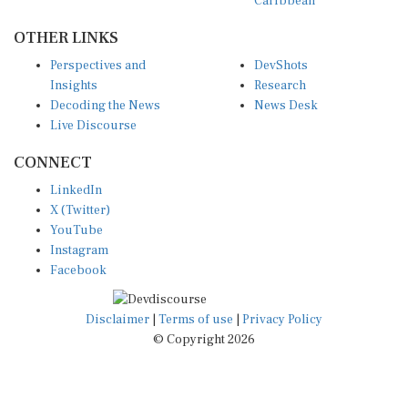
Caribbean
OTHER LINKS
Perspectives and
DevShots
Insights
Research
Decoding the News
News Desk
Live Discourse
CONNECT
LinkedIn
X (Twitter)
YouTube
Instagram
Facebook
Disclaimer
|
Terms of use
|
Privacy Policy
© Copyright 2026