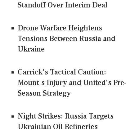
Standoff Over Interim Deal
Drone Warfare Heightens
Tensions Between Russia and
Ukraine
Carrick's Tactical Caution:
Mount's Injury and United's Pre-
Season Strategy
Night Strikes: Russia Targets
Ukrainian Oil Refineries