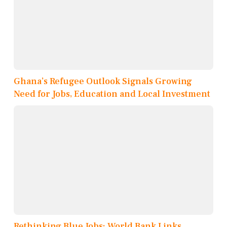
Ghana’s Refugee Outlook Signals Growing
Need for Jobs, Education and Local Investment
Rethinking Blue Jobs: World Bank Links