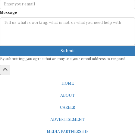
Message
Submit
By submitting, you agree that we may use your email address to respond.
HOME
ABOUT
CAREER
ADVERTISEMENT
MEDIA PARTNERSHIP