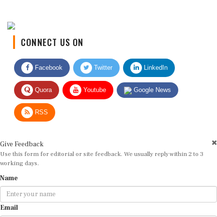
CONNECT US ON
Facebook
Twitter
LinkedIn
Quora
Youtube
Google News
RSS
Give Feedback
Use this form for editorial or site feedback. We usually reply within 2 to 3
working days.
Name
Email