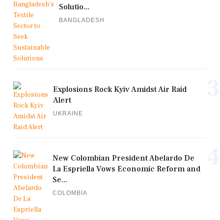
Solutio...
BANGLADESH
3
Explosions Rock Kyiv Amidst Air Raid
Alert
UKRAINE
4
New Colombian President Abelardo De
La Espriella Vows Economic Reform and
Se...
COLOMBIA