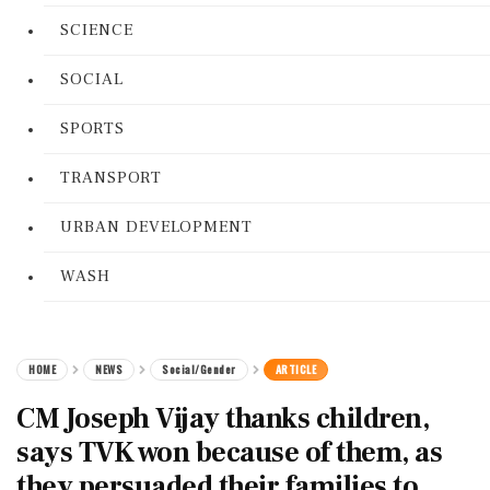
SCIENCE
SOCIAL
SPORTS
TRANSPORT
URBAN DEVELOPMENT
WASH
HOME
NEWS
Social/Gender
ARTICLE
CM Joseph Vijay thanks children,
says TVK won because of them, as
they persuaded their families to