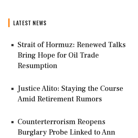
LATEST NEWS
Strait of Hormuz: Renewed Talks
Bring Hope for Oil Trade
Resumption
Justice Alito: Staying the Course
Amid Retirement Rumors
Counterterrorism Reopens
Burglary Probe Linked to Ann