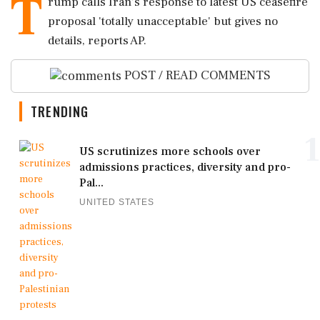
T
rump calls Iran's response to latest US ceasefire
proposal 'totally unacceptable' but gives no
details, reports AP.
POST / READ COMMENTS
TRENDING
1
US scrutinizes more schools over
admissions practices, diversity and pro-
Pal...
UNITED STATES