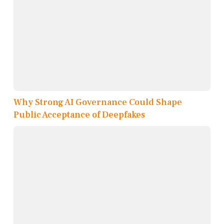
Why Strong AI Governance Could Shape
Public Acceptance of Deepfakes