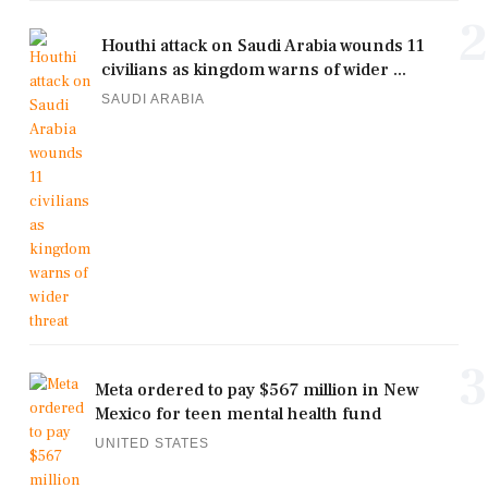
2
Houthi attack on Saudi Arabia wounds 11
civilians as kingdom warns of wider ...
SAUDI ARABIA
3
Meta ordered to pay $567 million in New
Mexico for teen mental health fund
UNITED STATES