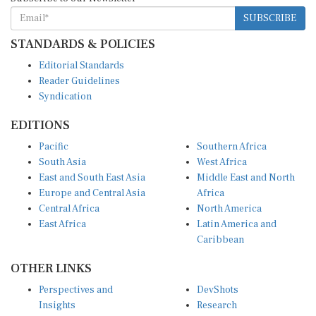
SUBSCRIBE
STANDARDS & POLICIES
Editorial Standards
Reader Guidelines
Syndication
EDITIONS
Pacific
Southern Africa
South Asia
West Africa
East and South East Asia
Middle East and North
Europe and Central Asia
Africa
Central Africa
North America
East Africa
Latin America and
Caribbean
OTHER LINKS
Perspectives and
DevShots
Insights
Research