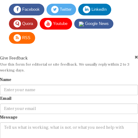
Facebook
Twitter
LinkedIn
Quora
Youtube
Google News
RSS
Give Feedback
Use this form for editorial or site feedback. We usually reply within 2 to 3
working days.
Name
Email
Message