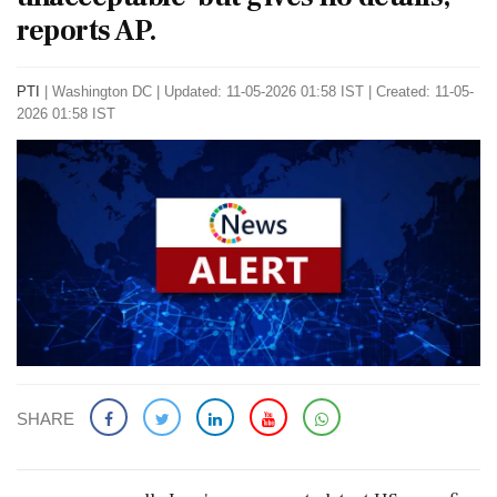
reports AP.
PTI
|
Washington DC
|
Updated: 11-05-2026 01:58 IST | Created: 11-05-
2026 01:58 IST
SHARE