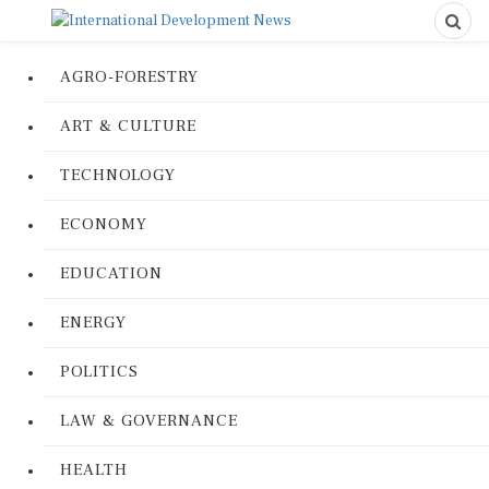
AGRO-FORESTRY
ART & CULTURE
TECHNOLOGY
ECONOMY
EDUCATION
ENERGY
POLITICS
LAW & GOVERNANCE
HEALTH