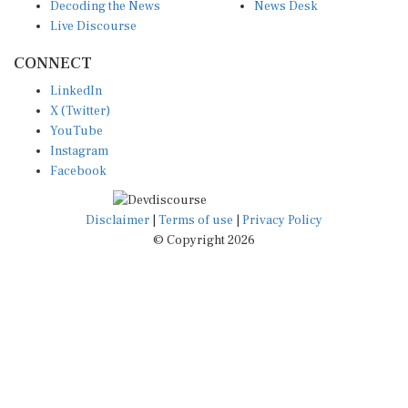
Decoding the News
News Desk
Live Discourse
CONNECT
LinkedIn
X (Twitter)
YouTube
Instagram
Facebook
Disclaimer
|
Terms of use
|
Privacy Policy
© Copyright 2026