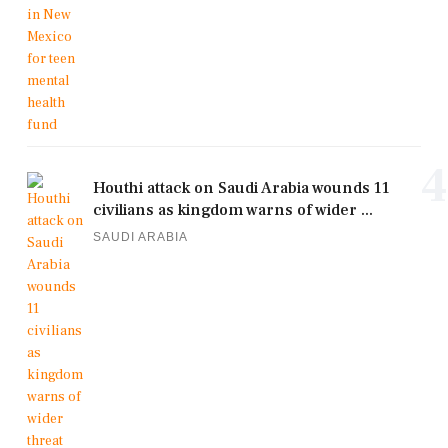
4
Houthi attack on Saudi Arabia wounds 11
civilians as kingdom warns of wider ...
SAUDI ARABIA