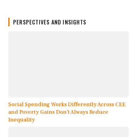
PERSPECTIVES AND INSIGHTS
Social Spending Works Differently Across CEE
and Poverty Gains Don’t Always Reduce
Inequality