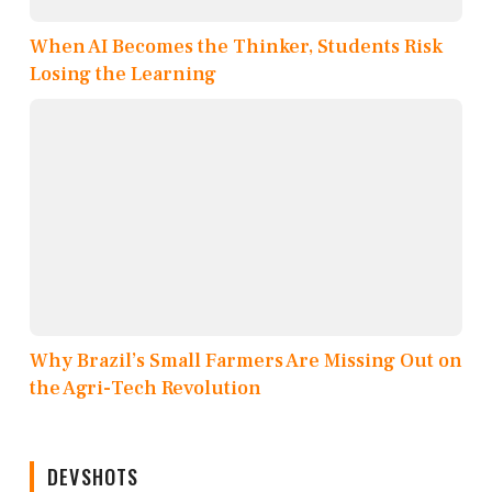
When AI Becomes the Thinker, Students Risk
Losing the Learning
Why Brazil’s Small Farmers Are Missing Out on
the Agri-Tech Revolution
DEVSHOTS