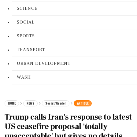
SCIENCE
SOCIAL
SPORTS
TRANSPORT
URBAN DEVELOPMENT
WASH
HOME
NEWS
Social/Gender
ARTICLE
Trump calls Iran's response to latest
US ceasefire proposal 'totally
unacceptable' but gives no details,