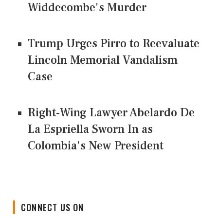
Widdecombe's Murder
Trump Urges Pirro to Reevaluate
Lincoln Memorial Vandalism
Case
Right-Wing Lawyer Abelardo De
La Espriella Sworn In as
Colombia's New President
CONNECT US ON