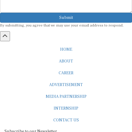
Submit
By submitting, you agree that we may use your email address to respond.
HOME
ABOUT
CAREER
ADVERTISEMENT
MEDIA PARTNERSHIP
INTERNSHIP
CONTACT US
Subscribe to our Newsletter