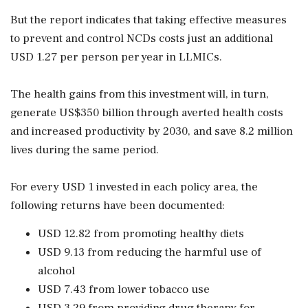
But the report indicates that taking effective measures
to prevent and control NCDs costs just an additional
USD 1.27 per person per year in LLMICs.
The health gains from this investment will, in turn,
generate US$350 billion through averted health costs
and increased productivity by 2030, and save 8.2 million
lives during the same period.
For every USD 1 invested in each policy area, the
following returns have been documented:
USD 12.82 from promoting healthy diets
USD 9.13 from reducing the harmful use of
alcohol
USD 7.43 from lower tobacco use