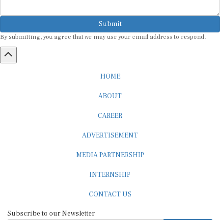
Submit
By submitting, you agree that we may use your email address to respond.
HOME
ABOUT
CAREER
ADVERTISEMENT
MEDIA PARTNERSHIP
INTERNSHIP
CONTACT US
Subscribe to our Newsletter
SUBSCRIBE