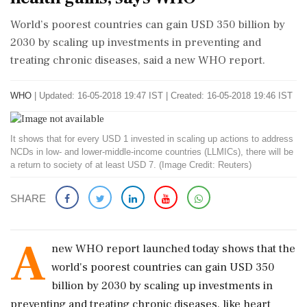
World’s poorest countries can gain USD 350 billion by
2030 by scaling up investments in preventing and
treating chronic diseases, said a new WHO report.
WHO
|
Updated: 16-05-2018 19:47 IST | Created: 16-05-2018 19:46 IST
It shows that for every USD 1 invested in scaling up actions to address
NCDs in low- and lower-middle-income countries (LLMICs), there will be
a return to society of at least USD 7. (Image Credit: Reuters)
SHARE
A
new WHO report launched today shows that the
world's poorest countries can gain USD 350
billion by 2030 by scaling up investments in
preventing and treating chronic diseases, like heart