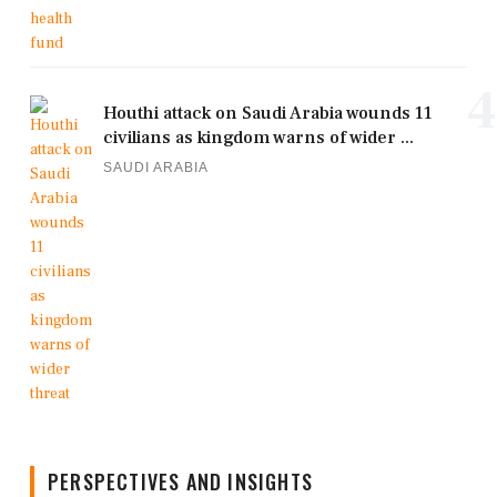
4
Houthi attack on Saudi Arabia wounds 11
civilians as kingdom warns of wider ...
SAUDI ARABIA
PERSPECTIVES AND INSIGHTS