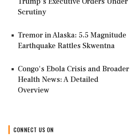
Trump's Executive Orders Under
Scrutiny
Tremor in Alaska: 5.5 Magnitude
Earthquake Rattles Skwentna
Congo's Ebola Crisis and Broader
Health News: A Detailed
Overview
CONNECT US ON