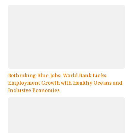
Rethinking Blue Jobs: World Bank Links
Employment Growth with Healthy Oceans and
Inclusive Economies