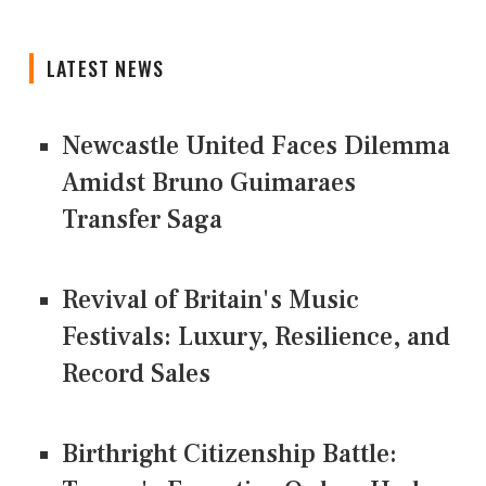
LATEST NEWS
Newcastle United Faces Dilemma
Amidst Bruno Guimaraes
Transfer Saga
Revival of Britain's Music
Festivals: Luxury, Resilience, and
Record Sales
Birthright Citizenship Battle: