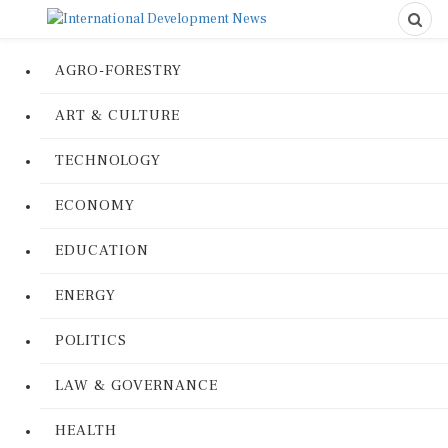
AGRO-FORESTRY
ART & CULTURE
TECHNOLOGY
ECONOMY
EDUCATION
ENERGY
POLITICS
LAW & GOVERNANCE
HEALTH