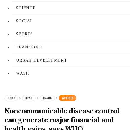
SCIENCE
SOCIAL
SPORTS
TRANSPORT
URBAN DEVELOPMENT
WASH
HOME
NEWS
Health
ARTICLE
Noncommunicable disease control
can generate major financial and
health gains, says WHO