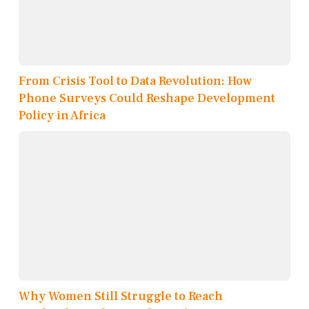
From Crisis Tool to Data Revolution: How
Phone Surveys Could Reshape Development
Policy in Africa
Why Women Still Struggle to Reach