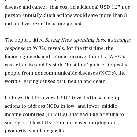
disease and cancer, that cost an additional USD 1.27 per
person annually. Such actions would save more than 8
million lives over the same period.
The report, titled
Saving lives, spending less: a strategic
response to NCDs
, reveals, for the first time, the
financing needs and returns on investment of WHO's
cost-effective and feasible "best buy" policies to protect
people from noncommunicable diseases (NCDs), the
world's leading causes of ill health and death.
It shows that for every USD 1 invested in scaling up
actions to address NCDs in low- and lower-middle-
income countries (LLMICs), there will be a return to
society of at least USD 7 in increased employment,
productivity and longer life.