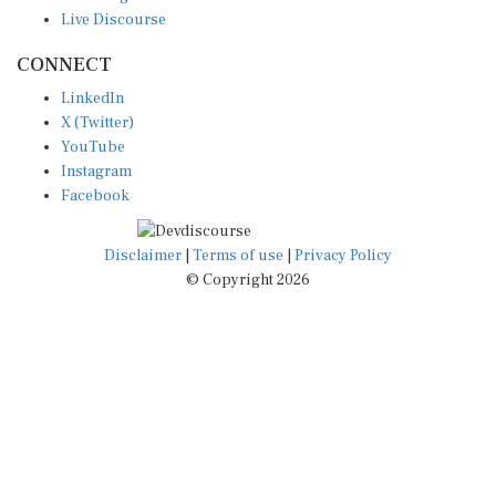
Live Discourse
CONNECT
LinkedIn
X (Twitter)
YouTube
Instagram
Facebook
Disclaimer
|
Terms of use
|
Privacy Policy
© Copyright 2026