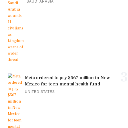
SAUDI ARABIA
3
Meta ordered to pay $567 million in New
Mexico for teen mental health fund
UNITED STATES