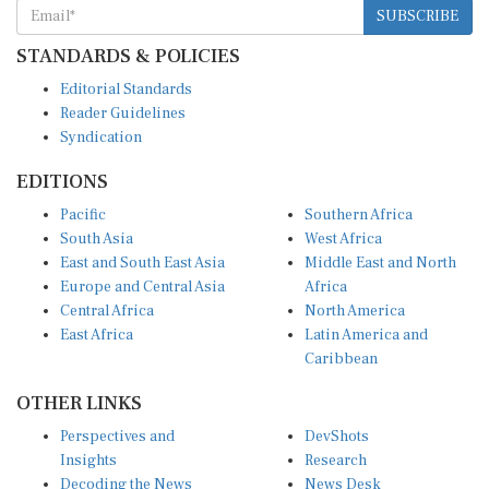
STANDARDS & POLICIES
Editorial Standards
Reader Guidelines
Syndication
EDITIONS
Pacific
Southern Africa
South Asia
West Africa
East and South East Asia
Middle East and North
Europe and Central Asia
Africa
Central Africa
North America
East Africa
Latin America and
Caribbean
OTHER LINKS
Perspectives and
DevShots
Insights
Research
Decoding the News
News Desk