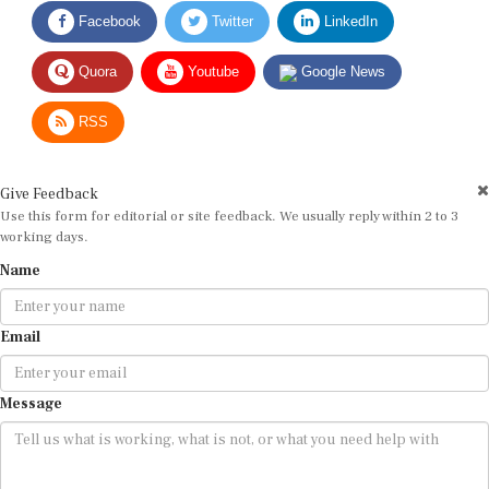
Facebook
Twitter
LinkedIn
Quora
Youtube
Google News
RSS
Give Feedback
Use this form for editorial or site feedback. We usually reply within 2 to 3
working days.
Name
Email
Message