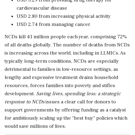
USD 3.29 from providing drug therapy for
cardiovascular disease
USD 2.80 from increasing physical activity
USD 2.74 from managing cancer
NCDs kill 41 million people each year, comprising 72%
of all deaths globally. The number of deaths from NCDs
is increasing across the world, including in LLMICs. As
typically long-term conditions, NCDs are especially
detrimental to families in low-resource settings, as
lengthy and expensive treatment drains household
resources, forces families into poverty and stifles
development.
Saving lives, spending less: a strategic
response to NCDs
issues a clear call for donors to
support governments by offering funding as a catalyst
for ambitiously scaling up the "best buy" policies which
would save millions of lives.