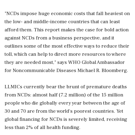
"NCDs impose huge economic costs that fall heaviest on
the low- and middle-income countries that can least
afford them. This report makes the case for bold action
against NCDs from a business perspective, and it
outlines some of the most effective ways to reduce their
toll, which can help to direct more resources to where
they are needed most," says WHO Global Ambassador
for Noncommunicable Diseases Michael R. Bloomberg.
LLMICs currently bear the brunt of premature deaths
from NCDs: almost half (7.2 million) of the 15 million
people who die globally every year between the age of
30 and 70 are from the world's poorest countries. Yet
global financing for NCDs is severely limited, receiving
less than 2% of all health funding.