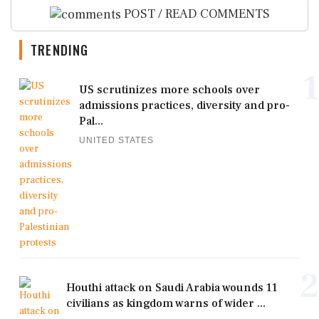
POST / READ COMMENTS
TRENDING
1
US scrutinizes more schools over
admissions practices, diversity and pro-
Pal...
UNITED STATES
2
Houthi attack on Saudi Arabia wounds 11
civilians as kingdom warns of wider ...