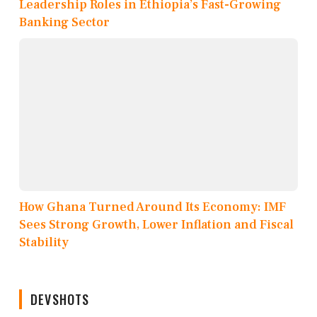
Leadership Roles in Ethiopia’s Fast-Growing
Banking Sector
How Ghana Turned Around Its Economy: IMF
Sees Strong Growth, Lower Inflation and Fiscal
Stability
DEVSHOTS