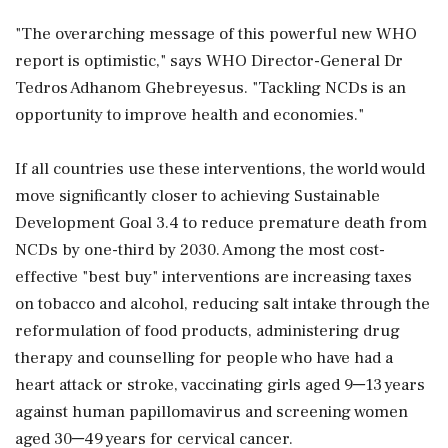
"The overarching message of this powerful new WHO
report is optimistic," says WHO Director-General Dr
Tedros Adhanom Ghebreyesus. "Tackling NCDs is an
opportunity to improve health and economies."
If all countries use these interventions, the world would
move significantly closer to achieving Sustainable
Development Goal 3.4 to reduce premature death from
NCDs by one-third by 2030. Among the most cost-
effective "best buy" interventions are increasing taxes
on tobacco and alcohol, reducing salt intake through the
reformulation of food products, administering drug
therapy and counselling for people who have had a
heart attack or stroke, vaccinating girls aged 9─13 years
against human papillomavirus and screening women
aged 30─49 years for cervical cancer.