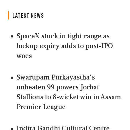
LATEST NEWS
SpaceX stuck in tight range as
lockup expiry adds to post-IPO
woes
Swarupam Purkayastha's
unbeaten 99 powers Jorhat
Stallions to 8-wicket win in Assam
Premier League
Indira Gandhi Cultural Centre,