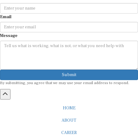
Email
Message
Submit
By submitting, you agree that we may use your email address to respond.
HOME
ABOUT
CAREER