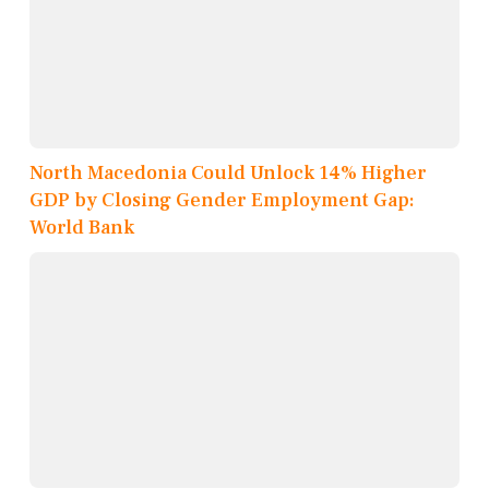
North Macedonia Could Unlock 14% Higher
GDP by Closing Gender Employment Gap:
World Bank