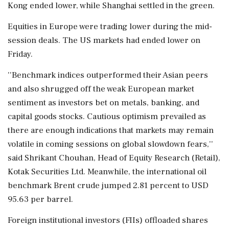
Kong ended lower, while Shanghai settled in the green.
Equities in Europe were trading lower during the mid-
session deals. The US markets had ended lower on
Friday.
''Benchmark indices outperformed their Asian peers
and also shrugged off the weak European market
sentiment as investors bet on metals, banking, and
capital goods stocks. Cautious optimism prevailed as
there are enough indications that markets may remain
volatile in coming sessions on global slowdown fears,''
said Shrikant Chouhan, Head of Equity Research (Retail),
Kotak Securities Ltd. Meanwhile, the international oil
benchmark Brent crude jumped 2.81 percent to USD
95.63 per barrel.
Foreign institutional investors (FIIs) offloaded shares