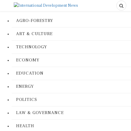
AGRO-FORESTRY
ART & CULTURE
TECHNOLOGY
ECONOMY
EDUCATION
ENERGY
POLITICS
LAW & GOVERNANCE
HEALTH