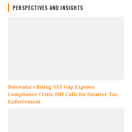
PERSPECTIVES AND INSIGHTS
Botswana's Rising VAT Gap Exposes
Compliance Crisis, IMF Calls for Smarter Tax
Enforcement