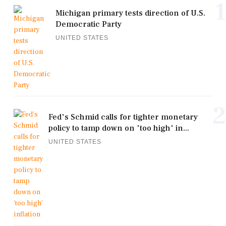
1
Michigan primary tests direction of U.S.
Democratic Party
UNITED STATES
2
Fed's Schmid calls for tighter monetary
policy to tamp down on 'too high' in...
UNITED STATES