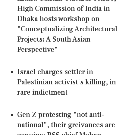
High Commission of India in
Dhaka hosts workshop on
"Conceptualizing Architectural
Projects: A South Asian
Perspective"
Israel charges settler in
Palestinian activist's killing, in
rare indictment
Gen Z protesting "not anti-
national", their greivances are