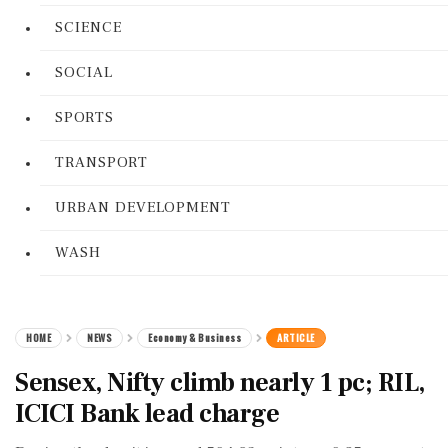
SCIENCE
SOCIAL
SPORTS
TRANSPORT
URBAN DEVELOPMENT
WASH
HOME
NEWS
Economy & Business
ARTICLE
Sensex, Nifty climb nearly 1 pc; RIL,
ICICI Bank lead charge