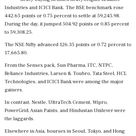
Industries and ICICI Bank. The BSE benchmark rose
442.65 points or 0.75 percent to settle at 59,245.98.
During the day, it jumped 504.92 points or 0.85 percent
to 59,308.25.
The NSE Nifty advanced 126.35 points or 0.72 percent to
17,665.80.
From the Sensex pack, Sun Pharma, ITC, NTPC,
Reliance Industries, Larsen & Toubro, Tata Steel, HCL
Technologies, and ICICI Bank were among the major
gainers.
In contrast, Nestle, UltraTech Cement, Wipro,
PowerGrid, Asian Paints, and Hindustan Unilever were
the laggards.
Elsewhere in Asia, bourses in Seoul, Tokyo, and Hong