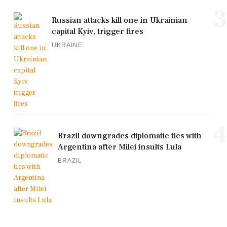
3
Russian attacks kill one in Ukrainian
capital Kyiv, trigger fires
UKRAINE
4
Brazil downgrades diplomatic ties with
Argentina after Milei insults Lula
BRAZIL