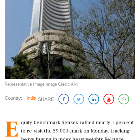
Representative Image Image Credit: ANI
Country:
India
SHARE
E
quity benchmark Sensex rallied nearly 1 percent
to re-visit the 59,000-mark on Monday, tracking
heavy buying in index heavyweights Reliance