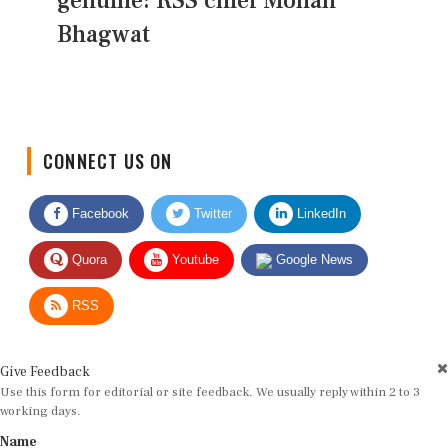
genuine: RSS chief Mohan
Bhagwat
CONNECT US ON
Facebook
Twitter
LinkedIn
Quora
Youtube
Google News
RSS
Give Feedback
Use this form for editorial or site feedback. We usually reply within 2 to 3
working days.
Name