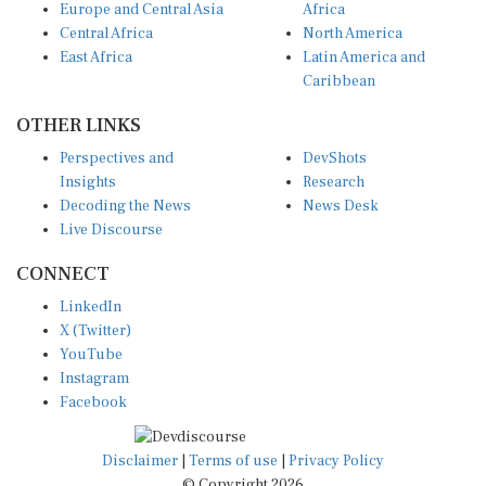
Central Africa
North America
East Africa
Latin America and
Caribbean
OTHER LINKS
Perspectives and
DevShots
Insights
Research
Decoding the News
News Desk
Live Discourse
CONNECT
LinkedIn
X (Twitter)
YouTube
Instagram
Facebook
Disclaimer
|
Terms of use
|
Privacy Policy
© Copyright 2026