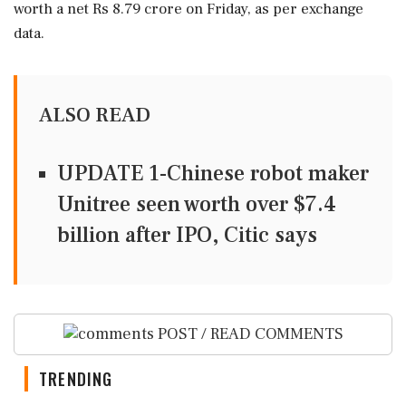
worth a net Rs 8.79 crore on Friday, as per exchange
data.
ALSO READ
UPDATE 1-Chinese robot maker
Unitree seen worth over $7.4
billion after IPO, Citic says
POST / READ COMMENTS
TRENDING