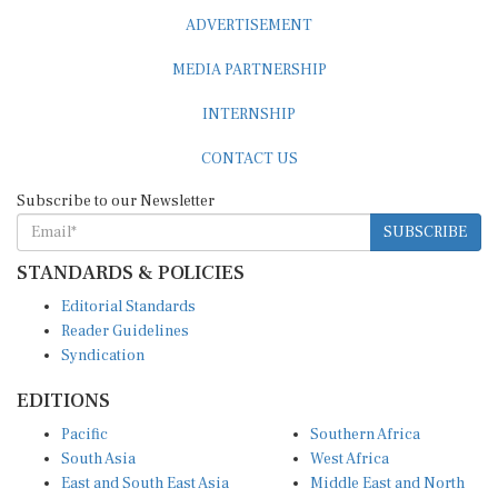
ADVERTISEMENT
MEDIA PARTNERSHIP
INTERNSHIP
CONTACT US
Subscribe to our Newsletter
SUBSCRIBE
STANDARDS & POLICIES
Editorial Standards
Reader Guidelines
Syndication
EDITIONS
Pacific
Southern Africa
South Asia
West Africa
East and South East Asia
Middle East and North
Europe and Central Asia
Africa