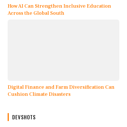
How AI Can Strengthen Inclusive Education
Across the Global South
Digital Finance and Farm Diversification Can
Cushion Climate Disasters
DEVSHOTS