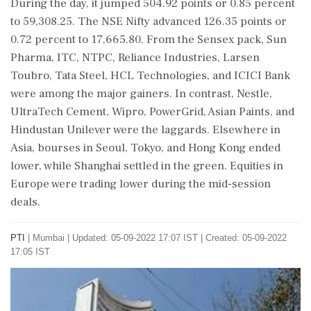
During the day, it jumped 504.92 points or 0.85 percent
to 59,308.25. The NSE Nifty advanced 126.35 points or
0.72 percent to 17,665.80. From the Sensex pack, Sun
Pharma, ITC, NTPC, Reliance Industries, Larsen
Toubro, Tata Steel, HCL Technologies, and ICICI Bank
were among the major gainers. In contrast, Nestle,
UltraTech Cement, Wipro, PowerGrid, Asian Paints, and
Hindustan Unilever were the laggards. Elsewhere in
Asia, bourses in Seoul, Tokyo, and Hong Kong ended
lower, while Shanghai settled in the green. Equities in
Europe were trading lower during the mid-session
deals.
PTI
|
Mumbai
|
Updated: 05-09-2022 17:07 IST | Created: 05-09-2022
17:05 IST