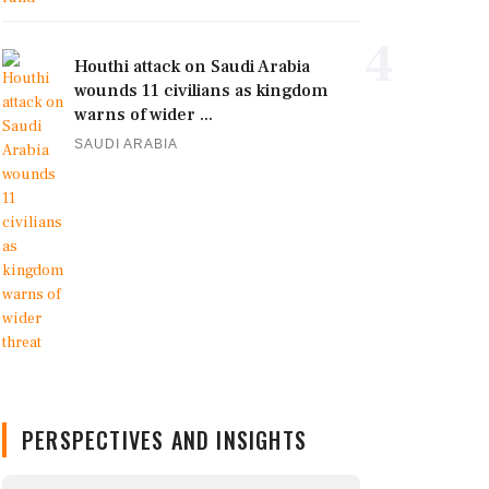
4
Houthi attack on Saudi Arabia
wounds 11 civilians as kingdom
warns of wider ...
SAUDI ARABIA
PERSPECTIVES AND INSIGHTS