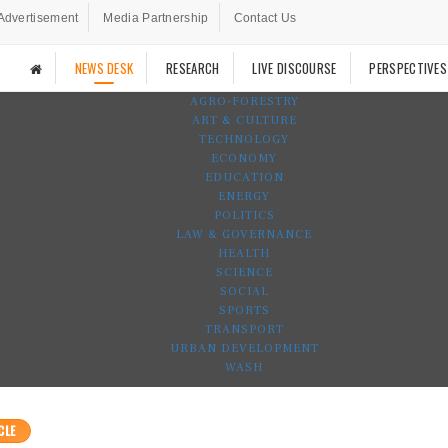
Advertisement
Media Partnership
Contact Us
NEWS DESK
RESEARCH
LIVE DISCOURSE
PERSPECTIVES
AGRO-FORESTRY
ART & CULTURE
TECHNOLOGY
ECONOMY
EDUCATION
ENERGY
POLITICS
LAW & GOVERNANCE
HEALTH
SCIENCE
SOCIAL
SPORTS
TRANSPORT
URBAN DEVELOPMENT
WASH
CLE