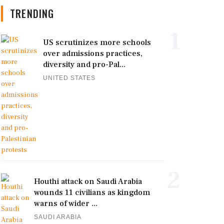
TRENDING
1
US scrutinizes more schools
over admissions practices,
diversity and pro-Pal...
UNITED STATES
2
Houthi attack on Saudi Arabia
wounds 11 civilians as kingdom
warns of wider ...
SAUDI ARABIA