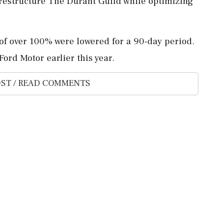
 restructure The Durant Guild while optimizing
 of over 100% were lowered for a 90-day period.
ord Motor earlier this year.
ST / READ COMMENTS