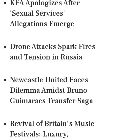
KFA Apologizes After
'Sexual Services'
Allegations Emerge
Drone Attacks Spark Fires
and Tension in Russia
Newcastle United Faces
Dilemma Amidst Bruno
Guimaraes Transfer Saga
Revival of Britain's Music
Festivals: Luxury,