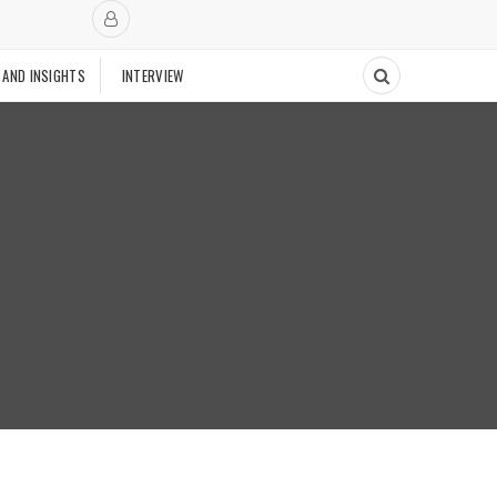
 AND INSIGHTS
INTERVIEW