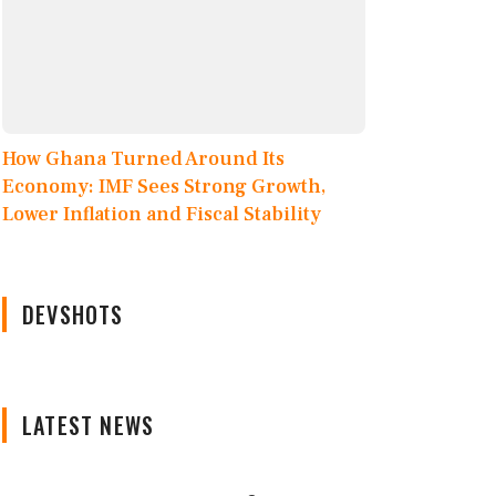
How Ghana Turned Around Its
Economy: IMF Sees Strong Growth,
Lower Inflation and Fiscal Stability
DEVSHOTS
LATEST NEWS