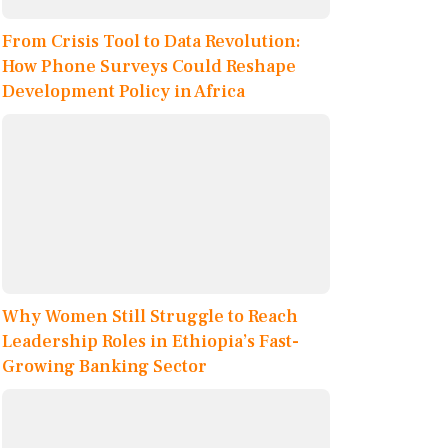
From Crisis Tool to Data Revolution:
How Phone Surveys Could Reshape
Development Policy in Africa
Why Women Still Struggle to Reach
Leadership Roles in Ethiopia’s Fast-
Growing Banking Sector