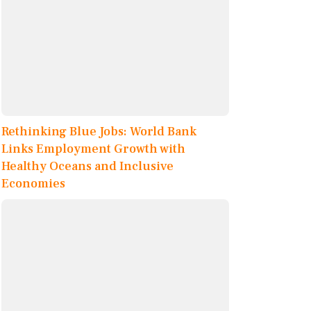
Rethinking Blue Jobs: World Bank
Links Employment Growth with
Healthy Oceans and Inclusive
Economies