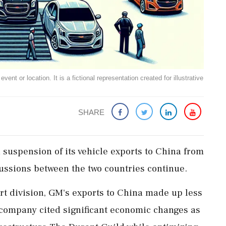
ent or location. It is a fictional representation created for illustrative
SHARE
suspension of its vehicle exports to China from
cussions between the two countries continue.
t division, GM's exports to China made up less
e company cited significant economic changes as