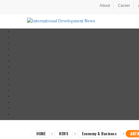
About
Career
HOME
NEWS
Economy & Business
ARTI