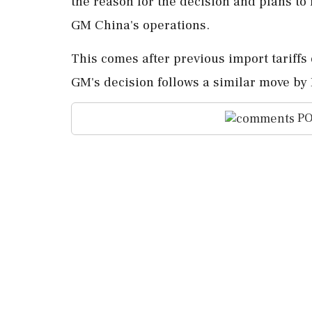
the reason for the decision and plans to
GM China's operations.
This comes after previous import tariffs
GM's decision follows a similar move by F
PO