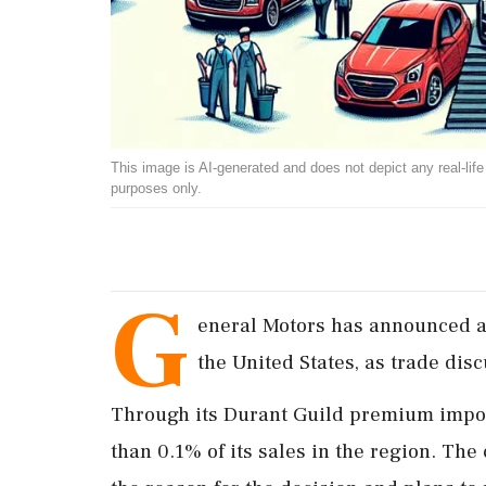
This image is AI-generated and does not depict any real-life ev
purposes only.
G
eneral Motors has announced a 
the United States, as trade dis
Through its Durant Guild premium impor
than 0.1% of its sales in the region. Th