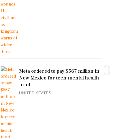
3
Meta ordered to pay $567 million in
New Mexico for teen mental health
fund
UNITED STATES