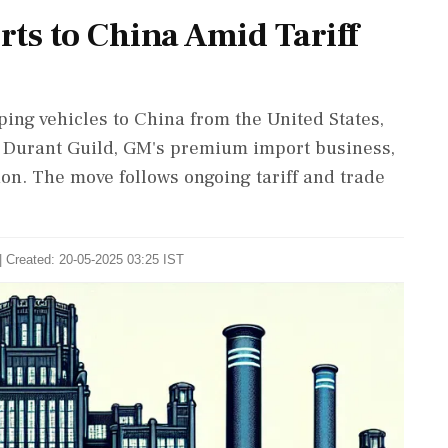
ts to China Amid Tariff
ing vehicles to China from the United States,
e Durant Guild, GM's premium import business,
sion. The move follows ongoing tariff and trade
| Created: 20-05-2025 03:25 IST