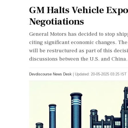
GM Halts Vehicle Expor
Negotiations
General Motors has decided to stop shipp
citing significant economic changes. Th
will be restructured as part of this deci
discussions between the U.S. and China.
Devdiscourse News Desk
|
Updated: 20-05-2025 03:25 IST 