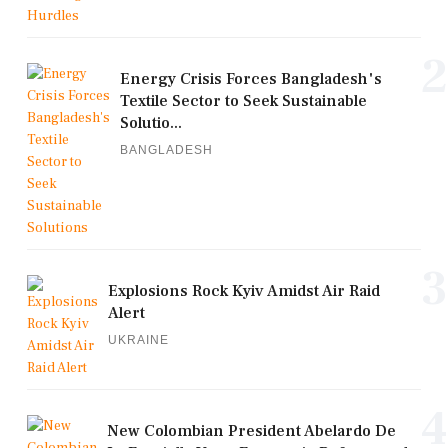
2
Energy Crisis Forces Bangladesh's
Textile Sector to Seek Sustainable
Solutio...
BANGLADESH
3
Explosions Rock Kyiv Amidst Air Raid
Alert
UKRAINE
4
New Colombian President Abelardo De