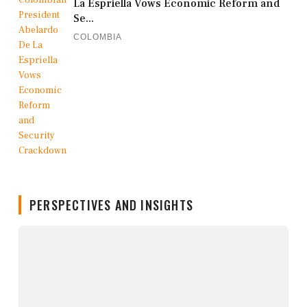
La Espriella Vows Economic Reform and
Se...
COLOMBIA
PERSPECTIVES AND INSIGHTS