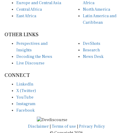
Central Africa
North America
East Africa
Latin America and
Caribbean
OTHER LINKS
Perspectives and
DevShots
Insights
Research
Decoding the News
News Desk
Live Discourse
CONNECT
LinkedIn
X (Twitter)
YouTube
Instagram
Facebook
Disclaimer
|
Terms of use
|
Privacy Policy
© Copyright 2026