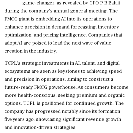
game-changer, as revealed by CFO P B Balaji
during the company's annual general meeting. The
FMCG giant is embedding AI into its operations to
enhance precision in demand forecasting, inventory
optimization, and pricing intelligence. Companies that
adopt AI are poised to lead the next wave of value
creation in the industry.
TCPL's strategic investments in AI, talent, and digital
ecosystems are seen as keystones to achieving speed
and precision in operations, aiming to construct a
future-ready FMCG powerhouse. As consumers become
more health-conscious, seeking premium and organic
options, TCPL is positioned for continued growth. The
company has progressed notably since its formation
five years ago, showcasing significant revenue growth
and innovation-driven strategies.