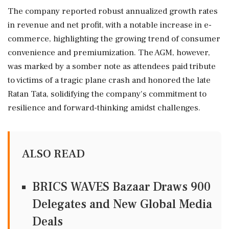
The company reported robust annualized growth rates
in revenue and net profit, with a notable increase in e-
commerce, highlighting the growing trend of consumer
convenience and premiumization. The AGM, however,
was marked by a somber note as attendees paid tribute
to victims of a tragic plane crash and honored the late
Ratan Tata, solidifying the company's commitment to
resilience and forward-thinking amidst challenges.
ALSO READ
BRICS WAVES Bazaar Draws 900
Delegates and New Global Media
Deals