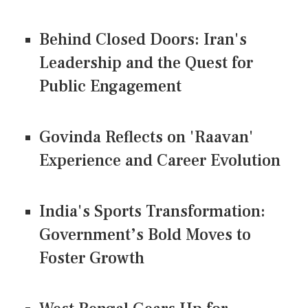
Behind Closed Doors: Iran's
Leadership and the Quest for
Public Engagement
Govinda Reflects on 'Raavan'
Experience and Career Evolution
India's Sports Transformation:
Government’s Bold Moves to
Foster Growth