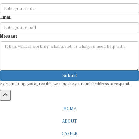
Email
Message
Submit
By submitting, you agree that we may use your email address to respond.
HOME
ABOUT
CAREER