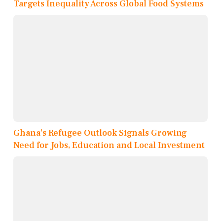
Targets Inequality Across Global Food Systems
Ghana’s Refugee Outlook Signals Growing
Need for Jobs, Education and Local Investment