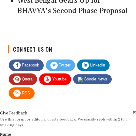
West Bengal Gears Up for
BHAVYA's Second Phase Proposal
CONNECT US ON
Facebook
Twitter
LinkedIn
Quora
Youtube
Google News
RSS
Give Feedback
Use this form for editorial or site feedback. We usually reply within 2 to 3
working days.
Name