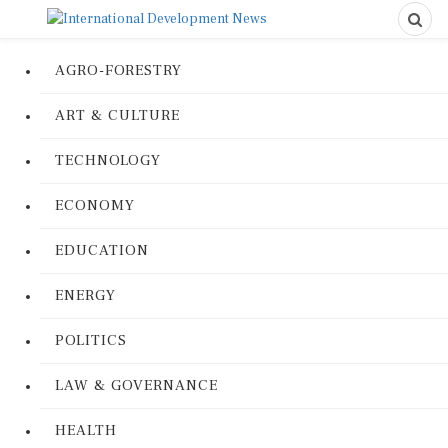
AGRO-FORESTRY
ART & CULTURE
TECHNOLOGY
ECONOMY
EDUCATION
ENERGY
POLITICS
LAW & GOVERNANCE
HEALTH