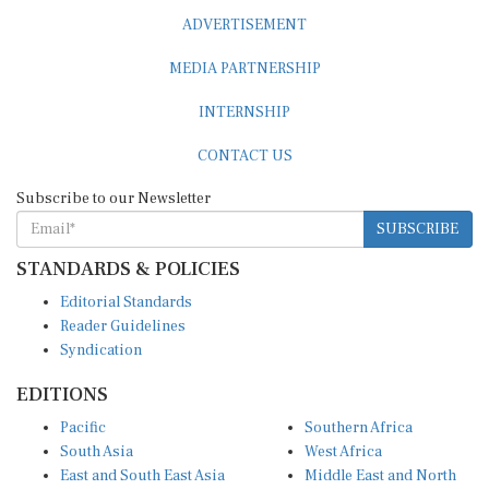
ADVERTISEMENT
MEDIA PARTNERSHIP
INTERNSHIP
CONTACT US
Subscribe to our Newsletter
SUBSCRIBE
STANDARDS & POLICIES
Editorial Standards
Reader Guidelines
Syndication
EDITIONS
Pacific
Southern Africa
South Asia
West Africa
East and South East Asia
Middle East and North
Europe and Central Asia
Africa