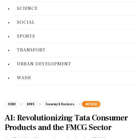
SCIENCE
SOCIAL
SPORTS
TRANSPORT
URBAN DEVELOPMENT
WASH
HOME
NEWS
Economy & Business
ARTICLE
AI: Revolutionizing Tata Consumer
Products and the FMCG Sector