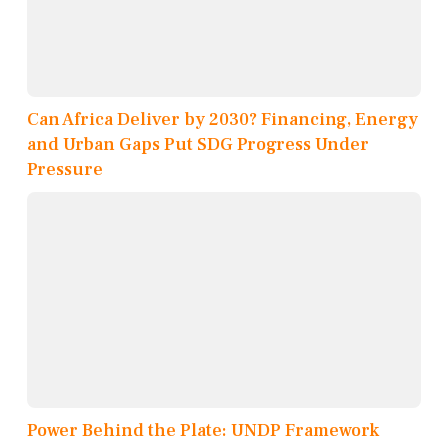
Can Africa Deliver by 2030? Financing, Energy
and Urban Gaps Put SDG Progress Under
Pressure
Power Behind the Plate: UNDP Framework