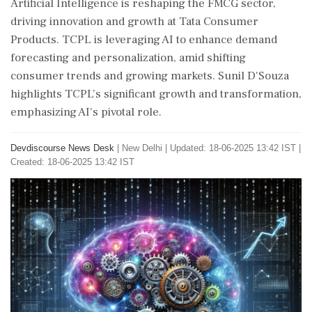
Artificial Intelligence is reshaping the FMCG sector,
driving innovation and growth at Tata Consumer
Products. TCPL is leveraging AI to enhance demand
forecasting and personalization, amid shifting
consumer trends and growing markets. Sunil D'Souza
highlights TCPL’s significant growth and transformation,
emphasizing AI's pivotal role.
Devdiscourse News Desk
|
New Delhi
|
Updated: 18-06-2025 13:42 IST |
Created: 18-06-2025 13:42 IST