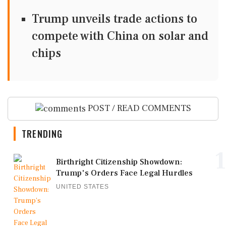
Trump unveils trade actions to
compete with China on solar and
chips
POST / READ COMMENTS
TRENDING
1
Birthright Citizenship Showdown:
Trump's Orders Face Legal Hurdles
UNITED STATES