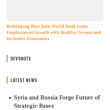
Rethinking Blue Jobs: World Bank Links
Employment Growth with Healthy Oceans and
Inclusive Economies
DEVSHOTS
LATEST NEWS
Syria and Russia Forge Future of
Strategic Bases