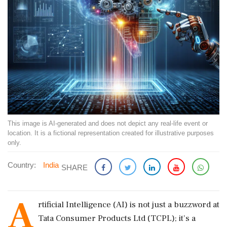
This image is AI-generated and does not depict any real-life event or
location. It is a fictional representation created for illustrative purposes
only.
Country:
India
SHARE
A
rtificial Intelligence (AI) is not just a buzzword at
Tata Consumer Products Ltd (TCPL); it’s a