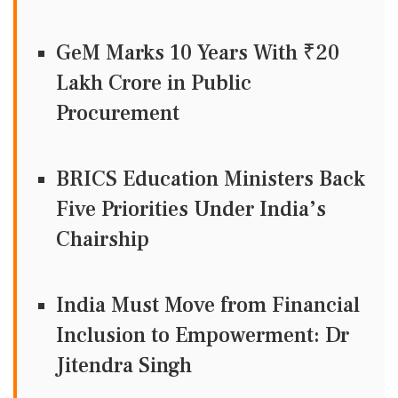
GeM Marks 10 Years With ₹20
Lakh Crore in Public
Procurement
BRICS Education Ministers Back
Five Priorities Under India’s
Chairship
India Must Move from Financial
Inclusion to Empowerment: Dr
Jitendra Singh