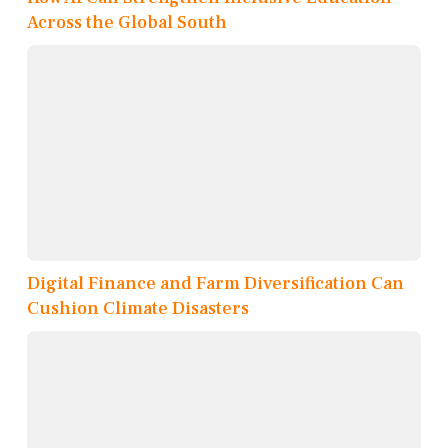
Across the Global South
Digital Finance and Farm Diversification Can
Cushion Climate Disasters