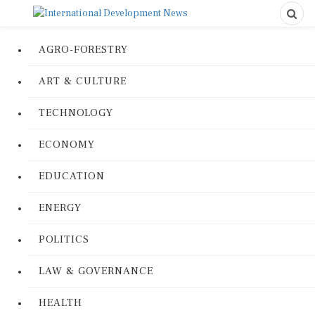
AGRO-FORESTRY
ART & CULTURE
TECHNOLOGY
ECONOMY
EDUCATION
ENERGY
POLITICS
LAW & GOVERNANCE
HEALTH