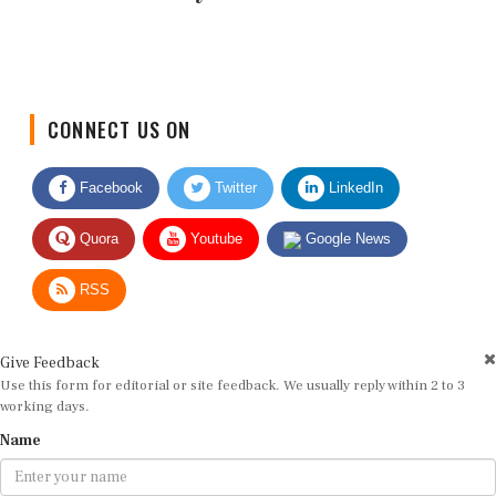
CONNECT US ON
Facebook
Twitter
LinkedIn
Quora
Youtube
Google News
RSS
Give Feedback
Use this form for editorial or site feedback. We usually reply within 2 to 3
working days.
Name
Email