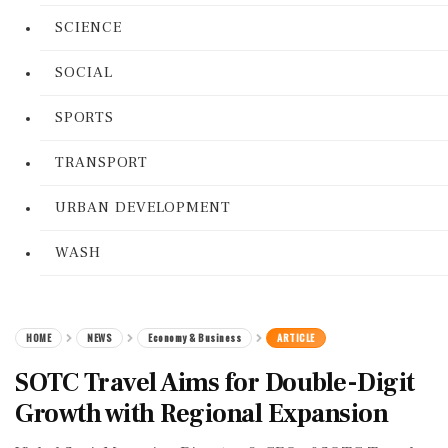
SCIENCE
SOCIAL
SPORTS
TRANSPORT
URBAN DEVELOPMENT
WASH
HOME
NEWS
Economy & Business
ARTICLE
SOTC Travel Aims for Double-Digit
Growth with Regional Expansion