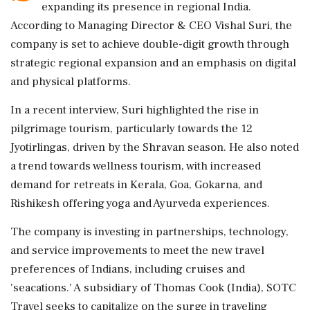
expanding its presence in regional India.
According to Managing Director & CEO Vishal Suri, the
company is set to achieve double-digit growth through
strategic regional expansion and an emphasis on digital
and physical platforms.
In a recent interview, Suri highlighted the rise in
pilgrimage tourism, particularly towards the 12
Jyotirlingas, driven by the Shravan season. He also noted
a trend towards wellness tourism, with increased
demand for retreats in Kerala, Goa, Gokarna, and
Rishikesh offering yoga and Ayurveda experiences.
The company is investing in partnerships, technology,
and service improvements to meet the new travel
preferences of Indians, including cruises and
'seacations.' A subsidiary of Thomas Cook (India), SOTC
Travel seeks to capitalize on the surge in traveling