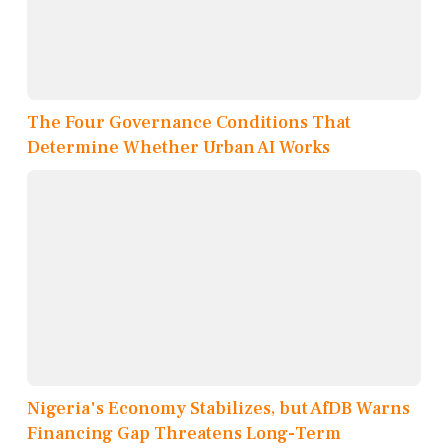
The Four Governance Conditions That
Determine Whether Urban AI Works
Nigeria's Economy Stabilizes, but AfDB Warns
Financing Gap Threatens Long-Term