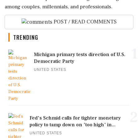
among couples, millennials, and professionals.
POST / READ COMMENTS
TRENDING
1
Michigan primary tests direction of U.S.
Democratic Party
UNITED STATES
2
Fed's Schmid calls for tighter monetary
policy to tamp down on 'too high' in...
UNITED STATES