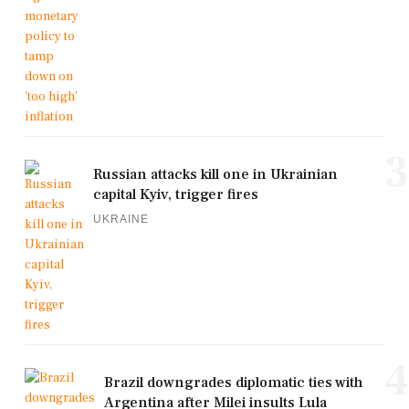
3
Russian attacks kill one in Ukrainian
capital Kyiv, trigger fires
UKRAINE
4
Brazil downgrades diplomatic ties with
Argentina after Milei insults Lula