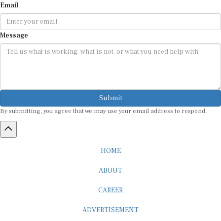
Message
Submit
By submitting, you agree that we may use your email address to respond.
HOME
ABOUT
CAREER
ADVERTISEMENT