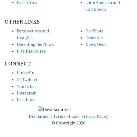
Caribbean
OTHER LINKS
Perspectives and
DevShots
Insights
Research
Decoding the News
News Desk
Live Discourse
CONNECT
LinkedIn
X (Twitter)
YouTube
Instagram
Facebook
Disclaimer
|
Terms of use
|
Privacy Policy
© Copyright 2026