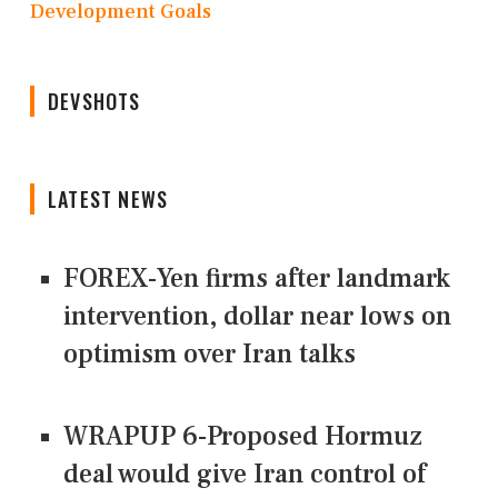
Development Goals
DEVSHOTS
LATEST NEWS
FOREX-Yen firms after landmark
intervention, dollar near lows on
optimism over Iran talks
WRAPUP 6-Proposed Hormuz
deal would give Iran control of