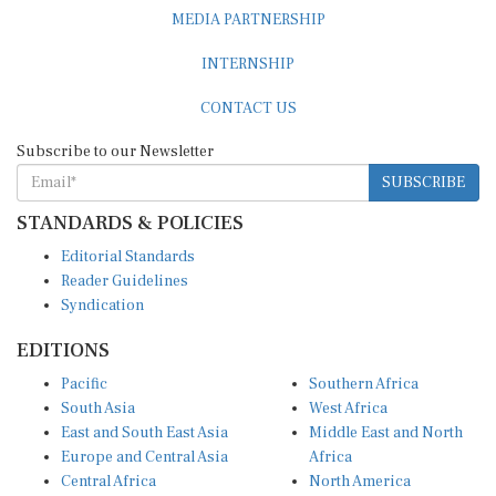
MEDIA PARTNERSHIP
INTERNSHIP
CONTACT US
Subscribe to our Newsletter
SUBSCRIBE
STANDARDS & POLICIES
Editorial Standards
Reader Guidelines
Syndication
EDITIONS
Pacific
Southern Africa
South Asia
West Africa
East and South East Asia
Middle East and North
Europe and Central Asia
Africa
Central Africa
North America
East Africa
Latin America and