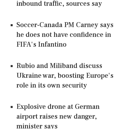
inbound traffic, sources say
Soccer-Canada PM Carney says
he does not have confidence in
FIFA's Infantino
Rubio and Miliband discuss
Ukraine war, boosting Europe's
role in its own security
Explosive drone at German
airport raises new danger,
minister says