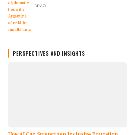
BRAZIL
PERSPECTIVES AND INSIGHTS
How AI Can Strengthen Inclusive Education