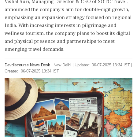
Vishal Suri, Managing Director & CEO of SOTC Travel,
announced the company's aim for double-digit growth,
emphasizing an expansion strategy focused on regional
India. With increasing interests in pilgrimage and
wellness tourism, the company plans to boost its digital
and physical presence and partnerships to meet
emerging travel demands.
Devdiscourse News Desk
|
New Delhi
|
Updated: 06-07-2025 13:34 IST |
Created: 06-07-2025 13:34 IST