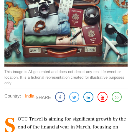
This image is AI-generated and does not depict any real-life event or
location. It is a fictional representation created for illustrative purposes
only.
Country:
India
SHARE
S
OTC Travel is aiming for significant growth by the
end of the financial year in March, focusing on