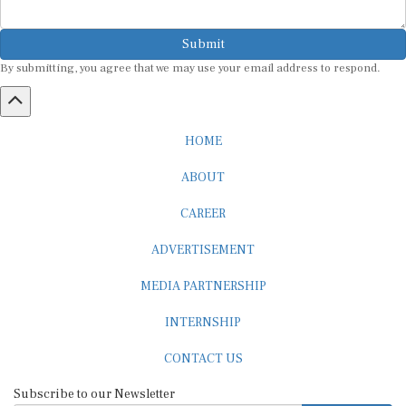
Submit
By submitting, you agree that we may use your email address to respond.
HOME
ABOUT
CAREER
ADVERTISEMENT
MEDIA PARTNERSHIP
INTERNSHIP
CONTACT US
Subscribe to our Newsletter
SUBSCRIBE