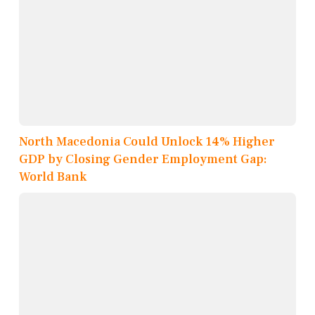
North Macedonia Could Unlock 14% Higher
GDP by Closing Gender Employment Gap:
World Bank