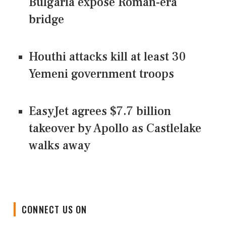
Bulgaria expose Roman-era
bridge
Houthi attacks kill at least 30
Yemeni government troops
EasyJet agrees $7.7 billion
takeover by Apollo as Castlelake
walks away
CONNECT US ON