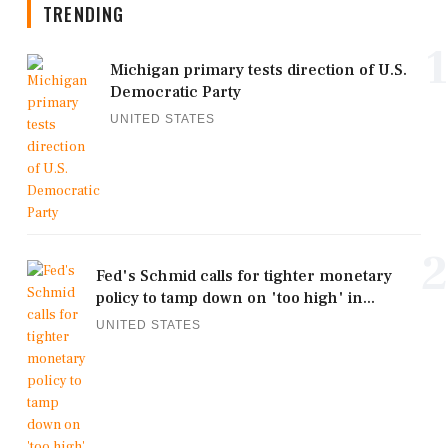
TRENDING
1
Michigan primary tests direction of U.S.
Democratic Party
UNITED STATES
2
Fed's Schmid calls for tighter monetary
policy to tamp down on 'too high' in...
UNITED STATES