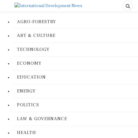
AGRO-FORESTRY
ART & CULTURE
TECHNOLOGY
ECONOMY
EDUCATION
ENERGY
POLITICS
LAW & GOVERNANCE
HEALTH