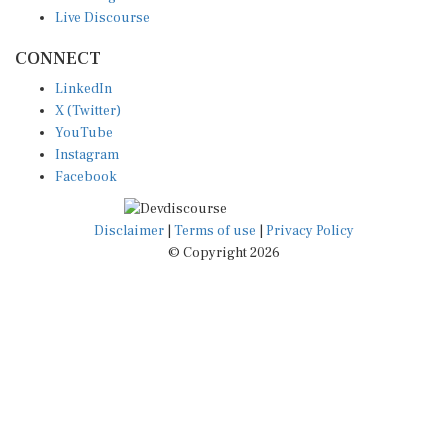
Live Discourse
CONNECT
LinkedIn
X (Twitter)
YouTube
Instagram
Facebook
Disclaimer
|
Terms of use
|
Privacy Policy
© Copyright 2026