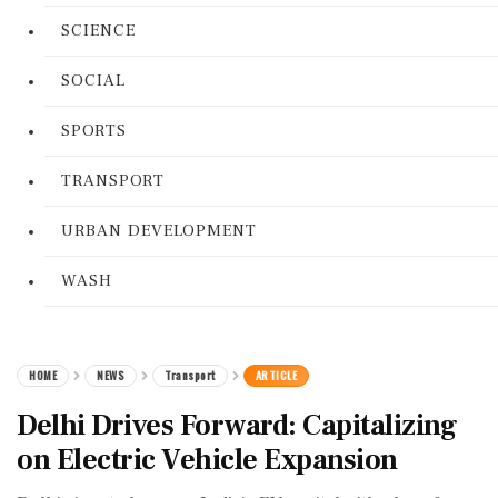
SCIENCE
SOCIAL
SPORTS
TRANSPORT
URBAN DEVELOPMENT
WASH
HOME
NEWS
Transport
ARTICLE
Delhi Drives Forward: Capitalizing
on Electric Vehicle Expansion