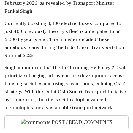
February 2026, as revealed by Transport Minister
Pankaj Singh.
Currently boasting 3,400 electric buses compared to
just 400 previously, the city's fleet is anticipated to hit
6,000 by year's end. The minister detailed these
ambitious plans during the India Clean Transportation
Summit 2025.
Singh announced that the forthcoming EV Policy 2.0 will
prioritize charging infrastructure development across
housing societies and using vacant lands, echoing Oslo's
strategy. With the Delhi-Oslo Smart Transport Initiative
as a blueprint, the city is set to adopt advanced
technologies for a sustainable transport network.
POST / READ COMMENTS