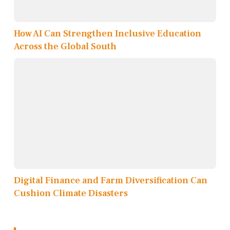
How AI Can Strengthen Inclusive Education
Across the Global South
Digital Finance and Farm Diversification Can
Cushion Climate Disasters