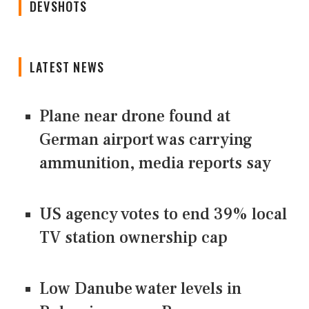
DEVSHOTS
LATEST NEWS
Plane near drone found at
German airport was carrying
ammunition, media reports say
US agency votes to end 39% local
TV station ownership cap
Low Danube water levels in