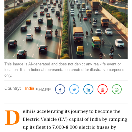
This image is AI-generated and does not depict any real-life event or
location. It is a fictional representation created for illustrative purposes
only.
Country:
India
SHARE
D
elhi is accelerating its journey to become the
Electric Vehicle (EV) capital of India by ramping
up its fleet to 7,000-8,000 electric buses by