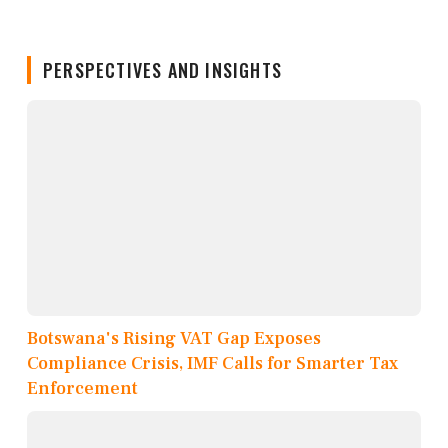
PERSPECTIVES AND INSIGHTS
Botswana's Rising VAT Gap Exposes
Compliance Crisis, IMF Calls for Smarter Tax
Enforcement