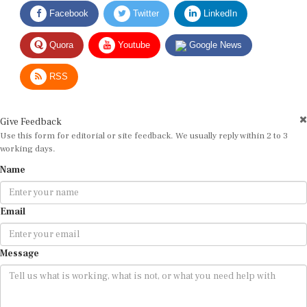
Facebook
Twitter
LinkedIn
Quora
Youtube
Google News
RSS
Give Feedback
Use this form for editorial or site feedback. We usually reply within 2 to 3
working days.
Name
Email
Message