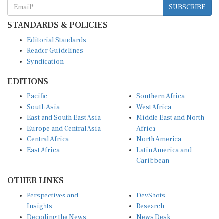
STANDARDS & POLICIES
Editorial Standards
Reader Guidelines
Syndication
EDITIONS
Pacific
Southern Africa
South Asia
West Africa
East and South East Asia
Middle East and North
Europe and Central Asia
Africa
Central Africa
North America
East Africa
Latin America and
Caribbean
OTHER LINKS
Perspectives and
DevShots
Insights
Research
Decoding the News
News Desk