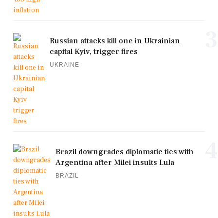
3
Russian attacks kill one in Ukrainian
capital Kyiv, trigger fires
UKRAINE
4
Brazil downgrades diplomatic ties with
Argentina after Milei insults Lula
BRAZIL