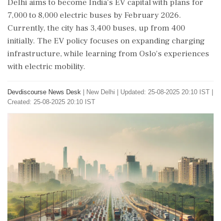
Delhi aims to become India's EV capital with plans for
7,000 to 8,000 electric buses by February 2026.
Currently, the city has 3,400 buses, up from 400
initially. The EV policy focuses on expanding charging
infrastructure, while learning from Oslo's experiences
with electric mobility.
Devdiscourse News Desk
|
New Delhi
|
Updated: 25-08-2025 20:10 IST |
Created: 25-08-2025 20:10 IST