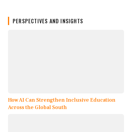
PERSPECTIVES AND INSIGHTS
How AI Can Strengthen Inclusive Education
Across the Global South