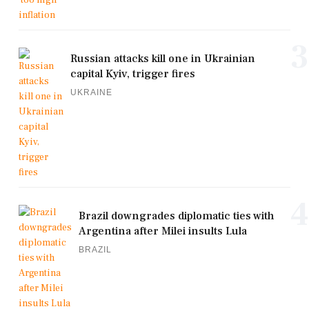
3
Russian attacks kill one in Ukrainian
capital Kyiv, trigger fires
UKRAINE
4
Brazil downgrades diplomatic ties with
Argentina after Milei insults Lula
BRAZIL