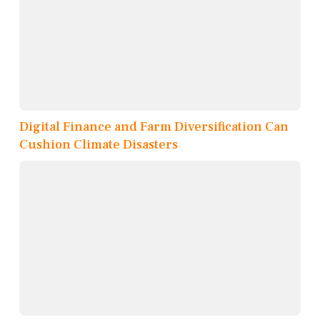
Digital Finance and Farm Diversification Can
Cushion Climate Disasters