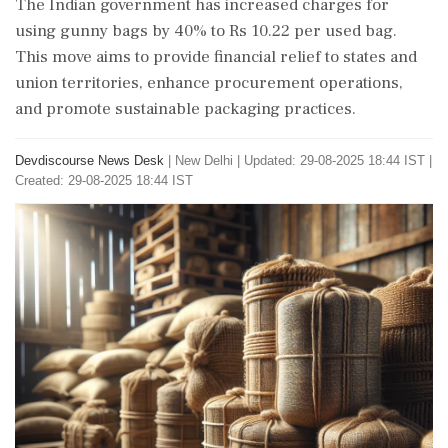
The Indian government has increased charges for
using gunny bags by 40% to Rs 10.22 per used bag.
This move aims to provide financial relief to states and
union territories, enhance procurement operations,
and promote sustainable packaging practices.
Devdiscourse News Desk
|
New Delhi
|
Updated: 29-08-2025 18:44 IST |
Created: 29-08-2025 18:44 IST