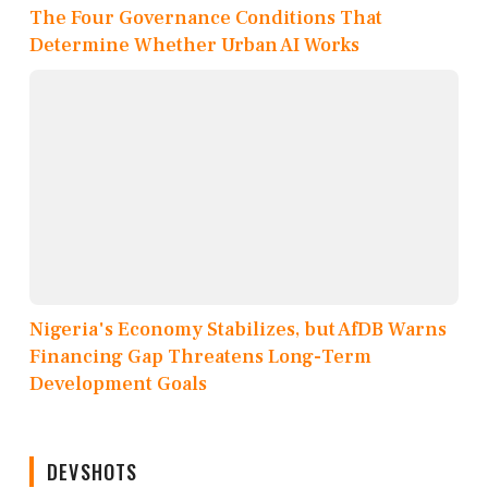
The Four Governance Conditions That
Determine Whether Urban AI Works
Nigeria's Economy Stabilizes, but AfDB Warns
Financing Gap Threatens Long-Term
Development Goals
DEVSHOTS