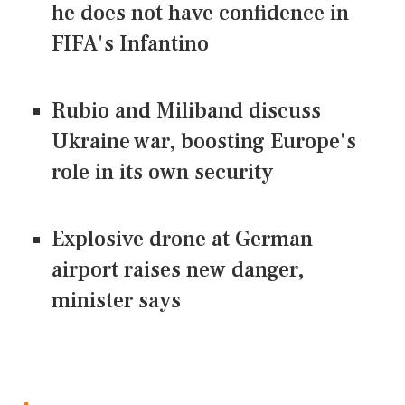
he does not have confidence in
FIFA's Infantino
Rubio and Miliband discuss
Ukraine war, boosting Europe's
role in its own security
Explosive drone at German
airport raises new danger,
minister says
CONNECT US ON