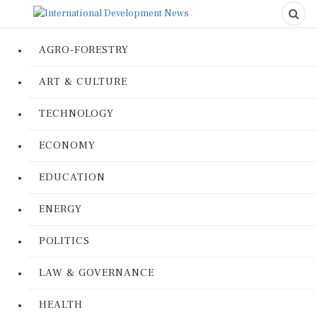
AGRO-FORESTRY
ART & CULTURE
TECHNOLOGY
ECONOMY
EDUCATION
ENERGY
POLITICS
LAW & GOVERNANCE
HEALTH