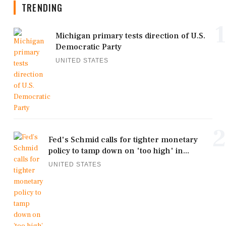
TRENDING
1
Michigan primary tests direction of U.S.
Democratic Party
UNITED STATES
2
Fed's Schmid calls for tighter monetary
policy to tamp down on 'too high' in...
UNITED STATES