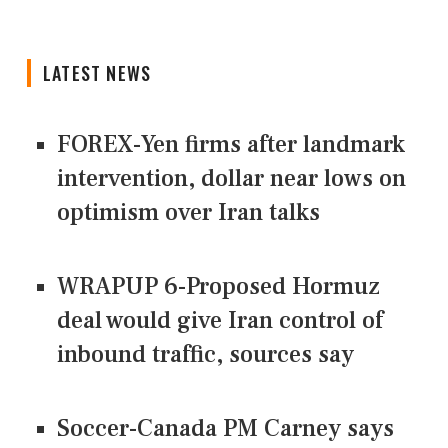
LATEST NEWS
FOREX-Yen firms after landmark
intervention, dollar near lows on
optimism over Iran talks
WRAPUP 6-Proposed Hormuz
deal would give Iran control of
inbound traffic, sources say
Soccer-Canada PM Carney says