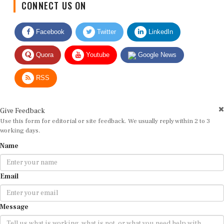
Facebook
Twitter
LinkedIn
Quora
Youtube
Google News
RSS
Give Feedback
Use this form for editorial or site feedback. We usually reply within 2 to 3
working days.
Name
Email
Message