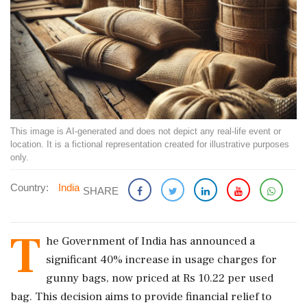
This image is AI-generated and does not depict any real-life event or
location. It is a fictional representation created for illustrative purposes
only.
Country:
India
SHARE
T
he Government of India has announced a
significant 40% increase in usage charges for
gunny bags, now priced at Rs 10.22 per used
bag. This decision aims to provide financial relief to