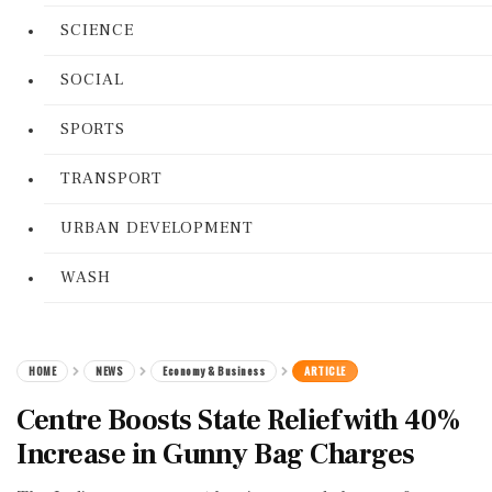
SCIENCE
SOCIAL
SPORTS
TRANSPORT
URBAN DEVELOPMENT
WASH
HOME
NEWS
Economy & Business
ARTICLE
Centre Boosts State Relief with 40%
Increase in Gunny Bag Charges