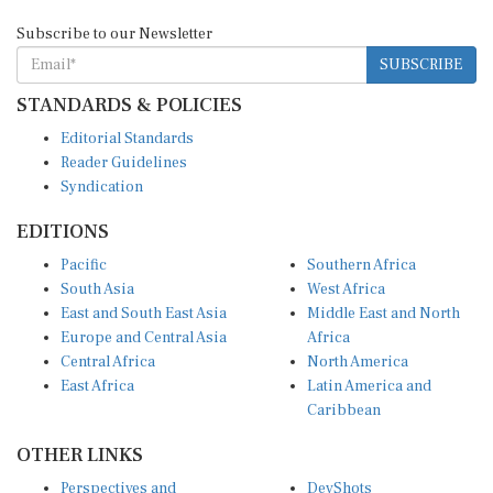
Subscribe to our Newsletter
SUBSCRIBE
STANDARDS & POLICIES
Editorial Standards
Reader Guidelines
Syndication
EDITIONS
Pacific
Southern Africa
South Asia
West Africa
East and South East Asia
Middle East and North
Europe and Central Asia
Africa
Central Africa
North America
East Africa
Latin America and
Caribbean
OTHER LINKS
Perspectives and
DevShots