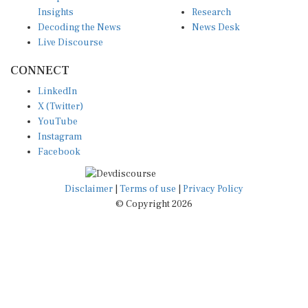
Insights
Research
Decoding the News
News Desk
Live Discourse
CONNECT
LinkedIn
X (Twitter)
YouTube
Instagram
Facebook
Disclaimer
|
Terms of use
|
Privacy Policy
© Copyright 2026