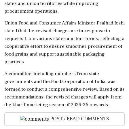
states and union territories while improving
procurement operations.
Union Food and Consumer Affairs Minister Pralhad Joshi
stated that the revised charges are in response to
requests from various states and territories, reflecting a
cooperative effort to ensure smoother procurement of
food grains and support sustainable packaging
practices.
A committee, including members from state
governments and the Food Corporation of India, was
formed to conduct a comprehensive review. Based on its
recommendations, the revised charges will apply from
the kharif marketing season of 2025-26 onwards.
POST / READ COMMENTS