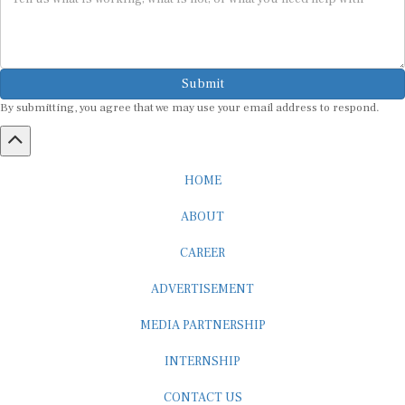
Submit
By submitting, you agree that we may use your email address to respond.
HOME
ABOUT
CAREER
ADVERTISEMENT
MEDIA PARTNERSHIP
INTERNSHIP
CONTACT US