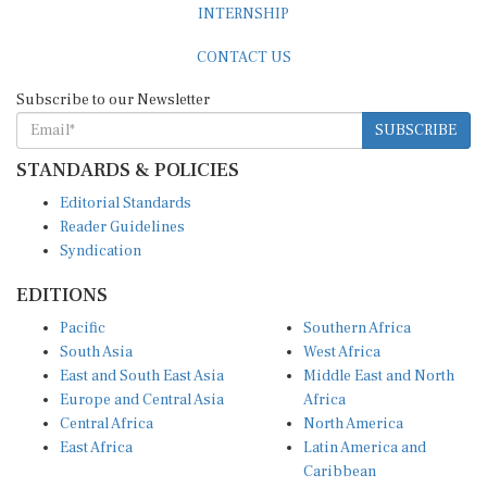
CONTACT US
Subscribe to our Newsletter
SUBSCRIBE
STANDARDS & POLICIES
Editorial Standards
Reader Guidelines
Syndication
EDITIONS
Pacific
Southern Africa
South Asia
West Africa
East and South East Asia
Middle East and North
Europe and Central Asia
Africa
Central Africa
North America
East Africa
Latin America and
Caribbean