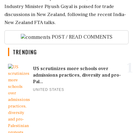
Industry Minister Piyush Goyal is poised for trade
discussions in New Zealand, following the recent India-
New Zealand FTA talks.
POST / READ COMMENTS
TRENDING
1
US scrutinizes more schools over
admissions practices, diversity and pro-
Pal...
UNITED STATES