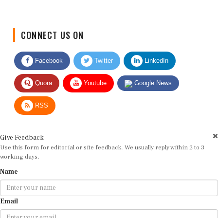
CONNECT US ON
Facebook
Twitter
LinkedIn
Quora
Youtube
Google News
RSS
Give Feedback
Use this form for editorial or site feedback. We usually reply within 2 to 3
working days.
Name
Email