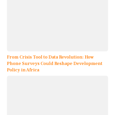
From Crisis Tool to Data Revolution: How
Phone Surveys Could Reshape Development
Policy in Africa