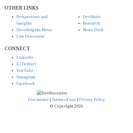
OTHER LINKS
Perspectives and
DevShots
Insights
Research
Decoding the News
News Desk
Live Discourse
CONNECT
LinkedIn
X (Twitter)
YouTube
Instagram
Facebook
Disclaimer
|
Terms of use
|
Privacy Policy
© Copyright 2026