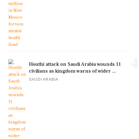
4
Houthi attack on Saudi Arabia wounds 11
civilians as kingdom warns of wider ...
SAUDI ARABIA