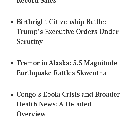
Record Sales
Birthright Citizenship Battle:
Trump's Executive Orders Under
Scrutiny
Tremor in Alaska: 5.5 Magnitude
Earthquake Rattles Skwentna
Congo's Ebola Crisis and Broader
Health News: A Detailed
Overview