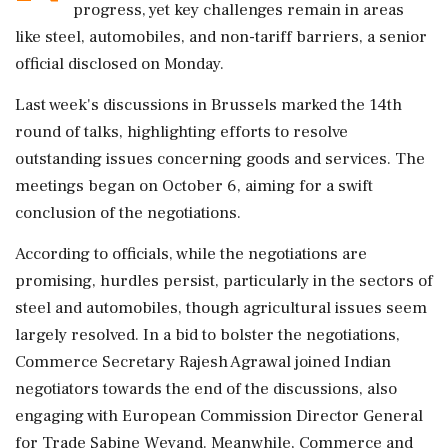
progress, yet key challenges remain in areas
like steel, automobiles, and non-tariff barriers, a senior
official disclosed on Monday.
Last week's discussions in Brussels marked the 14th
round of talks, highlighting efforts to resolve
outstanding issues concerning goods and services. The
meetings began on October 6, aiming for a swift
conclusion of the negotiations.
According to officials, while the negotiations are
promising, hurdles persist, particularly in the sectors of
steel and automobiles, though agricultural issues seem
largely resolved. In a bid to bolster the negotiations,
Commerce Secretary Rajesh Agrawal joined Indian
negotiators towards the end of the discussions, also
engaging with European Commission Director General
for Trade Sabine Weyand. Meanwhile, Commerce and