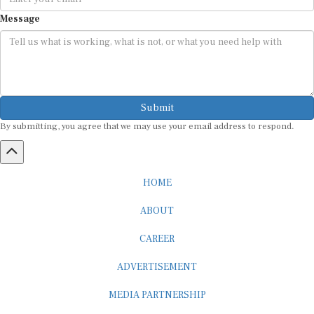
Message
Submit
By submitting, you agree that we may use your email address to respond.
HOME
ABOUT
CAREER
ADVERTISEMENT
MEDIA PARTNERSHIP
INTERNSHIP