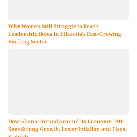
Why Women Still Struggle to Reach
Leadership Roles in Ethiopia’s Fast-Growing
Banking Sector
How Ghana Turned Around Its Economy: IMF
Sees Strong Growth, Lower Inflation and Fiscal
Stability