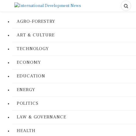
AGRO-FORESTRY
ART & CULTURE
TECHNOLOGY
ECONOMY
EDUCATION
ENERGY
POLITICS
LAW & GOVERNANCE
HEALTH