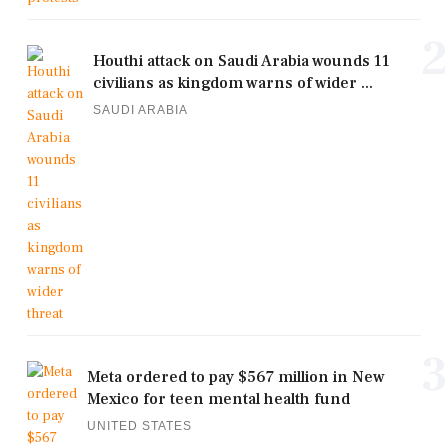
2
Houthi attack on Saudi Arabia wounds 11
civilians as kingdom warns of wider ...
SAUDI ARABIA
3
Meta ordered to pay $567 million in New
Mexico for teen mental health fund
UNITED STATES