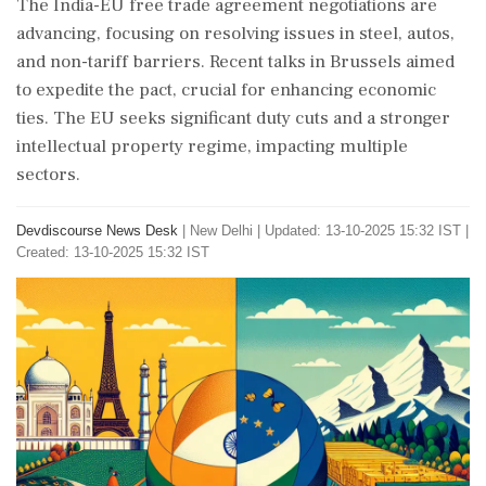
The India-EU free trade agreement negotiations are
advancing, focusing on resolving issues in steel, autos,
and non-tariff barriers. Recent talks in Brussels aimed
to expedite the pact, crucial for enhancing economic
ties. The EU seeks significant duty cuts and a stronger
intellectual property regime, impacting multiple
sectors.
Devdiscourse News Desk
|
New Delhi
|
Updated: 13-10-2025 15:32 IST |
Created: 13-10-2025 15:32 IST