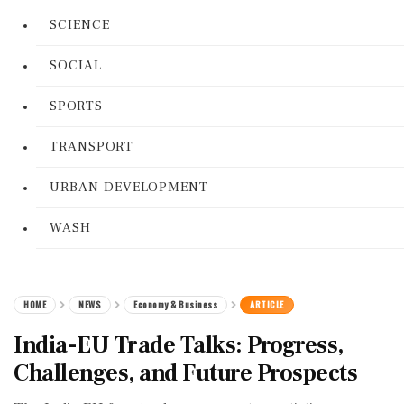
SCIENCE
SOCIAL
SPORTS
TRANSPORT
URBAN DEVELOPMENT
WASH
HOME
NEWS
Economy & Business
ARTICLE
India-EU Trade Talks: Progress,
Challenges, and Future Prospects