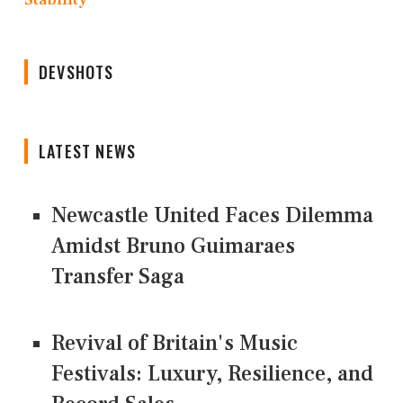
DEVSHOTS
LATEST NEWS
Newcastle United Faces Dilemma
Amidst Bruno Guimaraes
Transfer Saga
Revival of Britain's Music
Festivals: Luxury, Resilience, and