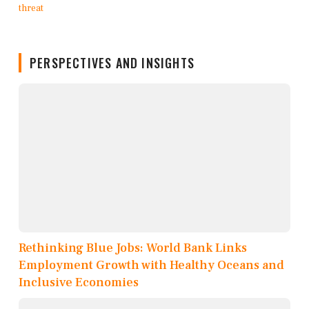
PERSPECTIVES AND INSIGHTS
Rethinking Blue Jobs: World Bank Links
Employment Growth with Healthy Oceans and
Inclusive Economies