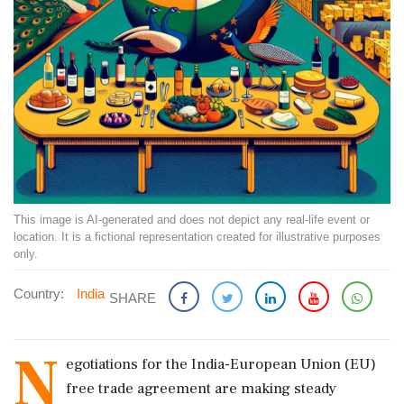
This image is AI-generated and does not depict any real-life event or
location. It is a fictional representation created for illustrative purposes
only.
Country:
India
SHARE
N
egotiations for the India-European Union (EU)
free trade agreement are making steady