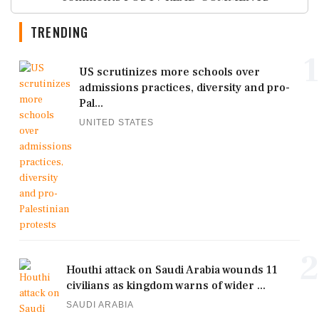
TRENDING
1
US scrutinizes more schools over
admissions practices, diversity and pro-
Pal...
UNITED STATES
2
Houthi attack on Saudi Arabia wounds 11
civilians as kingdom warns of wider ...
SAUDI ARABIA