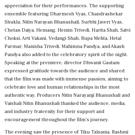
appreciation for their performances. The supporting
ensemble featuring Dharmesh Vyas, Chandrashekar
Shukla, Nitin Narayan Bhanushali, Surbhi Javeri Vyas,
Chetan Daiya, Hemang, Hemin Trivedi, Harita Shah, Satvi
Choksi, Arti Vakani, Vedangi Shah, Rupa Mehta, Hetal
Parmar, Manisha Trivedi, Mahimna Pandya, and Akash
Pandya also added to the celebratory spirit of the night.
Speaking at the premiere, director Dhwanii Gautam
expressed gratitude towards the audience and shared
that the film was made with immense passion, aiming to
celebrate love and human relationships in the most
authentic way. Producers Nitin Narayanji Bhanushali and
Vaishali Nitin Bhanushali thanked the audience, media,
and industry fraternity for their support and
encouragement throughout the film's journey.
The evening saw the presence of Tiku Talsania, Rashmi