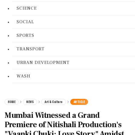
SCIENCE
SOCIAL
SPORTS
TRANSPORT
URBAN DEVELOPMENT
WASH
HOME
NEWS
Art & Culture
ARTICLE
Mumbai Witnessed a Grand
Premiere of Nitishali Production's
"Vaanki Chuki: Love Story" Amidst