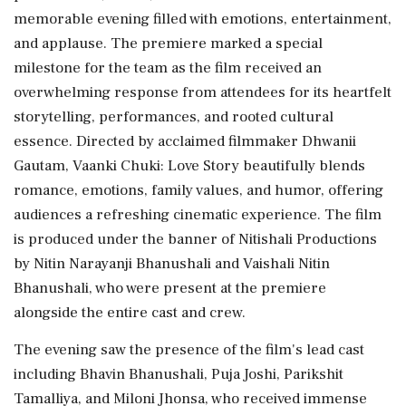
memorable evening filled with emotions, entertainment,
and applause. The premiere marked a special
milestone for the team as the film received an
overwhelming response from attendees for its heartfelt
storytelling, performances, and rooted cultural
essence. Directed by acclaimed filmmaker Dhwanii
Gautam, Vaanki Chuki: Love Story beautifully blends
romance, emotions, family values, and humor, offering
audiences a refreshing cinematic experience. The film
is produced under the banner of Nitishali Productions
by Nitin Narayanji Bhanushali and Vaishali Nitin
Bhanushali, who were present at the premiere
alongside the entire cast and crew.
The evening saw the presence of the film's lead cast
including Bhavin Bhanushali, Puja Joshi, Parikshit
Tamalliya, and Miloni Jhonsa, who received immense