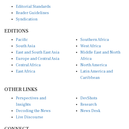
Editorial Standards
Reader Guidelines
Syndication
EDITIONS
Pacific
Southern Africa
South Asia
West Africa
East and South East Asia
Middle East and North
Europe and Central Asia
Africa
Central Africa
North America
East Africa
Latin America and
Caribbean
OTHER LINKS
Perspectives and
DevShots
Insights
Research
Decoding the News
News Desk
Live Discourse
CONNECT