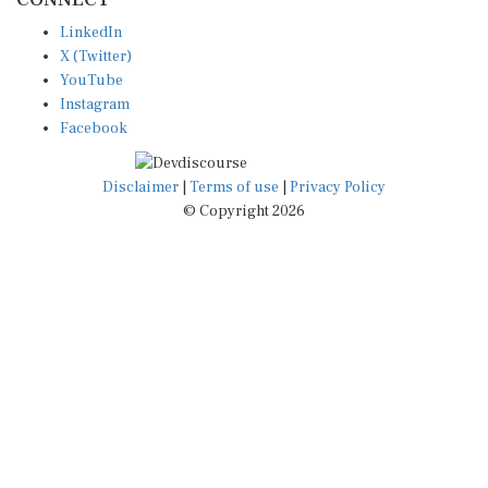
LinkedIn
X (Twitter)
YouTube
Instagram
Facebook
Disclaimer
|
Terms of use
|
Privacy Policy
© Copyright 2026