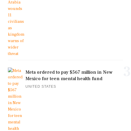
3
Meta ordered to pay $567 million in New
Mexico for teen mental health fund
UNITED STATES