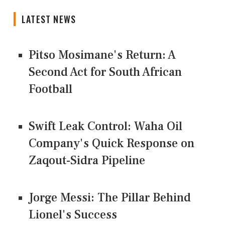
LATEST NEWS
Pitso Mosimane's Return: A
Second Act for South African
Football
Swift Leak Control: Waha Oil
Company's Quick Response on
Zaqout-Sidra Pipeline
Jorge Messi: The Pillar Behind
Lionel's Success