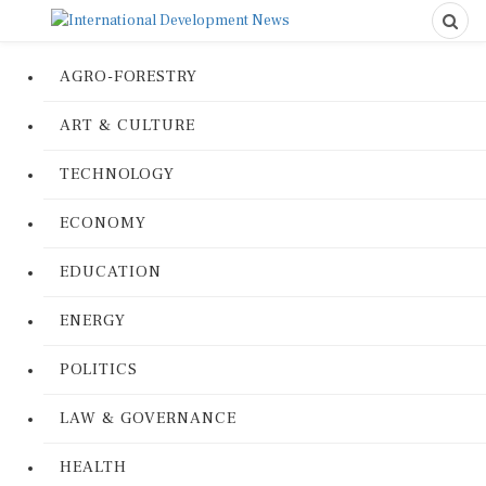
AGRO-FORESTRY
ART & CULTURE
TECHNOLOGY
ECONOMY
EDUCATION
ENERGY
POLITICS
LAW & GOVERNANCE
HEALTH