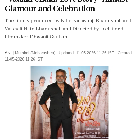
Glamour and Celebration
The film is produced by Nitin Narayanji Bhanushali and
Vaishali Nitin Bhanushali and Directed by acclaimed
filmmaker Dhwanii Gautam.
ANI
|
Mumbai (Maharashtra)
|
Updated: 11-05-2026 11:26 IST | Created:
11-05-2026 11:26 IST