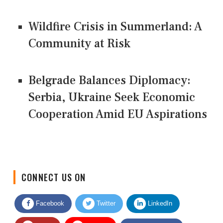
Wildfire Crisis in Summerland: A
Community at Risk
Belgrade Balances Diplomacy:
Serbia, Ukraine Seek Economic
Cooperation Amid EU Aspirations
CONNECT US ON
Facebook
Twitter
LinkedIn
Quora
Youtube
Google News