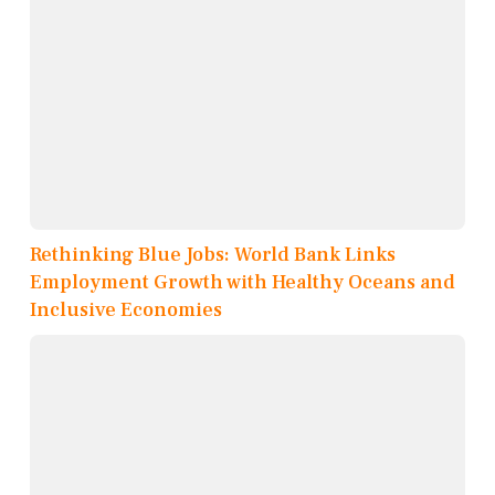
Rethinking Blue Jobs: World Bank Links
Employment Growth with Healthy Oceans and
Inclusive Economies