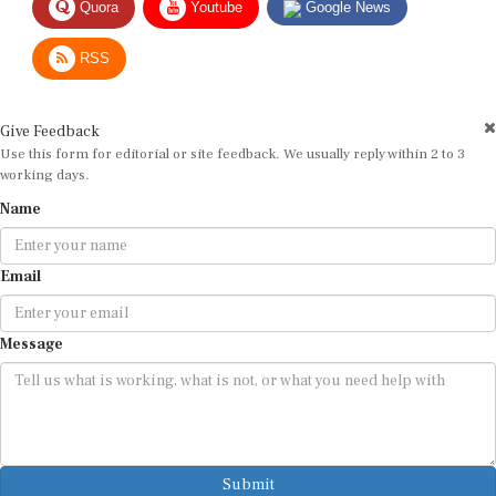
RSS
Give Feedback
Use this form for editorial or site feedback. We usually reply within 2 to 3
working days.
Name
Email
Message
Submit