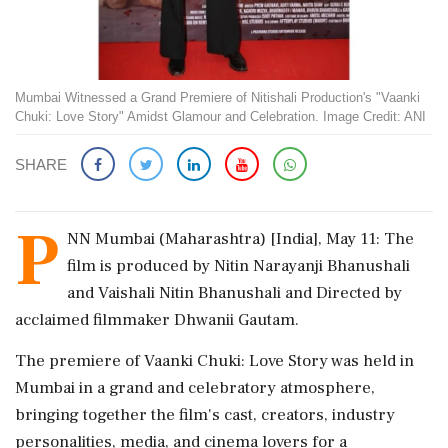
Mumbai Witnessed a Grand Premiere of Nitishali Production's "Vaanki
Chuki: Love Story" Amidst Glamour and Celebration. Image Credit: ANI
SHARE
P
NN Mumbai (Maharashtra) [India], May 11: The
film is produced by Nitin Narayanji Bhanushali
and Vaishali Nitin Bhanushali and Directed by
acclaimed filmmaker Dhwanii Gautam.
The premiere of Vaanki Chuki: Love Story was held in
Mumbai in a grand and celebratory atmosphere,
bringing together the film's cast, creators, industry
personalities, media, and cinema lovers for a