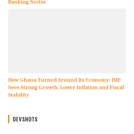
Banking Sector
How Ghana Turned Around Its Economy: IMF
Sees Strong Growth, Lower Inflation and Fiscal
Stability
DEVSHOTS