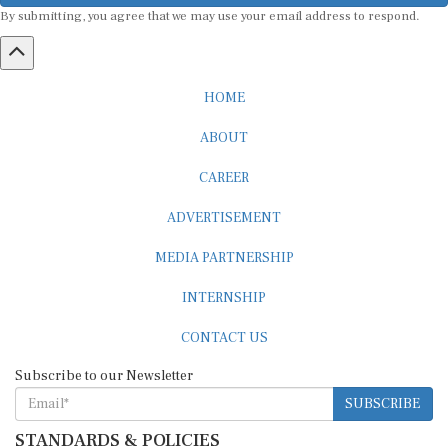
By submitting, you agree that we may use your email address to respond.
HOME
ABOUT
CAREER
ADVERTISEMENT
MEDIA PARTNERSHIP
INTERNSHIP
CONTACT US
Subscribe to our Newsletter
SUBSCRIBE
STANDARDS & POLICIES