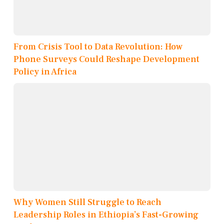
From Crisis Tool to Data Revolution: How
Phone Surveys Could Reshape Development
Policy in Africa
Why Women Still Struggle to Reach
Leadership Roles in Ethiopia’s Fast-Growing