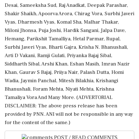
Desai, Sameeksha Sud, Raj Anadkat, Deepak Parashar,
Shakir Shaikh, Apoorva Arora, Chirag Vora, Surbhi Javeri
Vyas, Dharmesh Vyas, Komal Sha, Malhar Thakar,
Miloni Jhonsa, Puja Joshi, Hardik Sangani, Jalpa Dave,
Hemang, Parikshit Tamalliya, Hetal Parmar, Rupal,
Surbhi Javeri Vyas, Bharti Gajra, Krisha N. Bhanushali,
Arti D Vakani, Ramji Gulati, Priyanka Bajaj Sibal,
Siddharth Sibal, Arshi Khan, Eshan Masih, Imran Nazir
Khan, Gaurav S Bajaj, Priiya Nair, Palash Dutta, Homi
Wadia, Jaymin Panchal, Mitesh Bilakhia, Krishangi
Bhanushali, Foram Mehta, Niyati Mehta, Krishna
Tamaliya Vora And Many More. (ADVERTORIAL
DISCLAIMER: The above press release has been
provided by PNN. ANI will not be responsible in any way
for the content of the same.)
POST / READ COMMENTS