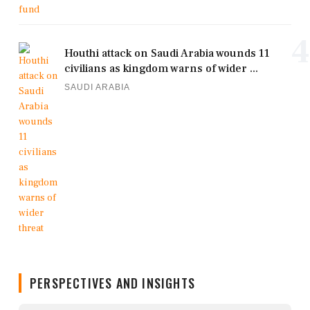
4
Houthi attack on Saudi Arabia wounds 11
civilians as kingdom warns of wider ...
SAUDI ARABIA
PERSPECTIVES AND INSIGHTS