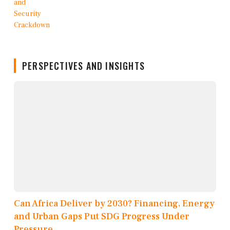
PERSPECTIVES AND INSIGHTS
Can Africa Deliver by 2030? Financing, Energy
and Urban Gaps Put SDG Progress Under
Pressure