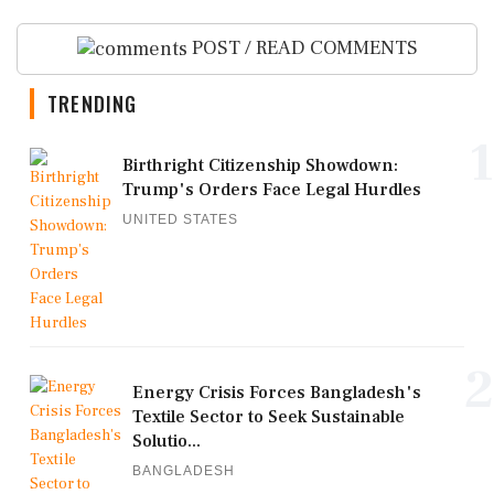
POST / READ COMMENTS
TRENDING
1
Birthright Citizenship Showdown:
Trump's Orders Face Legal Hurdles
UNITED STATES
2
Energy Crisis Forces Bangladesh's
Textile Sector to Seek Sustainable
Solutio...
BANGLADESH