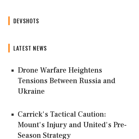
DEVSHOTS
LATEST NEWS
Drone Warfare Heightens
Tensions Between Russia and
Ukraine
Carrick's Tactical Caution:
Mount's Injury and United's Pre-
Season Strategy