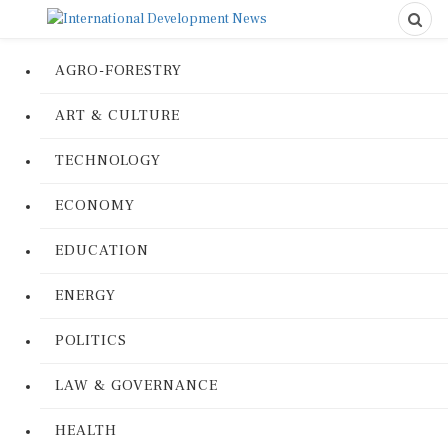
AGRO-FORESTRY
ART & CULTURE
TECHNOLOGY
ECONOMY
EDUCATION
ENERGY
POLITICS
LAW & GOVERNANCE
HEALTH