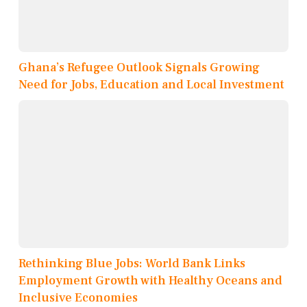
Ghana’s Refugee Outlook Signals Growing
Need for Jobs, Education and Local Investment
Rethinking Blue Jobs: World Bank Links
Employment Growth with Healthy Oceans and
Inclusive Economies