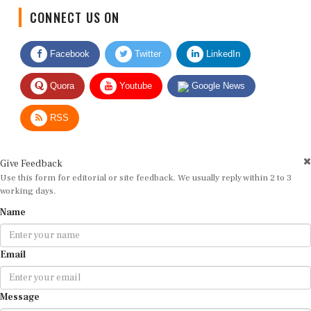
CONNECT US ON
Facebook
Twitter
LinkedIn
Quora
Youtube
Google News
RSS
Give Feedback
Use this form for editorial or site feedback. We usually reply within 2 to 3
working days.
Name
Email
Message