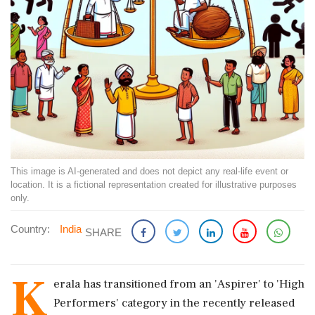
This image is AI-generated and does not depict any real-life event or
location. It is a fictional representation created for illustrative purposes
only.
Country:
India
SHARE
K
erala has transitioned from an 'Aspirer' to 'High
Performers' category in the recently released