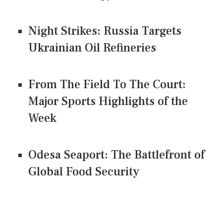
Night Strikes: Russia Targets
Ukrainian Oil Refineries
From The Field To The Court:
Major Sports Highlights of the
Week
Odesa Seaport: The Battlefront of
Global Food Security