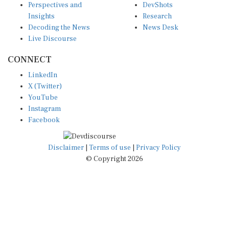
Insights
Research
Decoding the News
News Desk
Live Discourse
CONNECT
LinkedIn
X (Twitter)
YouTube
Instagram
Facebook
Disclaimer
|
Terms of use
|
Privacy Policy
© Copyright 2026