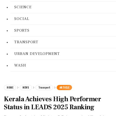
SCIENCE
SOCIAL
SPORTS
TRANSPORT
URBAN DEVELOPMENT
WASH
HOME
NEWS
Transport
ARTICLE
Kerala Achieves High Performer
Status in LEADS 2025 Ranking