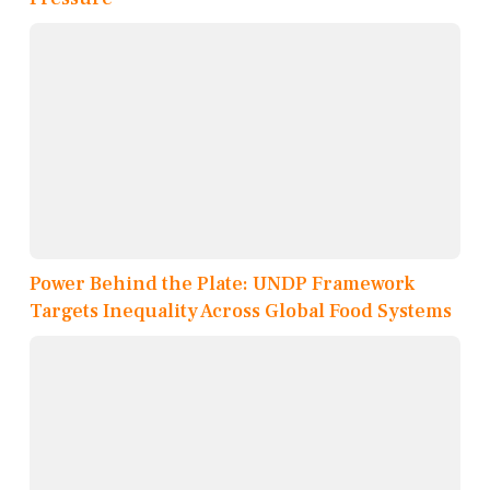
Power Behind the Plate: UNDP Framework
Targets Inequality Across Global Food Systems