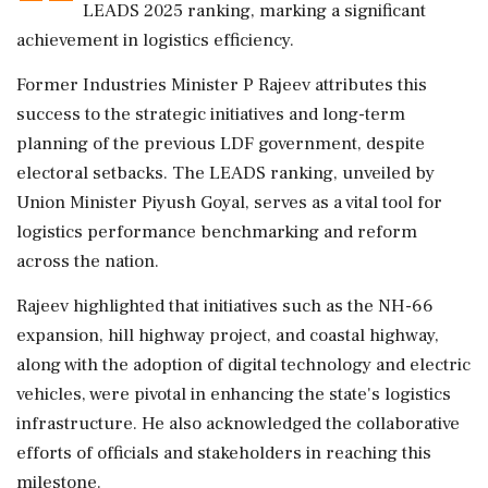
LEADS 2025 ranking, marking a significant
achievement in logistics efficiency.
Former Industries Minister P Rajeev attributes this
success to the strategic initiatives and long-term
planning of the previous LDF government, despite
electoral setbacks. The LEADS ranking, unveiled by
Union Minister Piyush Goyal, serves as a vital tool for
logistics performance benchmarking and reform
across the nation.
Rajeev highlighted that initiatives such as the NH-66
expansion, hill highway project, and coastal highway,
along with the adoption of digital technology and electric
vehicles, were pivotal in enhancing the state's logistics
infrastructure. He also acknowledged the collaborative
efforts of officials and stakeholders in reaching this
milestone.