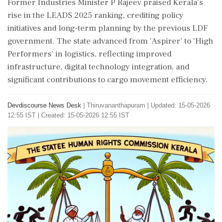
Former Industries Minister P Rajeev praised Kerala's
rise in the LEADS 2025 ranking, crediting policy
initiatives and long-term planning by the previous LDF
government. The state advanced from 'Aspirer' to 'High
Performers' in logistics, reflecting improved
infrastructure, digital technology integration, and
significant contributions to cargo movement efficiency.
Devdiscourse News Desk
|
Thiruvananthapuram
|
Updated: 15-05-2026
12:55 IST | Created: 15-05-2026 12:55 IST