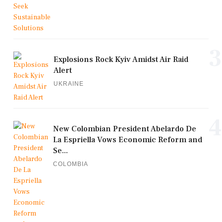
3
Explosions Rock Kyiv Amidst Air Raid
Alert
UKRAINE
4
New Colombian President Abelardo De
La Espriella Vows Economic Reform and
Se...
COLOMBIA