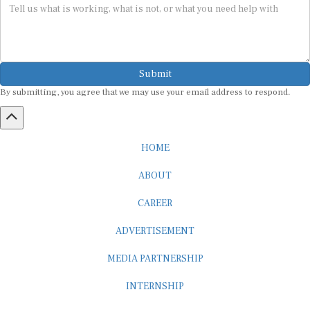
Submit
By submitting, you agree that we may use your email address to respond.
HOME
ABOUT
CAREER
ADVERTISEMENT
MEDIA PARTNERSHIP
INTERNSHIP
CONTACT US