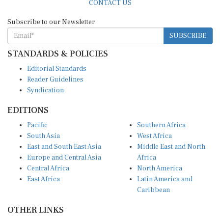
Subscribe to our Newsletter
SUBSCRIBE
STANDARDS & POLICIES
Editorial Standards
Reader Guidelines
Syndication
EDITIONS
Pacific
Southern Africa
South Asia
West Africa
East and South East Asia
Middle East and North
Europe and Central Asia
Africa
Central Africa
North America
East Africa
Latin America and
Caribbean
OTHER LINKS
Perspectives and
DevShots