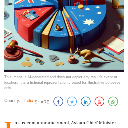
This image is AI-generated and does not depict any real-life event or
location. It is a fictional representation created for illustrative purposes
only.
Country:
India
SHARE
n a recent announcement, Assam Chief Minister