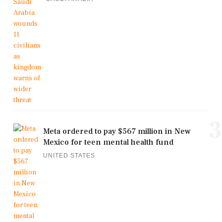
3
Meta ordered to pay $567 million in New
Mexico for teen mental health fund
UNITED STATES