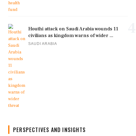
4
Houthi attack on Saudi Arabia wounds 11
civilians as kingdom warns of wider ...
SAUDI ARABIA
PERSPECTIVES AND INSIGHTS