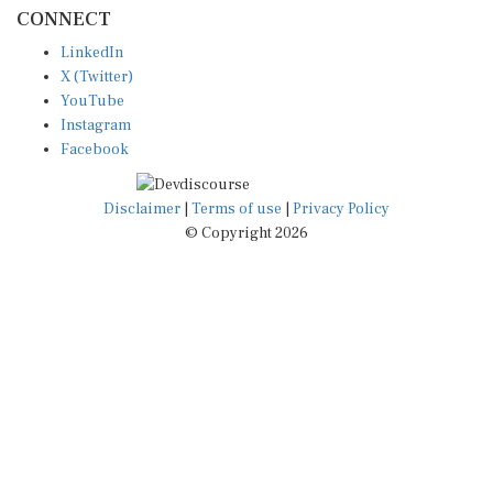
CONNECT
LinkedIn
X (Twitter)
YouTube
Instagram
Facebook
Disclaimer
|
Terms of use
|
Privacy Policy
© Copyright 2026