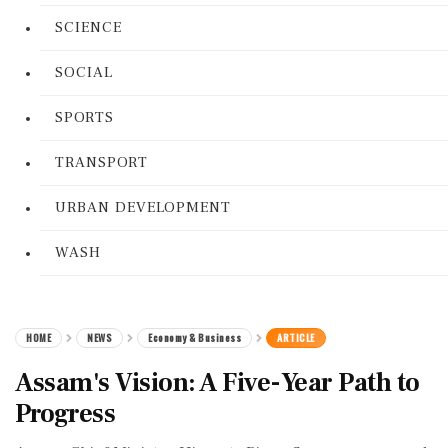
SCIENCE
SOCIAL
SPORTS
TRANSPORT
URBAN DEVELOPMENT
WASH
HOME
NEWS
Economy & Business
ARTICLE
Assam's Vision: A Five-Year Path to
Progress