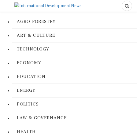
AGRO-FORESTRY
ART & CULTURE
TECHNOLOGY
ECONOMY
EDUCATION
ENERGY
POLITICS
LAW & GOVERNANCE
HEALTH