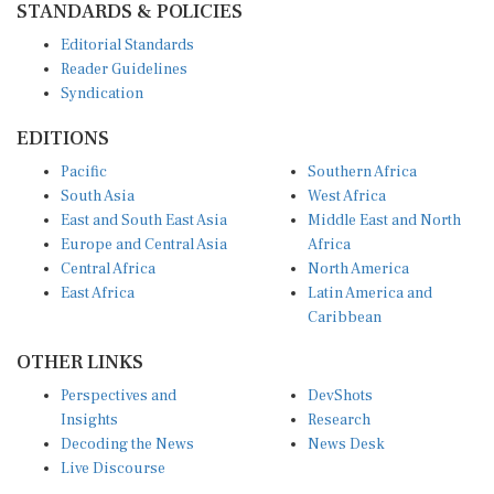
Editorial Standards
Reader Guidelines
Syndication
EDITIONS
Pacific
Southern Africa
South Asia
West Africa
East and South East Asia
Middle East and North
Europe and Central Asia
Africa
Central Africa
North America
East Africa
Latin America and
Caribbean
OTHER LINKS
Perspectives and
DevShots
Insights
Research
Decoding the News
News Desk
Live Discourse