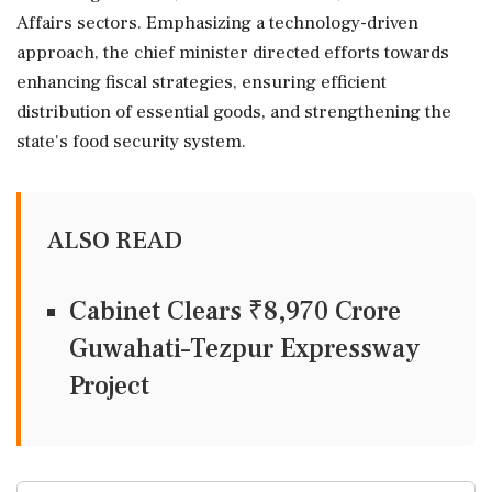
Affairs sectors. Emphasizing a technology-driven
approach, the chief minister directed efforts towards
enhancing fiscal strategies, ensuring efficient
distribution of essential goods, and strengthening the
state's food security system.
ALSO READ
Cabinet Clears ₹8,970 Crore
Guwahati–Tezpur Expressway
Project