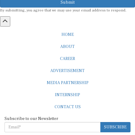
By submitting, you agree that we may use your email address to respond.
HOME
ABOUT
CAREER
ADVERTISEMENT
MEDIA PARTNERSHIP
INTERNSHIP
CONTACT US
Subscribe to our Newsletter
SUBSCRIBE
STANDARDS & POLICIES