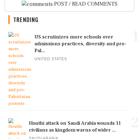
POST / READ COMMENTS
TRENDING
1
US scrutinizes more schools over
admissions practices, diversity and pro-
Pal...
UNITED STATES
2
Houthi attack on Saudi Arabia wounds 11
civilians as kingdom warns of wider ...
SAUDI ARABIA