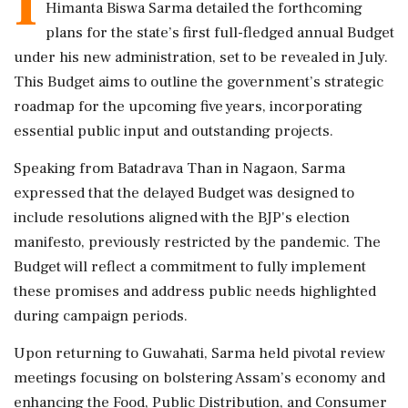
I
Himanta Biswa Sarma detailed the forthcoming
plans for the state’s first full-fledged annual Budget
under his new administration, set to be revealed in July.
This Budget aims to outline the government’s strategic
roadmap for the upcoming five years, incorporating
essential public input and outstanding projects.
Speaking from Batadrava Than in Nagaon, Sarma
expressed that the delayed Budget was designed to
include resolutions aligned with the BJP's election
manifesto, previously restricted by the pandemic. The
Budget will reflect a commitment to fully implement
these promises and address public needs highlighted
during campaign periods.
Upon returning to Guwahati, Sarma held pivotal review
meetings focusing on bolstering Assam’s economy and
enhancing the Food, Public Distribution, and Consumer