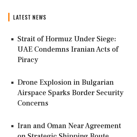
LATEST NEWS
Strait of Hormuz Under Siege:
UAE Condemns Iranian Acts of
Piracy
Drone Explosion in Bulgarian
Airspace Sparks Border Security
Concerns
Iran and Oman Near Agreement
on Strategic Shipping Route