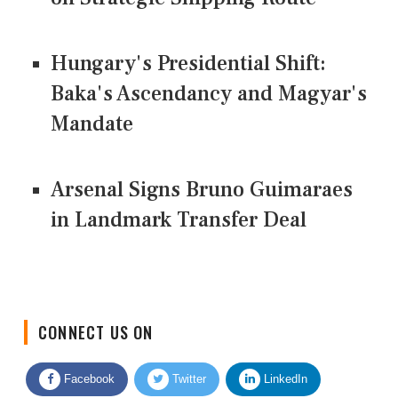
Hungary's Presidential Shift:
Baka's Ascendancy and Magyar's
Mandate
Arsenal Signs Bruno Guimaraes
in Landmark Transfer Deal
CONNECT US ON
Facebook
Twitter
LinkedIn