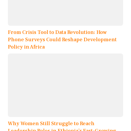
From Crisis Tool to Data Revolution: How
Phone Surveys Could Reshape Development
Policy in Africa
Why Women Still Struggle to Reach
Leadership Roles in Ethiopia’s Fast-Growing