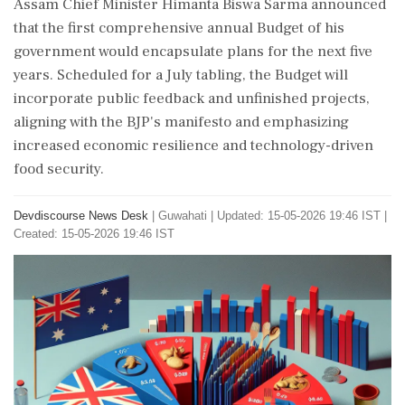
Assam Chief Minister Himanta Biswa Sarma announced
that the first comprehensive annual Budget of his
government would encapsulate plans for the next five
years. Scheduled for a July tabling, the Budget will
incorporate public feedback and unfinished projects,
aligning with the BJP's manifesto and emphasizing
increased economic resilience and technology-driven
food security.
Devdiscourse News Desk
|
Guwahati
|
Updated: 15-05-2026 19:46 IST |
Created: 15-05-2026 19:46 IST