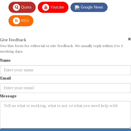
Quora
Youtube
Google News
RSS
Give Feedback
Use this form for editorial or site feedback. We usually reply within 2 to 3
working days.
Name
Email
Message
Submit