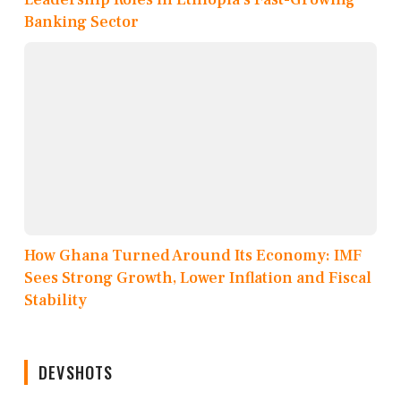
Banking Sector
How Ghana Turned Around Its Economy: IMF
Sees Strong Growth, Lower Inflation and Fiscal
Stability
DEVSHOTS