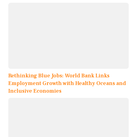
Rethinking Blue Jobs: World Bank Links
Employment Growth with Healthy Oceans and
Inclusive Economies