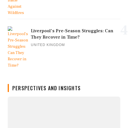
4
Liverpool's Pre-Season Struggles: Can
They Recover in Time?
UNITED KINGDOM
PERSPECTIVES AND INSIGHTS