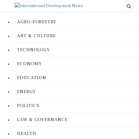
AGRO-FORESTRY
ART & CULTURE
TECHNOLOGY
ECONOMY
EDUCATION
ENERGY
POLITICS
LAW & GOVERNANCE
HEALTH