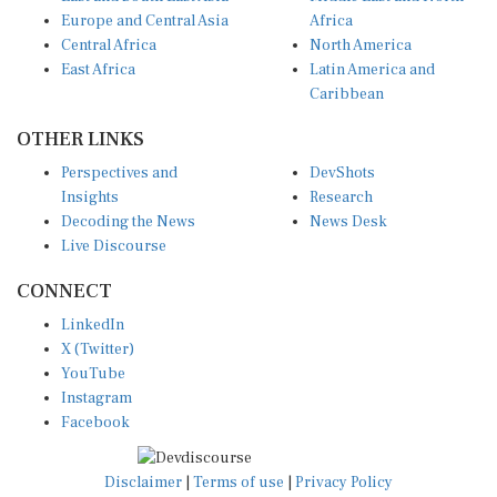
Europe and Central Asia
Africa
Central Africa
North America
East Africa
Latin America and
Caribbean
OTHER LINKS
Perspectives and
DevShots
Insights
Research
Decoding the News
News Desk
Live Discourse
CONNECT
LinkedIn
X (Twitter)
YouTube
Instagram
Facebook
Disclaimer
|
Terms of use
|
Privacy Policy
© Copyright 2026