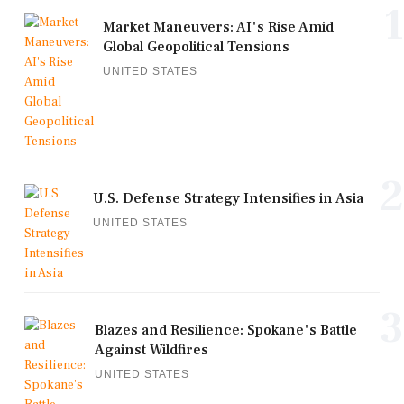
1
Market Maneuvers: AI's Rise Amid
Global Geopolitical Tensions
UNITED STATES
2
U.S. Defense Strategy Intensifies in Asia
UNITED STATES
3
Blazes and Resilience: Spokane's Battle
Against Wildfires
UNITED STATES