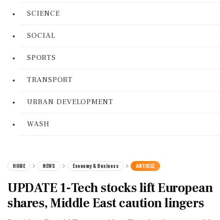
SCIENCE
SOCIAL
SPORTS
TRANSPORT
URBAN DEVELOPMENT
WASH
HOME
NEWS
Economy & Business
ARTICLE
UPDATE 1-Tech stocks lift European
shares, Middle East caution lingers