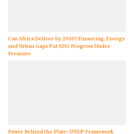
Can Africa Deliver by 2030? Financing, Energy
and Urban Gaps Put SDG Progress Under
Pressure
Power Behind the Plate: UNDP Framework