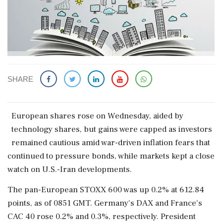
SHARE
European shares rose on Wednesday, aided by
technology shares, but gains were capped as investors
remained cautious amid war-driven inflation fears that
continued to pressure bonds, while markets kept a close
watch ‌on U.S.-Iran developments.
The pan-European STOXX 600 was up 0.2% at 612.84
points, as of 0851 GMT. Germany's DAX and France's
CAC 40 rose 0.2% and 0.3%, respectively. President