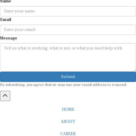
Email
Message
Submit
By submitting, you agree that we may use your email address to respond.
HOME
ABOUT
CAREER