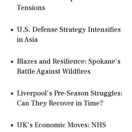
Tensions
U.S. Defense Strategy Intensifies
in Asia
Blazes and Resilience: Spokane's
Battle Against Wildfires
Liverpool's Pre-Season Struggles:
Can They Recover in Time?
UK's Economic Moves: NHS