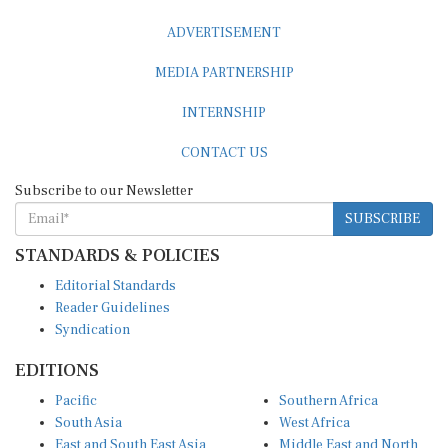
ADVERTISEMENT
MEDIA PARTNERSHIP
INTERNSHIP
CONTACT US
Subscribe to our Newsletter
SUBSCRIBE
STANDARDS & POLICIES
Editorial Standards
Reader Guidelines
Syndication
EDITIONS
Pacific
Southern Africa
South Asia
West Africa
East and South East Asia
Middle East and North