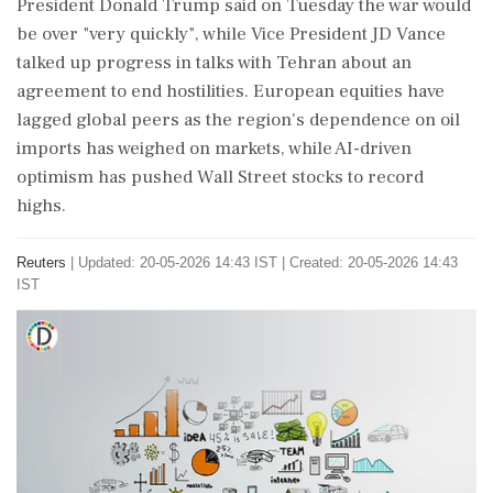
President Donald Trump said on Tuesday the war would
be over "very quickly", while Vice President JD Vance
talked up ‌progress in talks with Tehran about an
agreement to end hostilities. European equities have
lagged global peers as the region's dependence on ‌oil
imports has weighed on markets, while AI-driven
optimism has pushed Wall Street stocks to record
highs.
Reuters
|
Updated: 20-05-2026 14:43 IST | Created: 20-05-2026 14:43
IST