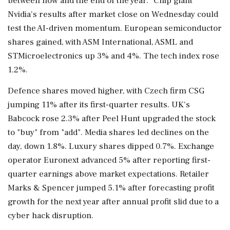
between now and the end ⁠of the year." Chip giant
Nvidia's results after market close on Wednesday could
test the AI-driven momentum. European semiconductor
shares gained, with ASM International, ASML and
STMicroelectronics ​up 3% and 4%. The tech index rose
1.2%.
Defence shares moved higher, with Czech firm CSG
jumping 11% after its ⁠first-quarter results. UK's
Babcock rose 2.3% after Peel Hunt upgraded the stock
to "buy" from "add". Media shares led declines on the
day, down 1.8%. Luxury shares dipped 0.7%. Exchange
operator ⁠Euronext ​advanced 5% after reporting first-
quarter earnings above market expectations. Retailer
Marks & Spencer jumped 5.1% after forecasting profit
growth for the next year after annual profit slid due to a
cyber hack disruption.