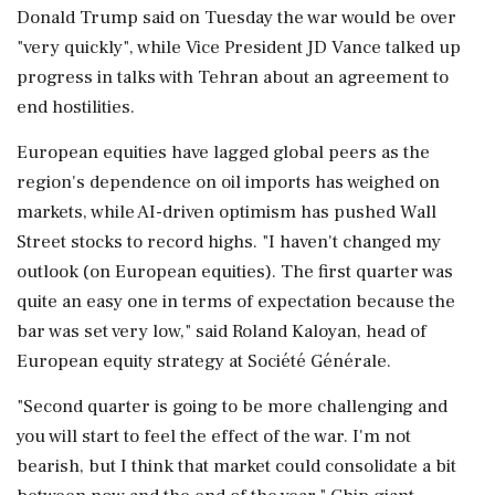
Donald Trump said on Tuesday the war would be over
"very quickly", while Vice President JD Vance talked up
‌progress in talks with Tehran about an agreement to
end hostilities.
European equities have lagged global peers as the
region's dependence on ‌oil imports has weighed on
markets, while AI-driven optimism has pushed Wall
Street stocks to record highs. "I haven't changed my
outlook (on European equities). The first quarter was
quite an easy one in terms of expectation because the
bar was set very low," said Roland Kaloyan, head of
European equity strategy at Société Générale.
"Second quarter ⁠is ​going to be more challenging and
⁠you will start to feel the effect of the war. I'm not
bearish, but I think that market could consolidate a bit