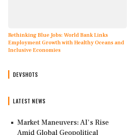
Rethinking Blue Jobs: World Bank Links
Employment Growth with Healthy Oceans and
Inclusive Economies
DEVSHOTS
LATEST NEWS
Market Maneuvers: AI's Rise
Amid Global Geopolitical