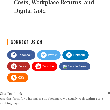
Costs, Workplace Returns, and
Digital Gold
CONNECT US ON
Facebook
Twitter
LinkedIn
Quora
Youtube
Google News
RSS
Give Feedback
Use this form for editorial or site feedback. We usually reply within 2 to 3
working days.
Name