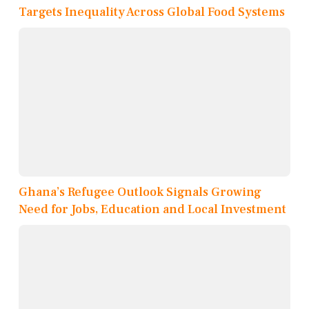
Targets Inequality Across Global Food Systems
Ghana’s Refugee Outlook Signals Growing
Need for Jobs, Education and Local Investment