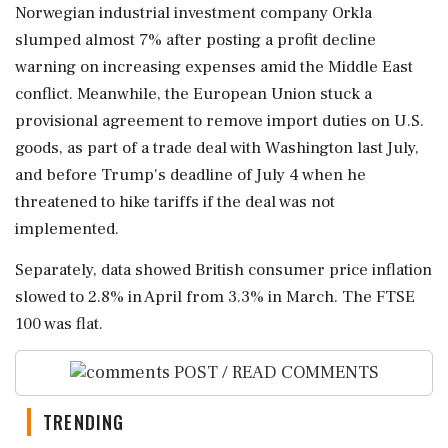
Norwegian industrial investment company Orkla
slumped almost 7% after posting a profit decline
⁠warning on increasing expenses amid the Middle East
conflict. Meanwhile, the European Union stuck a
provisional agreement to remove import duties on U.S.
⁠goods, as part of a ⁠trade deal with Washington last July,
and before Trump's deadline of July 4 when he
threatened to hike tariffs if the deal was not
implemented.
Separately, data showed British consumer price inflation
slowed to 2.8% ‌in April from 3.3% ‌in March. The FTSE
100 was flat.
POST / READ COMMENTS
TRENDING