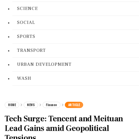
SCIENCE
SOCIAL
SPORTS
TRANSPORT
URBAN DEVELOPMENT
WASH
HOME
NEWS
Finance
ARTICLE
Tech Surge: Tencent and Meituan
Lead Gains amid Geopolitical
Tensions