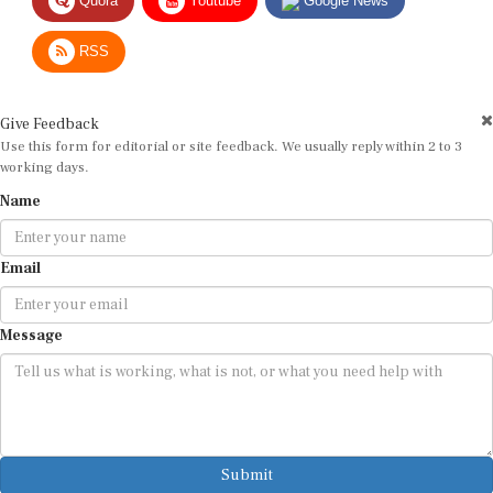
RSS
Give Feedback
Use this form for editorial or site feedback. We usually reply within 2 to 3
working days.
Name
Email
Message
Submit
By submitting, you agree that we may use your email address to respond.