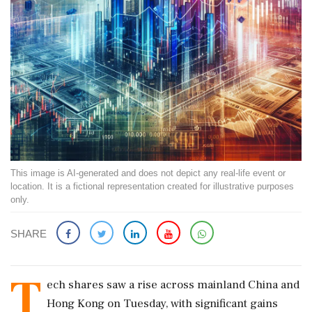
This image is AI-generated and does not depict any real-life event or
location. It is a fictional representation created for illustrative purposes
only.
SHARE
T
ech shares saw a rise across mainland China and
Hong Kong on Tuesday, with significant gains