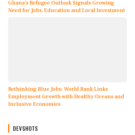
Ghana’s Refugee Outlook Signals Growing
Need for Jobs, Education and Local Investment
Rethinking Blue Jobs: World Bank Links
Employment Growth with Healthy Oceans and
Inclusive Economies
DEVSHOTS