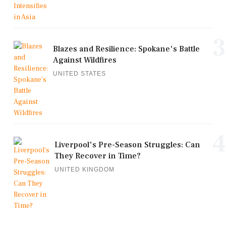
3
Blazes and Resilience: Spokane's Battle
Against Wildfires
UNITED STATES
4
Liverpool's Pre-Season Struggles: Can
They Recover in Time?
UNITED KINGDOM