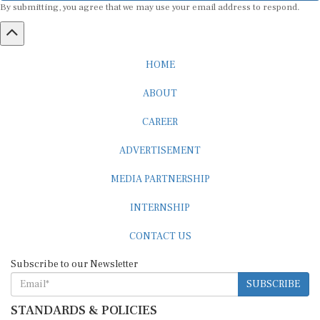
HOME
ABOUT
CAREER
ADVERTISEMENT
MEDIA PARTNERSHIP
INTERNSHIP
CONTACT US
Subscribe to our Newsletter
SUBSCRIBE
STANDARDS & POLICIES