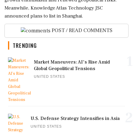
growth enthusiasm and renewed geopolitical risks.
Meanwhile, Knowledge Atlas Technology JSC
announced plans to list in Shanghai.
POST / READ COMMENTS
TRENDING
1
Market Maneuvers: AI's Rise Amid
Global Geopolitical Tensions
UNITED STATES
2
U.S. Defense Strategy Intensifies in Asia
UNITED STATES