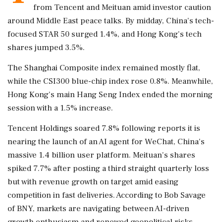
from Tencent and Meituan amid investor caution
around Middle East peace talks. By midday, China's tech-
focused STAR 50 surged 1.4%, and Hong Kong's tech
shares jumped 3.5%.
The Shanghai Composite index remained mostly flat,
while the CSI300 blue-chip index rose 0.8%. Meanwhile,
Hong Kong's main Hang Seng Index ended the morning
session with a 1.5% increase.
Tencent Holdings soared 7.8% following reports it is
nearing the launch of an AI agent for WeChat, China's
massive 1.4 billion user platform. Meituan's shares
spiked 7.7% after posting a third straight quarterly loss
but with revenue growth on target amid easing
competition in fast deliveries. According to Bob Savage
of BNY, markets are navigating between AI-driven