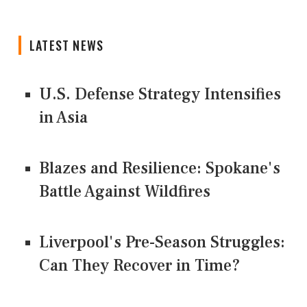
LATEST NEWS
U.S. Defense Strategy Intensifies
in Asia
Blazes and Resilience: Spokane's
Battle Against Wildfires
Liverpool's Pre-Season Struggles:
Can They Recover in Time?