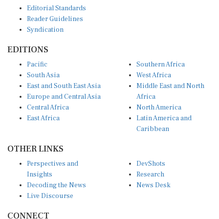
Editorial Standards
Reader Guidelines
Syndication
EDITIONS
Pacific
Southern Africa
South Asia
West Africa
East and South East Asia
Middle East and North
Europe and Central Asia
Africa
Central Africa
North America
East Africa
Latin America and
Caribbean
OTHER LINKS
Perspectives and
DevShots
Insights
Research
Decoding the News
News Desk
Live Discourse
CONNECT