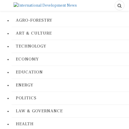
AGRO-FORESTRY
ART & CULTURE
TECHNOLOGY
ECONOMY
EDUCATION
ENERGY
POLITICS
LAW & GOVERNANCE
HEALTH