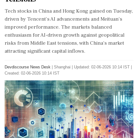
Tech stocks in China and Hong Kong gained on Tuesday,
driven by Tencent's AI advancements and Meituan's
improved performance. The markets balanced
enthusiasm for AI-driven growth against geopolitical
risks from Middle East tensions, with China's market
attracting significant capital inflows.
Devdiscourse News Desk
|
Shanghai
|
Updated: 02-06-2026 10:14 IST |
Created: 02-06-2026 10:14 IST