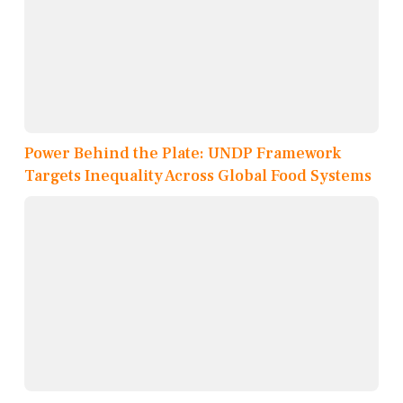
Power Behind the Plate: UNDP Framework
Targets Inequality Across Global Food Systems