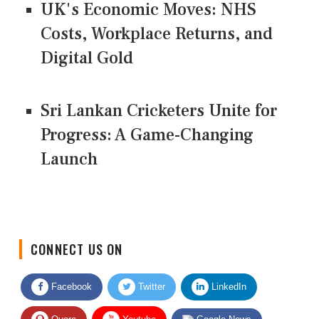
UK's Economic Moves: NHS
Costs, Workplace Returns, and
Digital Gold
Sri Lankan Cricketers Unite for
Progress: A Game-Changing
Launch
CONNECT US ON
Facebook
Twitter
LinkedIn
Quora
Youtube
Google News