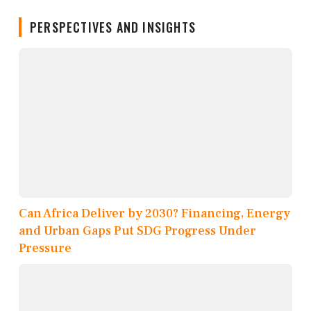
PERSPECTIVES AND INSIGHTS
Can Africa Deliver by 2030? Financing, Energy
and Urban Gaps Put SDG Progress Under
Pressure