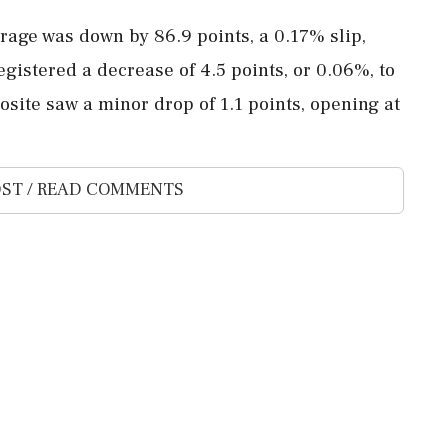
erage was down by 86.9 points, a 0.17% slip,
egistered a decrease of 4.5 points, or 0.06%, to
site saw a minor drop of 1.1 points, opening at
ST / READ COMMENTS