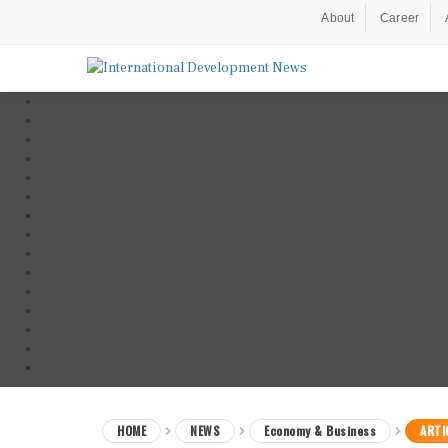
About
Career
HOME
NEWS
Economy & Business
ARTI