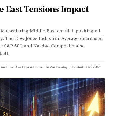
e East Tensions Impact
 escalating Middle East conflict, pushing oil
ty. The Dow Jones Industrial Average decreased
 The S&P 500 and Nasdaq Composite also
bell.
500 ‌And The Dow ​Opened Lower On Wednesday
|
Updated: 03-06-2026