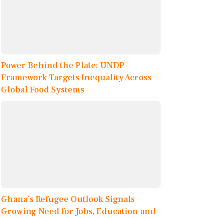
Power Behind the Plate: UNDP
Framework Targets Inequality Across
Global Food Systems
Ghana’s Refugee Outlook Signals
Growing Need for Jobs, Education and