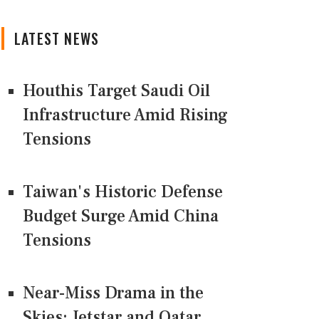
LATEST NEWS
Houthis Target Saudi Oil
Infrastructure Amid Rising
Tensions
Taiwan's Historic Defense
Budget Surge Amid China
Tensions
Near-Miss Drama in the
Skies: Jetstar and Qatar