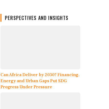
PERSPECTIVES AND INSIGHTS
Can Africa Deliver by 2030? Financing,
Energy and Urban Gaps Put SDG
Progress Under Pressure