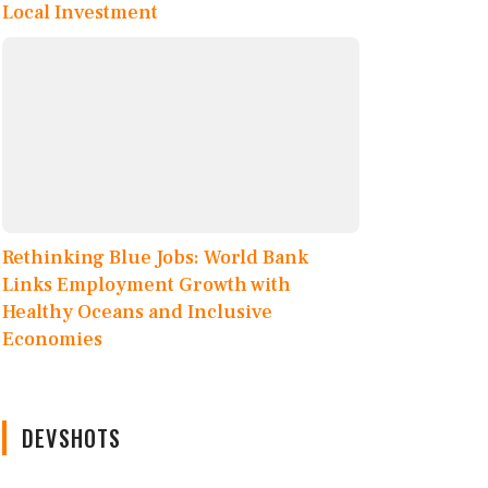
Local Investment
Rethinking Blue Jobs: World Bank
Links Employment Growth with
Healthy Oceans and Inclusive
Economies
DEVSHOTS