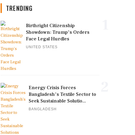
TRENDING
1
Birthright Citizenship
Showdown: Trump's Orders
Face Legal Hurdles
UNITED STATES
2
Energy Crisis Forces
Bangladesh's Textile Sector to
Seek Sustainable Solutio...
BANGLADESH