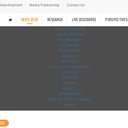
Advertisement
Media Partnership
Contact Us
NEWS DESK
RESEARCH
LIVE DISCOURSE
PERSPECTIVES
AGRO-FORESTRY
ART & CULTURE
TECHNOLOGY
ECONOMY
EDUCATION
ENERGY
POLITICS
LAW & GOVERNANCE
HEALTH
SCIENCE
SOCIAL
SPORTS
TRANSPORT
URBAN DEVELOPMENT
WASH
CLE