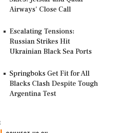
Airways' Close Call
Escalating Tensions:
Russian Strikes Hit
Ukrainian Black Sea Ports
Springboks Get Fit for All
Blacks Clash Despite Tough
Argentina Test
CONNECT US ON