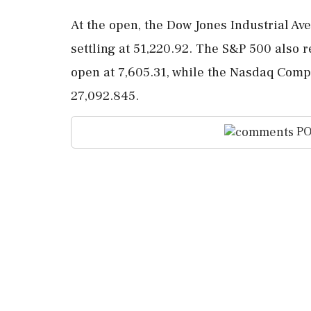
At the open, the Dow Jones Industrial Av
settling at 51,220.92. The S&P 500 also r
open at 7,605.31, while the Nasdaq Compo
27,092.845.
PO