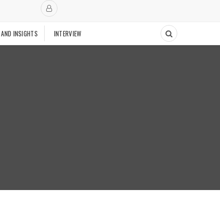
 AND INSIGHTS
INTERVIEW