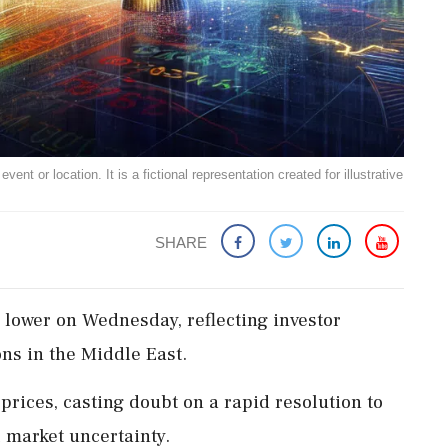
ent or location. It is a fictional representation created for illustrative
SHARE
lower on Wednesday, reflecting investor
ns in the Middle East.
 prices, casting doubt on a rapid resolution to
l market uncertainty.