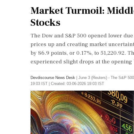
Market Turmoil: Middl
Stocks
The Dow and S&P 500 opened lower due to
prices up and creating market uncertain
by 86.9 points, or 0.17%, to 51,220.92.
experienced slight drops at the opening 
Devdiscourse News Desk
|
June 3 (Reuters) - The ​S&P ​
19:03 IST | Created: 03-06-2026 19:03 IST