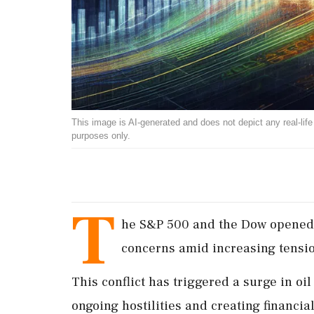
This image is AI-generated and does not depict any real-life ev
purposes only.
T
he S&P 500 and the Dow opened 
concerns amid increasing tensio
This conflict has triggered a surge in oil
ongoing hostilities and creating financia