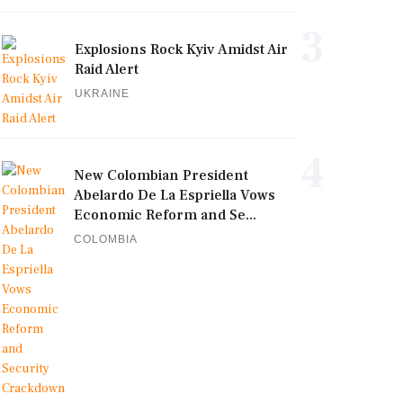
3
Explosions Rock Kyiv Amidst Air
Raid Alert
UKRAINE
4
New Colombian President
Abelardo De La Espriella Vows
Economic Reform and Se...
COLOMBIA