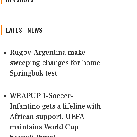
LATEST NEWS
Rugby-Argentina make
sweeping changes for home
Springbok test
WRAPUP 1-Soccer-
Infantino gets a lifeline with
African support, UEFA
maintains World Cup