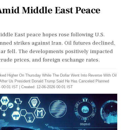
Amid Middle East Peace
iddle East peace hopes rose following U.S.
ned strikes against Iran. Oil futures declined,
lar fell. The developments positively impacted
crude prices, and foreign exchange rates.
iked Higher On Thursday While The Dollar Went Into Reverse With Oil
After Us President Donald Trump Said He Has Canceled Planned
 00:01 IST | Created: 12-06-2026 00:01 IST