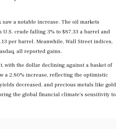
x saw a notable increase. The oil markets
h U.S. crude falling 3% to $87.33 a barrel and
13 per barrel. Meanwhile, Wall Street indices,
sdaq, all reported gains.
with the dollar declining against a basket of
w a 2.80% increase, reflecting the optimistic
yields decreased, and precious metals like gold
ring the global financial climate's sensitivity to