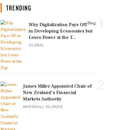
TRENDING
1
Blog
Why Digitalization Pays Off
in Developing Economies but
Loses Power at the T...
GLOBAL
2
James Miller Appointed Chair of
New Zealand's Financial
Markets Authority
MARSHALL ISLANDS