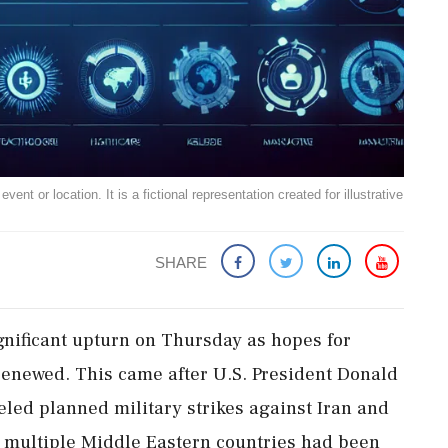
ent or location. It is a fictional representation created for illustrative
SHARE
gnificant upturn on Thursday as hopes for
renewed. This came after U.S. President Donald
ed planned military strikes against Iran and
h multiple Middle Eastern countries had been