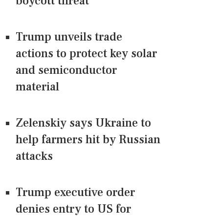
boycott threat
Trump unveils trade
actions to protect key solar
and semiconductor
material
Zelenskiy says Ukraine to
help farmers hit by Russian
attacks
Trump executive order
denies entry to US for