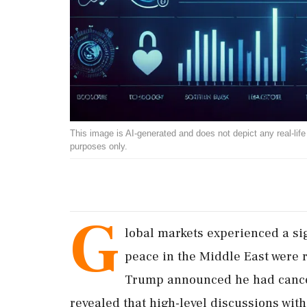
This image is AI-generated and does not depict any real-life ev
purposes only.
G
lobal markets experienced a si
peace in the Middle East were 
Trump announced he had cancel
revealed that high-level discussions wit