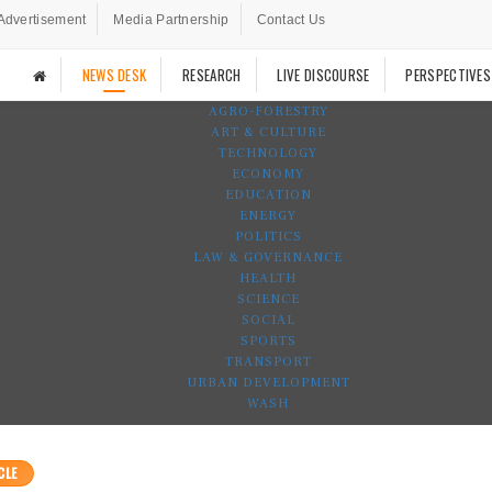
Advertisement
Media Partnership
Contact Us
NEWS DESK
RESEARCH
LIVE DISCOURSE
PERSPECTIVES
AGRO-FORESTRY
ART & CULTURE
TECHNOLOGY
ECONOMY
EDUCATION
ENERGY
POLITICS
LAW & GOVERNANCE
HEALTH
SCIENCE
SOCIAL
SPORTS
TRANSPORT
URBAN DEVELOPMENT
WASH
CLE