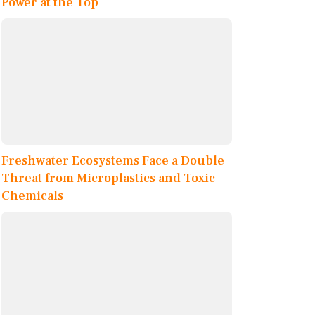
Power at the Top
Freshwater Ecosystems Face a Double
Threat from Microplastics and Toxic
Chemicals