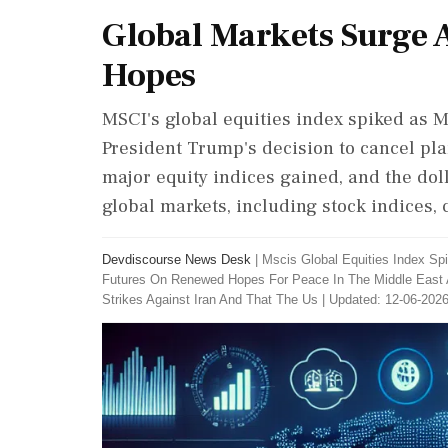
Global Markets Surge 
Hopes
MSCI's global equities index spiked as M
President Trump's decision to cancel plan
major equity indices gained, and the dol
global markets, including stock indices, 
Devdiscourse News Desk
|
Mscis Global Equities Index Sp
Futures On Renewed Hopes For Peace In The Middle East 
Strikes Against Iran And That The Us
|
Updated: 12-06-2026