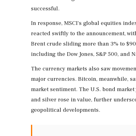
successful.
In response, MSCI's global equities inde
reacted swiftly to the announcement, wit
Brent crude sliding more than 3% to $90.
including the Dow Jones, S&P 500, and Na
The currency markets also saw movement, 
major currencies. Bitcoin, meanwhile, sa
market sentiment. The U.S. bond market 
and silver rose in value, further undersco
geopolitical developments.