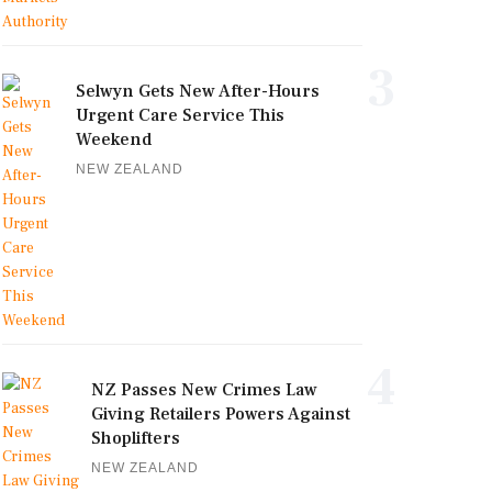
3
Selwyn Gets New After-Hours
Urgent Care Service This
Weekend
NEW ZEALAND
4
NZ Passes New Crimes Law
Giving Retailers Powers Against
Shoplifters
NEW ZEALAND