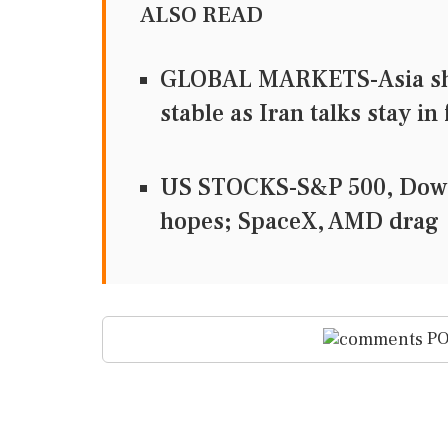
ALSO READ
GLOBAL MARKETS-Asia share
stable as Iran talks stay in
US STOCKS-S&P 500, Dow a
hopes; SpaceX, AMD drag
PO