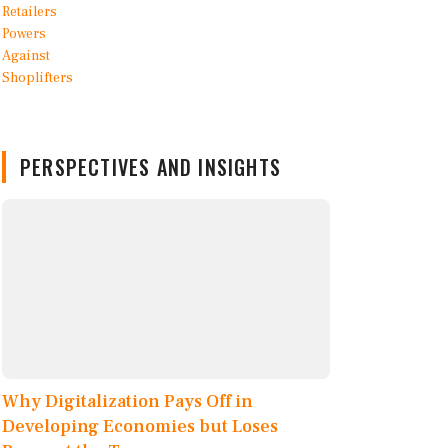
PERSPECTIVES AND INSIGHTS
Why Digitalization Pays Off in
Developing Economies but Loses