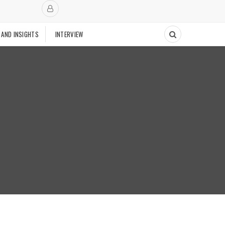
 AND INSIGHTS
INTERVIEW