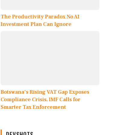
The Productivity Paradox No AI
Investment Plan Can Ignore
Botswana's Rising VAT Gap Exposes
Compliance Crisis, IMF Calls for
Smarter Tax Enforcement
DEVSHOTS