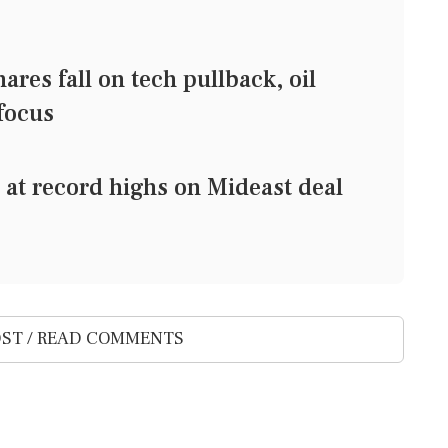
s fall on tech pullback, oil
 focus
t record highs on Mideast deal
ST / READ COMMENTS