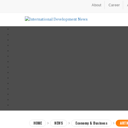
About
Career
HOME
NEWS
Economy & Business
ARTI