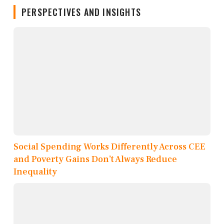
PERSPECTIVES AND INSIGHTS
Social Spending Works Differently Across CEE
and Poverty Gains Don’t Always Reduce
Inequality