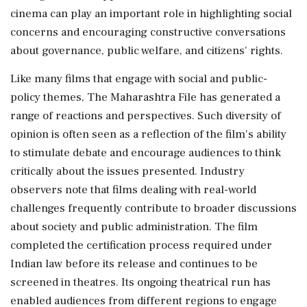
cinema can play an important role in highlighting social
concerns and encouraging constructive conversations
about governance, public welfare, and citizens' rights.
Like many films that engage with social and public-
policy themes, The Maharashtra File has generated a
range of reactions and perspectives. Such diversity of
opinion is often seen as a reflection of the film's ability
to stimulate debate and encourage audiences to think
critically about the issues presented. Industry
observers note that films dealing with real-world
challenges frequently contribute to broader discussions
about society and public administration. The film
completed the certification process required under
Indian law before its release and continues to be
screened in theatres. Its ongoing theatrical run has
enabled audiences from different regions to engage