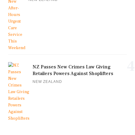
4
NZ Passes New Crimes Law Giving
Retailers Powers Against Shoplifters
NEW ZEALAND