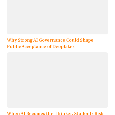
Why Strong AI Governance Could Shape
Public Acceptance of Deepfakes
When AI Becomes the Thinker, Students Risk