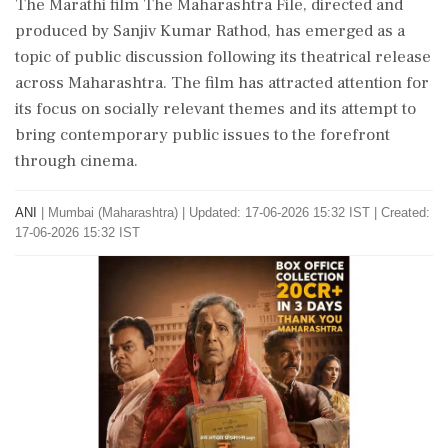
The Marathi film The Maharashtra File, directed and
produced by Sanjiv Kumar Rathod, has emerged as a
topic of public discussion following its theatrical release
across Maharashtra. The film has attracted attention for
its focus on socially relevant themes and its attempt to
bring contemporary public issues to the forefront
through cinema.
ANI
|
Mumbai (Maharashtra)
|
Updated: 17-06-2026 15:32 IST | Created:
17-06-2026 15:32 IST