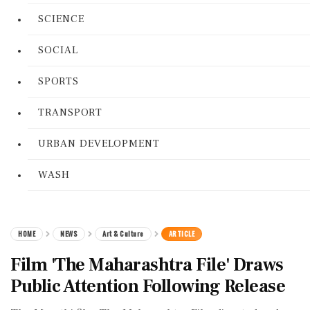
SCIENCE
SOCIAL
SPORTS
TRANSPORT
URBAN DEVELOPMENT
WASH
HOME
NEWS
Art & Culture
ARTICLE
Film 'The Maharashtra File' Draws
Public Attention Following Release