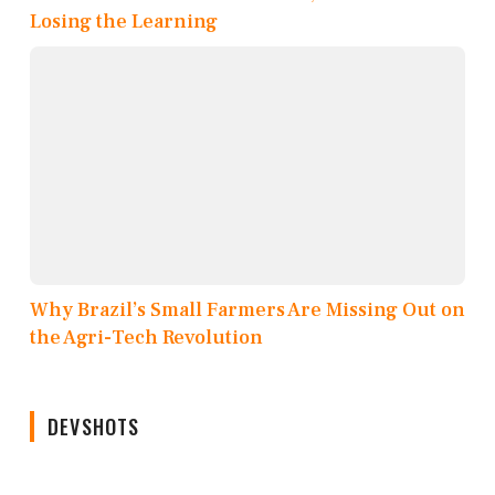
Losing the Learning
Why Brazil’s Small Farmers Are Missing Out on
the Agri-Tech Revolution
DEVSHOTS