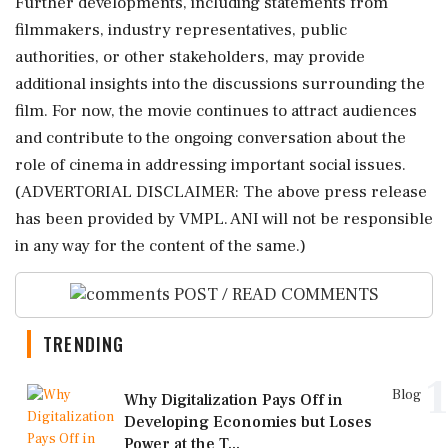
Further developments, including statements from
filmmakers, industry representatives, public
authorities, or other stakeholders, may provide
additional insights into the discussions surrounding the
film. For now, the movie continues to attract audiences
and contribute to the ongoing conversation about the
role of cinema in addressing important social issues.
(ADVERTORIAL DISCLAIMER: The above press release
has been provided by VMPL. ANI will not be responsible
in any way for the content of the same.)
POST / READ COMMENTS
TRENDING
1
Blog
Why Digitalization Pays Off in
Developing Economies but Loses
Power at the T...