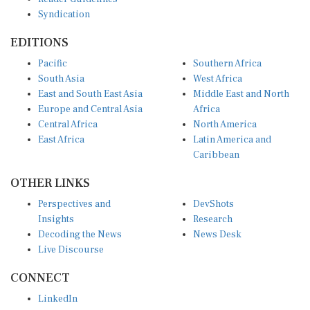
Syndication
EDITIONS
Pacific
Southern Africa
South Asia
West Africa
East and South East Asia
Middle East and North
Europe and Central Asia
Africa
Central Africa
North America
East Africa
Latin America and
Caribbean
OTHER LINKS
Perspectives and
DevShots
Insights
Research
Decoding the News
News Desk
Live Discourse
CONNECT
LinkedIn
X (Twitter)