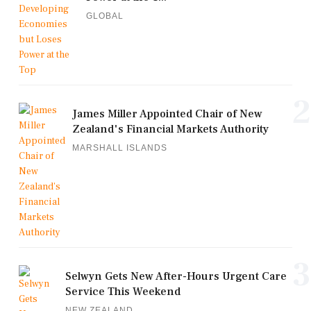
GLOBAL
2
James Miller Appointed Chair of New
Zealand's Financial Markets Authority
MARSHALL ISLANDS
3
Selwyn Gets New After-Hours Urgent Care
Service This Weekend
NEW ZEALAND