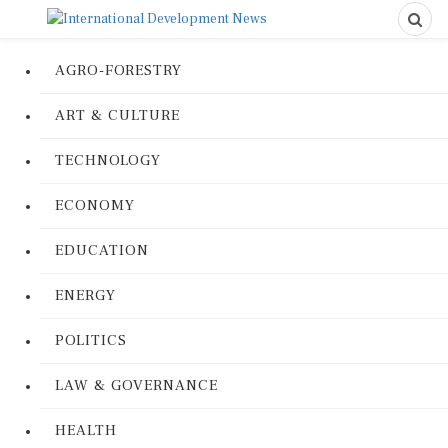
AGRO-FORESTRY
ART & CULTURE
TECHNOLOGY
ECONOMY
EDUCATION
ENERGY
POLITICS
LAW & GOVERNANCE
HEALTH