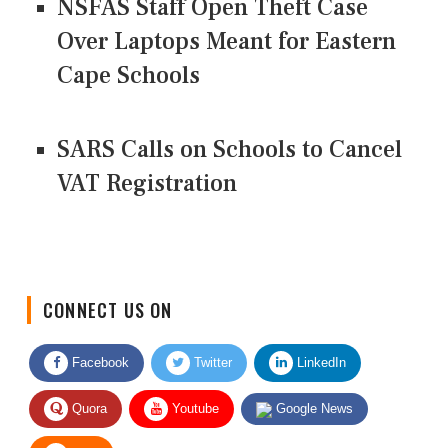
NSFAS Staff Open Theft Case
Over Laptops Meant for Eastern
Cape Schools
SARS Calls on Schools to Cancel
VAT Registration
CONNECT US ON
Facebook
Twitter
LinkedIn
Quora
Youtube
Google News
RSS