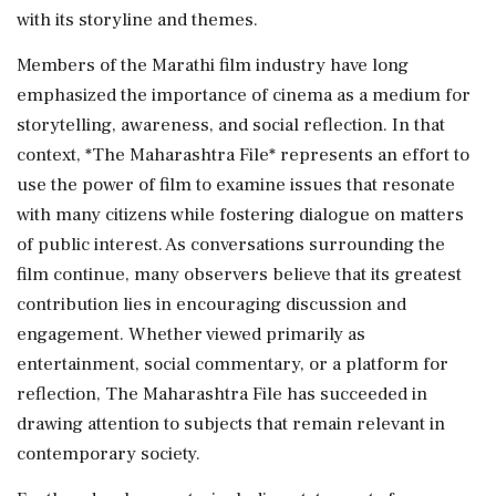
with its storyline and themes.
Members of the Marathi film industry have long
emphasized the importance of cinema as a medium for
storytelling, awareness, and social reflection. In that
context, *The Maharashtra File* represents an effort to
use the power of film to examine issues that resonate
with many citizens while fostering dialogue on matters
of public interest. As conversations surrounding the
film continue, many observers believe that its greatest
contribution lies in encouraging discussion and
engagement. Whether viewed primarily as
entertainment, social commentary, or a platform for
reflection, The Maharashtra File has succeeded in
drawing attention to subjects that remain relevant in
contemporary society.