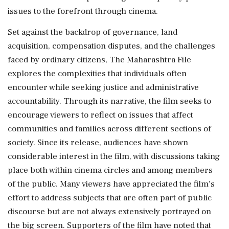
issues to the forefront through cinema.
Set against the backdrop of governance, land
acquisition, compensation disputes, and the challenges
faced by ordinary citizens, The Maharashtra File
explores the complexities that individuals often
encounter while seeking justice and administrative
accountability. Through its narrative, the film seeks to
encourage viewers to reflect on issues that affect
communities and families across different sections of
society. Since its release, audiences have shown
considerable interest in the film, with discussions taking
place both within cinema circles and among members
of the public. Many viewers have appreciated the film's
effort to address subjects that are often part of public
discourse but are not always extensively portrayed on
the big screen. Supporters of the film have noted that