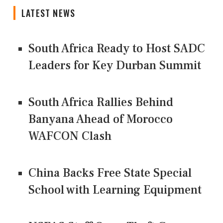
LATEST NEWS
South Africa Ready to Host SADC
Leaders for Key Durban Summit
South Africa Rallies Behind
Banyana Ahead of Morocco
WAFCON Clash
China Backs Free State Special
School with Learning Equipment