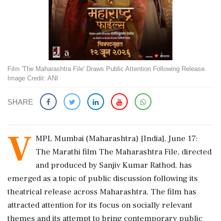
Film 'The Maharashtra File' Draws Public Attention Following Release.
Image Credit: ANI
SHARE
V
MPL Mumbai (Maharashtra) [India], June 17:
The Marathi film The Maharashtra File, directed
and produced by Sanjiv Kumar Rathod, has
emerged as a topic of public discussion following its
theatrical release across Maharashtra. The film has
attracted attention for its focus on socially relevant
themes and its attempt to bring contemporary public