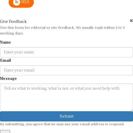
Give Feedback
Use this form for editorial or site feedback. We usually reply within 2 to 3
working days.
Name
Email
Message
Submit
By submitting, you agree that we may use your email address to respond.