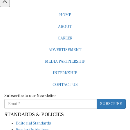
HOME
ABOUT
CAREER
ADVERTISEMENT
MEDIA PARTNERSHIP
INTERNSHIP
CONTACT US
Subscribe to our Newsletter
SUBSCRIBE
STANDARDS & POLICIES
Editorial Standards
Reader Guidelines