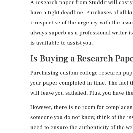
A research paper from Studdit will cost y
have a tight deadline. Purchases of all k
irrespective of the urgency, with the ass
always superb as a professional writer i
is available to assist you.
Is Buying a Research Pape
Purchasing custom college research paper
your paper completed in time. The fact th
will leave you satisfied. Plus, you have t
However, there is no room for complacen
someone you do not know, think of the iss
need to ensure the authenticity of the web