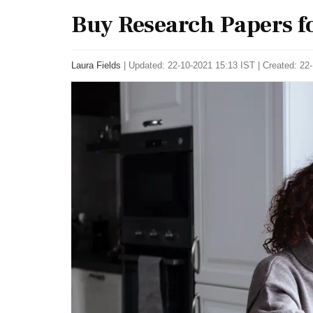
Buy Research Papers for
Laura Fields
|
Updated: 22-10-2021 15:13 IST | Created: 22