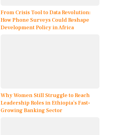
From Crisis Tool to Data Revolution:
How Phone Surveys Could Reshape
Development Policy in Africa
Why Women Still Struggle to Reach
Leadership Roles in Ethiopia’s Fast-
Growing Banking Sector