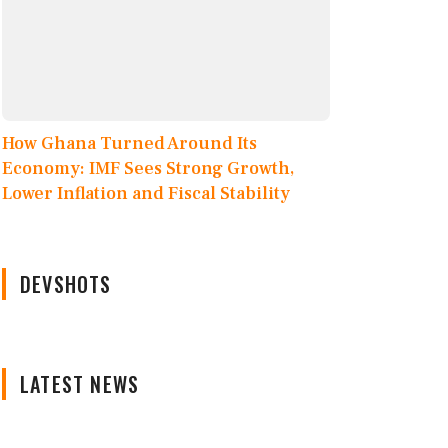
How Ghana Turned Around Its
Economy: IMF Sees Strong Growth,
Lower Inflation and Fiscal Stability
DEVSHOTS
LATEST NEWS