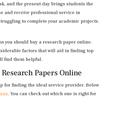
ask, and the present-day brings students the
e and receive professional service in
truggling to complete your academic projects.
ons you should buy a research paper online.
iderable factors that will aid in finding top
ll find them helpful.
g Research Papers Online
p for finding the ideal service provider. Below
ices
. You can check out which one is right for