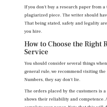
If you don't buy a research paper from a 
plagiarized piece. The writer should h
That being stated, safety and legality ar
you hire.
How to Choose the Right 
Service
You should consider several things when 
general rule, we recommend visiting the s
Numbers, they say don't lie.
The orders placed by the customers is a g
shows their reliability and competence. 