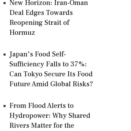
New Horizon: Iran-Oman
Deal Edges Towards
Reopening Strait of
Hormuz
Japan’s Food Self-
Sufficiency Falls to 37%:
Can Tokyo Secure Its Food
Future Amid Global Risks?
From Flood Alerts to
Hydropower: Why Shared
Rivers Matter for the