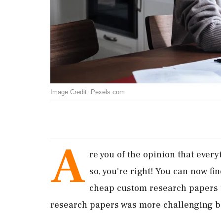
Image Credit: Pexels.com
A
re you of the opinion that every
so, you're right! You can now fi
cheap custom research papers t
research papers was more challenging b