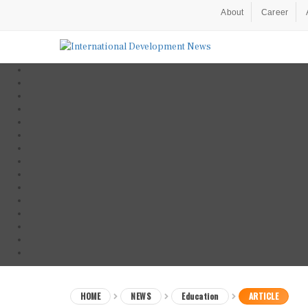
About
Career
HOME
NEWS
Education
ARTICLE