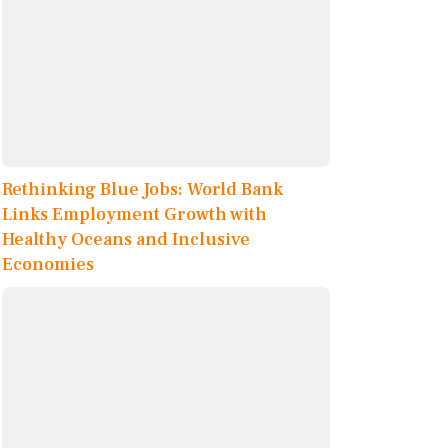
Rethinking Blue Jobs: World Bank
Links Employment Growth with
Healthy Oceans and Inclusive
Economies