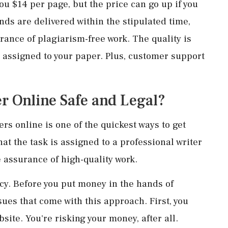
ou $14 per page, but the price can go up if you
inds are delivered within the stipulated time,
urance of plagiarism-free work. The quality is
s assigned to your paper. Plus, customer support
r Online Safe and Legal?
s online is one of the quickest ways to get
at the task is assigned to a professional writer
he assurance of high-quality work.
cy. Before you put money in the hands of
ues that come with this approach. First, you
site. You're risking your money, after all.