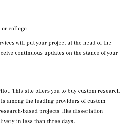
 or college
vices will put your project at the head of the
eceive continuous updates on the stance of your
ilot. This site offers you to buy custom research
t is among the leading providers of custom
research-based projects, like dissertation
elivery in less than three days.