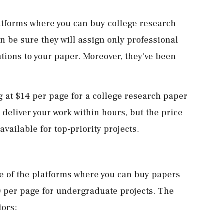
atforms where you can buy college research
n be sure they will assign only professional
tions to your paper. Moreover, they've been
ng at $14 per page for a college research paper
deliver your work within hours, but the price
available for top-priority projects.
ne of the platforms where you can buy papers
00 per page for undergraduate projects. The
tors: