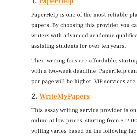
1.
PaperHelp
PaperHelp is one of the most reliable pl
papers. By choosing this provider, you ca
writers with advanced academic qualifica
assisting students for over ten years.
Their writing fees are affordable, starti
with a two-week deadline. PaperHelp can 
per page will be higher. VIP services are 
2.
WriteMyPapers
This essay writing service provider is o
online at low prices, starting from $12.
writing varies based on the following fac