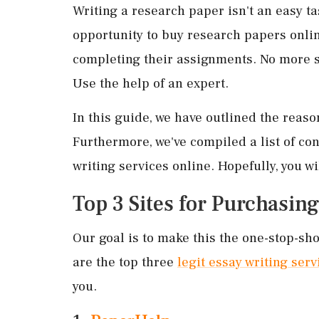
Writing a research paper isn't an easy t
opportunity to buy research papers onlin
completing their assignments. No more s
Use the help of an expert.
In this guide, we have outlined the reas
Furthermore, we've compiled a list of cons
writing services online. Hopefully, you wi
Top 3 Sites for Purchasin
Our goal is to make this the one-stop-sho
are the top three
legit essay writing serv
you.