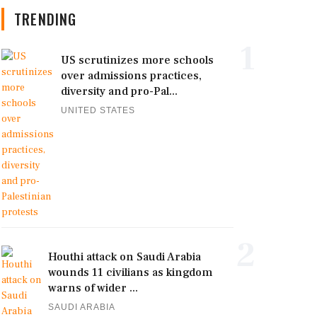
TRENDING
1
US scrutinizes more schools
over admissions practices,
diversity and pro-Pal...
UNITED STATES
2
Houthi attack on Saudi Arabia
wounds 11 civilians as kingdom
warns of wider ...
SAUDI ARABIA