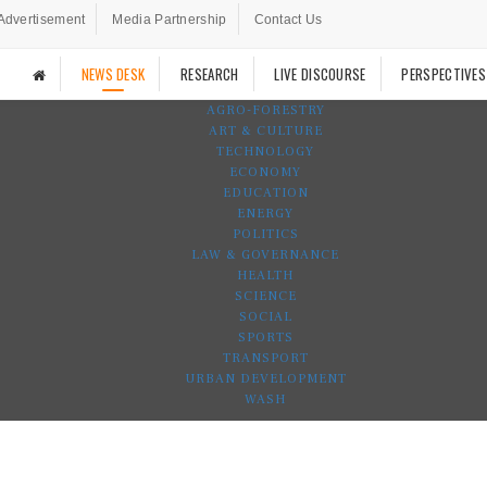
Advertisement
Media Partnership
Contact Us
NEWS DESK
RESEARCH
LIVE DISCOURSE
PERSPECTIVES
AGRO-FORESTRY
ART & CULTURE
TECHNOLOGY
ECONOMY
EDUCATION
ENERGY
POLITICS
LAW & GOVERNANCE
HEALTH
SCIENCE
SOCIAL
SPORTS
TRANSPORT
URBAN DEVELOPMENT
WASH