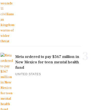
3
Meta ordered to pay $567 million in
New Mexico for teen mental health
fund
UNITED STATES