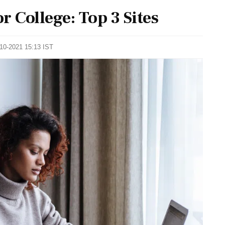
 College: Top 3 Sites
-10-2021 15:13 IST