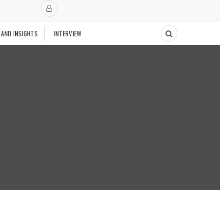
 AND INSIGHTS
INTERVIEW