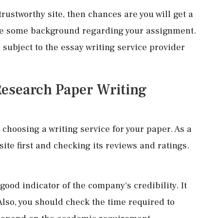
trustworthy site, then chances are you will get a
ave some background regarding your assignment.
e subject to the essay writing service provider
Research Paper Writing
choosing a writing service for your paper. As a
ite first and checking its reviews and ratings.
ood indicator of the company's credibility. It
Also, you should check the time required to