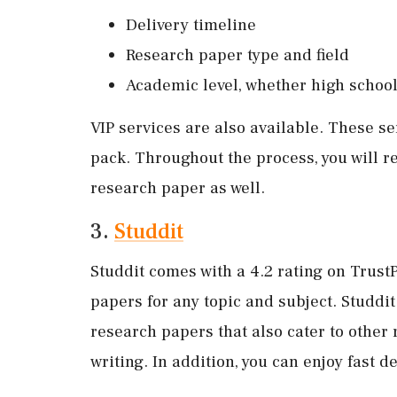
Delivery timeline
Research paper type and field
Academic level, whether high school
VIP services are also available. These ser
pack. Throughout the process, you will r
research paper as well.
3.
Studdit
Studdit comes with a 4.2 rating on TrustP
papers for any topic and subject. Studdi
research papers that also cater to other 
writing. In addition, you can enjoy fast d