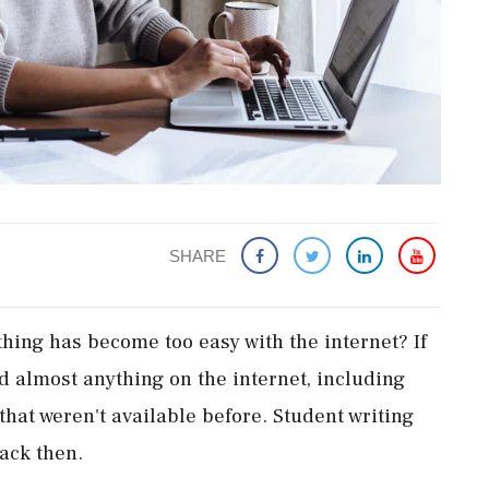
SHARE
thing has become too easy with the internet? If
nd almost anything on the internet, including
hat weren't available before. Student writing
ack then.