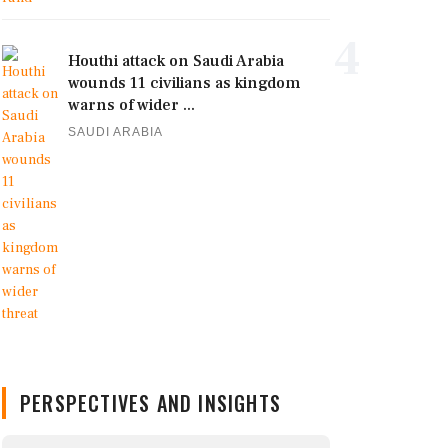
4
Houthi attack on Saudi Arabia
wounds 11 civilians as kingdom
warns of wider ...
SAUDI ARABIA
PERSPECTIVES AND INSIGHTS