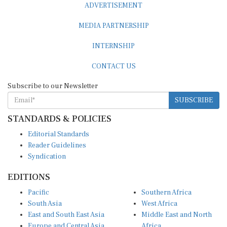
MEDIA PARTNERSHIP
INTERNSHIP
CONTACT US
Subscribe to our Newsletter
SUBSCRIBE
STANDARDS & POLICIES
Editorial Standards
Reader Guidelines
Syndication
EDITIONS
Pacific
Southern Africa
South Asia
West Africa
East and South East Asia
Middle East and North
Europe and Central Asia
Africa