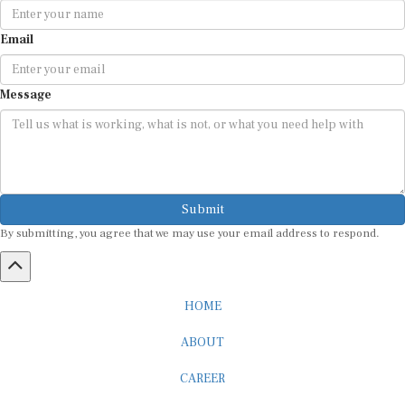
Email
Message
Submit
By submitting, you agree that we may use your email address to respond.
HOME
ABOUT
CAREER
ADVERTISEMENT