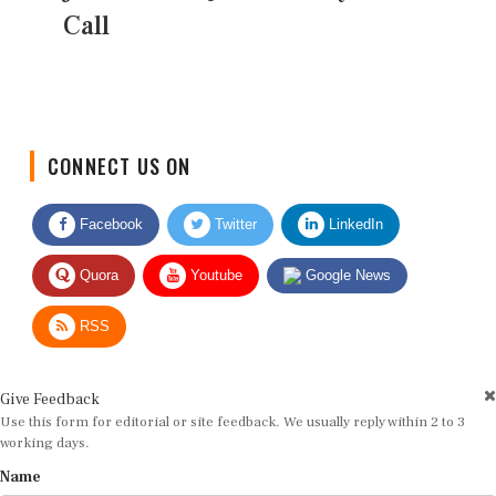
Call
CONNECT US ON
Facebook
Twitter
LinkedIn
Quora
Youtube
Google News
RSS
Give Feedback
Use this form for editorial or site feedback. We usually reply within 2 to 3
working days.
Name