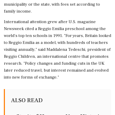
municipality or the state, with fees set according to
family income.
International attention grew after U.S. magazine
Newsweek cited a ⁠Reggio Emilia preschool among the
world’s ⁠top ten schools in 1991. "For years, Britain looked
to Reggio Emilia as a model, with hundreds of teachers
visiting annually," said Maddalena Tedeschi, president of
Reggio Children, an international centre that promotes
research. "Policy changes and funding cuts in ‌the UK
later reduced ‌travel, but interest remained and evolved
into new forms of exchange."
ALSO READ