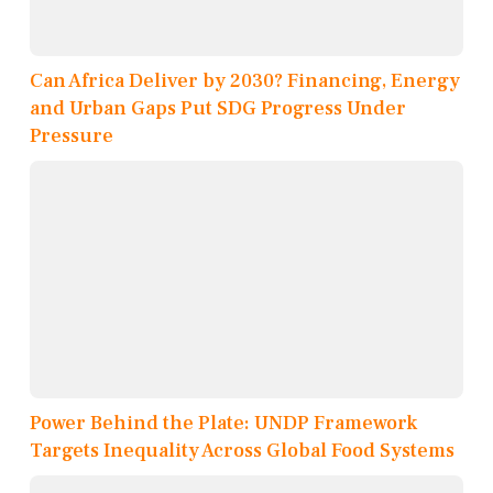
Can Africa Deliver by 2030? Financing, Energy
and Urban Gaps Put SDG Progress Under
Pressure
Power Behind the Plate: UNDP Framework
Targets Inequality Across Global Food Systems