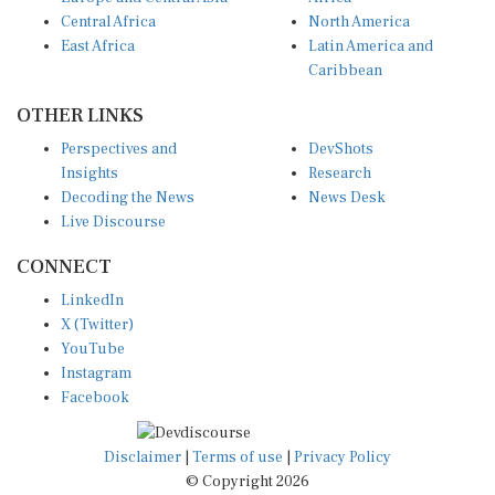
Central Africa
North America
East Africa
Latin America and
Caribbean
OTHER LINKS
Perspectives and
DevShots
Insights
Research
Decoding the News
News Desk
Live Discourse
CONNECT
LinkedIn
X (Twitter)
YouTube
Instagram
Facebook
Disclaimer
|
Terms of use
|
Privacy Policy
© Copyright 2026