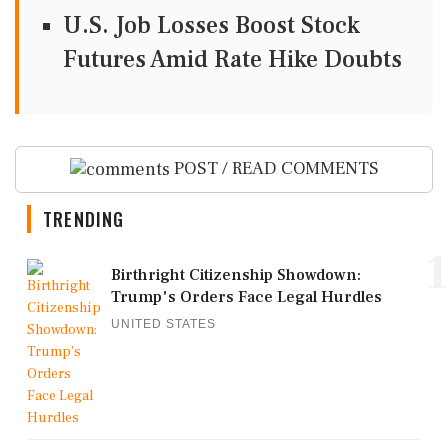
U.S. Job Losses Boost Stock
Futures Amid Rate Hike Doubts
POST / READ COMMENTS
TRENDING
1
Birthright Citizenship Showdown:
Trump's Orders Face Legal Hurdles
UNITED STATES