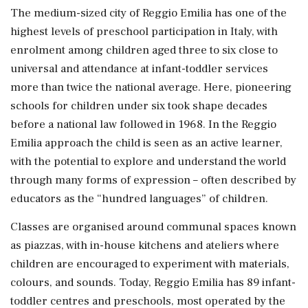
The medium-sized city of Reggio Emilia has one of the
highest levels of preschool participation in Italy, ​with
enrolment among children aged three to six close to
universal and attendance at infant-toddler services
more than twice the national average. Here, pioneering
schools ⁠for children under six took shape decades
before a national law followed in 1968. In the Reggio
Emilia approach the child is seen as an active learner,
with the potential to ⁠explore ​and understand the world
through many forms of expression – often described by
educators as the “hundred languages” of children.
Classes are organised around communal spaces known
as piazzas, with in-house kitchens and ateliers where
children are encouraged to experiment with materials,
colours, and sounds. Today, Reggio Emilia has 89 infant-
toddler centres ⁠and preschools, most operated by the