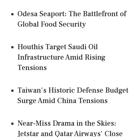
Odesa Seaport: The Battlefront of
Global Food Security
Houthis Target Saudi Oil
Infrastructure Amid Rising
Tensions
Taiwan's Historic Defense Budget
Surge Amid China Tensions
Near-Miss Drama in the Skies:
Jetstar and Qatar Airways' Close