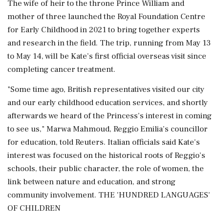
The wife of heir to the throne Prince William and
mother ‌of three launched the Royal Foundation Centre
for Early Childhood in 2021 to bring together experts
and research in the field. The trip, running from May 13
to May 14, will be Kate’s first official overseas visit since
completing cancer treatment.
"Some time ago, British representatives visited our city
and our early childhood education services, and shortly
afterwards we heard of the ⁠Princess’s interest ​in coming
to see us," Marwa Mahmoud, ⁠Reggio Emilia’s councillor
for education, told Reuters. Italian officials said Kate's
interest was focused on the historical roots of Reggio’s
schools, their public character, the role of women, the
link ⁠between nature and education, and strong
community involvement. THE 'HUNDRED LANGUAGES'
OF CHILDREN