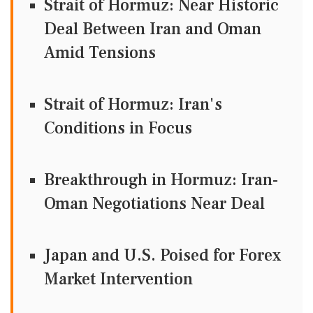
Strait of Hormuz: Near Historic
Deal Between Iran and Oman
Amid Tensions
Strait of Hormuz: Iran's
Conditions in Focus
Breakthrough in Hormuz: Iran-
Oman Negotiations Near Deal
Japan and U.S. Poised for Forex
Market Intervention