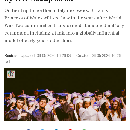
‌On ​her trip to northern Italy next week, Britain’s
Princess of Wales will see how in the years after World
War Two communities transformed abandoned military
equipment, including a tank, into a globally influential
model of early-years ‌education.
Reuters
|
Updated: 08-05-2026 16:26 IST | Created: 08-05-2026 16:26
IST