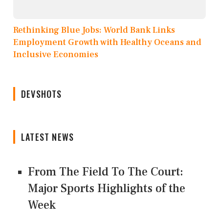
Rethinking Blue Jobs: World Bank Links
Employment Growth with Healthy Oceans and
Inclusive Economies
DEVSHOTS
LATEST NEWS
From The Field To The Court:
Major Sports Highlights of the
Week