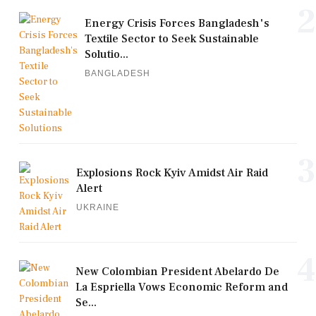
2
Energy Crisis Forces Bangladesh's
Textile Sector to Seek Sustainable
Solutio...
BANGLADESH
3
Explosions Rock Kyiv Amidst Air Raid
Alert
UKRAINE
4
New Colombian President Abelardo De
La Espriella Vows Economic Reform and
Se...