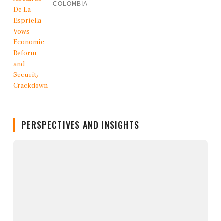
COLOMBIA
PERSPECTIVES AND INSIGHTS