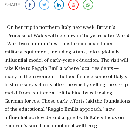
SHARE
On ​her trip to northern Italy next week, Britain’s
Princess of Wales will see how in the years after World
War Two communities transformed abandoned
military equipment, including a tank, into a globally
influential model of early-years ‌education. The visit will
take Kate to Reggio Emilia, where local residents —
many of them women — helped finance some of Italy’s
first nursery schools after the war by selling the scrap
metal from equipment left behind by retreating
German forces. Those early efforts laid the foundations
of the educational "Reggio Emilia approach," ‌now
influential worldwide and aligned with Kate’s focus on
children’s social and emotional wellbeing.