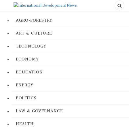
AGRO-FORESTRY
ART & CULTURE
TECHNOLOGY
ECONOMY
EDUCATION
ENERGY
POLITICS
LAW & GOVERNANCE
HEALTH