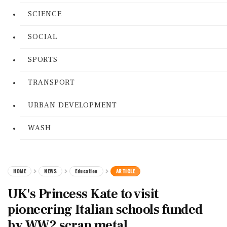
SCIENCE
SOCIAL
SPORTS
TRANSPORT
URBAN DEVELOPMENT
WASH
HOME
NEWS
Education
ARTICLE
UK's Princess Kate to visit
pioneering Italian schools funded
by WW2 scrap metal