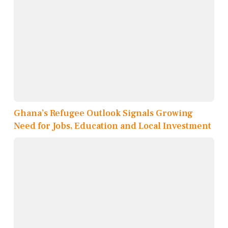
Ghana’s Refugee Outlook Signals Growing
Need for Jobs, Education and Local Investment