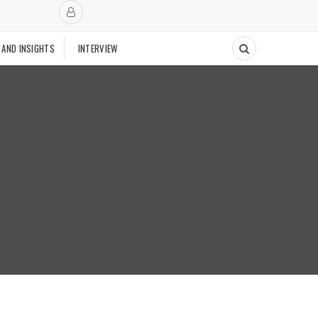
 AND INSIGHTS
INTERVIEW