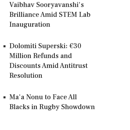
Vaibhav Sooryavanshi's
Brilliance Amid STEM Lab
Inauguration
Dolomiti Superski: €30
Million Refunds and
Discounts Amid Antitrust
Resolution
Ma'a Nonu to Face All
Blacks in Rugby Showdown