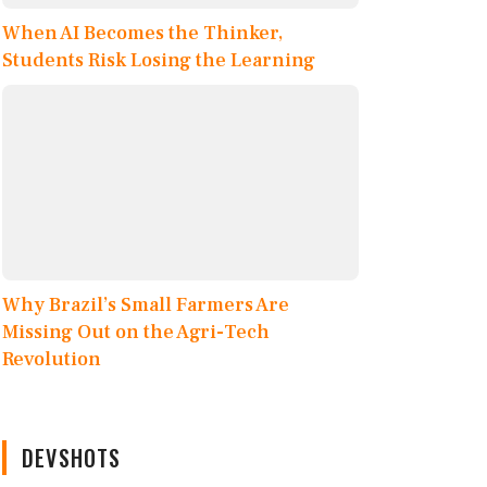
When AI Becomes the Thinker,
Students Risk Losing the Learning
Why Brazil’s Small Farmers Are
Missing Out on the Agri-Tech
Revolution
DEVSHOTS