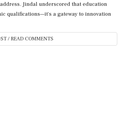
 address. Jindal underscored that education
c qualifications—it's a gateway to innovation
ST / READ COMMENTS