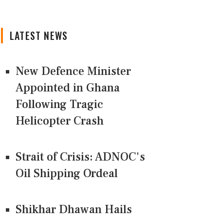
LATEST NEWS
New Defence Minister
Appointed in Ghana
Following Tragic
Helicopter Crash
Strait of Crisis: ADNOC's
Oil Shipping Ordeal
Shikhar Dhawan Hails