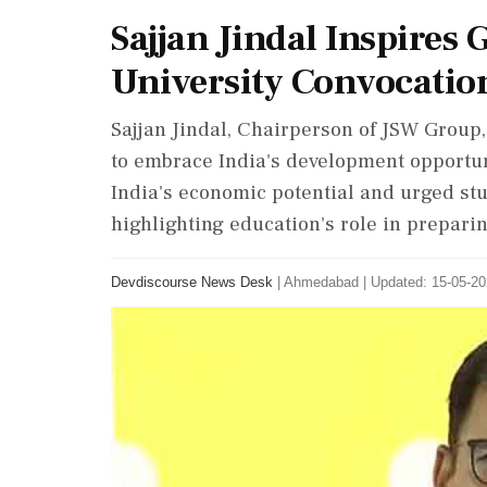
Sajjan Jindal Inspire
University Convocatio
Sajjan Jindal, Chairperson of JSW Grou
to embrace India's development opportun
India's economic potential and urged st
highlighting education's role in prepari
Devdiscourse News Desk
|
Ahmedabad
|
Updated: 15-05-20