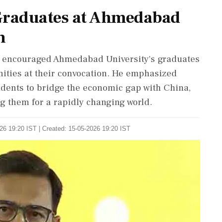
s Graduates at Ahmedabad
n
p, encouraged Ahmedabad University's graduates
ities at their convocation. He emphasized
udents to bridge the economic gap with China,
ng them for a rapidly changing world.
26 19:20 IST | Created: 15-05-2026 19:20 IST