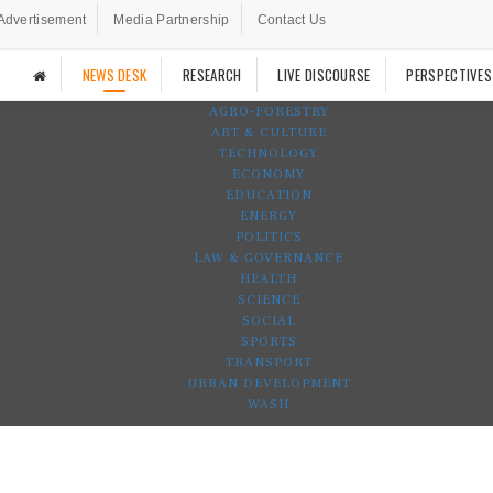
Advertisement
Media Partnership
Contact Us
NEWS DESK
RESEARCH
LIVE DISCOURSE
PERSPECTIVES
AGRO-FORESTRY
ART & CULTURE
TECHNOLOGY
ECONOMY
EDUCATION
ENERGY
POLITICS
LAW & GOVERNANCE
HEALTH
SCIENCE
SOCIAL
SPORTS
TRANSPORT
URBAN DEVELOPMENT
WASH