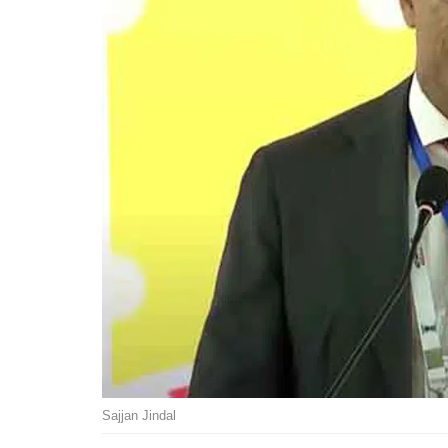
Sajjan Jindal