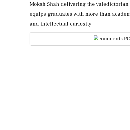
Moksh Shah delivering the valedictorian
equips graduates with more than academi
and intellectual curiosity.
PO