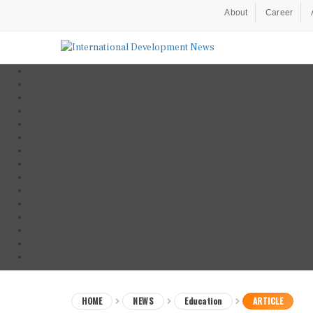
About
Career
HOME
NEWS
Education
ARTICLE