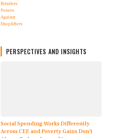
PERSPECTIVES AND INSIGHTS
Social Spending Works Differently
Across CEE and Poverty Gains Don’t