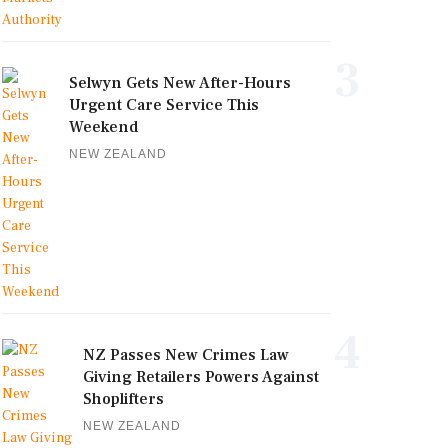
3
Selwyn Gets New After-Hours
Urgent Care Service This
Weekend
NEW ZEALAND
4
NZ Passes New Crimes Law
Giving Retailers Powers Against
Shoplifters
NEW ZEALAND