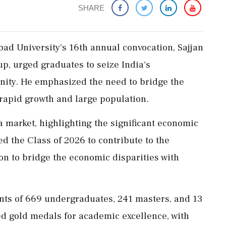
SHARE
ad University's 16th annual convocation, Sajjan
p, urged graduates to seize India's
nity. He emphasized the need to bridge the
 rapid growth and large population.
a market, highlighting the significant economic
d the Class of 2026 to contribute to the
ion to bridge the economic disparities with
ts of 669 undergraduates, 241 masters, and 13
ed gold medals for academic excellence, with