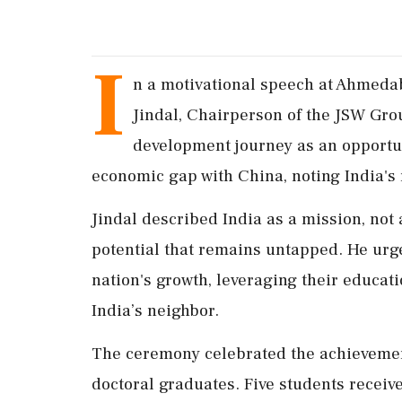
I
n a motivational speech at Ahmedab
Jindal, Chairperson of the JSW Grou
development journey as an opportu
economic gap with China, noting India's
Jindal described India as a mission, not 
potential that remains untapped. He urge
nation's growth, leveraging their educat
India’s neighbor.
The ceremony celebrated the achievemen
doctoral graduates. Five students receiv