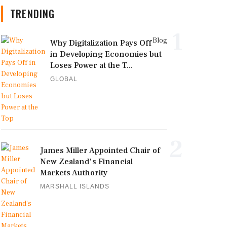
TRENDING
1
Blog
Why Digitalization Pays Off
in Developing Economies but
Loses Power at the T...
GLOBAL
2
James Miller Appointed Chair of
New Zealand's Financial
Markets Authority
MARSHALL ISLANDS