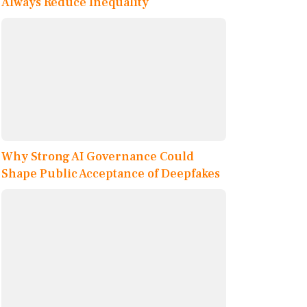
Always Reduce Inequality
Why Strong AI Governance Could
Shape Public Acceptance of Deepfakes