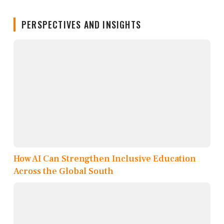
PERSPECTIVES AND INSIGHTS
How AI Can Strengthen Inclusive Education
Across the Global South