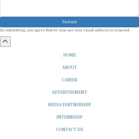
Submit
By submitting, you agree that we may use your email address to respond.
HOME
ABOUT
CAREER
ADVERTISEMENT
MEDIA PARTNERSHIP
INTERNSHIP
CONTACT US
Subscribe to our Newsletter