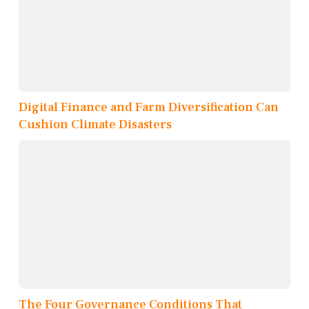
Digital Finance and Farm Diversification Can
Cushion Climate Disasters
The Four Governance Conditions That