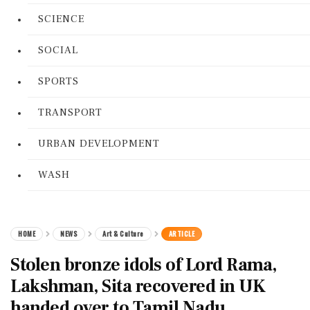
SCIENCE
SOCIAL
SPORTS
TRANSPORT
URBAN DEVELOPMENT
WASH
HOME
NEWS
Art & Culture
ARTICLE
Stolen bronze idols of Lord Rama,
Lakshman, Sita recovered in UK
handed over to Tamil Nadu