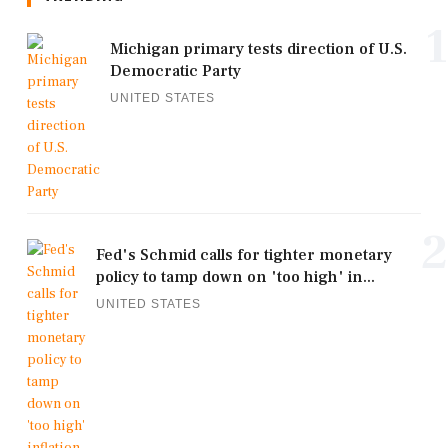
1
Michigan primary tests direction of U.S.
Democratic Party
UNITED STATES
2
Fed's Schmid calls for tighter monetary
policy to tamp down on 'too high' in...
UNITED STATES