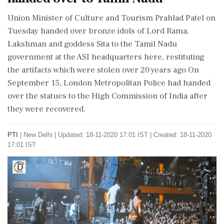
Union Minister of Culture and Tourism Prahlad Patel on
Tuesday handed over bronze idols of Lord Rama,
Lakshman and goddess Sita to the Tamil Nadu
government at the ASI headquarters here, restituting
the artifacts which were stolen over 20 years ago On
September 15, London Metropolitan Police had handed
over the statues to the High Commission of India after
they were recovered.
PTI
|
New Delhi
|
Updated: 18-11-2020 17:01 IST | Created: 18-11-2020
17:01 IST