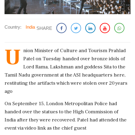
Country:
India
SHARE
U
nion Minister of Culture and Tourism Prahlad
Patel on Tuesday handed over bronze idols of
Lord Rama, Lakshman and goddess Sita to the
Tamil Nadu government at the ASI headquarters here,
restituting the artifacts which were stolen over 20 years
ago
On September 15, London Metropolitan Police had
handed over the statues to the High Commission of
India after they were recovered. Patel had attended the
event via video link as the chief guest