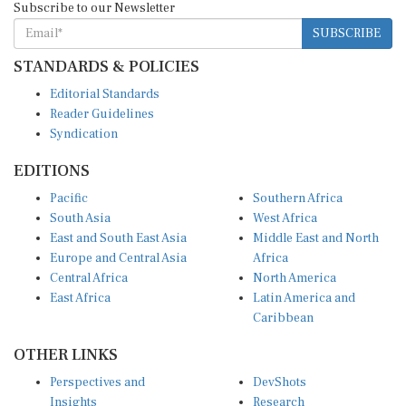
SUBSCRIBE
STANDARDS & POLICIES
Editorial Standards
Reader Guidelines
Syndication
EDITIONS
Pacific
Southern Africa
South Asia
West Africa
East and South East Asia
Middle East and North
Europe and Central Asia
Africa
Central Africa
North America
East Africa
Latin America and
Caribbean
OTHER LINKS
Perspectives and
DevShots
Insights
Research