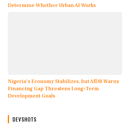
Determine Whether Urban AI Works
Nigeria's Economy Stabilizes, but AfDB Warns
Financing Gap Threatens Long-Term
Development Goals
DEVSHOTS