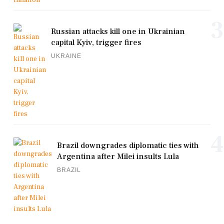
3
Russian attacks kill one in Ukrainian
capital Kyiv, trigger fires
UKRAINE
4
Brazil downgrades diplomatic ties with
Argentina after Milei insults Lula
BRAZIL