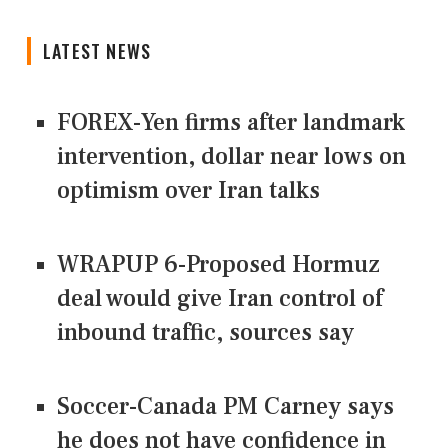
LATEST NEWS
FOREX-Yen firms after landmark
intervention, dollar near lows on
optimism over Iran talks
WRAPUP 6-Proposed Hormuz
deal would give Iran control of
inbound traffic, sources say
Soccer-Canada PM Carney says
he does not have confidence in