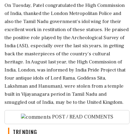
On Tuesday, Patel congratulated the High Commission
of India, thanked the London Metropolitan Police and
also the Tamil Nadu government's idol wing for their
excellent work in restitution of these statues. He praised
the positive role played by the Archeological Survey of
India (ASI), especially over the last six years, in getting
back the masterpieces of the country's cultural
heritage. In August last year, the High Commission of
India, London, was informed by India Pride Project that
four antique idols of Lord Rama, Goddess Sita,
Lakshman and Hanuman), were stolen from a temple
built in Vijayanagara period in Tamil Nadu and
smuggled out of India, may be to the United Kingdom.
POST / READ COMMENTS
TRENDING