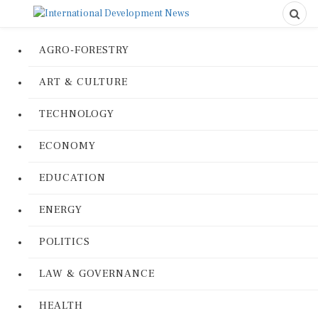
AGRO-FORESTRY
ART & CULTURE
TECHNOLOGY
ECONOMY
EDUCATION
ENERGY
POLITICS
LAW & GOVERNANCE
HEALTH