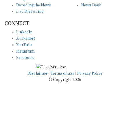
Decoding the News
News Desk
Live Discourse
CONNECT
LinkedIn
X (Twitter)
YouTube
Instagram
Facebook
Disclaimer
|
Terms of use
|
Privacy Policy
© Copyright 2026