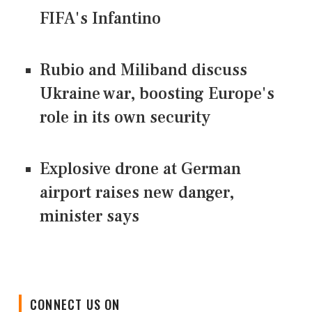
FIFA's Infantino
Rubio and Miliband discuss
Ukraine war, boosting Europe's
role in its own security
Explosive drone at German
airport raises new danger,
minister says
CONNECT US ON