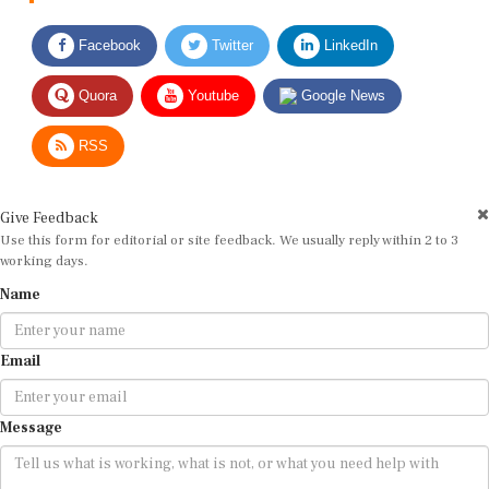
Facebook
Twitter
LinkedIn
Quora
Youtube
Google News
RSS
Give Feedback
Use this form for editorial or site feedback. We usually reply within 2 to 3
working days.
Name
Email
Message