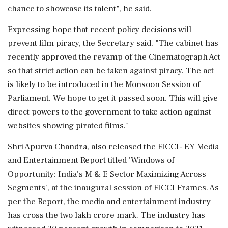
chance to showcase its talent", he said.
Expressing hope that recent policy decisions will
prevent film piracy, the Secretary said, "The cabinet has
recently approved the revamp of the Cinematograph Act
so that strict action can be taken against piracy. The act
is likely to be introduced in the Monsoon Session of
Parliament. We hope to get it passed soon. This will give
direct powers to the government to take action against
websites showing pirated films."
Shri Apurva Chandra, also released the FICCI- EY Media
and Entertainment Report titled 'Windows of
Opportunity: India's M & E Sector Maximizing Across
Segments', at the inaugural session of FICCI Frames. As
per the Report, the media and entertainment industry
has cross the two lakh crore mark. The industry has