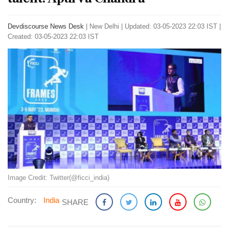
Devdiscourse News Desk
|
New Delhi
|
Updated: 03-05-2023 22:03 IST |
Created: 03-05-2023 22:03 IST
Image Credit: Twitter(@ficci_india)
Country:
India
SHARE