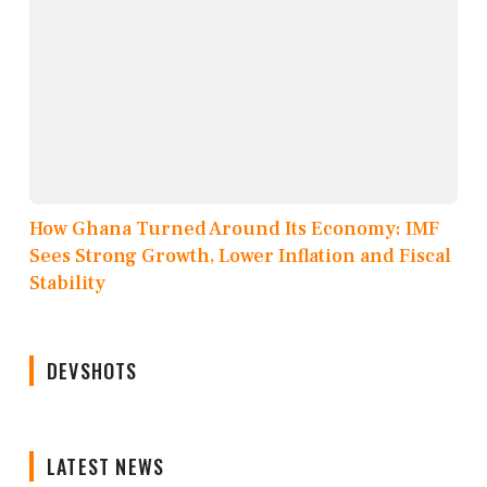
How Ghana Turned Around Its Economy: IMF
Sees Strong Growth, Lower Inflation and Fiscal
Stability
DEVSHOTS
LATEST NEWS