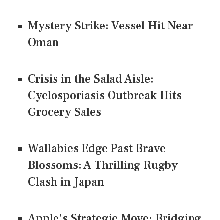
Mystery Strike: Vessel Hit Near
Oman
Crisis in the Salad Aisle:
Cyclosporiasis Outbreak Hits
Grocery Sales
Wallabies Edge Past Brave
Blossoms: A Thrilling Rugby
Clash in Japan
Apple's Strategic Move: Bridging