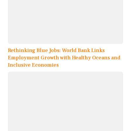
Rethinking Blue Jobs: World Bank Links
Employment Growth with Healthy Oceans and
Inclusive Economies