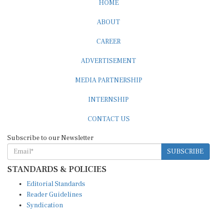
ABOUT
CAREER
ADVERTISEMENT
MEDIA PARTNERSHIP
INTERNSHIP
CONTACT US
Subscribe to our Newsletter
SUBSCRIBE
STANDARDS & POLICIES
Editorial Standards
Reader Guidelines
Syndication