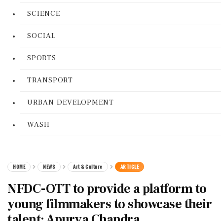
SCIENCE
SOCIAL
SPORTS
TRANSPORT
URBAN DEVELOPMENT
WASH
HOME
NEWS
Art & Culture
ARTICLE
NFDC-OTT to provide a platform to
young filmmakers to showcase their
talent: Apurva Chandra