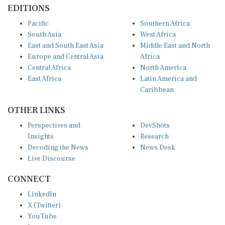
EDITIONS
Pacific
Southern Africa
South Asia
West Africa
East and South East Asia
Middle East and North
Europe and Central Asia
Africa
Central Africa
North America
East Africa
Latin America and
Caribbean
OTHER LINKS
Perspectives and
DevShots
Insights
Research
Decoding the News
News Desk
Live Discourse
CONNECT
LinkedIn
X (Twitter)
YouTube
Instagram