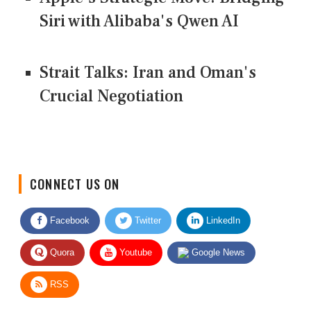
Siri with Alibaba's Qwen AI
Strait Talks: Iran and Oman's
Crucial Negotiation
CONNECT US ON
Facebook
Twitter
LinkedIn
Quora
Youtube
Google News
RSS