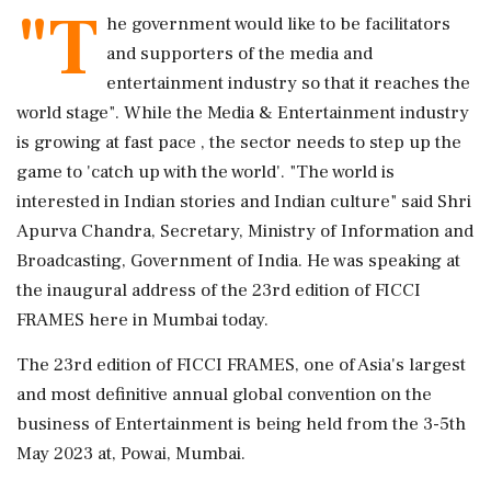
"T
he government would like to be facilitators
and supporters of the media and
entertainment industry so that it reaches the
world stage". While the Media & Entertainment industry
is growing at fast pace , the sector needs to step up the
game to 'catch up with the world'. "The world is
interested in Indian stories and Indian culture" said Shri
Apurva Chandra, Secretary, Ministry of Information and
Broadcasting, Government of India. He was speaking at
the inaugural address of the 23rd edition of FICCI
FRAMES here in Mumbai today.
The 23rd edition of FICCI FRAMES, one of Asia's largest
and most definitive annual global convention on the
business of Entertainment is being held from the 3-5th
May 2023 at, Powai, Mumbai.