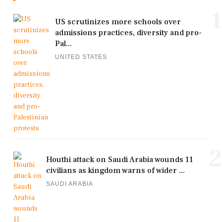
1
US scrutinizes more schools over
admissions practices, diversity and pro-
Pal...
UNITED STATES
2
Houthi attack on Saudi Arabia wounds 11
civilians as kingdom warns of wider ...
SAUDI ARABIA