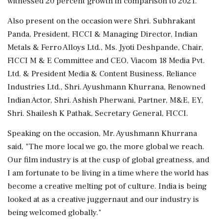
witnessed 20 percent growth in comparison to 2021.
Also present on the occasion were Shri. Subhrakant
Panda, President, FICCI & Managing Director, Indian
Metals & Ferro Alloys Ltd., Ms. Jyoti Deshpande, Chair,
FICCI M & E Committee and CEO, Viacom 18 Media Pvt.
Ltd. & President Media & Content Business, Reliance
Industries Ltd., Shri. Ayushmann Khurrana, Renowned
Indian Actor, Shri. Ashish Pherwani, Partner, M&E, EY,
Shri. Shailesh K Pathak, Secretary General, FICCI.
Speaking on the occasion, Mr. Ayushmann Khurrana
said, "The more local we go, the more global we reach.
Our film industry is at the cusp of global greatness, and
I am fortunate to be living in a time where the world has
become a creative melting pot of culture. India is being
looked at as a creative juggernaut and our industry is
being welcomed globally."