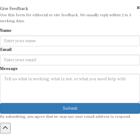
Give Feedback
Use this form for editorial or site feedback. We usually reply within 2 to 3
working days.
Name
Email
Message
Submit
By submitting, you agree that we may use your email address to respond.
HOME