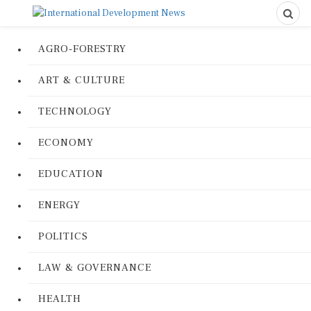
AGRO-FORESTRY
ART & CULTURE
TECHNOLOGY
ECONOMY
EDUCATION
ENERGY
POLITICS
LAW & GOVERNANCE
HEALTH