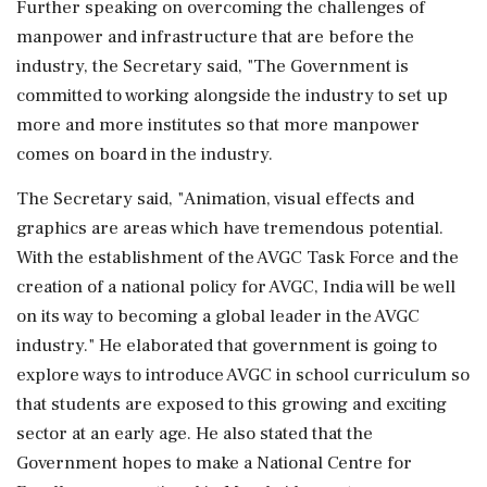
Further speaking on overcoming the challenges of
manpower and infrastructure that are before the
industry, the Secretary said, "The Government is
committed to working alongside the industry to set up
more and more institutes so that more manpower
comes on board in the industry.
The Secretary said, "Animation, visual effects and
graphics are areas which have tremendous potential.
With the establishment of the AVGC Task Force and the
creation of a national policy for AVGC, India will be well
on its way to becoming a global leader in the AVGC
industry." He elaborated that government is going to
explore ways to introduce AVGC in school curriculum so
that students are exposed to this growing and exciting
sector at an early age. He also stated that the
Government hopes to make a National Centre for