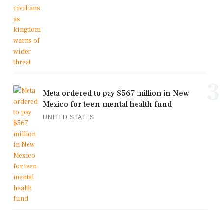
3
Meta ordered to pay $567 million in New
Mexico for teen mental health fund
UNITED STATES