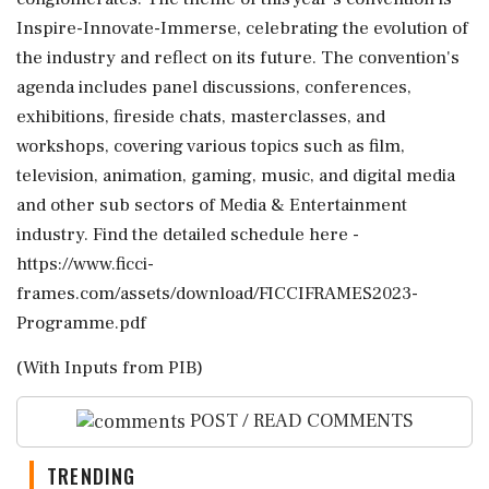
Inspire-Innovate-Immerse, celebrating the evolution of
the industry and reflect on its future. The convention's
agenda includes panel discussions, conferences,
exhibitions, fireside chats, masterclasses, and
workshops, covering various topics such as film,
television, animation, gaming, music, and digital media
and other sub sectors of Media & Entertainment
industry. Find the detailed schedule here -
https://www.ficci-
frames.com/assets/download/FICCIFRAMES2023-
Programme.pdf
(With Inputs from PIB)
POST / READ COMMENTS
TRENDING