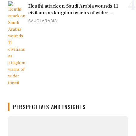
4
Houthi attack on Saudi Arabia wounds 11
civilians as kingdom warns of wider ...
SAUDI ARABIA
PERSPECTIVES AND INSIGHTS