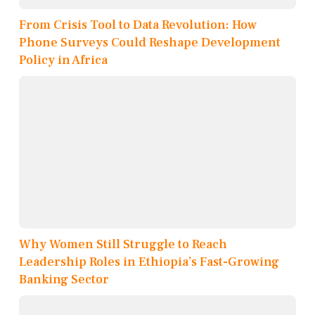
From Crisis Tool to Data Revolution: How
Phone Surveys Could Reshape Development
Policy in Africa
Why Women Still Struggle to Reach
Leadership Roles in Ethiopia’s Fast-Growing
Banking Sector