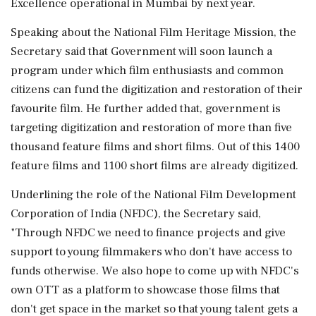
Excellence operational in Mumbai by next year.
Speaking about the National Film Heritage Mission, the
Secretary said that Government will soon launch a
program under which film enthusiasts and common
citizens can fund the digitization and restoration of their
favourite film. He further added that, government is
targeting digitization and restoration of more than five
thousand feature films and short films. Out of this 1400
feature films and 1100 short films are already digitized.
Underlining the role of the National Film Development
Corporation of India (NFDC), the Secretary said,
"Through NFDC we need to finance projects and give
support to young filmmakers who don't have access to
funds otherwise. We also hope to come up with NFDC's
own OTT as a platform to showcase those films that
don't get space in the market so that young talent gets a