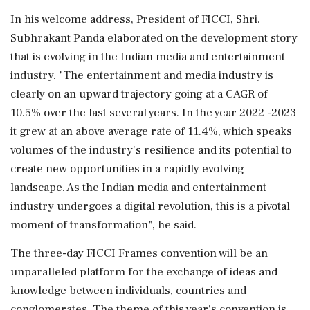
In his welcome address, President of FICCI, Shri.
Subhrakant Panda elaborated on the development story
that is evolving in the Indian media and entertainment
industry. "The entertainment and media industry is
clearly on an upward trajectory going at a CAGR of
10.5% over the last several years. In the year 2022 -2023
it grew at an above average rate of 11.4%, which speaks
volumes of the industry's resilience and its potential to
create new opportunities in a rapidly evolving
landscape. As the Indian media and entertainment
industry undergoes a digital revolution, this is a pivotal
moment of transformation", he said.
The three-day FICCI Frames convention will be an
unparalleled platform for the exchange of ideas and
knowledge between individuals, countries and
conglomerates. The theme of this year's convention is