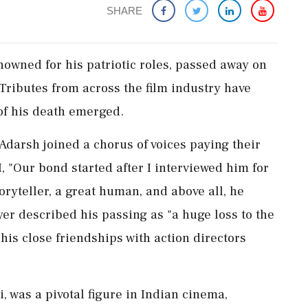
SHARE
owned for his patriotic roles, passed away on
 Tributes from across the film industry have
of his death emerged.
Adarsh joined a chorus of voices paying their
, "Our bond started after I interviewed him for
oryteller, a great human, and above all, he
yer described his passing as "a huge loss to the
 his close friendships with action directors
was a pivotal figure in Indian cinema,