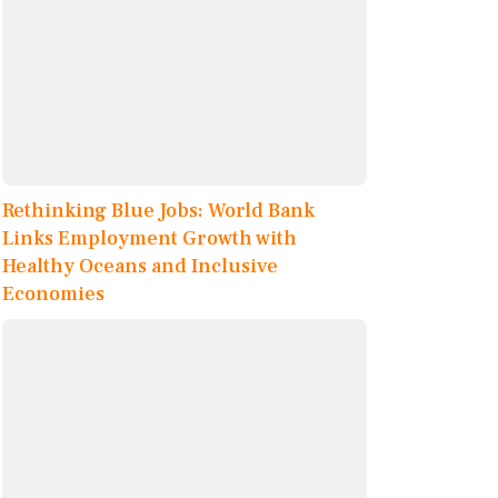
Rethinking Blue Jobs: World Bank
Links Employment Growth with
Healthy Oceans and Inclusive
Economies