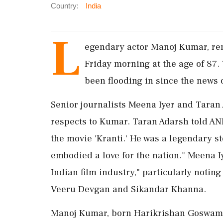
Country:
India
L
egendary actor Manoj Kumar, ren
Friday morning at the age of 87.
been flooding in since the news 
Senior journalists Meena Iyer and Taran 
respects to Kumar. Taran Adarsh told ANI
the movie 'Kranti.' He was a legendary st
embodied a love for the nation." Meena I
Indian film industry," particularly noting
Veeru Devgan and Sikandar Khanna.
Manoj Kumar, born Harikrishan Goswami, 