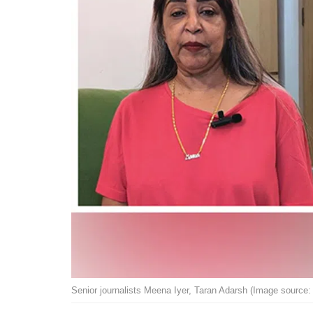
Senior journalists Meena Iyer, Taran Adarsh (Image source: