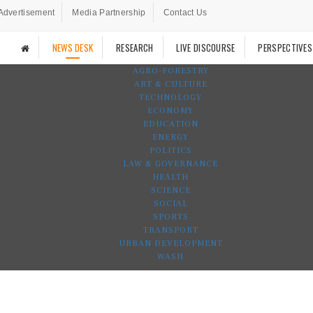
Advertisement
Media Partnership
Contact Us
NEWS DESK
RESEARCH
LIVE DISCOURSE
PERSPECTIVES
AGRO-FORESTRY
ART & CULTURE
TECHNOLOGY
ECONOMY
EDUCATION
ENERGY
POLITICS
LAW & GOVERNANCE
HEALTH
SCIENCE
SOCIAL
SPORTS
TRANSPORT
URBAN DEVELOPMENT
WASH