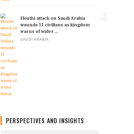
4
Houthi attack on Saudi Arabia
wounds 11 civilians as kingdom
warns of wider ...
SAUDI ARABIA
PERSPECTIVES AND INSIGHTS