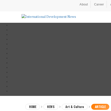
About
Career
HOME
NEWS
Art & Culture
ARTICLE