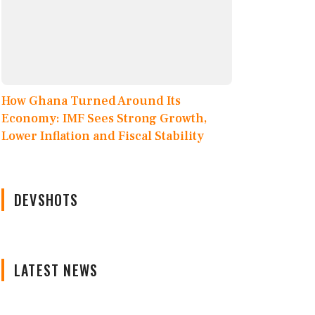
How Ghana Turned Around Its
Economy: IMF Sees Strong Growth,
Lower Inflation and Fiscal Stability
DEVSHOTS
LATEST NEWS