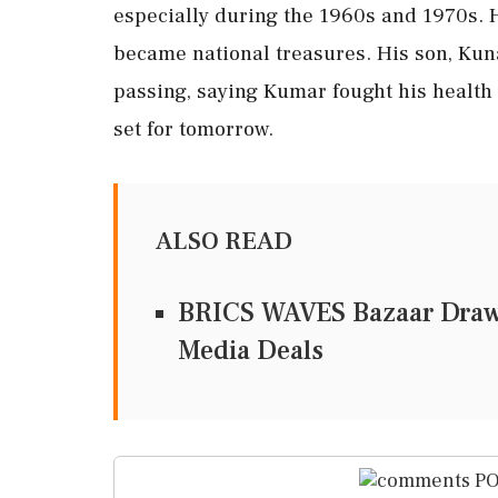
especially during the 1960s and 1970s. H
became national treasures. His son, Kun
passing, saying Kumar fought his health b
set for tomorrow.
ALSO READ
BRICS WAVES Bazaar Draws
Media Deals
PO