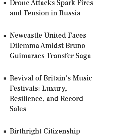
Drone Attacks Spark Fires
and Tension in Russia
Newcastle United Faces
Dilemma Amidst Bruno
Guimaraes Transfer Saga
Revival of Britain's Music
Festivals: Luxury,
Resilience, and Record
Sales
Birthright Citizenship