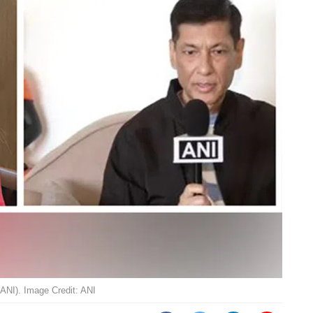
 ANI). Image Credit: ANI