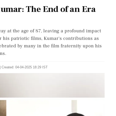
mar: The End of an Era
 at the age of 87, leaving a profound impact
 his patriotic films, Kumar's contributions as
ebrated by many in the film fraternity upon his
ns.
| Created: 04-04-2025 18:29 IST