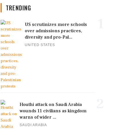
TRENDING
1
US scrutinizes more schools
over admissions practices,
diversity and pro-Pal...
UNITED STATES
2
Houthi attack on Saudi Arabia
wounds 11 civilians as kingdom
warns of wider ...
SAUDI ARABIA