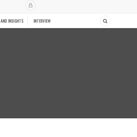
 AND INSIGHTS
INTERVIEW