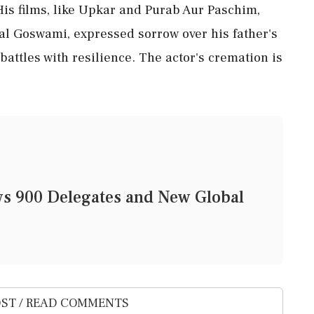
is films, like Upkar and Purab Aur Paschim,
al Goswami, expressed sorrow over his father's
attles with resilience. The actor's cremation is
 900 Delegates and New Global
ST / READ COMMENTS