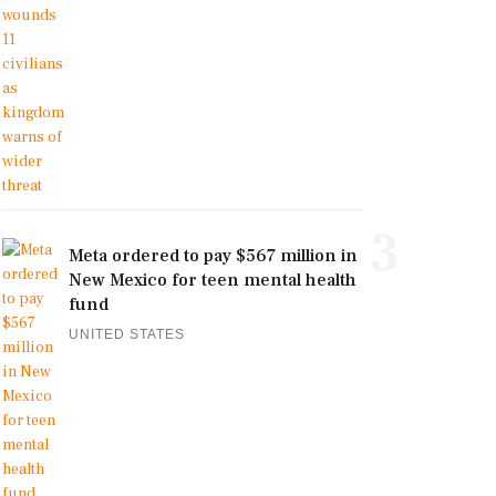
3
Meta ordered to pay $567 million in
New Mexico for teen mental health
fund
UNITED STATES