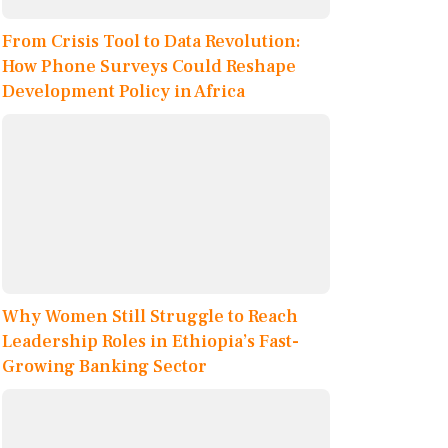
From Crisis Tool to Data Revolution:
How Phone Surveys Could Reshape
Development Policy in Africa
Why Women Still Struggle to Reach
Leadership Roles in Ethiopia’s Fast-
Growing Banking Sector