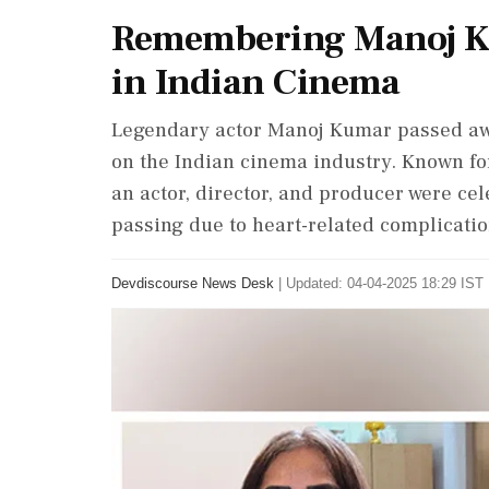
Remembering Manoj Ku
in Indian Cinema
Legendary actor Manoj Kumar passed away
on the Indian cinema industry. Known for
an actor, director, and producer were cel
passing due to heart-related complicatio
Devdiscourse News Desk
|
Updated: 04-04-2025 18:29 IST 