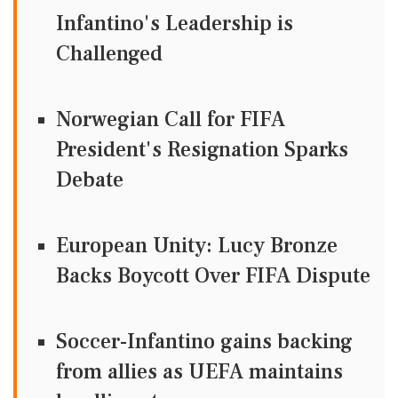
Infantino's Leadership is
Challenged
Norwegian Call for FIFA
President's Resignation Sparks
Debate
European Unity: Lucy Bronze
Backs Boycott Over FIFA Dispute
Soccer-Infantino gains backing
from allies as UEFA maintains