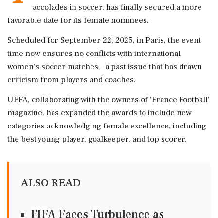
accolades in soccer, has finally secured a more
favorable date for its female nominees.
Scheduled for September 22, 2025, in Paris, the event
time now ensures no conflicts with international
women's soccer matches—a past issue that has drawn
criticism from players and coaches.
UEFA, collaborating with the owners of 'France Football'
magazine, has expanded the awards to include new
categories acknowledging female excellence, including
the best young player, goalkeeper, and top scorer.
ALSO READ
FIFA Faces Turbulence as