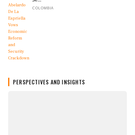
COLOMBIA
PERSPECTIVES AND INSIGHTS