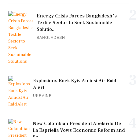
2
Energy Crisis Forces Bangladesh's
Textile Sector to Seek Sustainable
Solutio...
BANGLADESH
3
Explosions Rock Kyiv Amidst Air Raid
Alert
UKRAINE
4
New Colombian President Abelardo De
La Espriella Vows Economic Reform and
Se...