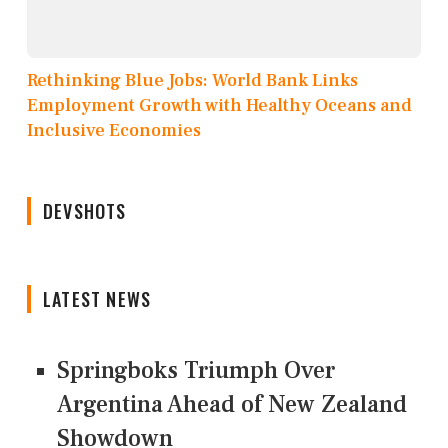
Rethinking Blue Jobs: World Bank Links
Employment Growth with Healthy Oceans and
Inclusive Economies
DEVSHOTS
LATEST NEWS
Springboks Triumph Over
Argentina Ahead of New Zealand
Showdown