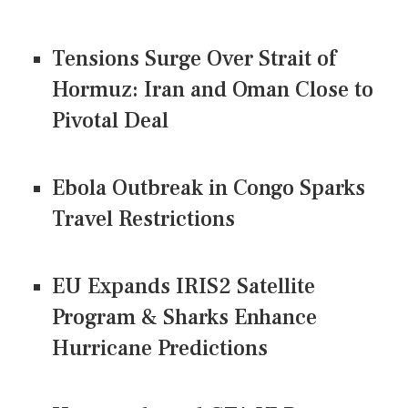
Tensions Surge Over Strait of
Hormuz: Iran and Oman Close to
Pivotal Deal
Ebola Outbreak in Congo Sparks
Travel Restrictions
EU Expands IRIS2 Satellite
Program & Sharks Enhance
Hurricane Predictions