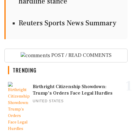
hardline stance
Reuters Sports News Summary
POST / READ COMMENTS
TRENDING
1
Birthright Citizenship Showdown:
Trump's Orders Face Legal Hurdles
UNITED STATES