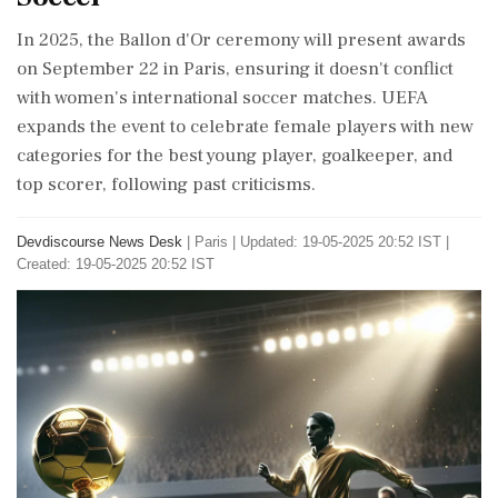
In 2025, the Ballon d'Or ceremony will present awards
on September 22 in Paris, ensuring it doesn't conflict
with women's international soccer matches. UEFA
expands the event to celebrate female players with new
categories for the best young player, goalkeeper, and
top scorer, following past criticisms.
Devdiscourse News Desk
|
Paris
|
Updated: 19-05-2025 20:52 IST |
Created: 19-05-2025 20:52 IST