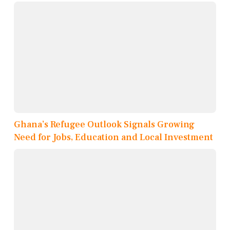
Ghana’s Refugee Outlook Signals Growing
Need for Jobs, Education and Local Investment