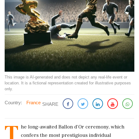
This image is AI-generated and does not depict any real-life event or
location. It is a fictional representation created for illustrative purposes
only.
Country:
France
SHARE
T
he long-awaited Ballon d'Or ceremony, which
confers the most prestigious individual