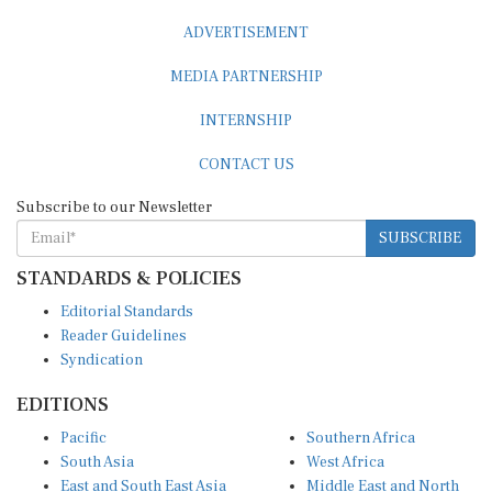
ADVERTISEMENT
MEDIA PARTNERSHIP
INTERNSHIP
CONTACT US
Subscribe to our Newsletter
SUBSCRIBE
STANDARDS & POLICIES
Editorial Standards
Reader Guidelines
Syndication
EDITIONS
Pacific
Southern Africa
South Asia
West Africa
East and South East Asia
Middle East and North