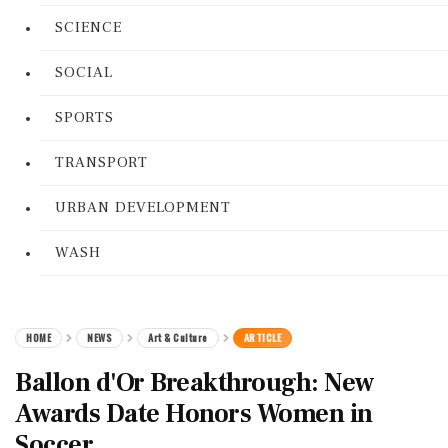
SCIENCE
SOCIAL
SPORTS
TRANSPORT
URBAN DEVELOPMENT
WASH
HOME
NEWS
Art & Culture
ARTICLE
Ballon d'Or Breakthrough: New
Awards Date Honors Women in
Soccer