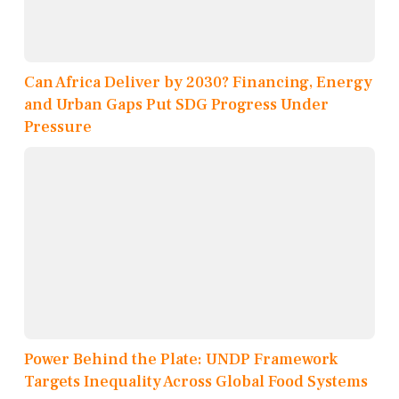
Can Africa Deliver by 2030? Financing, Energy
and Urban Gaps Put SDG Progress Under
Pressure
Power Behind the Plate: UNDP Framework
Targets Inequality Across Global Food Systems