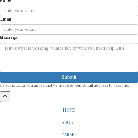
Email
Message
Submit
By submitting, you agree that we may use your email address to respond.
HOME
ABOUT
CAREER