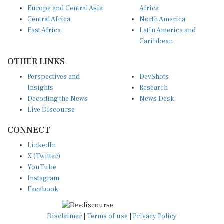
Europe and Central Asia
Africa
Central Africa
North America
East Africa
Latin America and
Caribbean
OTHER LINKS
Perspectives and
DevShots
Insights
Research
Decoding the News
News Desk
Live Discourse
CONNECT
LinkedIn
X (Twitter)
YouTube
Instagram
Facebook
Disclaimer
|
Terms of use
|
Privacy Policy
© Copyright 2026