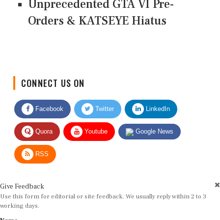
Unprecedented GTA VI Pre-
Orders & KATSEYE Hiatus
CONNECT US ON
Facebook
Twitter
LinkedIn
Quora
Youtube
Google News
RSS
Give Feedback
Use this form for editorial or site feedback. We usually reply within 2 to 3
working days.
Name