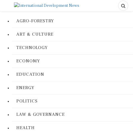
AGRO-FORESTRY
ART & CULTURE
TECHNOLOGY
ECONOMY
EDUCATION
ENERGY
POLITICS
LAW & GOVERNANCE
HEALTH