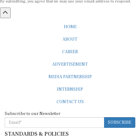
HOME
ABOUT
CAREER
ADVERTISEMENT
MEDIA PARTNERSHIP
INTERNSHIP
CONTACT US
Subscribe to our Newsletter
SUBSCRIBE
STANDARDS & POLICIES
Editorial Standards