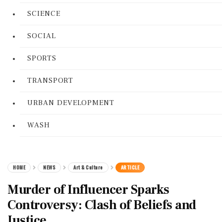
SCIENCE
SOCIAL
SPORTS
TRANSPORT
URBAN DEVELOPMENT
WASH
HOME
NEWS
Art & Culture
ARTICLE
Murder of Influencer Sparks
Controversy: Clash of Beliefs and
Justice