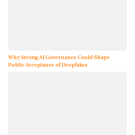
Why Strong AI Governance Could Shape
Public Acceptance of Deepfakes