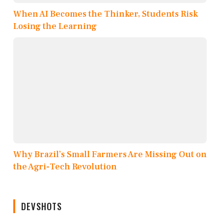
When AI Becomes the Thinker, Students Risk
Losing the Learning
Why Brazil’s Small Farmers Are Missing Out on
the Agri-Tech Revolution
DEVSHOTS