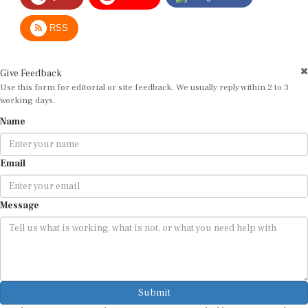
RSS
Give Feedback
Use this form for editorial or site feedback. We usually reply within 2 to 3
working days.
Name
Email
Message
Submit
By submitting, you agree that we may use your email address to respond.