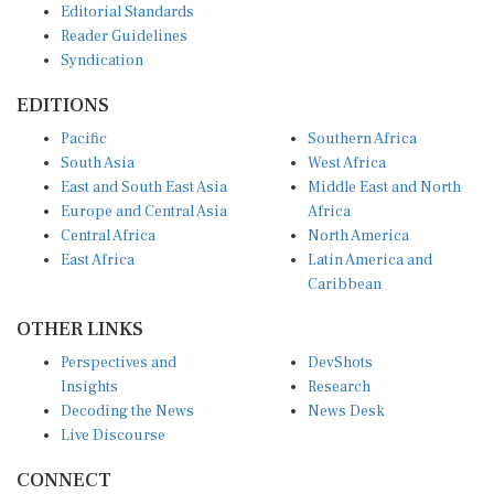
Reader Guidelines
Syndication
EDITIONS
Pacific
Southern Africa
South Asia
West Africa
East and South East Asia
Middle East and North
Europe and Central Asia
Africa
Central Africa
North America
East Africa
Latin America and
Caribbean
OTHER LINKS
Perspectives and
DevShots
Insights
Research
Decoding the News
News Desk
Live Discourse
CONNECT