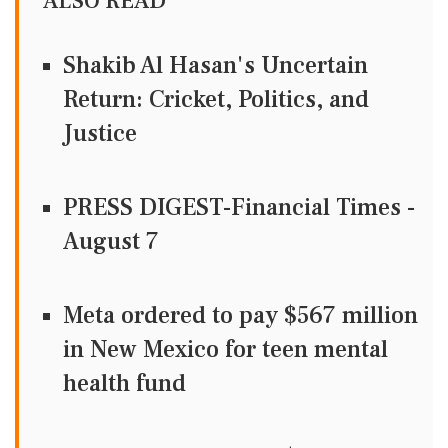
ALSO READ
Shakib Al Hasan's Uncertain
Return: Cricket, Politics, and
Justice
PRESS DIGEST-Financial Times -
August 7
Meta ordered to pay $567 million
in New Mexico for teen mental
health fund