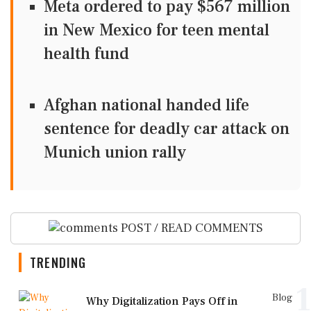
Meta ordered to pay $567 million
in New Mexico for teen mental
health fund
Afghan national handed life
sentence for deadly car attack on
Munich union rally
POST / READ COMMENTS
TRENDING
1
Blog
Why Digitalization Pays Off in