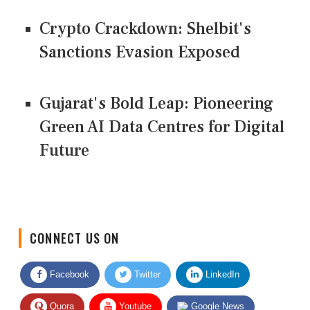
Crypto Crackdown: Shelbit's
Sanctions Evasion Exposed
Gujarat's Bold Leap: Pioneering
Green AI Data Centres for Digital
Future
CONNECT US ON
Facebook
Twitter
LinkedIn
Quora
Youtube
Google News