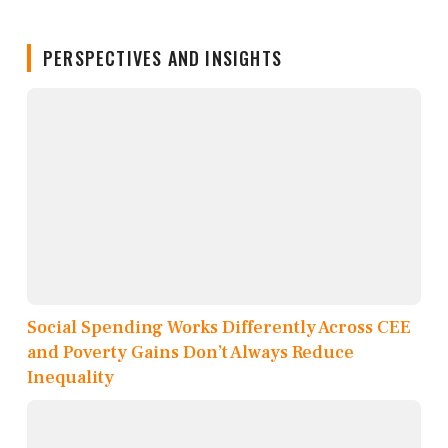
PERSPECTIVES AND INSIGHTS
Social Spending Works Differently Across CEE
and Poverty Gains Don’t Always Reduce
Inequality