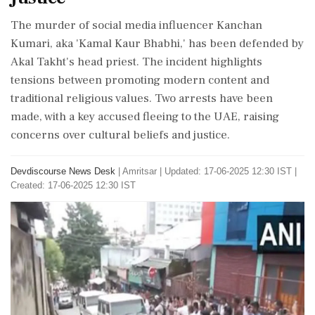
The murder of social media influencer Kanchan
Kumari, aka 'Kamal Kaur Bhabhi,' has been defended by
Akal Takht's head priest. The incident highlights
tensions between promoting modern content and
traditional religious values. Two arrests have been
made, with a key accused fleeing to the UAE, raising
concerns over cultural beliefs and justice.
Devdiscourse News Desk
|
Amritsar
|
Updated: 17-06-2025 12:30 IST |
Created: 17-06-2025 12:30 IST