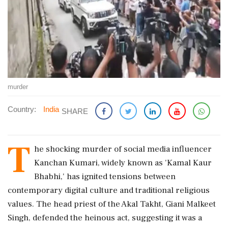
murder
Country:
India
SHARE
T
he shocking murder of social media influencer
Kanchan Kumari, widely known as 'Kamal Kaur
Bhabhi,' has ignited tensions between
contemporary digital culture and traditional religious
values. The head priest of the Akal Takht, Giani Malkeet
Singh, defended the heinous act, suggesting it was a