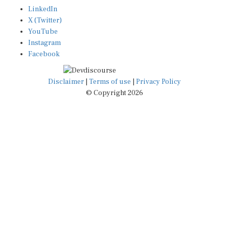
LinkedIn
X (Twitter)
YouTube
Instagram
Facebook
Disclaimer
|
Terms of use
|
Privacy Policy
© Copyright 2026