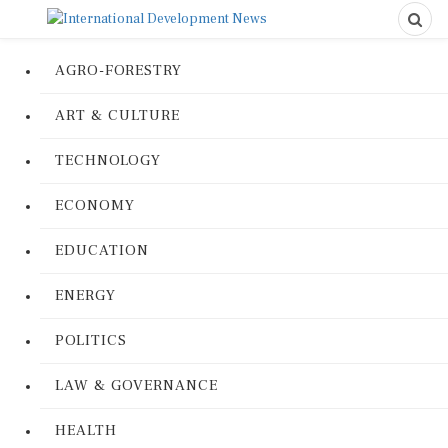
AGRO-FORESTRY
ART & CULTURE
TECHNOLOGY
ECONOMY
EDUCATION
ENERGY
POLITICS
LAW & GOVERNANCE
HEALTH