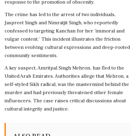
response to the promotion of obscenity.
The crime has led to the arrest of two individuals,
Jaspreet Singh and Nimratjit Singh, who reportedly
confessed to targeting Kanchan for her 'immoral and
vulgar content.' This incident illustrates the friction
between evolving cultural expressions and deep-rooted
community sentiments.
A key suspect, Amritpal Singh Mehron, has fled to the
United Arab Emirates. Authorities allege that Mehron, a
self-styled Sikh radical, was the mastermind behind the
murder and had previously threatened other female
influencers. The case raises critical discussions about
cultural integrity and justice.