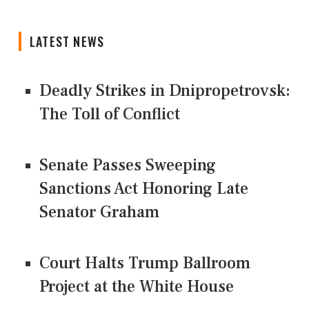
LATEST NEWS
Deadly Strikes in Dnipropetrovsk:
The Toll of Conflict
Senate Passes Sweeping
Sanctions Act Honoring Late
Senator Graham
Court Halts Trump Ballroom
Project at the White House