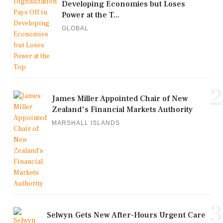
Developing Economies but Loses
Power at the T...
GLOBAL
2
James Miller Appointed Chair of New
Zealand's Financial Markets Authority
MARSHALL ISLANDS
3
Selwyn Gets New After-Hours Urgent Care