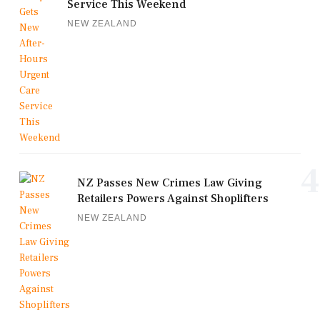
Service This Weekend
NEW ZEALAND
4
NZ Passes New Crimes Law Giving
Retailers Powers Against Shoplifters
NEW ZEALAND