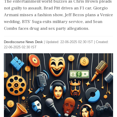
The entertainment world buzzes as Chris Brown pleads
not guilty to assault, Brad Pitt drives an F1 car, Giorgio
Armani misses a fashion show, Jeff Bezos plans a Venice
wedding, BTS' Suga exits military service, and Sean
Combs faces drug and sex party allegations.
Devdiscourse News Desk
|
Updated: 22-06-2025 02:30 IST | Created:
22-06-2025 02:30 IST