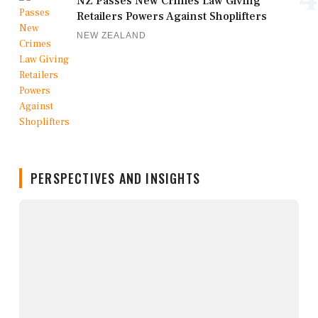
NZ Passes New Crimes Law Giving
Retailers Powers Against Shoplifters
NEW ZEALAND
PERSPECTIVES AND INSIGHTS