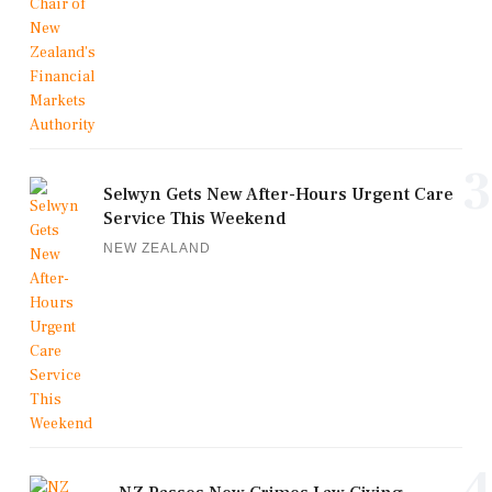
3
Selwyn Gets New After-Hours Urgent Care
Service This Weekend
NEW ZEALAND
4