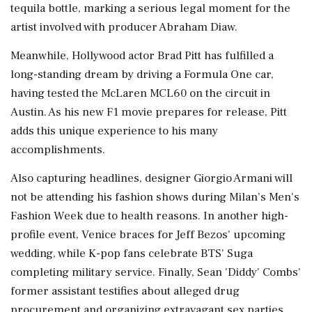
tequila bottle, marking a serious legal moment for the
artist involved with producer Abraham Diaw.
Meanwhile, Hollywood actor Brad Pitt has fulfilled a
long-standing dream by driving a Formula One car,
having tested the McLaren MCL60 on the circuit in
Austin. As his new F1 movie prepares for release, Pitt
adds this unique experience to his many
accomplishments.
Also capturing headlines, designer Giorgio Armani will
not be attending his fashion shows during Milan’s Men's
Fashion Week due to health reasons. In another high-
profile event, Venice braces for Jeff Bezos' upcoming
wedding, while K-pop fans celebrate BTS' Suga
completing military service. Finally, Sean 'Diddy' Combs'
former assistant testifies about alleged drug
procurement and organizing extravagant sex parties,