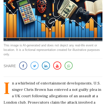
This image is AI-generated and does not depict any real-life event or
location. It is a fictional representation created for illustrative purposes
only.
SHARE
I
n a whirlwind of entertainment developments, U.S.
singer Chris Brown has entered a not guilty plea in
a UK court following allegations of an assault at a
London club. Prosecutors claim the attack involved a