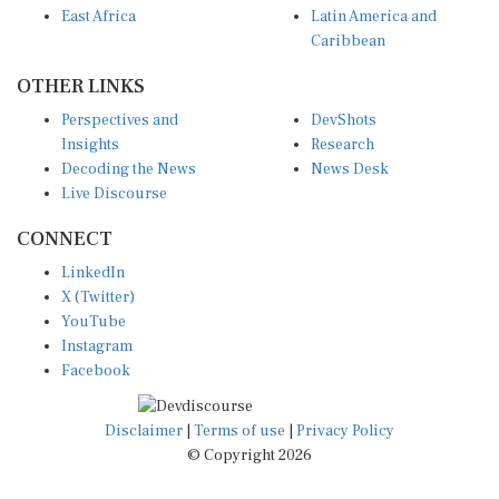
Caribbean
OTHER LINKS
Perspectives and
DevShots
Insights
Research
Decoding the News
News Desk
Live Discourse
CONNECT
LinkedIn
X (Twitter)
YouTube
Instagram
Facebook
Disclaimer
|
Terms of use
|
Privacy Policy
© Copyright 2026