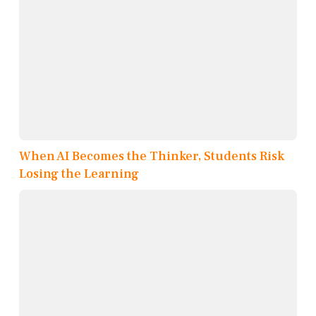
When AI Becomes the Thinker, Students Risk
Losing the Learning