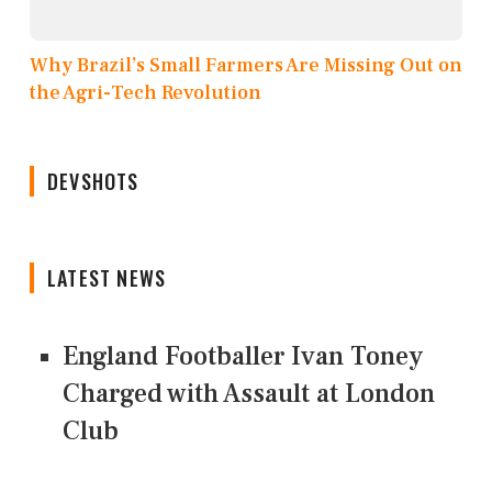
Why Brazil’s Small Farmers Are Missing Out on
the Agri-Tech Revolution
DEVSHOTS
LATEST NEWS
England Footballer Ivan Toney
Charged with Assault at London
Club