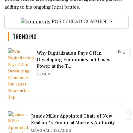
adding to his ongoing legal battles.
POST / READ COMMENTS
TRENDING
1
Blog
Why Digitalization Pays Off in
Developing Economies but Loses
Power at the T...
GLOBAL
2
James Miller Appointed Chair of New
Zealand's Financial Markets Authority
MARSHALL ISLANDS