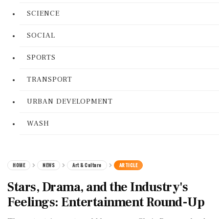
SCIENCE
SOCIAL
SPORTS
TRANSPORT
URBAN DEVELOPMENT
WASH
HOME
NEWS
Art & Culture
ARTICLE
Stars, Drama, and the Industry's
Feelings: Entertainment Round-Up