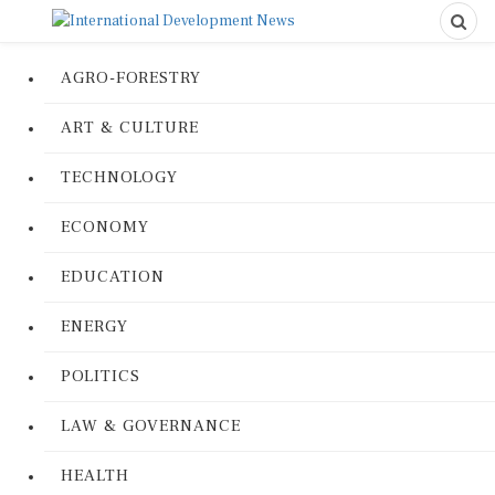
AGRO-FORESTRY
ART & CULTURE
TECHNOLOGY
ECONOMY
EDUCATION
ENERGY
POLITICS
LAW & GOVERNANCE
HEALTH