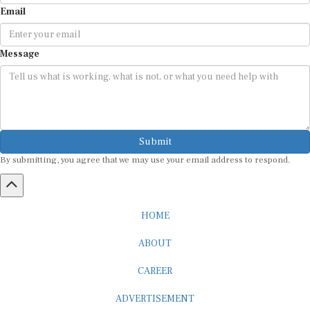
Email
Message
Submit
By submitting, you agree that we may use your email address to respond.
HOME
ABOUT
CAREER
ADVERTISEMENT