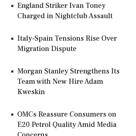
England Striker Ivan Toney
Charged in Nightclub Assault
Italy-Spain Tensions Rise Over
Migration Dispute
Morgan Stanley Strengthens Its
Team with New Hire Adam
Kweskin
OMCs Reassure Consumers on
E20 Petrol Quality Amid Media
Concerns