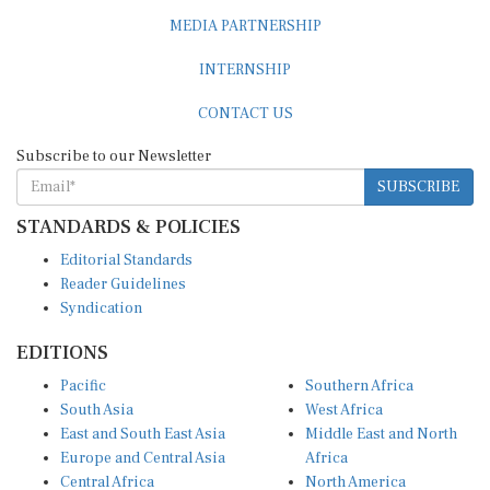
MEDIA PARTNERSHIP
INTERNSHIP
CONTACT US
Subscribe to our Newsletter
SUBSCRIBE
STANDARDS & POLICIES
Editorial Standards
Reader Guidelines
Syndication
EDITIONS
Pacific
Southern Africa
South Asia
West Africa
East and South East Asia
Middle East and North
Europe and Central Asia
Africa
Central Africa
North America
East Africa
Latin America and