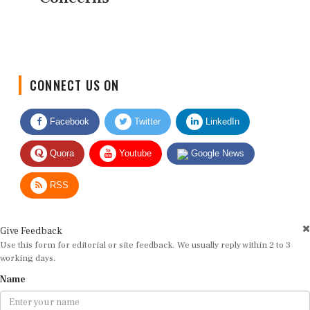
CONNECT US ON
Facebook
Twitter
LinkedIn
Quora
Youtube
Google News
RSS
Give Feedback
Use this form for editorial or site feedback. We usually reply within 2 to 3
working days.
Name