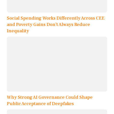
Social Spending Works Differently Across CEE
and Poverty Gains Don’t Always Reduce
Inequality
Why Strong AI Governance Could Shape
Public Acceptance of Deepfakes